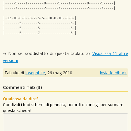
|-----5----1--------0------5----1--------0------5-----|
|-----7----2--------2------7----2--------2------7-----|
|-12-10-8-8--8-7-5-5--10-8-10--8-8-|
|-------5--------5---------------5-|
|-------5--------5---------------5-|
|-------5--------7---------------5-|
⇢ Non sei soddisfatto di questa tablatura?
Visualizza 11 altre
versioni
Tab uke di
JosephUke
,
26 mag 2010
Invia feedback
Commenti Tab (
3
)
Qualcosa da dire?
Condividi i tuoi schemi di pennata, accordi o consigli per suonare
questa scheda!