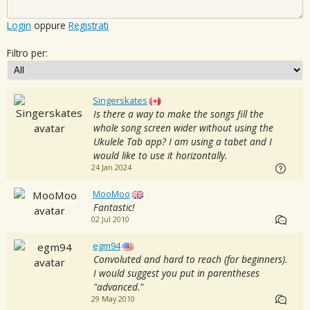
Login
oppure
Registrati
Filtro per:
Singerskates
Is there a way to make the songs fill the
whole song screen wider without using the
Ukulele Tab app? I am using a tabet and I
would like to use it horizontally.
24 Jan 2024
MooMoo
Fantastic!
02 Jul 2010
egm94
Convoluted and hard to reach (for beginners).
I would suggest you put in parentheses
"advanced."
29 May 2010