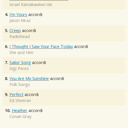
Israel Kamakawiwo'ole
4.
I'm Yours
accordi
Jason Mraz
5.
Creep
accordi
Radiohead
6.
I Thought I Saw Your Face Today
accordi
She and Him
7.
Sailor Song
accordi
Gigi Perez
8.
You Are My Sunshine
accordi
Folk Songs
9.
Perfect
accordi
Ed Sheeran
10.
Heather
accordi
Conan Gray