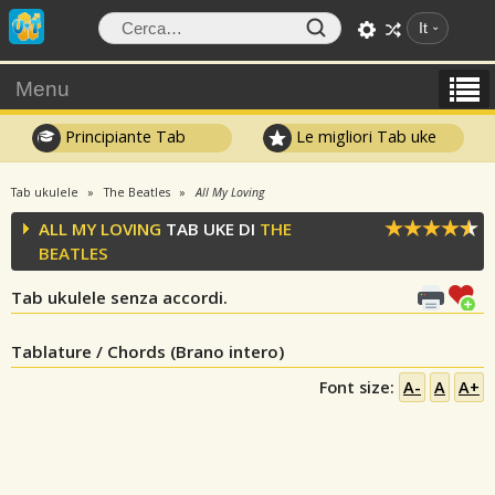
It
Menu
Principiante Tab
Le migliori Tab uke
Tab ukulele
The Beatles
All My Loving
ALL MY LOVING
TAB UKE DI
THE
BEATLES
Tab ukulele senza accordi.
Tablature / Chords (Brano intero)
Font size:
A-
A
A+