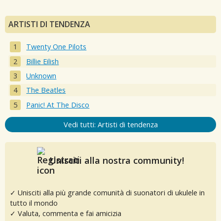
ARTISTI DI TENDENZA
Twenty One Pilots
Billie Eilish
Unknown
The Beatles
Panic! At The Disco
Vedi tutti: Artisti di tendenza
Unisciti alla nostra community!
✓ Unisciti alla più grande comunità di suonatori di ukulele in
tutto il mondo
✓ Valuta, commenta e fai amicizia