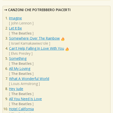
CANZONI CHE POTREBBERO PIACERTI
Imagine
[
John Lennon
]
Let It Be
[
The Beatles
]
Somewhere Over The Rainbow
[
Israel Kamakawiwo'ole
]
Can't Help Falling In Love With You
[
Elvis Presley
]
Something
[
The Beatles
]
All My Loving
[
The Beatles
]
What A Wonderful World
[
Louis Armstrong
]
Hey Jude
[
The Beatles
]
All You Need Is Love
[
The Beatles
]
Hotel California