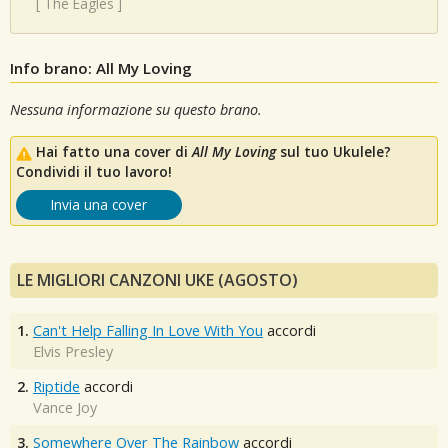
[
The Eagles
]
Info brano: All My Loving
Nessuna informazione su questo brano.
Hai fatto una cover di
All My Loving
sul tuo Ukulele?
Condividi il tuo lavoro!
Invia una cover
LE MIGLIORI CANZONI UKE (AGOSTO)
1.
Can't Help Falling In Love With You
accordi
Elvis Presley
2.
Riptide
accordi
Vance Joy
3.
Somewhere Over The Rainbow
accordi