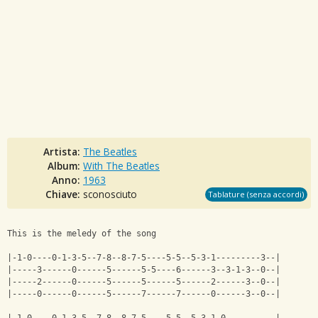
Artista:
The Beatles
Album:
With The Beatles
Anno:
1963
Chiave:
sconosciuto
Tablature (senza accordi)
This is the meledy of the song
|-1-0----0-1-3-5--7-8--8-7-5----5-5--5-3-1---------3--|
|-----3------0------5------5-5----6------3--3-1-3--0--|
|-----2------0------5------5------5------2------3--0--|
|-----0------0------5------7------7------0------3--0--|