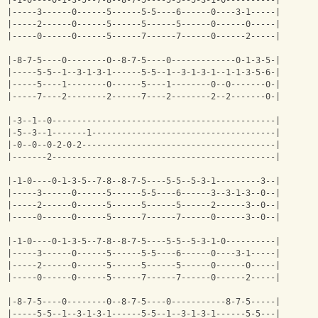
|-1-0----0-1-3-5--7-8--8-7-5----5-5--5-3-1-0----------|
|-----3------0------5------5-5----6------0----3-1-----|
|-----2------0------5------5------5------0------0-----|
|-----0------0------5------7------7------0------2-----|
|-8-7-5----0--------0--8-7-5----0-------------0-1-3-5-|
|-----5-5--1--3-1-3-1------5-5--1--3-1-3-1--1-1-3-5-6-|
|-----5----1--------0------5----1--------0--0-------0-|
|-----7----2--------2------7----2--------2--2-------0-|
|-3--1--0---------------------------------------------|
|-5--3--1-------1-------------------------------------|
|-0--0--0-2-0-2---------------------------------------|
|-------2---------------------------------------------|
|-1-0----0-1-3-5--7-8--8-7-5----5-5--5-3-1---------3--|
|-----3------0------5------5-5----6------3--3-1-3--0--|
|-----2------0------5------5------5------2------3--0--|
|-----0------0------5------7------7------0------3--0--|
|-1-0----0-1-3-5--7-8--8-7-5----5-5--5-3-1-0----------|
|-----3------0------5------5-5----6------0----3-1-----|
|-----2------0------5------5------5------0------0-----|
|-----0------0------5------7------7------0------2-----|
|-8-7-5----0--------0--8-7-5----0-----------8-7-5-----|
|-----5-5--1--3-1-3-1------5-5--1--3-1-3-1------5-5---|