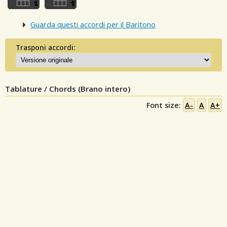
Guarda questi accordi per il Baritono
Trasponi accordi:
Tablature / Chords (Brano intero)
Font size:
A-
A
A+