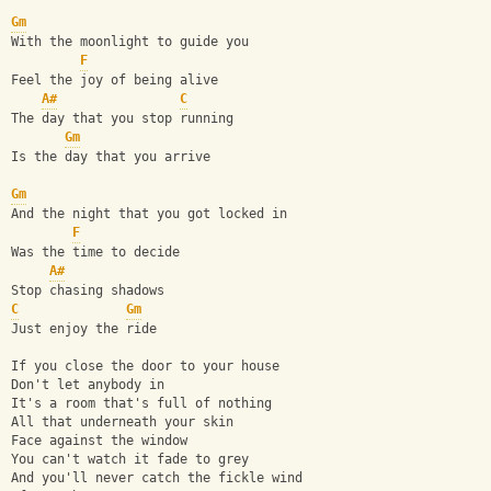
Gm
With the moonlight to guide you
F
Feel the joy of being alive
A#
C
The day that you stop running
Gm
Is the day that you arrive
Gm
And the night that you got locked in
F
Was the time to decide
A#
Stop chasing shadows
C
Gm
Just enjoy the ride
If you close the door to your house
Don't let anybody in
It's a room that's full of nothing
All that underneath your skin
Face against the window
You can't watch it fade to grey
And you'll never catch the fickle wind