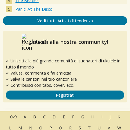
The Beatles
Panic! At The Disco
Vedi tutti: Artisti di tendenza
Unisciti alla nostra community!
✓ Unisciti alla più grande comunità di suonatori di ukulele in
tutto il mondo
✓ Valuta, commenta e fai amicizia
✓ Salva le canzoni nel tuo canzoniere
✓ Contribuisci con tabs, cover, ecc.
Registrati
0-9
A
B
C
D
E
F
G
H
I
J
K
L
M
N
O
P
Q
R
S
T
U
V
W