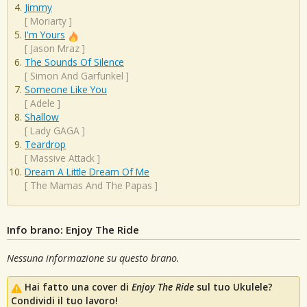
Jimmy
[
Moriarty
]
I'm Yours
[
Jason Mraz
]
The Sounds Of Silence
[
Simon And Garfunkel
]
Someone Like You
[
Adele
]
Shallow
[
Lady GAGA
]
Teardrop
[
Massive Attack
]
Dream A Little Dream Of Me
[
The Mamas And The Papas
]
Info brano: Enjoy The Ride
Nessuna informazione su questo brano.
Hai fatto una cover di
Enjoy The Ride
sul tuo Ukulele?
Condividi il tuo lavoro!