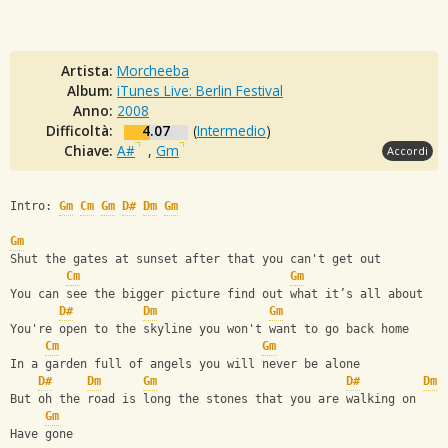
Artista:
Morcheeba
Album:
iTunes Live: Berlin Festival
Anno:
2008
Difficoltà:
4.07
(
Intermedio
)
Chiave:
A#
,
Gm
Accordi
Intro: 
Gm
Cm
Gm
D#
Dm
Gm
Gm
Shut the gates at sunset after that you can't get out
Cm
Gm
You can see the bigger picture find out what it’s all about
D#
Dm
Gm
You're open to the skyline you won't want to go back home
Cm
Gm
In a garden full of angels you will never be alone
D#
Dm
Gm
D#
Dm
But oh the road is long the stones that you are walking on
Gm
Have gone