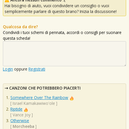
Hai bisogno di aiuto, vuoi condividere un consiglio o vuoi
semplicemente parlare di questo brano? Inizia la discussione!
Qualcosa da dire?
Condividi i tuoi schemi di pennata, accordi o consigli per suonare
questa scheda!
Login
oppure
Registrati
CANZONI CHE POTREBBERO PIACERTI
Somewhere Over The Rainbow
[
Israel Kamakawiwo'ole
]
Riptide
[
Vance Joy
]
Otherwise
[
Morcheeba
]