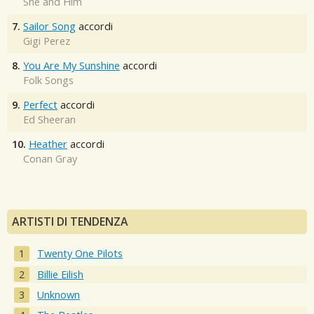
She and Him
7.
Sailor Song
accordi
Gigi Perez
8.
You Are My Sunshine
accordi
Folk Songs
9.
Perfect
accordi
Ed Sheeran
10.
Heather
accordi
Conan Gray
ARTISTI DI TENDENZA
Twenty One Pilots
Billie Eilish
Unknown