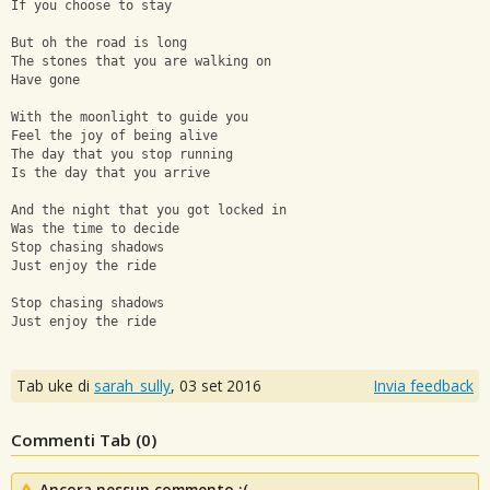
If you choose to stay
But oh the road is long
The stones that you are walking on
Have gone
With the moonlight to guide you
Feel the joy of being alive
The day that you stop running
Is the day that you arrive
And the night that you got locked in
Was the time to decide
Stop chasing shadows
Just enjoy the ride
Stop chasing shadows
Just enjoy the ride
Tab uke di
sarah_sully
,
03 set 2016
Invia feedback
Commenti Tab (
0
)
Ancora nessun commento :(