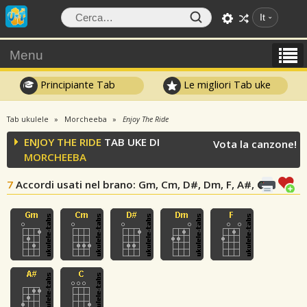
It
Menu
Principiante Tab
Le migliori Tab uke
Tab ukulele
Morcheeba
Enjoy The Ride
ENJOY THE RIDE
TAB UKE DI
Vota la canzone!
MORCHEEBA
7
Accordi usati nel brano
: Gm, Cm, D#, Dm, F, A#, C