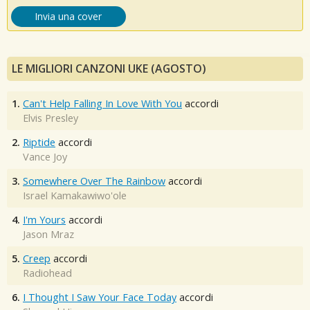
Invia una cover
LE MIGLIORI CANZONI UKE (AGOSTO)
1.
Can't Help Falling In Love With You
accordi
Elvis Presley
2.
Riptide
accordi
Vance Joy
3.
Somewhere Over The Rainbow
accordi
Israel Kamakawiwo'ole
4.
I'm Yours
accordi
Jason Mraz
5.
Creep
accordi
Radiohead
6.
I Thought I Saw Your Face Today
accordi