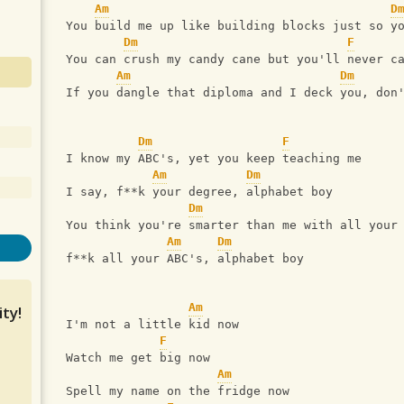
Am
D
 You build me up like building blocks just so y
Dm
F
 You can crush my candy cane but you'll never c
Am
Dm
 If you dangle that diploma and I deck you, don
Dm
F
 I know my ABC's, yet you keep teaching me
Am
Dm
 I say, f**k your degree, alphabet boy
Dm
 You think you're smarter than me with all your
Am
Dm
 f**k all your ABC's, alphabet boy
Am
ty!
 I'm not a little kid now
F
 Watch me get big now
Am
 Spell my name on the fridge now