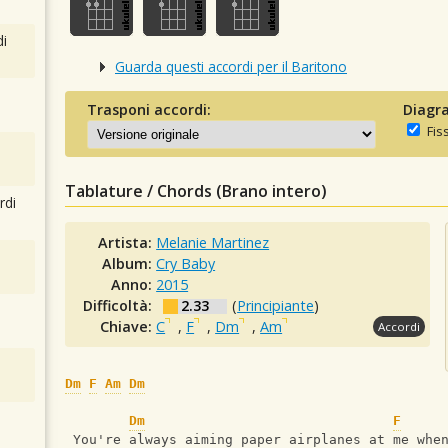
i
Guarda questi accordi per il Baritono
Trasponi accordi:
Diagra
Fis
Tablature / Chords (Brano intero)
rdi
Artista:
Melanie Martinez
Album:
Cry Baby
Anno:
2015
Difficoltà:
2.33
(
Principiante
)
Chiave:
C
,
F
,
Dm
,
Am
Accordi
Dm
F
Am
Dm
Dm
F
 You're always aiming paper airplanes at me whe