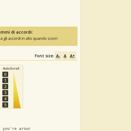
mmi di accordi:
sa gli accordi in alto quando scorri
Font size:
A-
A
A+
AutoScroll
0
1
2
3
4
5
n you're around