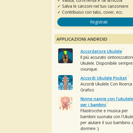
✓ Valuta, commenta e fai amicizia
✓ Salva le canzoni nel tuo canzoniere
✓ Contribuisci con tabs, cover, ecc.
Registrati
APPLICAZIONI ANDROID
Accordatore Ukulele
Il più accurato sintonizzator
Ukulele. Disponibile sempre
ovunque.
Accordi Ukulele Pocket
Accordi Ukulele Con Ricerca
Grafico
Ninne nanne con l'ukulele
per i bambini
Filastrocche e musica per
bambini suonata con l'Ukule
per aiutare il suo bambino 
dormire :)