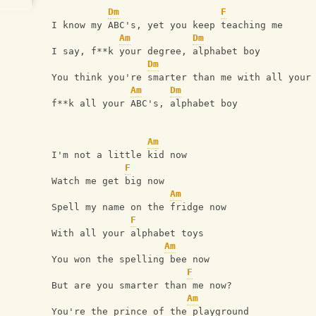
Dm
F
 I know my ABC's, yet you keep teaching me
Am
Dm
 I say, f**k your degree, alphabet boy
Dm
 You think you're smarter than me with all your
Am
Dm
 f**k all your ABC's, alphabet boy
Am
 I'm not a little kid now
F
 Watch me get big now
Am
 Spell my name on the fridge now
F
 With all your alphabet toys
Am
 You won the spelling bee now
F
 But are you smarter than me now?
Am
 You're the prince of the playground