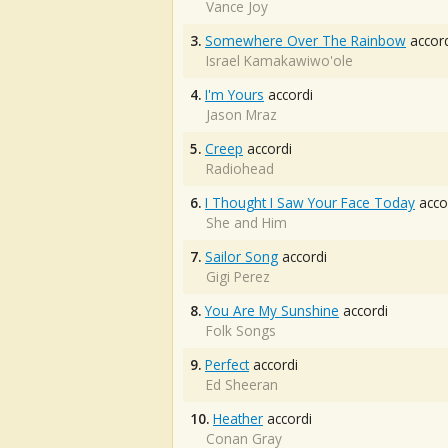
Vance Joy
3.
Somewhere Over The Rainbow
accord
Israel Kamakawiwo'ole
4.
I'm Yours
accordi
Jason Mraz
5.
Creep
accordi
Radiohead
6.
I Thought I Saw Your Face Today
acco
She and Him
7.
Sailor Song
accordi
Gigi Perez
8.
You Are My Sunshine
accordi
Folk Songs
9.
Perfect
accordi
Ed Sheeran
10.
Heather
accordi
Conan Gray