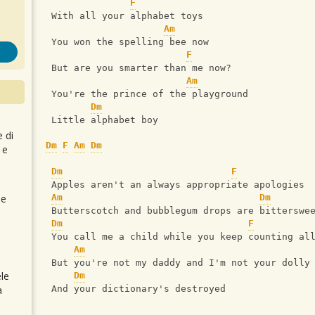
F
 With all your alphabet toys
Am
 You won the spelling bee now
F
 But are you smarter than me now?
Am
 You're the prince of the playground
Dm
 Little alphabet boy
e di
Dm
F
Am
Dm
 e
Dm
F
 Apples aren't an always appropriate apologies
 e
Am
Dm
 Butterscotch and bubblegum drops are bitterswe
Dm
F
 You call me a child while you keep counting al
Am
 But you're not my daddy and I'm not your dolly
le
Dm
a
 And your dictionary's destroyed