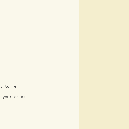
et to me
l your coins