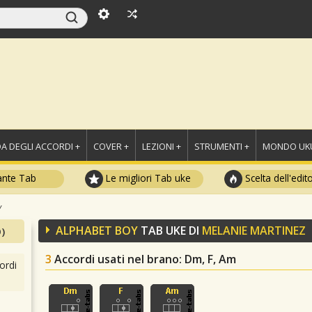
A DEGLI ACCORDI +
COVER +
LEZIONI +
STRUMENTI +
MONDO UKU
ante Tab
Le migliori Tab uke
Scelta dell'edit
y
ALPHABET BOY
TAB UKE DI
MELANIE MARTINEZ
)
3
Accordi usati nel brano
: Dm, F, Am
ordi