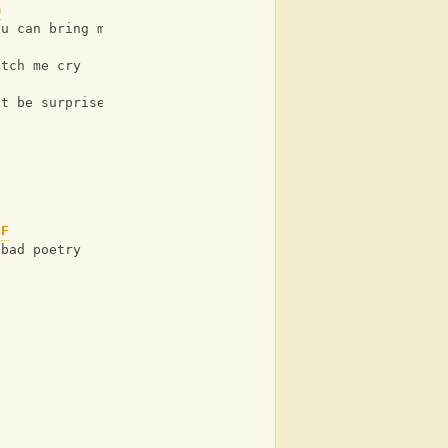
m
ou can bring me down
atch me cry
't be surprised
F
 bad poetry