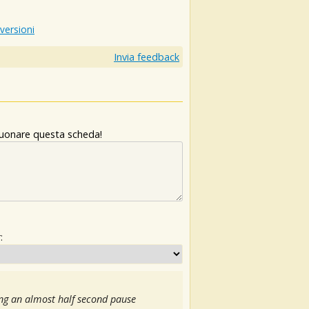
 versioni
Invia feedback
 suonare questa scheda!
:
ng an almost half second pause