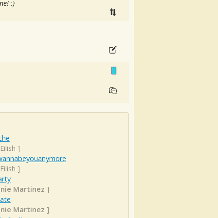
e! :)
che
 Eilish
]
wannabeyouanymore
 Eilish
]
arty
nie Martinez
]
Date
nie Martinez
]