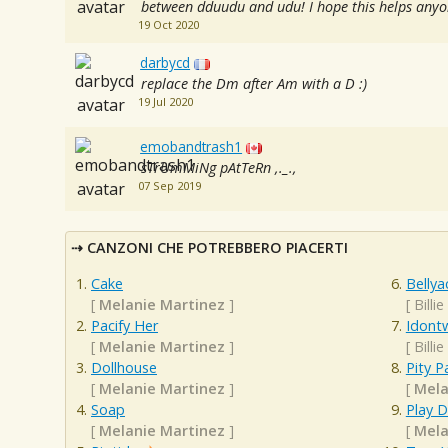
between dduudu and udu! I hope this helps anyon
19 Oct 2020
darbycd
replace the Dm after Am with a D :)
19 Jul 2020
emobandtrash1
sTrUmMiNg pAtTeRn ,._.,
07 Sep 2019
CANZONI CHE POTREBBERO PIACERTI
Cake
Bellya
[
Melanie Martinez
]
[
Billie
Pacify Her
Idont
[
Melanie Martinez
]
[
Billie
Dollhouse
Pity P
[
Melanie Martinez
]
[
Mela
Soap
Play 
[
Melanie Martinez
]
[
Mela