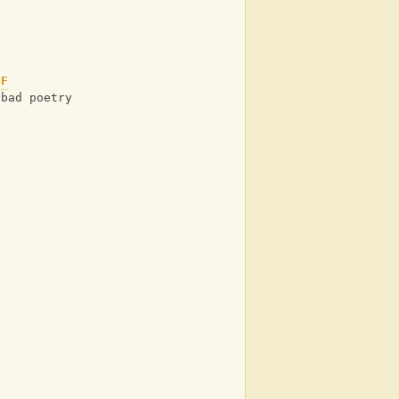
F
 bad poetry