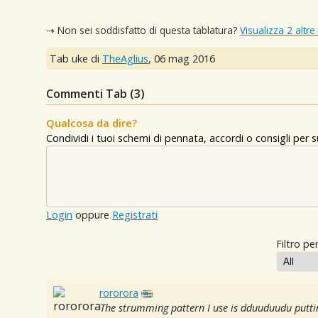
⇢ Non sei soddisfatto di questa tablatura?
Visualizza 2 altre
Tab uke di
TheAglius
,
06 mag 2016
Commenti Tab (
3
)
Qualcosa da dire?
Condividi i tuoi schemi di pennata, accordi o consigli per
Login
oppure
Registrati
Filtro per
rororora
The strumming pattern I use is dduuduudu putti