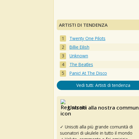
ARTISTI DI TENDENZA
Twenty One Pilots
Billie Eilish
Unknown
The Beatles
Panic! At The Disco
Vedi tutti: Artisti di tendenza
Unisciti alla nostra communi
✓ Unisciti alla più grande comunità di
suonatori di ukulele in tutto il mondo