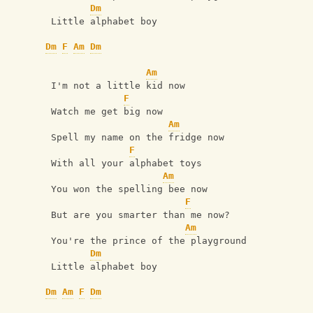
Dm
 Little alphabet boy
Dm
F
Am
Dm
Am
 I'm not a little kid now
F
 Watch me get big now
Am
 Spell my name on the fridge now
F
 With all your alphabet toys
Am
 You won the spelling bee now
F
 But are you smarter than me now?
Am
 You're the prince of the playground
Dm
 Little alphabet boy
Dm
Am
F
Dm