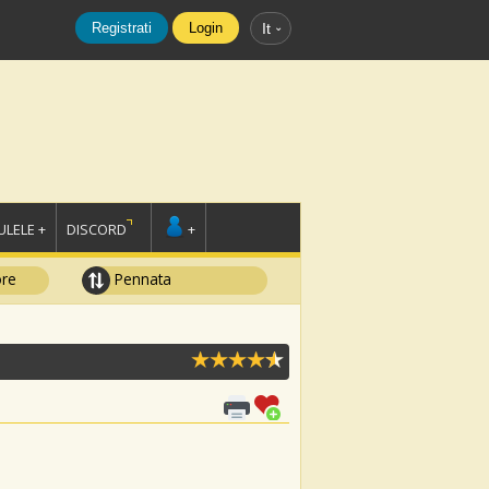
Registrati
Login
It
LELE +
DISCORD
+
ore
Pennata