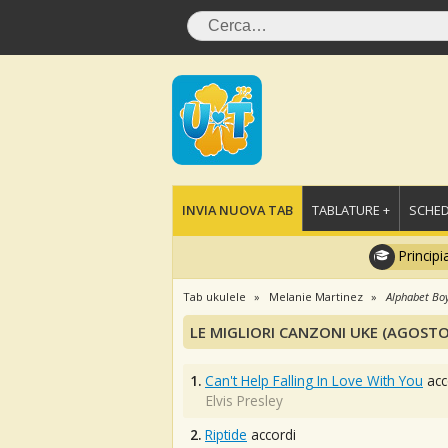
INVIA NUOVA TAB
TABLATURE +
SCHED
Principi
Tab ukulele
Melanie Martinez
Alphabet Bo
LE MIGLIORI CANZONI UKE (AGOSTO
1.
Can't Help Falling In Love With You
acc
Elvis Presley
2.
Riptide
accordi