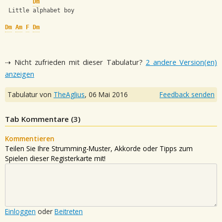
Dm
 Little alphabet boy
Dm
Am
F
Dm
⇢ Nicht zufrieden mit dieser Tabulatur?
2 andere Version(en)
anzeigen
Tabulatur von
TheAglius
,
06 Mai 2016
Feedback senden
Tab Kommentare (
3
)
Kommentieren
Teilen Sie Ihre Strumming-Muster, Akkorde oder Tipps zum
Spielen dieser Registerkarte mit!
Einloggen
oder
Beitreten