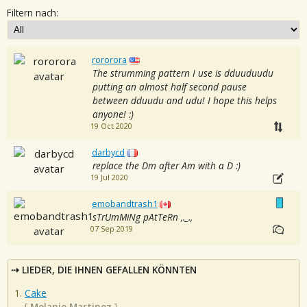
Filtern nach:
rororora
The strumming pattern I use is dduuduudu
putting an almost half second pause
between dduudu and udu! I hope this helps
anyone! :)
19 Oct 2020
darbycd
replace the Dm after Am with a D :)
19 Jul 2020
emobandtrash1
sTrUmMiNg pAtTeRn ,._.,
07 Sep 2019
LIEDER, DIE IHNEN GEFALLEN KÖNNTEN
Cake
[
Melanie Martinez
]