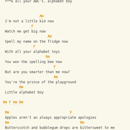
 f**k all your ABC's, alphabet boy
Am
 I'm not a little kid now
F
 Watch me get big now
Am
 Spell my name on the fridge now
F
 With all your alphabet toys
Am
 You won the spelling bee now
F
 But are you smarter than me now?
Am
 You're the prince of the playground
Dm
 Little alphabet boy
Dm
F
Am
Dm
Dm
F
 Apples aren't an always appropriate apologies
Am
Dm
 Butterscotch and bubblegum drops are bittersweet to me