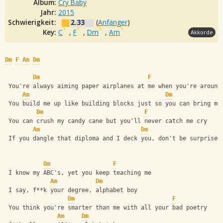
Album:
Cry Baby
Jahr:
2015
Schwierigkeit:
2.33
(
Anfänger
)
Key:
C
,
F
,
Dm
,
Am
Akkorde
Dm
F
Am
Dm
Dm
F
 You're always aiming paper airplanes at me when you're around
Am
Dm
 You build me up like building blocks just so you can bring me
Dm
F
 You can crush my candy cane but you'll never catch me cry
Am
Dm
 If you dangle that diploma and I deck you, don't be surprised
Dm
F
 I know my ABC's, yet you keep teaching me
Am
Dm
 I say, f**k your degree, alphabet boy
Dm
F
 You think you're smarter than me with all your bad poetry
Am
Dm