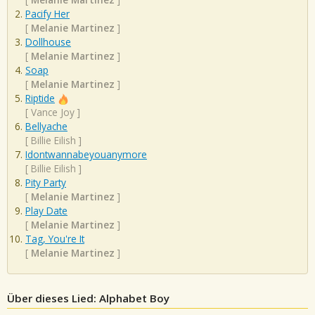
Pacify Her
[
Melanie Martinez
]
Dollhouse
[
Melanie Martinez
]
Soap
[
Melanie Martinez
]
Riptide
[
Vance Joy
]
Bellyache
[
Billie Eilish
]
Idontwannabeyouanymore
[
Billie Eilish
]
Pity Party
[
Melanie Martinez
]
Play Date
[
Melanie Martinez
]
Tag, You're It
[
Melanie Martinez
]
Über dieses Lied: Alphabet Boy