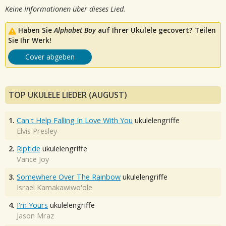
Keine Informationen über dieses Lied.
Haben Sie
Alphabet Boy
auf Ihrer Ukulele gecovert? Teilen
Sie Ihr Werk!
Cover abgeben
TOP UKULELE LIEDER (AUGUST)
1.
Can't Help Falling In Love With You
ukulelengriffe
Elvis Presley
2.
Riptide
ukulelengriffe
Vance Joy
3.
Somewhere Over The Rainbow
ukulelengriffe
Israel Kamakawiwo'ole
4.
I'm Yours
ukulelengriffe
Jason Mraz