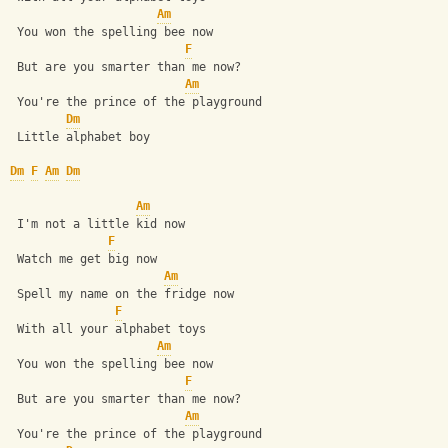
Am
 You won the spelling bee now
F
 But are you smarter than me now?
Am
 You're the prince of the playground
Dm
 Little alphabet boy
Dm
F
Am
Dm
Am
 I'm not a little kid now
F
 Watch me get big now
Am
 Spell my name on the fridge now
F
 With all your alphabet toys
Am
 You won the spelling bee now
F
 But are you smarter than me now?
Am
 You're the prince of the playground