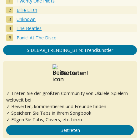
Twenty One Pilots
Billie Eilish
Unknown
The Beatles
Panic! At The Disco
SIDEBAR_TRENDING_BTN: Trendkünstler
Beitreten!
✓ Treten Sie der größten Community von Ukulele-Spielern
weltweit bei
✓ Bewerten, kommentieren und Freunde finden
✓ Speichern Sie Tabs in Ihrem Songbook
✓ Fügen Sie Tabs, Covers, etc. hinzu
Beitreten