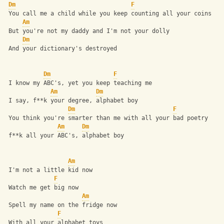
Dm
F
 You call me a child while you keep counting all your coins
Am
 But you're not my daddy and I'm not your dolly
Dm
 And your dictionary's destroyed
Dm
F
 I know my ABC's, yet you keep teaching me
Am
Dm
 I say, f**k your degree, alphabet boy
Dm
F
 You think you're smarter than me with all your bad poetry
Am
Dm
 f**k all your ABC's, alphabet boy
Am
 I'm not a little kid now
F
 Watch me get big now
Am
 Spell my name on the fridge now
F
 With all your alphabet toys