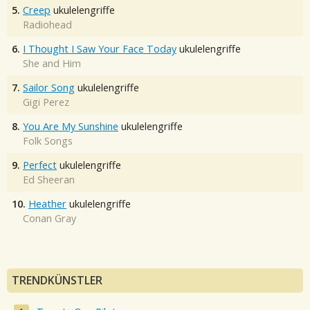
5.
Creep
ukulelengriffe
Radiohead
6.
I Thought I Saw Your Face Today
ukulelengriffe
She and Him
7.
Sailor Song
ukulelengriffe
Gigi Perez
8.
You Are My Sunshine
ukulelengriffe
Folk Songs
9.
Perfect
ukulelengriffe
Ed Sheeran
10.
Heather
ukulelengriffe
Conan Gray
TRENDKÜNSTLER