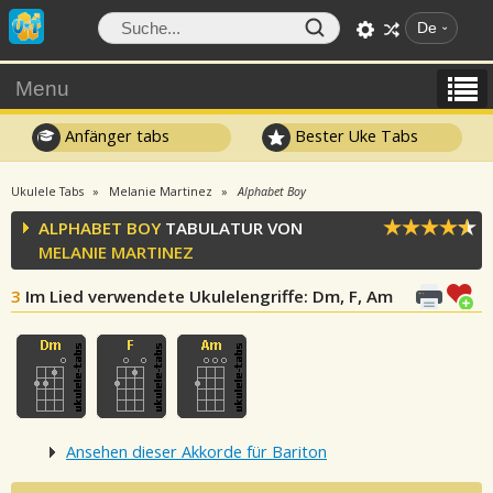
De
Menu
Anfänger tabs
Bester Uke Tabs
Ukulele Tabs
Melanie Martinez
Alphabet Boy
ALPHABET BOY
TABULATUR VON
MELANIE MARTINEZ
3
Im Lied verwendete Ukulelengriffe
: Dm, F, Am
Ansehen dieser Akkorde für Bariton