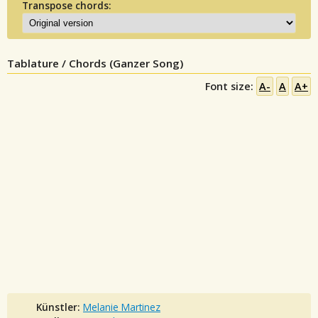
Transpose chords:
Tablature / Chords (Ganzer Song)
Font size:
A-
A
A+
Künstler:
Melanie Martinez