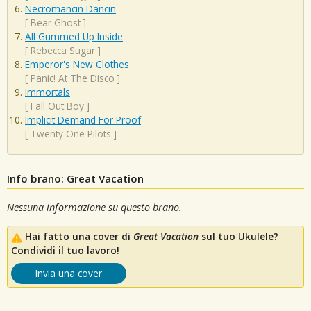
Necromancin Dancin
[
Bear Ghost
]
All Gummed Up Inside
[
Rebecca Sugar
]
Emperor's New Clothes
[
Panic! At The Disco
]
Immortals
[
Fall Out Boy
]
Implicit Demand For Proof
[
Twenty One Pilots
]
Info brano: Great Vacation
Nessuna informazione su questo brano.
Hai fatto una cover di
Great Vacation
sul tuo Ukulele?
Condividi il tuo lavoro!
Invia una cover