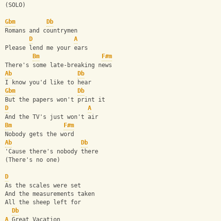
(SOLO)
Gbm
Db
Romans and countrymen
D
A
Please lend me your ears
Bm
F#m
There's some late-breaking news
Ab
Db
I know you'd like to hear
Gbm
Db
But the papers won't print it
D
A
And the TV's just won't air
Bm
F#m
Nobody gets the word
Ab
Db
'Cause there's nobody there
(There's no one)
D
As the scales were set
And the measurements taken
All the sheep left for
Db
A
 Great Vacation