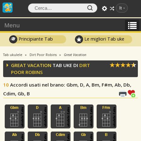
It
Menu
Principiante Tab
Le migliori Tab uke
Tab ukulele
Dirt Poor Robins
Great Vacation
GREAT VACATION
TAB UKE DI
DIRT
POOR ROBINS
10
Accordi usati nel brano
: Gbm, D, A, Bm, F#m, Ab, Db,
Cdim, Gb, B