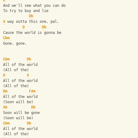
D
And we'll see what you can do
To try to buy and lie
Db
A
 way outta this one, pal.
D
Db
Cause the world is gonna be
Gbm
Gone, gone.
Gbm
Db
All of the world
(All of the)
D
A
All of the world
(All of the)
Bm
F#m
All of the world
(Soon will be)
Ab
Db
Soon will be gone
(Soon will be)
Gbm
Db
All of the world
(All of the)