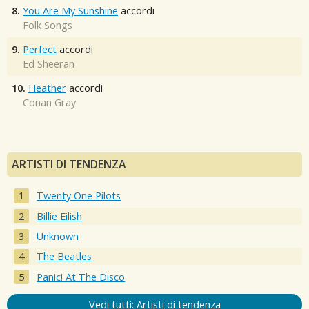
8.
You Are My Sunshine
accordi
Folk Songs
9.
Perfect
accordi
Ed Sheeran
10.
Heather
accordi
Conan Gray
ARTISTI DI TENDENZA
Twenty One Pilots
Billie Eilish
Unknown
The Beatles
Panic! At The Disco
Vedi tutti: Artisti di tendenza