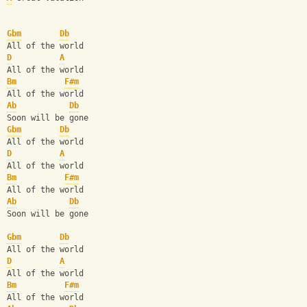
Gbm
Db
All of the world
D
A
All of the world
Bm
F#m
All of the world
Ab
Db
Soon will be gone
Gbm
Db
All of the world
D
A
All of the world
Bm
F#m
All of the world
Ab
Db
Soon will be gone
Gbm
Db
All of the world
D
A
All of the world
Bm
F#m
All of the world