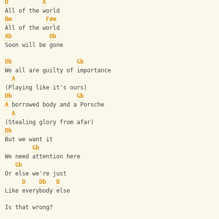
D
A
All of the world
Bm
F#m
All of the world
Ab
Db
Soon will be gone
Db
Gb
We all are guilty of importance
A
(Playing like it's ours)
Db
Gb
A
 borrowed body and a Porsche
A
(Stealing glory from afar)
Db
But we want it
Gb
We need attention here
Gb
Or else we're just
D
Db
B
Like everybody else
Is that wrong?