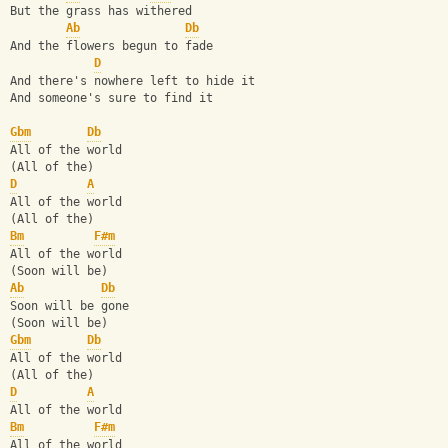
But the grass has withered
Ab
Db
And the flowers begun to fade
D
And there's nowhere left to hide it
And someone's sure to find it
Gbm
Db
All of the world
(All of the)
D
A
All of the world
(All of the)
Bm
F#m
All of the world
(Soon will be)
Ab
Db
Soon will be gone
(Soon will be)
Gbm
Db
All of the world
(All of the)
D
A
All of the world
Bm
F#m
All of the world