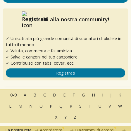
Unisciti alla nostra community!
✓ Unisciti alla più grande comunità di suonatori di ukulele in
tutto il mondo
✓ Valuta, commenta e fai amicizia
✓ Salva le canzoni nel tuo canzoniere
✓ Contribuisci con tabs, cover, ecc.
Registrati
0-9
A
B
C
D
E
F
G
H
I
J
K
L
M
N
O
P
Q
R
S
T
U
V
W
X
Y
Z
La nostra rete:
Accordatore
Diagrammi di accordi