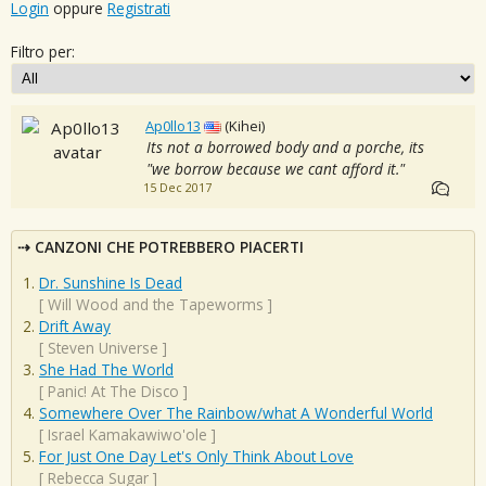
Login
oppure
Registrati
Filtro per:
Ap0llo13
(Kihei)
Its not a borrowed body and a porche, its
"we borrow because we cant afford it."
15 Dec 2017
CANZONI CHE POTREBBERO PIACERTI
Dr. Sunshine Is Dead
[
Will Wood and the Tapeworms
]
Drift Away
[
Steven Universe
]
She Had The World
[
Panic! At The Disco
]
Somewhere Over The Rainbow/what A Wonderful World
[
Israel Kamakawiwo'ole
]
For Just One Day Let's Only Think About Love
[
Rebecca Sugar
]