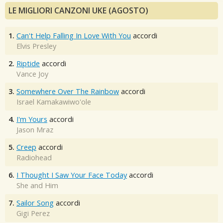
LE MIGLIORI CANZONI UKE (AGOSTO)
1.
Can't Help Falling In Love With You
accordi
Elvis Presley
2.
Riptide
accordi
Vance Joy
3.
Somewhere Over The Rainbow
accordi
Israel Kamakawiwo'ole
4.
I'm Yours
accordi
Jason Mraz
5.
Creep
accordi
Radiohead
6.
I Thought I Saw Your Face Today
accordi
She and Him
7.
Sailor Song
accordi
Gigi Perez