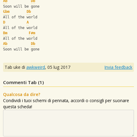
Ab
Db
Soon will be gone
Gbm
Db
All of the world
D
A
All of the world
Bm
F#m
All of the world
Ab
Db
Soon will be gone
Tab uke di
awkweird
,
05 lug 2017
Invia feedback
Commenti Tab (
1
)
Qualcosa da dire?
Condividi i tuoi schemi di pennata, accordi o consigli per suonare
questa scheda!