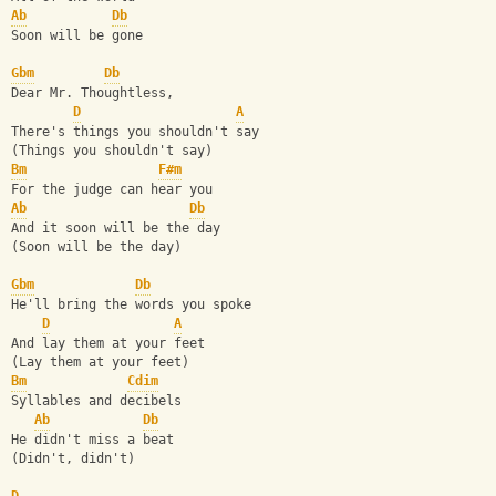
Ab
Db
Soon will be gone
Gbm
Db
Dear Mr. Thoughtless, 
D
A
There's things you shouldn't say
(Things you shouldn't say)
Bm
F#m
For the judge can hear you
Ab
Db
And it soon will be the day
(Soon will be the day)
Gbm
Db
He'll bring the words you spoke
D
A
And lay them at your feet
(Lay them at your feet)
Bm
Cdim
Syllables and decibels
Ab
Db
He didn't miss a beat
(Didn't, didn't)