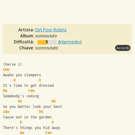
Artista:
Dirt Poor Robins
Album:
sconosciuto
Difficoltà:
5
(
Intermedio
)
Chiave:
sconosciuto
Accordi
(Verse 1)
Gbm
Awake you sleepers
D
A
It's time to get dressed
Bm
F#m
Somebody's coming
Ab
Db
So you better look your best
Gbm
Db
Cause out in the garden
D
A
There's things you hid away
Bm
F#m