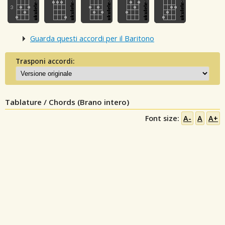
Guarda questi accordi per il Baritono
Trasponi accordi:
Tablature / Chords (Brano intero)
Font size:
A-
A
A+