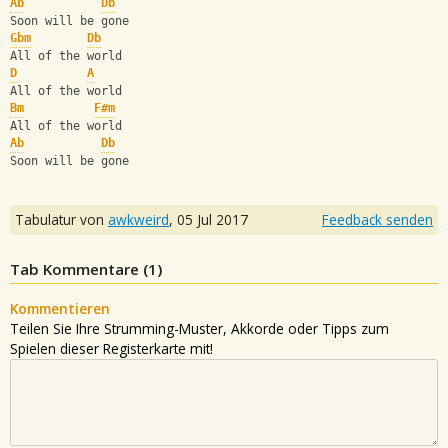
Ab
Db
Soon will be gone
Gbm
Db
All of the world
D
A
All of the world
Bm
F#m
All of the world
Ab
Db
Soon will be gone
Tabulatur von
awkweird
,
05 Jul 2017
Feedback senden
Tab Kommentare (
1
)
Kommentieren
Teilen Sie Ihre Strumming-Muster, Akkorde oder Tipps zum
Spielen dieser Registerkarte mit!