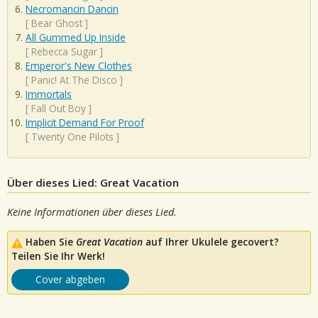
Necromancin Dancin
[
Bear Ghost
]
All Gummed Up Inside
[
Rebecca Sugar
]
Emperor's New Clothes
[
Panic! At The Disco
]
Immortals
[
Fall Out Boy
]
Implicit Demand For Proof
[
Twenty One Pilots
]
Über dieses Lied: Great Vacation
Keine Informationen über dieses Lied.
Haben Sie
Great Vacation
auf Ihrer Ukulele gecovert?
Teilen Sie Ihr Werk!
Cover abgeben