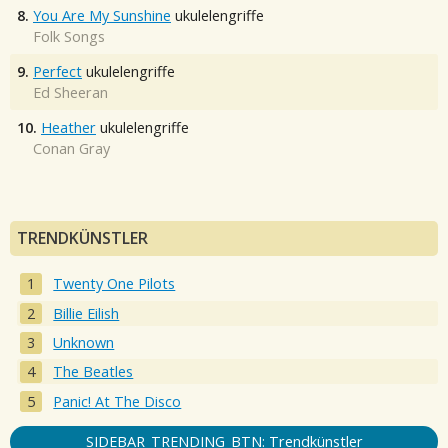
8.
You Are My Sunshine
ukulelengriffe
Folk Songs
9.
Perfect
ukulelengriffe
Ed Sheeran
10.
Heather
ukulelengriffe
Conan Gray
TRENDKÜNSTLER
Twenty One Pilots
Billie Eilish
Unknown
The Beatles
Panic! At The Disco
SIDEBAR_TRENDING_BTN: Trendkünstler