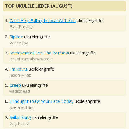
TOP UKULELE LIEDER (AUGUST)
1.
Can't Help Falling In Love With You
ukulelengriffe
Elvis Presley
2.
Riptide
ukulelengriffe
Vance Joy
3.
Somewhere Over The Rainbow
ukulelengriffe
Israel Kamakawiwo'ole
4.
I'm Yours
ukulelengriffe
Jason Mraz
5.
Creep
ukulelengriffe
Radiohead
6.
I Thought I Saw Your Face Today
ukulelengriffe
She and Him
7.
Sailor Song
ukulelengriffe
Gigi Perez