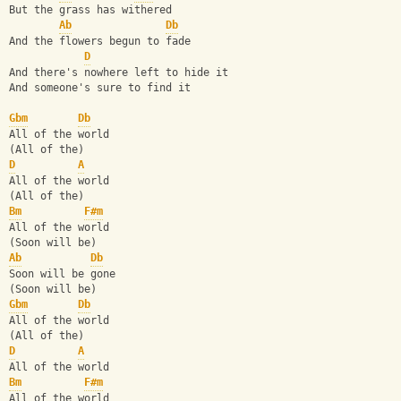
But the grass has withered
Ab
Db
And the flowers begun to fade
D
And there's nowhere left to hide it
And someone's sure to find it
Gbm
Db
All of the world
(All of the)
D
A
All of the world
(All of the)
Bm
F#m
All of the world
(Soon will be)
Ab
Db
Soon will be gone
(Soon will be)
Gbm
Db
All of the world
(All of the)
D
A
All of the world
Bm
F#m
All of the world