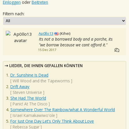
Einloggen
oder
Beitreten
Filtern nach:
Ap0llo13
(Kihei)
Its not a borrowed body and a porche, its
"we borrow because we cant afford it."
15 Dec 2017
LIEDER, DIE IHNEN GEFALLEN KÖNNTEN
Dr. Sunshine Is Dead
[
Will Wood and the Tapeworms
]
Drift Away
[
Steven Universe
]
She Had The World
[
Panic! At The Disco
]
Somewhere Over The Rainbow/what A Wonderful World
[
Israel Kamakawiwo'ole
]
For Just One Day Let's Only Think About Love
[
Rebecca Sugar
]