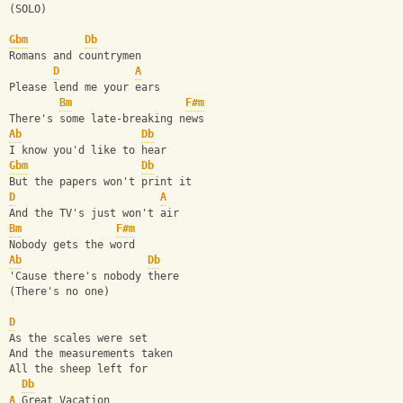
(SOLO)
Gbm
Db
Romans and countrymen
D
A
Please lend me your ears
Bm
F#m
There's some late-breaking news
Ab
Db
I know you'd like to hear
Gbm
Db
But the papers won't print it
D
A
And the TV's just won't air
Bm
F#m
Nobody gets the word
Ab
Db
'Cause there's nobody there
(There's no one)
D
As the scales were set
And the measurements taken
All the sheep left for
Db
A
 Great Vacation