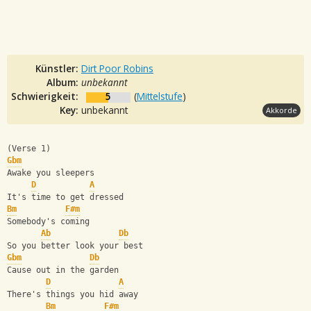
Künstler:
Dirt Poor Robins
Album:
unbekannt
Schwierigkeit:
5
(
Mittelstufe
)
Key:
unbekannt
Akkorde
(Verse 1)
Gbm
Awake you sleepers
D
A
It's time to get dressed
Bm
F#m
Somebody's coming
Ab
Db
So you better look your best
Gbm
Db
Cause out in the garden
D
A
There's things you hid away
Bm
F#m