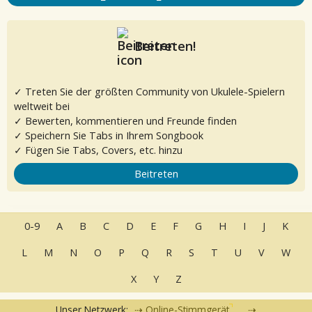
Beitreten!
✓ Treten Sie der größten Community von Ukulele-Spielern
weltweit bei
✓ Bewerten, kommentieren und Freunde finden
✓ Speichern Sie Tabs in Ihrem Songbook
✓ Fügen Sie Tabs, Covers, etc. hinzu
Beitreten
0-9
A
B
C
D
E
F
G
H
I
J
K
L
M
N
O
P
Q
R
S
T
U
V
W
X
Y
Z
Unser Netzwerk:
Online-Stimmgerät