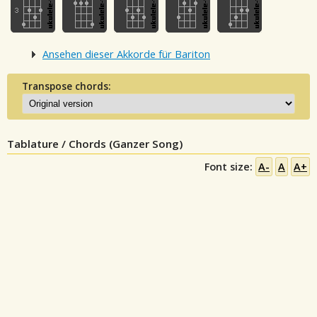
Ansehen dieser Akkorde für Bariton
Transpose chords:
Tablature / Chords (Ganzer Song)
Font size:
A-
A
A+