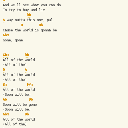
D
And we'll see what you can do
To try to buy and lie
Db
A
 way outta this one, pal.
D
Db
Cause the world is gonna be
Gbm
Gone, gone.
Gbm
Db
All of the world
(All of the)
D
A
All of the world
(All of the)
Bm
F#m
All of the world
(Soon will be)
Ab
Db
Soon will be gone
(Soon will be)
Gbm
Db
All of the world
(All of the)