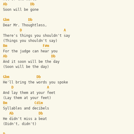
Ab
Db
Soon will be gone
Gbm
Db
Dear Mr. Thoughtless, 
D
A
There's things you shouldn't say
(Things you shouldn't say)
Bm
F#m
For the judge can hear you
Ab
Db
And it soon will be the day
(Soon will be the day)
Gbm
Db
He'll bring the words you spoke
D
A
And lay them at your feet
(Lay them at your feet)
Bm
Cdim
Syllables and decibels
Ab
Db
He didn't miss a beat
(Didn't, didn't)