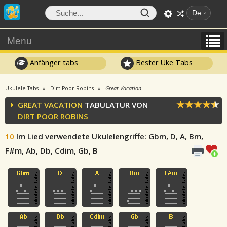
De
Menu
Anfänger tabs
Bester Uke Tabs
Ukulele Tabs
Dirt Poor Robins
Great Vacation
GREAT VACATION
TABULATUR VON
DIRT POOR ROBINS
10
Im Lied verwendete Ukulelengriffe
: Gbm, D, A, Bm,
F#m, Ab, Db, Cdim, Gb, B