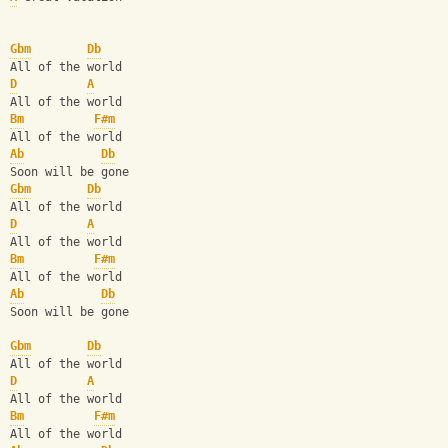
Gbm
Db
All of the world
D
A
All of the world
Bm
F#m
All of the world
Ab
Db
Soon will be gone
Gbm
Db
All of the world
D
A
All of the world
Bm
F#m
All of the world
Ab
Db
Soon will be gone
Gbm
Db
All of the world
D
A
All of the world
Bm
F#m
All of the world