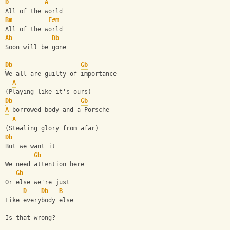
D
A
All of the world
Bm
F#m
All of the world
Ab
Db
Soon will be gone
Db
Gb
We all are guilty of importance
A
(Playing like it's ours)
Db
Gb
A
 borrowed body and a Porsche
A
(Stealing glory from afar)
Db
But we want it
Gb
We need attention here
Gb
Or else we're just
D
Db
B
Like everybody else
Is that wrong?