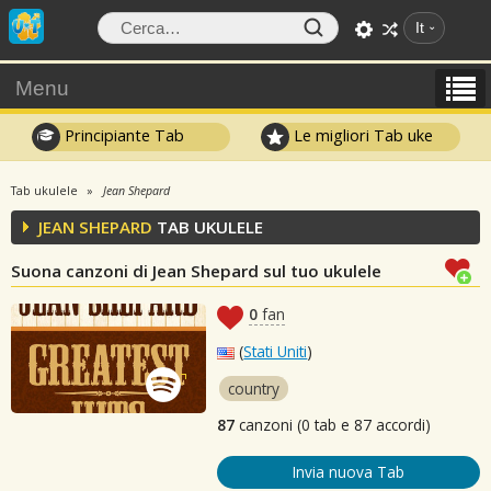
It
Menu
Principiante Tab
Le migliori Tab uke
Tab ukulele
Jean Shepard
JEAN SHEPARD
TAB UKULELE
Suona canzoni di Jean Shepard sul tuo ukulele
0
fan
(
Stati Uniti
)
country
87
canzoni (0 tab e 87 accordi)
Invia nuova Tab