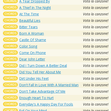
CHORDS
A Tear Dropped By
Vota la canzone!
CHORDS
A Thief In The Night
Vota la canzone!
CHORDS
At The Time
Vota la canzone!
CHORDS
Beautiful Lies
Vota la canzone!
CHORDS
Bitter Tears
Vota la canzone!
CHORDS
Born A Woman
Vota la canzone!
CHORDS
Castle Of Shame
Vota la canzone!
CHORDS
Color Song
Vota la canzone!
CHORDS
Come On Phone
Vota la canzone!
CHORDS
Dear John Letter
Vota la canzone!
CHORDS
Did I Turn Down A Better Deal
Vota la canzone!
CHORDS
Did You Tell Her About Me
Vota la canzone!
CHORDS
Dirt Under His Feet
Vota la canzone!
CHORDS
Don't Fall In Love With A Married Man
Vota la canzone!
CHORDS
Don't Take Advantage Of Me
Vota la canzone!
CHORDS
Enough Heart To Hurt
Vota la canzone!
CHORDS
Everyday's A Happy Day For Fools
Vota la canzone!
CHORDS
Evil On Your Mind
Vota la canzone!