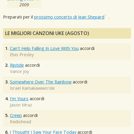
2009
Preparati per il
prossimo concerto di Jean Shepard
.
LE MIGLIORI CANZONI UKE (AGOSTO)
1.
Can't Help Falling In Love With You
accordi
Elvis Presley
2.
Riptide
accordi
Vance Joy
3.
Somewhere Over The Rainbow
accordi
Israel Kamakawiwo'ole
4.
I'm Yours
accordi
Jason Mraz
5.
Creep
accordi
Radiohead
6.
I Thought I Saw Your Face Today
accordi