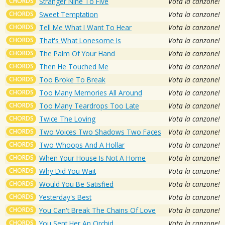
CHORDS
Stranger Nine To Five
Vota la canzone!
CHORDS
Sweet Temptation
Vota la canzone!
CHORDS
Tell Me What I Want To Hear
Vota la canzone!
CHORDS
That's What Lonesome Is
Vota la canzone!
CHORDS
The Palm Of Your Hand
Vota la canzone!
CHORDS
Then He Touched Me
Vota la canzone!
CHORDS
Too Broke To Break
Vota la canzone!
CHORDS
Too Many Memories All Around
Vota la canzone!
CHORDS
Too Many Teardrops Too Late
Vota la canzone!
CHORDS
Twice The Loving
Vota la canzone!
CHORDS
Two Voices Two Shadows Two Faces
Vota la canzone!
CHORDS
Two Whoops And A Hollar
Vota la canzone!
CHORDS
When Your House Is Not A Home
Vota la canzone!
CHORDS
Why Did You Wait
Vota la canzone!
CHORDS
Would You Be Satisfied
Vota la canzone!
CHORDS
Yesterday's Best
Vota la canzone!
CHORDS
You Can't Break The Chains Of Love
Vota la canzone!
CHORDS
You Sent Her An Orchid
Vota la canzone!