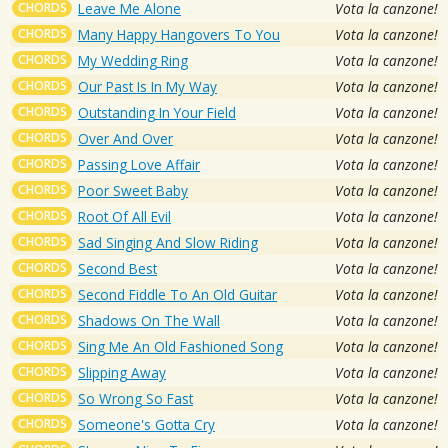
CHORDS
Leave Me Alone
Vota la canzone!
CHORDS
Many Happy Hangovers To You
Vota la canzone!
CHORDS
My Wedding Ring
Vota la canzone!
CHORDS
Our Past Is In My Way
Vota la canzone!
CHORDS
Outstanding In Your Field
Vota la canzone!
CHORDS
Over And Over
Vota la canzone!
CHORDS
Passing Love Affair
Vota la canzone!
CHORDS
Poor Sweet Baby
Vota la canzone!
CHORDS
Root Of All Evil
Vota la canzone!
CHORDS
Sad Singing And Slow Riding
Vota la canzone!
CHORDS
Second Best
Vota la canzone!
CHORDS
Second Fiddle To An Old Guitar
Vota la canzone!
CHORDS
Shadows On The Wall
Vota la canzone!
CHORDS
Sing Me An Old Fashioned Song
Vota la canzone!
CHORDS
Slipping Away
Vota la canzone!
CHORDS
So Wrong So Fast
Vota la canzone!
CHORDS
Someone's Gotta Cry
Vota la canzone!