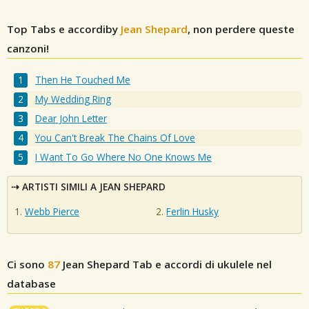
Top Tabs e accordiby
Jean Shepard
, non perdere queste
canzoni!
Then He Touched Me
My Wedding Ring
Dear John Letter
You Can't Break The Chains Of Love
I Want To Go Where No One Knows Me
ARTISTI SIMILI A JEAN SHEPARD
Webb Pierce
Ferlin Husky
Ci sono
87
Jean Shepard
Tab e accordi di ukulele nel
database