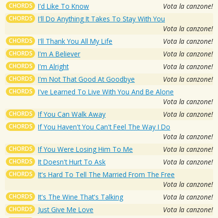
CHORDS
I'd Like To Know
Vota la canzone!
CHORDS
I'll Do Anything It Takes To Stay With You
Vota la canzone!
CHORDS
I'll Thank You All My Life
Vota la canzone!
CHORDS
I'm A Believer
Vota la canzone!
CHORDS
I'm Alright
Vota la canzone!
CHORDS
I'm Not That Good At Goodbye
Vota la canzone!
CHORDS
I've Learned To Live With You And Be Alone
Vota la canzone!
CHORDS
If You Can Walk Away
Vota la canzone!
CHORDS
If You Haven't You Can't Feel The Way I Do
Vota la canzone!
CHORDS
If You Were Losing Him To Me
Vota la canzone!
CHORDS
It Doesn't Hurt To Ask
Vota la canzone!
CHORDS
It's Hard To Tell The Married From The Free
Vota la canzone!
CHORDS
It's The Wine That's Talking
Vota la canzone!
CHORDS
Just Give Me Love
Vota la canzone!