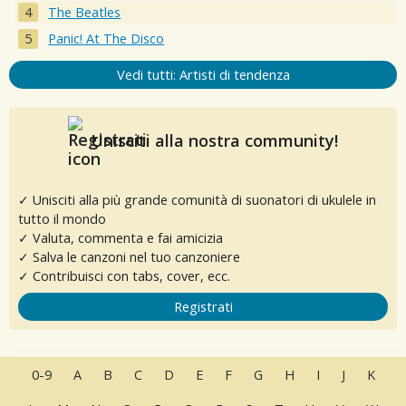
The Beatles
Panic! At The Disco
Vedi tutti: Artisti di tendenza
Unisciti alla nostra community!
✓ Unisciti alla più grande comunità di suonatori di ukulele in
tutto il mondo
✓ Valuta, commenta e fai amicizia
✓ Salva le canzoni nel tuo canzoniere
✓ Contribuisci con tabs, cover, ecc.
Registrati
0-9
A
B
C
D
E
F
G
H
I
J
K