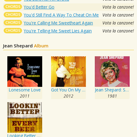
CHORDS
You'd Better Go
Vota la canzone!
CHORDS
You'd Still Find A Way To Cheat On Me
Vota la canzone!
CHORDS
You're Calling Me Sweetheart Again
Vota la canzone!
CHORDS
You're Telling Me Sweet Lies Again
Vota la canzone!
Jean Shepard
Album
Lonesome Love
Got You On My Mind
Jean Shepard: Stars of the Grand Ole Opry
2011
2012
1981
Looking Better Every Beer