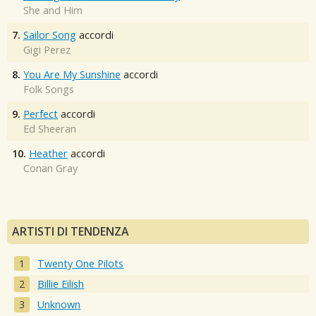
She and Him
7.
Sailor Song
accordi
Gigi Perez
8.
You Are My Sunshine
accordi
Folk Songs
9.
Perfect
accordi
Ed Sheeran
10.
Heather
accordi
Conan Gray
ARTISTI DI TENDENZA
Twenty One Pilots
Billie Eilish
Unknown