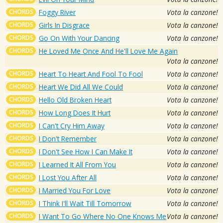
CHORDS
Foggy River
Vota la canzone!
CHORDS
Girls In Disgrace
Vota la canzone!
CHORDS
Go On With Your Dancing
Vota la canzone!
CHORDS
He Loved Me Once And He'll Love Me Again
Vota la canzone!
CHORDS
Heart To Heart And Fool To Fool
Vota la canzone!
CHORDS
Heart We Did All We Could
Vota la canzone!
CHORDS
Hello Old Broken Heart
Vota la canzone!
CHORDS
How Long Does It Hurt
Vota la canzone!
CHORDS
I Can't Cry Him Away
Vota la canzone!
CHORDS
I Don't Remember
Vota la canzone!
CHORDS
I Don't See How I Can Make It
Vota la canzone!
CHORDS
I Learned It All From You
Vota la canzone!
CHORDS
I Lost You After All
Vota la canzone!
CHORDS
I Married You For Love
Vota la canzone!
CHORDS
I Think I'll Wait Till Tomorrow
Vota la canzone!
CHORDS
I Want To Go Where No One Knows Me
Vota la canzone!