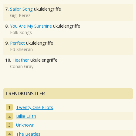
7.
Sailor Song
ukulelengriffe
Gigi Perez
8.
You Are My Sunshine
ukulelengriffe
Folk Songs
9.
Perfect
ukulelengriffe
Ed Sheeran
10.
Heather
ukulelengriffe
Conan Gray
TRENDKÜNSTLER
Twenty One Pilots
Billie Eilish
Unknown
The Beatles