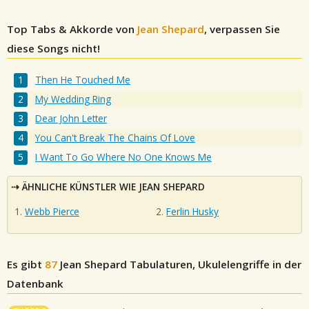
Top Tabs & Akkorde von
Jean Shepard
, verpassen Sie
diese Songs nicht!
Then He Touched Me
My Wedding Ring
Dear John Letter
You Can't Break The Chains Of Love
I Want To Go Where No One Knows Me
ÄHNLICHE KÜNSTLER WIE JEAN SHEPARD
Webb Pierce
Ferlin Husky
Es gibt
87
Jean Shepard
Tabulaturen, Ukulelengriffe in der
Datenbank