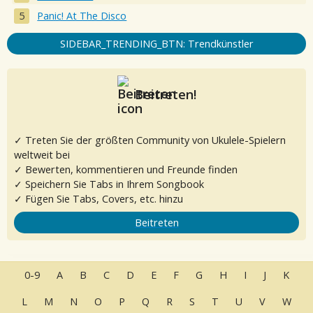
Panic! At The Disco
SIDEBAR_TRENDING_BTN: Trendkünstler
Beitreten!
✓ Treten Sie der größten Community von Ukulele-Spielern
weltweit bei
✓ Bewerten, kommentieren und Freunde finden
✓ Speichern Sie Tabs in Ihrem Songbook
✓ Fügen Sie Tabs, Covers, etc. hinzu
Beitreten
0-9
A
B
C
D
E
F
G
H
I
J
K
L
M
N
O
P
Q
R
S
T
U
V
W