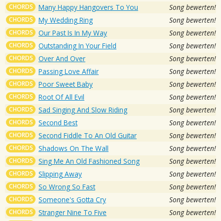
CHORDS
Many Happy Hangovers To You
Song bewerten!
CHORDS
My Wedding Ring
Song bewerten!
CHORDS
Our Past Is In My Way
Song bewerten!
CHORDS
Outstanding In Your Field
Song bewerten!
CHORDS
Over And Over
Song bewerten!
CHORDS
Passing Love Affair
Song bewerten!
CHORDS
Poor Sweet Baby
Song bewerten!
CHORDS
Root Of All Evil
Song bewerten!
CHORDS
Sad Singing And Slow Riding
Song bewerten!
CHORDS
Second Best
Song bewerten!
CHORDS
Second Fiddle To An Old Guitar
Song bewerten!
CHORDS
Shadows On The Wall
Song bewerten!
CHORDS
Sing Me An Old Fashioned Song
Song bewerten!
CHORDS
Slipping Away
Song bewerten!
CHORDS
So Wrong So Fast
Song bewerten!
CHORDS
Someone's Gotta Cry
Song bewerten!
CHORDS
Stranger Nine To Five
Song bewerten!