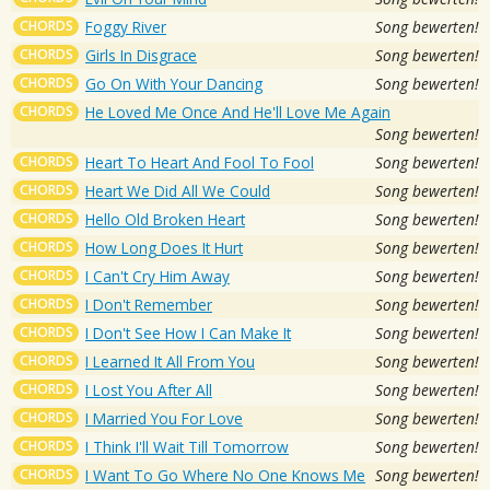
CHORDS
Foggy River
Song bewerten!
CHORDS
Girls In Disgrace
Song bewerten!
CHORDS
Go On With Your Dancing
Song bewerten!
CHORDS
He Loved Me Once And He'll Love Me Again
Song bewerten!
CHORDS
Heart To Heart And Fool To Fool
Song bewerten!
CHORDS
Heart We Did All We Could
Song bewerten!
CHORDS
Hello Old Broken Heart
Song bewerten!
CHORDS
How Long Does It Hurt
Song bewerten!
CHORDS
I Can't Cry Him Away
Song bewerten!
CHORDS
I Don't Remember
Song bewerten!
CHORDS
I Don't See How I Can Make It
Song bewerten!
CHORDS
I Learned It All From You
Song bewerten!
CHORDS
I Lost You After All
Song bewerten!
CHORDS
I Married You For Love
Song bewerten!
CHORDS
I Think I'll Wait Till Tomorrow
Song bewerten!
CHORDS
I Want To Go Where No One Knows Me
Song bewerten!