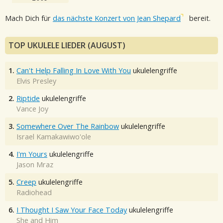
Mach Dich für
das nächste Konzert von Jean Shepard
bereit.
TOP UKULELE LIEDER (AUGUST)
1.
Can't Help Falling In Love With You
ukulelengriffe
Elvis Presley
2.
Riptide
ukulelengriffe
Vance Joy
3.
Somewhere Over The Rainbow
ukulelengriffe
Israel Kamakawiwo'ole
4.
I'm Yours
ukulelengriffe
Jason Mraz
5.
Creep
ukulelengriffe
Radiohead
6.
I Thought I Saw Your Face Today
ukulelengriffe
She and Him