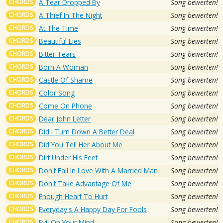
CHORDS
A Tear Dropped By
Song bewerten!
CHORDS
A Thief In The Night
Song bewerten!
CHORDS
At The Time
Song bewerten!
CHORDS
Beautiful Lies
Song bewerten!
CHORDS
Bitter Tears
Song bewerten!
CHORDS
Born A Woman
Song bewerten!
CHORDS
Castle Of Shame
Song bewerten!
CHORDS
Color Song
Song bewerten!
CHORDS
Come On Phone
Song bewerten!
CHORDS
Dear John Letter
Song bewerten!
CHORDS
Did I Turn Down A Better Deal
Song bewerten!
CHORDS
Did You Tell Her About Me
Song bewerten!
CHORDS
Dirt Under His Feet
Song bewerten!
CHORDS
Don't Fall In Love With A Married Man
Song bewerten!
CHORDS
Don't Take Advantage Of Me
Song bewerten!
CHORDS
Enough Heart To Hurt
Song bewerten!
CHORDS
Everyday's A Happy Day For Fools
Song bewerten!
CHORDS
Evil On Your Mind
Song bewerten!