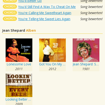
CHORDS
You'd Better Go
Song bewerten!
CHORDS
You'd Still Find A Way To Cheat On Me
Song bewerten!
CHORDS
You're Calling Me Sweetheart Again
Song bewerten!
CHORDS
You're Telling Me Sweet Lies Again
Song bewerten!
Jean Shepard
Alben
Lonesome Love
Got You On My Mind
Jean Shepard: Stars of the Grand Ole Opry
2011
2012
1981
Looking Better Every Beer
2009