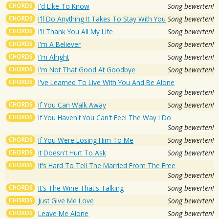
CHORDS
I'd Like To Know
Song bewerten!
CHORDS
I'll Do Anything It Takes To Stay With You
Song bewerten!
CHORDS
I'll Thank You All My Life
Song bewerten!
CHORDS
I'm A Believer
Song bewerten!
CHORDS
I'm Alright
Song bewerten!
CHORDS
I'm Not That Good At Goodbye
Song bewerten!
CHORDS
I've Learned To Live With You And Be Alone
Song bewerten!
CHORDS
If You Can Walk Away
Song bewerten!
CHORDS
If You Haven't You Can't Feel The Way I Do
Song bewerten!
CHORDS
If You Were Losing Him To Me
Song bewerten!
CHORDS
It Doesn't Hurt To Ask
Song bewerten!
CHORDS
It's Hard To Tell The Married From The Free
Song bewerten!
CHORDS
It's The Wine That's Talking
Song bewerten!
CHORDS
Just Give Me Love
Song bewerten!
CHORDS
Leave Me Alone
Song bewerten!