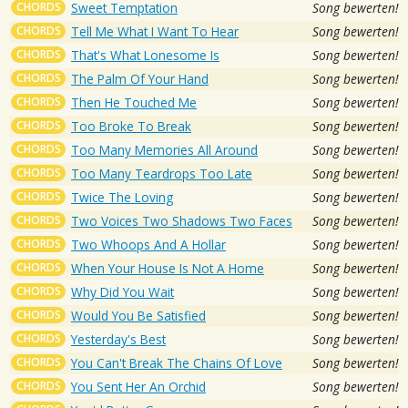
CHORDS
Sweet Temptation
Song bewerten!
CHORDS
Tell Me What I Want To Hear
Song bewerten!
CHORDS
That's What Lonesome Is
Song bewerten!
CHORDS
The Palm Of Your Hand
Song bewerten!
CHORDS
Then He Touched Me
Song bewerten!
CHORDS
Too Broke To Break
Song bewerten!
CHORDS
Too Many Memories All Around
Song bewerten!
CHORDS
Too Many Teardrops Too Late
Song bewerten!
CHORDS
Twice The Loving
Song bewerten!
CHORDS
Two Voices Two Shadows Two Faces
Song bewerten!
CHORDS
Two Whoops And A Hollar
Song bewerten!
CHORDS
When Your House Is Not A Home
Song bewerten!
CHORDS
Why Did You Wait
Song bewerten!
CHORDS
Would You Be Satisfied
Song bewerten!
CHORDS
Yesterday's Best
Song bewerten!
CHORDS
You Can't Break The Chains Of Love
Song bewerten!
CHORDS
You Sent Her An Orchid
Song bewerten!