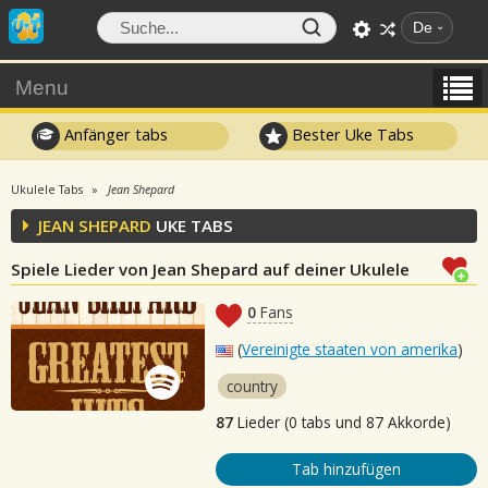
De
Menu
Anfänger tabs
Bester Uke Tabs
Ukulele Tabs
Jean Shepard
JEAN SHEPARD
UKE TABS
Spiele Lieder von Jean Shepard auf deiner Ukulele
0
Fans
(
Vereinigte staaten von amerika
)
country
87
Lieder (0 tabs und 87 Akkorde)
Tab hinzufügen