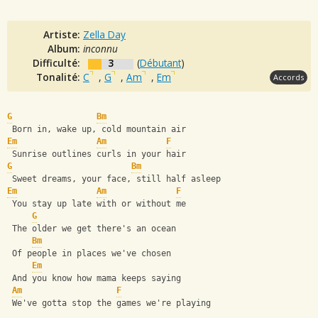
Artiste:
Zella Day
Album:
inconnu
Difficulté:
3
(
Débutant
)
Tonalité:
C
,
G
,
Am
,
Em
Accords
G
Bm
 Born in, wake up, cold mountain air
Em
Am
F
 Sunrise outlines curls in your hair
G
Bm
 Sweet dreams, your face, still half asleep
Em
Am
F
 You stay up late with or without me
G
 The older we get there's an ocean
Bm
 Of people in places we've chosen
Em
 And you know how mama keeps saying
Am
F
 We've gotta stop the games we're playing