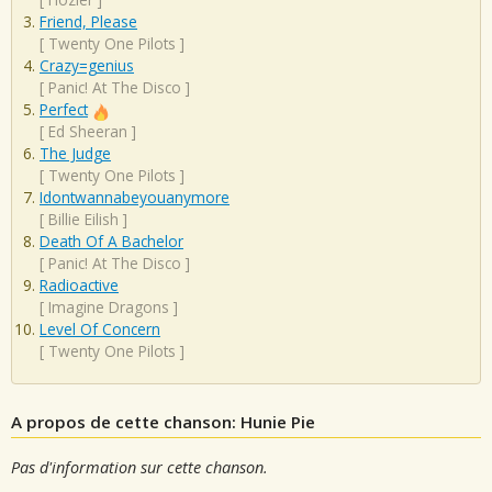
Friend, Please
[
Twenty One Pilots
]
Crazy=genius
[
Panic! At The Disco
]
Perfect
[
Ed Sheeran
]
The Judge
[
Twenty One Pilots
]
Idontwannabeyouanymore
[
Billie Eilish
]
Death Of A Bachelor
[
Panic! At The Disco
]
Radioactive
[
Imagine Dragons
]
Level Of Concern
[
Twenty One Pilots
]
A propos de cette chanson: Hunie Pie
Pas d'information sur cette chanson.