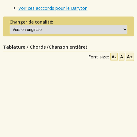
Voir ces acccords pour le Baryton
Changer de tonalité:
Tablature / Chords (Chanson entière)
Font size:
A-
A
A+