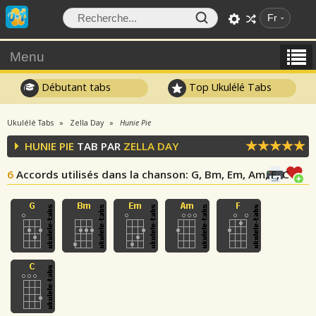
Fr
Menu
Débutant tabs
Top Ukulélé Tabs
Ukulélé Tabs
Zella Day
Hunie Pie
HUNIE PIE
TAB PAR
ZELLA DAY
6
Accords utilisés dans la chanson
: G, Bm, Em, Am, F, C