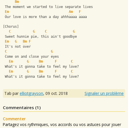
Bm
 The moment we started to live separate lives
Em
Am
F
 Our love is more than a day ahhhaaaa aaaa
[Chorus]
C
G
C
G
 Sweet hunnie pie, this ain't goodbye
Em
G
Bm
F
 It's not over
C
G
 Come on and close your eyes
Em
G
Bm
F
C
 What's it gonna take to feel my love?
Em
G
Bm
F
C
 What's it gonna take to feel my love?
Tab par
elliotgrayson
,
09 oct. 2018
Signaler un problème
Commentaires (
1
)
Commenter
Partagez vos rythmiques, vos accords ou vos astuces pour jouer