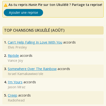
As-tu repris
Hunie Pie
sur ton Ukulélé ? Partage ta reprise!
Ajouter une reprise
TOP CHANSONS UKULÉLÉ (AOÛT)
1.
Can't Help Falling In Love With You
accords
Elvis Presley
2.
Riptide
accords
Vance Joy
3.
Somewhere Over The Rainbow
accords
Israel Kamakawiwo'ole
4.
I'm Yours
accords
Jason Mraz
5.
Creep
accords
Radiohead