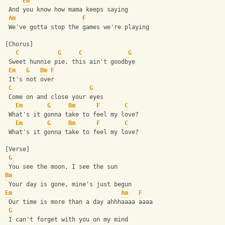
Em
 And you know how mama keeps saying
Am
F
 We've gotta stop the games we're playing
[Chorus]
C
G
C
G
 Sweet hunnie pie, this ain't goodbye
Em
G
Bm
F
 It's not over
C
G
 Come on and close your eyes
Em
G
Bm
F
C
 What's it gonna take to feel my love?
Em
G
Bm
F
C
 What's it gonna take to feel my love?
[Verse]
G
 You see the moon, I see the sun
Bm
 Your day is gone, mine's just begun
Em
Am
F
 Our time is more than a day ahhhaaaa aaaa
G
 I can't forget with you on my mind