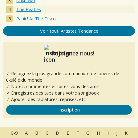
Unknown
The Beatles
Panic! At The Disco
Voir tout: Artistes Tendance
Rejoignez nous!
✓ Rejoignez la plus grande communauté de joueurs de
ukulélé du monde
✓ Notez, commentez et faites-vous des amis
✓ Enregistrez des tabs dans votre songbook
✓ Ajouter des tablatures, reprises, etc.
Inscription
0-9
A
B
C
D
E
F
G
H
I
J
K