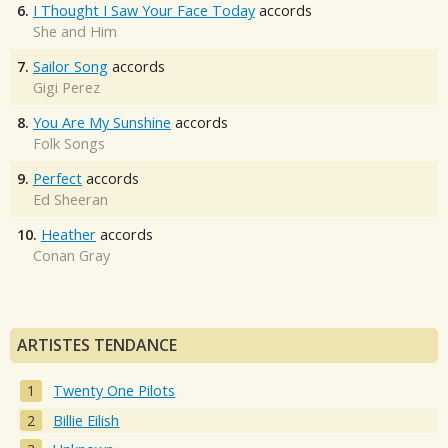
6.
I Thought I Saw Your Face Today
accords
She and Him
7.
Sailor Song
accords
Gigi Perez
8.
You Are My Sunshine
accords
Folk Songs
9.
Perfect
accords
Ed Sheeran
10.
Heather
accords
Conan Gray
ARTISTES TENDANCE
Twenty One Pilots
Billie Eilish