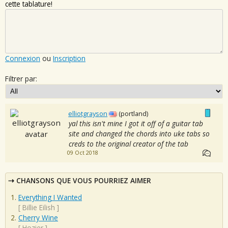
cette tablature!
Connexion
ou
Inscription
Filtrer par:
elliotgrayson
(portland)
yal this isn't mine I got it off of a guitar tab
site and changed the chords into uke tabs so
creds to the original creator of the tab
09 Oct 2018
CHANSONS QUE VOUS POURRIEZ AIMER
Everything I Wanted
[
Billie Eilish
]
Cherry Wine
[
Hozier
]