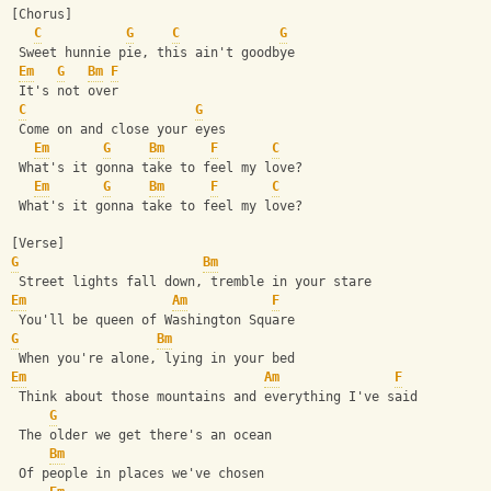
[Chorus]
C
G
C
G
 Sweet hunnie pie, this ain't goodbye
Em
G
Bm
F
 It's not over
C
G
 Come on and close your eyes
Em
G
Bm
F
C
 What's it gonna take to feel my love?
Em
G
Bm
F
C
 What's it gonna take to feel my love?
[Verse]
G
Bm
 Street lights fall down, tremble in your stare
Em
Am
F
 You'll be queen of Washington Square
G
Bm
 When you're alone, lying in your bed
Em
Am
F
 Think about those mountains and everything I've said
G
 The older we get there's an ocean
Bm
 Of people in places we've chosen