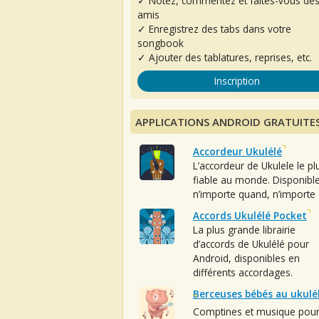
✓ Notez, commentez et faites-vous de
amis
✓ Enregistrez des tabs dans votre
songbook
✓ Ajouter des tablatures, reprises, etc.
Inscription
APPLICATIONS ANDROID GRATUITE
Accordeur Ukulélé
L’accordeur de Ukulele le pl
fiable au monde. Disponibl
n’importe quand, n’importe 
Accords Ukulélé Pocket
La plus grande librairie
d’accords de Ukulélé pour
Android, disponibles en
différents accordages.
Berceuses bébés au ukulé
Comptines et musique pou