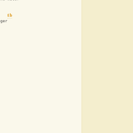
Eb
nger