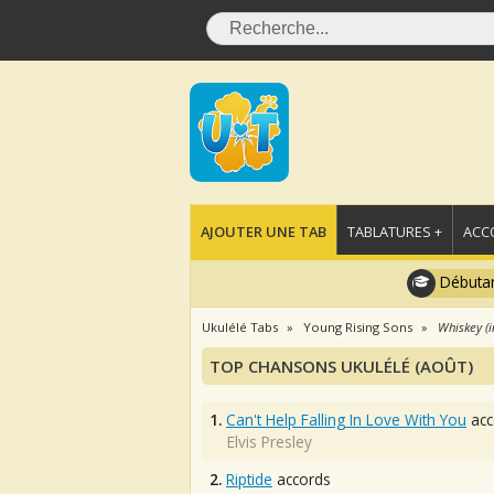
AJOUTER UNE TAB
TABLATURES +
ACC
Débutan
Ukulélé Tabs
Young Rising Sons
Whiskey (i
TOP CHANSONS UKULÉLÉ (AOÛT)
1.
Can't Help Falling In Love With You
acc
Elvis Presley
2.
Riptide
accords