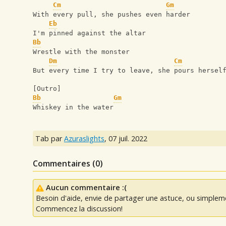
Cm
Gm
With every pull, she pushes even harder
Eb
I'm pinned against the altar
Bb
Wrestle with the monster
Dm
Cm
But every time I try to leave, she pours hersel
[Outro]
Bb
Gm
Whiskey in the water
Tab par
Azuraslights
,
07 juil. 2022
Commentaires (
0
)
Aucun commentaire :(
Besoin d'aide, envie de partager une astuce, ou simplem
Commencez la discussion!