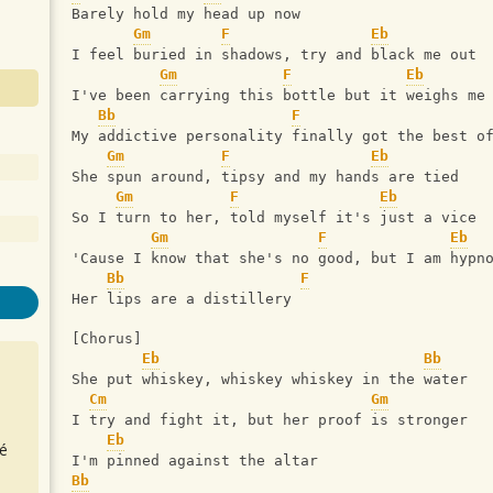
Barely hold my head up now
Gm
F
Eb
I feel buried in shadows, try and black me out
Gm
F
Eb
I've been carrying this bottle but it weighs me
Bb
F
My addictive personality finally got the best o
Gm
F
Eb
She spun around, tipsy and my hands are tied
Gm
F
Eb
So I turn to her, told myself it's just a vice
Gm
F
Eb
'Cause I know that she's no good, but I am hypn
Bb
F
Her lips are a distillery
[Chorus]
Eb
Bb
She put whiskey, whiskey whiskey in the water
Cm
Gm
I try and fight it, but her proof is stronger
Eb
é
I'm pinned against the altar
Bb