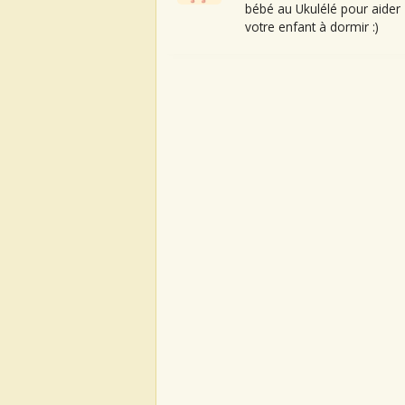
bébé au Ukulélé pour aider
votre enfant à dormir :)