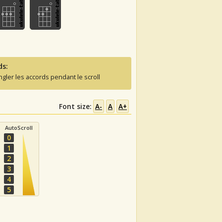
ds:
ngler les accords pendant le scroll
Font size:
A-
A
A+
AutoScroll
0
1
2
3
4
5