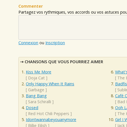
Commenter
Partagez vos rythmiques, vos accords ou vos astuces pour
Connexion
ou
Inscription
CHANSONS QUE VOUS POURRIEZ AIMER
Kiss Me More
What'
[
Doja Cat
]
[
The 
Only Happy When It Rains
Badfi
[
Garbage
]
[
Subl
Bang Bang
Café 
[
Sara Schiralli
]
[
Bad 
Dosed
Ooh L
[
Red Hot Chili Peppers
]
[
The 
Idontwannabeyouanymore
Girl 
[
Billie Eilish
]
[
Jack