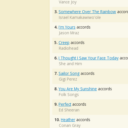
Vance Joy
3.
Somewhere Over The Rainbow
accor
Israel Kamakawiwo'ole
4.
I'm Yours
accords
Jason Mraz
5.
Creep
accords
Radiohead
6.
I Thought I Saw Your Face Today
acco
She and Him
7.
Sailor Song
accords
Gigi Perez
8.
You Are My Sunshine
accords
Folk Songs
9.
Perfect
accords
Ed Sheeran
10.
Heather
accords
Conan Gray