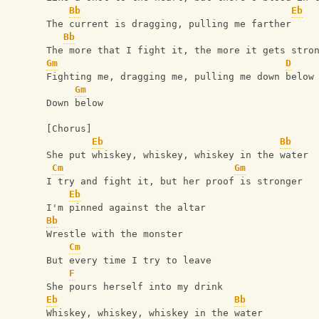
Bb
Eb
The current is dragging, pulling me farther
Bb
The more that I fight it, the more it gets stro
Gm
D
Fighting me, dragging me, pulling me down below
Gm
Down below
[Chorus]
Eb
Bb
She put whiskey, whiskey, whiskey in the water
Cm
Gm
I try and fight it, but her proof is stronger
Eb
I'm pinned against the altar
Bb
Wrestle with the monster
Cm
But every time I try to leave
F
She pours herself into my drink
Eb
Bb
Whiskey, whiskey, whiskey in the water