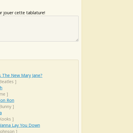
 jouer cette tablature!
s The New Mary Jane?
Beatles
]
sh
ime
]
Con Ron
Bunny
]
a
Kooks
]
I Wanna Lay You Down
 Johnson
]