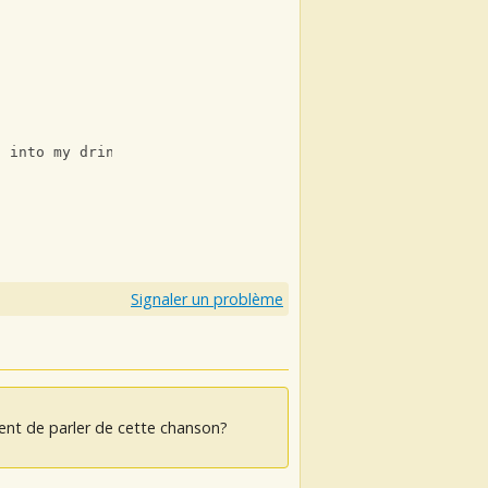
f into my drink
Signaler un problème
ent de parler de cette chanson?