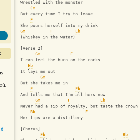
s
Wrestled with the monster
Cm
But every time I try to leave
F
She pours herself into my drink
Gm
F
Eb
(Whiskey in the water)
[Verse 2]
S
Gm
F
I can feel the burn on the rocks
Eb
It lays me out
us
Gm
e
But she takes me in
où.
F
Eb
And tells me that I'm all hers now
Gm
F
Eb
Never had a sip of royalty, but taste the crown
Bb
F
Her lips are a distillery
lé
[Chorus]
Eb
Bb
r