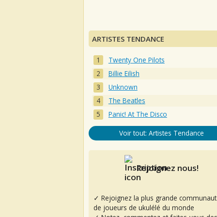
ARTISTES TENDANCE
Twenty One Pilots
Billie Eilish
Unknown
The Beatles
Panic! At The Disco
Voir tout: Artistes Tendance
Rejoignez nous!
✓ Rejoignez la plus grande communaut
de joueurs de ukulélé du monde