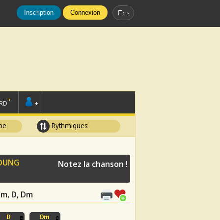
Inscription
Connexion
Fr
RD
+
pe
Rythmiques
OUNG
Notez la chanson !
 Cm, D, Dm