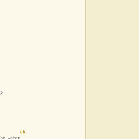
up
Eb
the water