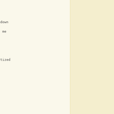
 down
f me
otized