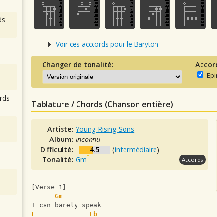
ds
Voir ces acccords pour le Baryton
Changer de tonalité:
Accor
Epi
rds
Tablature / Chords (Chanson entière)
Artiste:
Young Rising Sons
Album:
inconnu
Difficulté:
4.5
(
intermédiaire
)
Tonalité:
Gm
Accords
[Verse 1]
Gm
I can barely speak
F
Eb