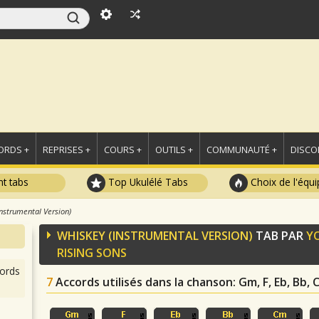
ORDS +
REPRISES +
COURS +
OUTILS +
COMMUNAUTÉ +
DISCO
t tabs
Top Ukulélé Tabs
Choix de l'équi
nstrumental Version)
WHISKEY (INSTRUMENTAL VERSION)
TAB PAR
Y
RISING SONS
ords
7
Accords utilisés dans la chanson
: Gm, F, Eb, Bb,