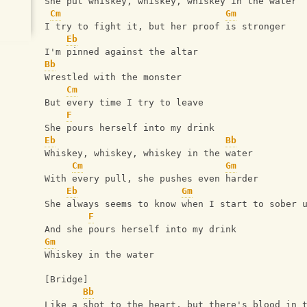
She put whiskey, whiskey, whiskey in the water
Cm
Gm
I try to fight it, but her proof is stronger
Eb
I'm pinned against the altar
Bb
Wrestled with the monster
Cm
But every time I try to leave
F
She pours herself into my drink
Eb
Bb
Whiskey, whiskey, whiskey in the water
Cm
Gm
With every pull, she pushes even harder
Eb
Gm
She always seems to know when I start to sober 
F
And she pours herself into my drink
Gm
Whiskey in the water
[Bridge]
Bb
Like a shot to the heart, but there's blood in 