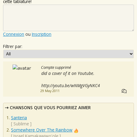
cette tablature!
Connexion
ou
Inscription
Filtrer par:
Compte supprimé
did a cover of it on Youtube.
http://youtu.be/wNMgVGyNKC4
29 May 2011
CHANSONS QUE VOUS POURRIEZ AIMER
Santeria
[
Sublime
]
Somewhere Over The Rainbow
[
Israel Kamakawiwo'ole
]