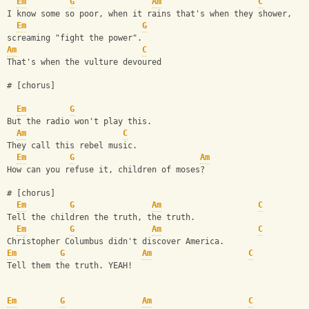
Em
G
Am
C
I know some so poor, when it rains that's when they shower,
Em
G
screaming "fight the power".
Am
C
That's when the vulture devoured
# [chorus]
Em
G
But the radio won't play this.
Am
C
They call this rebel music.
Em
G
Am
How can you refuse it, children of moses?
# [chorus]
Em
G
Am
C
Tell the children the truth, the truth.
Em
G
Am
C
Christopher Columbus didn't discover America.
Em
G
Am
C
Tell them the truth. YEAH!
Em
G
Am
C