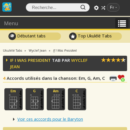
Fr
Menu
Débutant tabs
Top Ukulélé Tabs
Ukulélé Tabs
Wyclef Jean
If I Was President
IF I WAS PRESIDENT
TAB PAR
WYCLEF
JEAN
4
Accords utilisés dans la chanson
: Em, G, Am, C
Voir ces acccords pour le Baryton