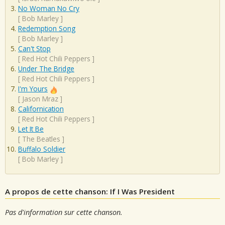
No Woman No Cry
[
Bob Marley
]
Redemption Song
[
Bob Marley
]
Can't Stop
[
Red Hot Chili Peppers
]
Under The Bridge
[
Red Hot Chili Peppers
]
I'm Yours
[
Jason Mraz
]
Californication
[
Red Hot Chili Peppers
]
Let It Be
[
The Beatles
]
Buffalo Soldier
[
Bob Marley
]
A propos de cette chanson: If I Was President
Pas d'information sur cette chanson.