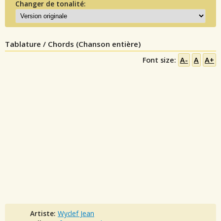
Changer de tonalité:
Tablature / Chords (Chanson entière)
Font size:
A-
A
A+
Artiste:
Wyclef Jean