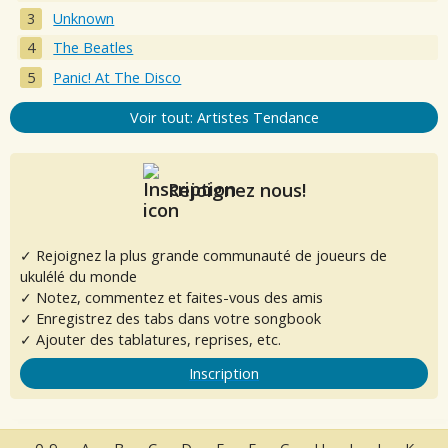
Unknown
The Beatles
Panic! At The Disco
Voir tout: Artistes Tendance
Rejoignez nous!
✓ Rejoignez la plus grande communauté de joueurs de
ukulélé du monde
✓ Notez, commentez et faites-vous des amis
✓ Enregistrez des tabs dans votre songbook
✓ Ajouter des tablatures, reprises, etc.
Inscription