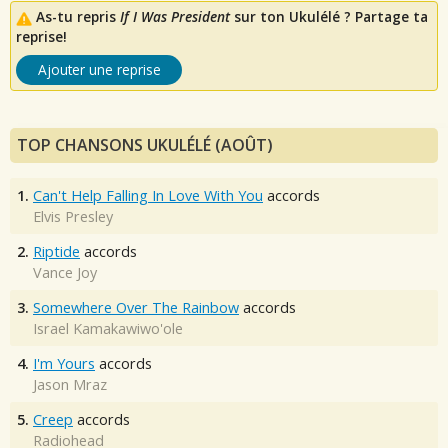
As-tu repris
If I Was President
sur ton Ukulélé ? Partage ta
reprise!
Ajouter une reprise
TOP CHANSONS UKULÉLÉ (AOÛT)
1.
Can't Help Falling In Love With You
accords
Elvis Presley
2.
Riptide
accords
Vance Joy
3.
Somewhere Over The Rainbow
accords
Israel Kamakawiwo'ole
4.
I'm Yours
accords
Jason Mraz
5.
Creep
accords
Radiohead