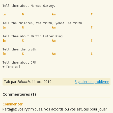
Tell them about Marcus Garvey.
Em
G
Am
C
Tell the children, the truth, yeah! The truth
Em
G
Am
C
Tell them about Martin Luther King.
Em
G
Am
C
Tell them the truth.
Em
G
Am
C
Tell them about JFK
# [chorus]
Tab par
ElGooch
,
11 oct. 2010
Signaler un problème
Commentaires (
1
)
Commenter
Partagez vos rythmiques, vos accords ou vos astuces pour jouer