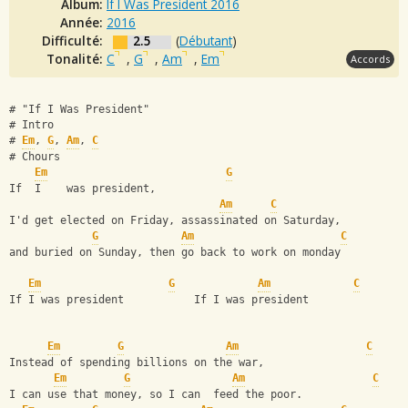
Album:
If I Was President 2016
Année:
2016
Difficulté:
2.5
(
Débutant
)
Tonalité:
C
,
G
,
Am
,
Em
Accords
# "If I Was President"
# Intro
# 
Em
, 
G
, 
Am
, 
C
# Chours
Em
G
If  I    was president,
Am
C
I'd get elected on Friday, assassinated on Saturday,
G
Am
C
and buried on Sunday, then go back to work on monday
Em
G
Am
C
If I was president           If I was president
Em
G
Am
C
Instead of spending billions on the war,
Em
G
Am
C
I can use that money, so I can  feed the poor.