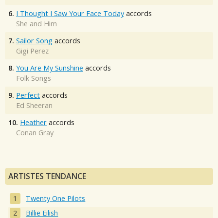
6.
I Thought I Saw Your Face Today
accords
She and Him
7.
Sailor Song
accords
Gigi Perez
8.
You Are My Sunshine
accords
Folk Songs
9.
Perfect
accords
Ed Sheeran
10.
Heather
accords
Conan Gray
ARTISTES TENDANCE
Twenty One Pilots
Billie Eilish