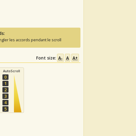
ds:
ngler les accords pendant le scroll
Font size:
A-
A
A+
AutoScroll
0
1
2
3
4
5