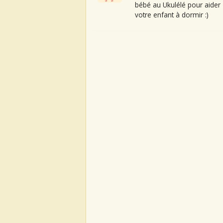
bébé au Ukulélé pour aider
votre enfant à dormir :)