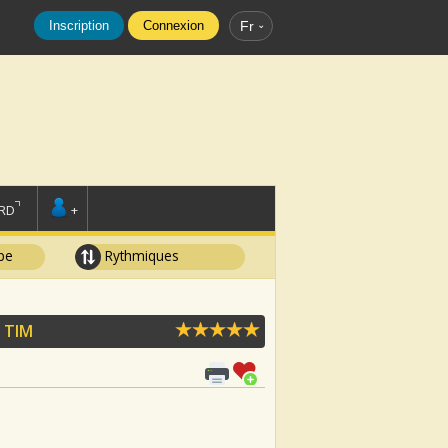
Inscription
Connexion
Fr
RD
+
pe
Rythmiques
 TIM