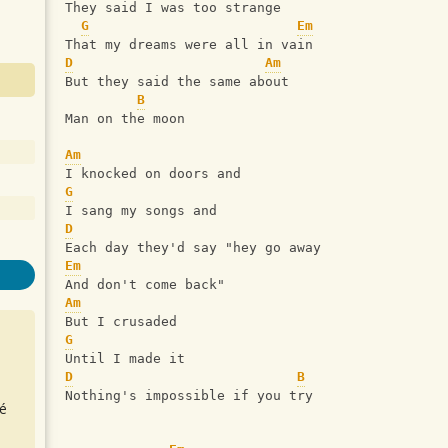
They said I was too strange
G
Em
That my dreams were all in vain
D
Am
But they said the same about
B
Man on the moon
Am
I knocked on doors and
G
I sang my songs and
D
Each day they'd say "hey go away
Em
And don't come back"
Am
But I crusaded
G
Until I made it
D
B
Nothing's impossible if you try
é