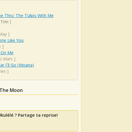
e Thru' The Tulips With Me
 Tim
]
play
]
ne Like You
e
]
 On Me
o Mars
]
r I´ll Go (Moana)
mes
]
 The Moon
kulélé ? Partage ta reprise!