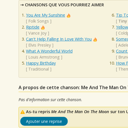
CHANSONS QUE VOUS POURRIEZ AIMER
You Are My Sunshine
Tip To
[
Folk Songs
]
[
Tiny
Riptide
Yellow
[
Vance Joy
]
[
Cold
Can't Help Falling In Love With You
Someo
[
Elvis Presley
]
[
Adel
What A Wonderful World
Count
[
Louis Armstrong
]
[
Brun
Happy Birthday
How Fa
[
Traditional
]
[
The
A propos de cette chanson: Me And The Man On
Pas d'information sur cette chanson.
As-tu repris
Me And The Man On The Moon
sur ton U
Ajouter une reprise