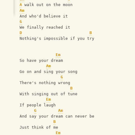
A
 walk out on the moon
Am
And who'd believe it
G
We finally reached it
D
B
Nothing's impossible if you try
Em
So have your dream
Am
Go on and sing your song
G
There's nothing wrong
B
With singing out of tune
Em
If people laugh
G
Am
And say your dream can never be
B
Just think of me
Em