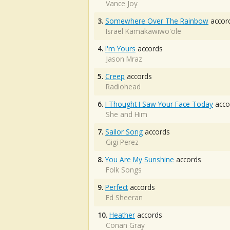
Vance Joy
3.
Somewhere Over The Rainbow
accor
Israel Kamakawiwo'ole
4.
I'm Yours
accords
Jason Mraz
5.
Creep
accords
Radiohead
6.
I Thought I Saw Your Face Today
acco
She and Him
7.
Sailor Song
accords
Gigi Perez
8.
You Are My Sunshine
accords
Folk Songs
9.
Perfect
accords
Ed Sheeran
10.
Heather
accords
Conan Gray