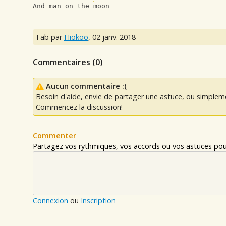
And man on the moon
Tab par
Hiokoo
,
02 janv. 2018
Commentaires (
0
)
Aucun commentaire :(
Besoin d'aide, envie de partager une astuce, ou simplem
Commencez la discussion!
Commenter
Partagez vos rythmiques, vos accords ou vos astuces pour
Connexion
ou
Inscription