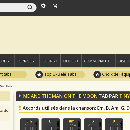
ORDS +
REPRISES +
COURS +
OUTILS +
COMMUNAUTÉ +
DISCO
t tabs
Top Ukulélé Tabs
Choix de l'équi
 The Moon
ME AND THE MAN ON THE MOON
TAB PAR
TINY
5
Accords utilisés dans la chanson
: Em, B, Am, G, D
ords