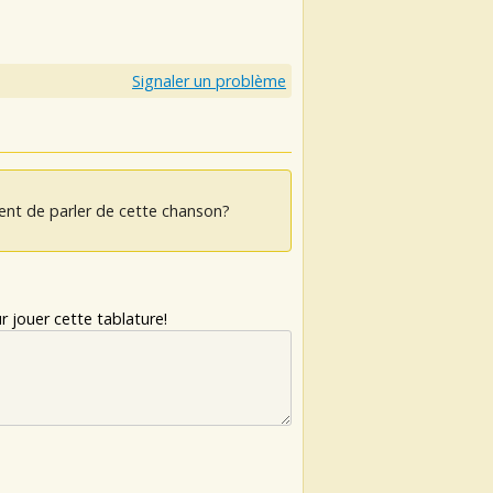
Signaler un problème
ent de parler de cette chanson?
 jouer cette tablature!