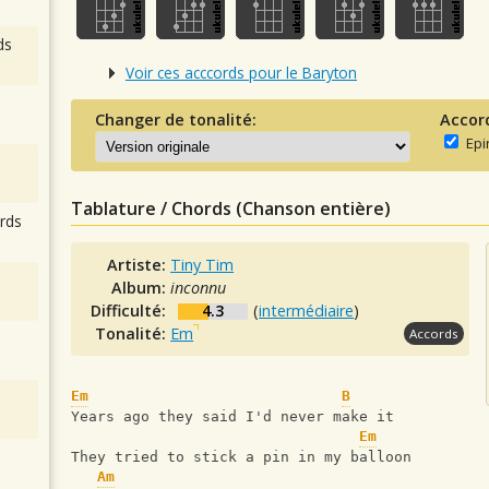
ds
Voir ces acccords pour le Baryton
Changer de tonalité:
Accor
Epi
Tablature / Chords (Chanson entière)
rds
Artiste:
Tiny Tim
Album:
inconnu
Difficulté:
4.3
(
intermédiaire
)
Tonalité:
Em
Accords
Em
B
Years ago they said I'd never make it
Em
They tried to stick a pin in my balloon
Am