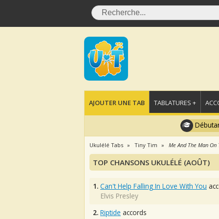
AJOUTER UNE TAB
TABLATURES +
ACC
Débutan
Ukulélé Tabs
Tiny Tim
Me And The Man On
TOP CHANSONS UKULÉLÉ (AOÛT)
1.
Can't Help Falling In Love With You
acc
Elvis Presley
2.
Riptide
accords