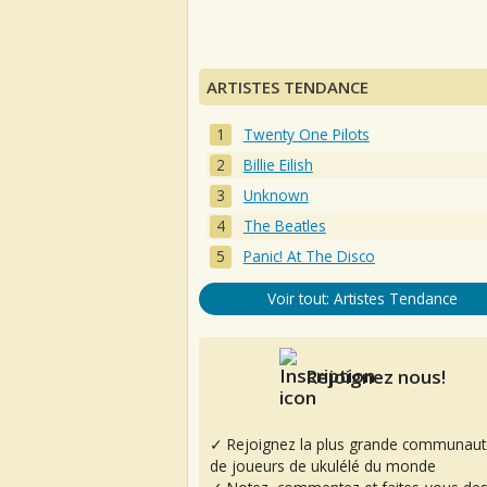
ARTISTES TENDANCE
Twenty One Pilots
Billie Eilish
Unknown
The Beatles
Panic! At The Disco
Voir tout: Artistes Tendance
Rejoignez nous!
✓ Rejoignez la plus grande communaut
de joueurs de ukulélé du monde