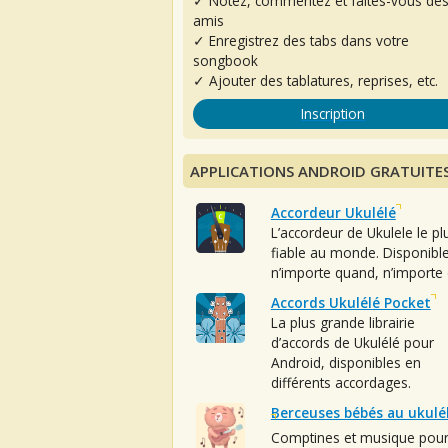
✓ Notez, commentez et faites-vous de
amis
✓ Enregistrez des tabs dans votre
songbook
✓ Ajouter des tablatures, reprises, etc.
Inscription
APPLICATIONS ANDROID GRATUITE
Accordeur Ukulélé
L’accordeur de Ukulele le pl
fiable au monde. Disponibl
n’importe quand, n’importe 
Accords Ukulélé Pocket
La plus grande librairie
d’accords de Ukulélé pour
Android, disponibles en
différents accordages.
Berceuses bébés au ukulé
Comptines et musique pou