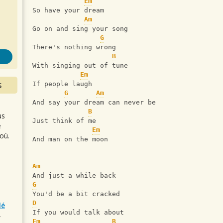
s
Em
So have your dream
Am
Go on and sing your song
G
There's nothing wrong
B
With singing out of tune
Em
S
If people laugh
G
Am
And say your dream can never be
B
us
Just think of me
e
Em
où.
And man on the moon
Am
And just a while back
G
You'd be a bit cracked
D
lé
If you would talk about
r
Em
B