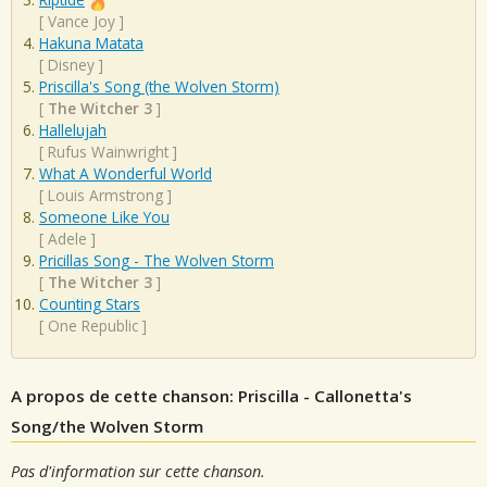
[
Vance Joy
]
Hakuna Matata
[
Disney
]
Priscilla's Song (the Wolven Storm)
[
The Witcher 3
]
Hallelujah
[
Rufus Wainwright
]
What A Wonderful World
[
Louis Armstrong
]
Someone Like You
[
Adele
]
Pricillas Song - The Wolven Storm
[
The Witcher 3
]
Counting Stars
[
One Republic
]
A propos de cette chanson: Priscilla - Callonetta's
Song/the Wolven Storm
Pas d'information sur cette chanson.