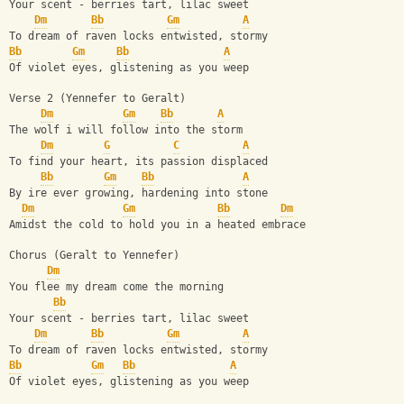
Your scent - berries tart, lilac sweet
Dm
Bb
Gm
A
To dream of raven locks entwisted, stormy 
Bb
Gm
Bb
A
Of violet eyes, glistening as you weep
Verse 2 (Yennefer to Geralt)
Dm
Gm
Bb
A
The wolf i will follow into the storm
Dm
G
C
A
To find your heart, its passion displaced 
Bb
Gm
Bb
A
By ire ever growing, hardening into stone
Dm
Gm
Bb
Dm
Amidst the cold to hold you in a heated embrace
Chorus (Geralt to Yennefer)
Dm
You flee my dream come the morning
Bb
Your scent - berries tart, lilac sweet
Dm
Bb
Gm
A
To dream of raven locks entwisted, stormy 
Bb
Gm
Bb
A
Of violet eyes, glistening as you weep