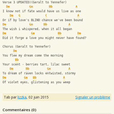
Verse 3 UPDATED)(Geralt to Yennefer)
Dm
Gm
Bb
A
I know not if fate would have us live as one 
Dm
G
C
A
Or if by love's BLIND chance we've been bound
Dm
Gm
Bb
A
The wish i whispered, when it all began
Dm
Gm
Bb
­         
Dm
Did it forge a love you might never have found?
Chorus (Geralt to Yennefer)
Dm
You flee my dream come the morning
Bb
Your scent - berries tart, lilac sweet
Dm
Bb
Gm
A
To dream of raven locks entwisted, stormy 
Dm
Gm
Bb
A
Of violet eyes, glistening as you weep
Tab par
lizzka
,
02 juin 2015
Signaler un problème
Commentaires (
0
)