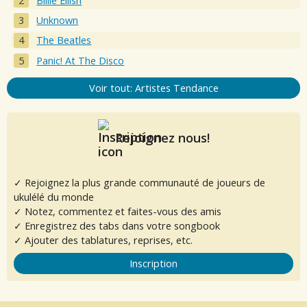
Billie Eilish
Unknown
The Beatles
Panic! At The Disco
Voir tout: Artistes Tendance
Rejoignez nous!
✓ Rejoignez la plus grande communauté de joueurs de
ukulélé du monde
✓ Notez, commentez et faites-vous des amis
✓ Enregistrez des tabs dans votre songbook
✓ Ajouter des tablatures, reprises, etc.
Inscription