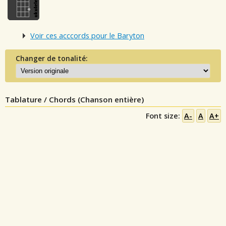
Voir ces acccords pour le Baryton
Changer de tonalité:
Tablature / Chords (Chanson entière)
Font size:
A-
A
A+