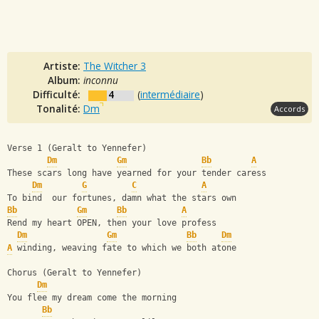
Artiste:
The Witcher 3
Album:
inconnu
Difficulté:
4
(
intermédiaire
)
Tonalité:
Dm
Accords
Verse 1 (Geralt to Yennefer)
Dm
Gm
Bb
A
These scars long have yearned for your tender caress
Dm
G
C
A
To bind  our fortunes, damn what the stars own
Bb
Gm
Bb
A
Rend my heart OPEN, then your love profess
Dm
Gm
Bb
Dm
A
 winding, weaving fate to which we both atone
Chorus (Geralt to Yennefer)
Dm
You flee my dream come the morning
Bb