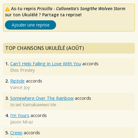
As-tu repris
Priscilla - Callonetta's Song/the Wolven Storm
sur ton Ukulélé ? Partage ta reprise!
Ajouter une reprise
TOP CHANSONS UKULÉLÉ (AOÛT)
1.
Can't Help Falling In Love With You
accords
Elvis Presley
2.
Riptide
accords
Vance Joy
3.
Somewhere Over The Rainbow
accords
Israel Kamakawiwo'ole
4.
I'm Yours
accords
Jason Mraz
5.
Creep
accords