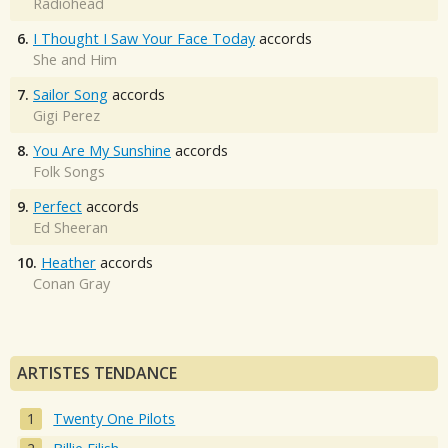
Radiohead
6.
I Thought I Saw Your Face Today
accords
She and Him
7.
Sailor Song
accords
Gigi Perez
8.
You Are My Sunshine
accords
Folk Songs
9.
Perfect
accords
Ed Sheeran
10.
Heather
accords
Conan Gray
ARTISTES TENDANCE
Twenty One Pilots