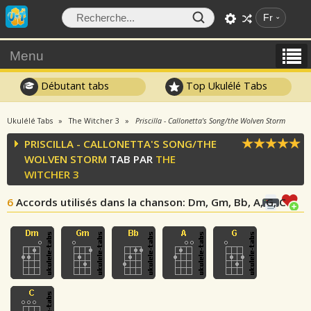
Fr
Menu
Débutant tabs
Top Ukulélé Tabs
Ukulélé Tabs
The Witcher 3
Priscilla - Callonetta's Song/the Wolven Storm
PRISCILLA - CALLONETTA'S SONG/THE
WOLVEN STORM
TAB PAR
THE
WITCHER 3
6
Accords utilisés dans la chanson
: Dm, Gm, Bb, A, G, C