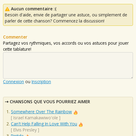
Aucun commentaire :(
Besoin d'aide, envie de partager une astuce, ou simplement de
parler de cette chanson? Commencez la discussion!
Commenter
Partagez vos rythmiques, vos accords ou vos astuces pour jouer
cette tablature!
Connexion
ou
Inscription
CHANSONS QUE VOUS POURRIEZ AIMER
Somewhere Over The Rainbow
[
Israel Kamakawiwo'ole
]
Can't Help Falling In Love With You
[
Elvis Presley
]
Riptide