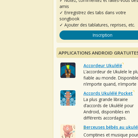
✓ Notez, commentez et faites-vous de
amis
✓ Enregistrez des tabs dans votre
songbook
✓ Ajouter des tablatures, reprises, etc.
Inscription
APPLICATIONS ANDROID GRATUITE
Accordeur Ukulélé
L’accordeur de Ukulele le pl
fiable au monde. Disponibl
n’importe quand, n’importe 
Accords Ukulélé Pocket
La plus grande librairie
d’accords de Ukulélé pour
Android, disponibles en
différents accordages.
Berceuses bébés au ukulé
Comptines et musique pou