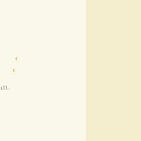
C
C
C
C
C
 ill.