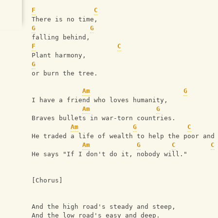
F
C
There is no time,
G
G
falling behind,
F
C
Plant harmony,
G
or burn the tree.
Am
G
I have a friend who loves humanity,
Am
G
Braves bullets in war-torn countries.
Am
G
C
He traded a life of wealth to help the poor and
Am
G
C
C
He says "If I don't do it, nobody will."
[Chorus]
And the high road's steady and steep,
And the low road's easy and deep.