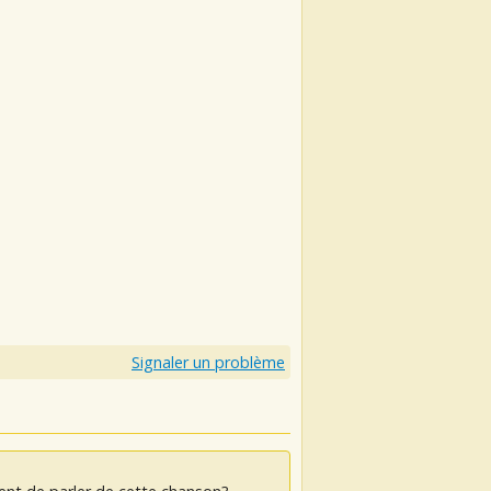
Signaler un problème