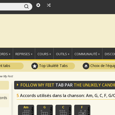
ORDS +
REPRISES +
COURS +
OUTILS +
COMMUNAUTÉ +
DISCO
t tabs
Top Ukulélé Tabs
Choix de l'équi
ow My Feet
FOLLOW MY FEET
TAB PAR
THE UNLIKELY CAND
5
Accords utilisés dans la chanson
: Am, G, C, F, G/
ords