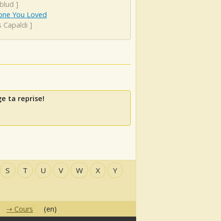
blud
]
ne You Loved
s Capaldi
]
e ta reprise!
S
T
U
V
W
X
Y
Cours
(en)