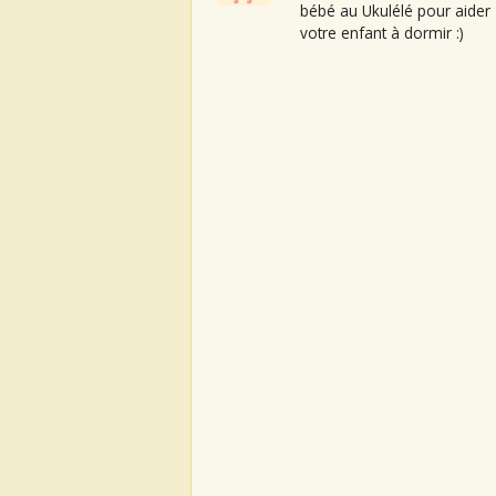
bébé au Ukulélé pour aider
votre enfant à dormir :)