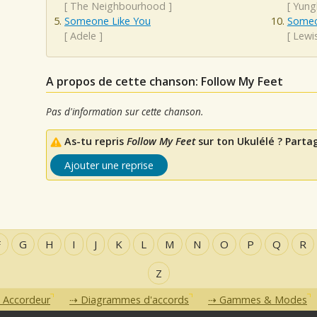
[
The Neighbourhood
]
[
Yung
Someone Like You
Someo
[
Adele
]
[
Lewi
A propos de cette chanson: Follow My Feet
Pas d'information sur cette chanson.
As-tu repris
Follow My Feet
sur ton Ukulélé ? Partag
Ajouter une reprise
F
G
H
I
J
K
L
M
N
O
P
Q
R
Z
Accordeur
Diagrammes d'accords
Gammes & Modes