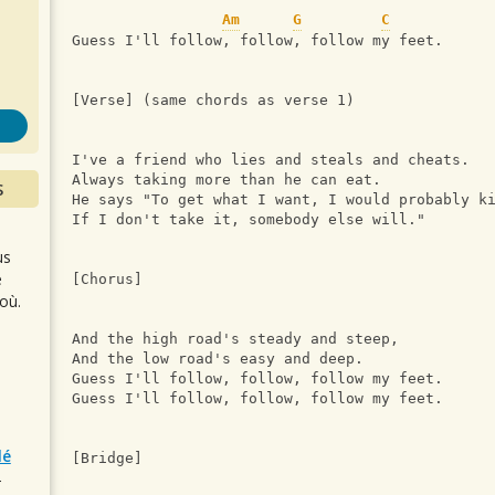
s
Am
G
C
Guess I'll follow, follow, follow my feet.
[Verse] (same chords as verse 1)
I've a friend who lies and steals and cheats.
Always taking more than he can eat.
S
He says "To get what I want, I would probably k
If I don't take it, somebody else will."
us
e
[Chorus]
où.
And the high road's steady and steep,
And the low road's easy and deep.
Guess I'll follow, follow, follow my feet.
Guess I'll follow, follow, follow my feet.
lé
[Bridge]
r