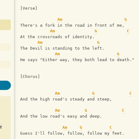
[Verse]
Am
G
There's a fork in the road in front of me,
Am
G
C
At the crossroads of identity.
Am
G
The Devil is standing to the left.
Am
G
He says "Either way, they both lead to death."
[Chorus]
Am
G
C
And the high road's steady and steep,
Am
G
C
And the low road's easy and deep.
é
Am
G
C
Guess I'll follow, follow, follow my feet.