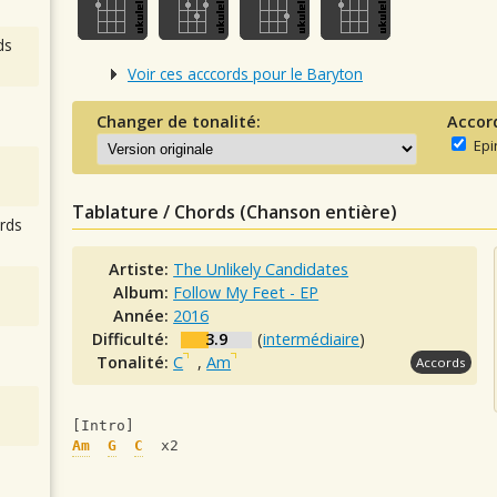
ds
Voir ces acccords pour le Baryton
Changer de tonalité:
Accor
Epi
Tablature / Chords (Chanson entière)
rds
Artiste:
The Unlikely Candidates
Album:
Follow My Feet - EP
Année:
2016
Difficulté:
3.9
(
intermédiaire
)
Tonalité:
C
,
Am
Accords
[Intro]
Am
G
C
  x2