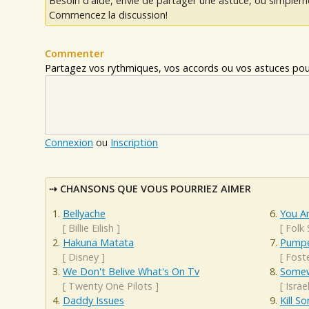
Besoin d'aide, envie de partager une astuce, ou simplem
Commencez la discussion!
Commenter
Partagez vos rythmiques, vos accords ou vos astuces pour
Connexion
ou
Inscription
CHANSONS QUE VOUS POURRIEZ AIMER
Bellyache
You A
[
Billie Eilish
]
[
Folk
Hakuna Matata
Pumpe
[
Disney
]
[
Fost
We Don't Belive What's On Tv
Somew
[
Twenty One Pilots
]
[
Isra
Daddy Issues
Kill 