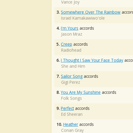
Vance Joy
3.
Somewhere Over The Rainbow
accor
Israel Kamakawiwo'ole
4.
I'm Yours
accords
Jason Mraz
5.
Creep
accords
Radiohead
6.
I Thought I Saw Your Face Today
acco
She and Him
7.
Sailor Song
accords
Gigi Perez
8.
You Are My Sunshine
accords
Folk Songs
9.
Perfect
accords
Ed Sheeran
10.
Heather
accords
Conan Gray