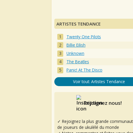
ARTISTES TENDANCE
Twenty One Pilots
Billie Eilish
Unknown
The Beatles
Panic! At The Disco
Voir tout: Artistes Tendance
Rejoignez nous!
✓ Rejoignez la plus grande communaut
de joueurs de ukulélé du monde