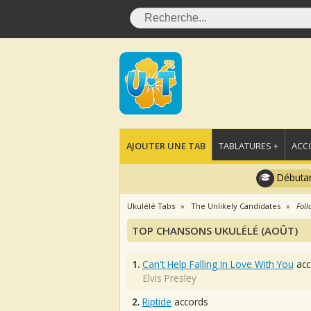
AJOUTER UNE TAB
TABLATURES +
ACC
Débutan
Ukulélé Tabs
The Unlikely Candidates
Foll
TOP CHANSONS UKULÉLÉ (AOÛT)
1.
Can't Help Falling In Love With You
acc
Elvis Presley
2.
Riptide
accords