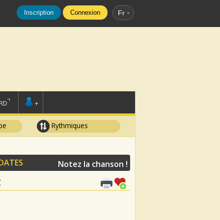
Inscription
Connexion
Fr
RD
+
pe
Rythmiques
IDATES
Notez la chanson !
C