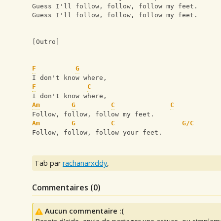
Guess I'll follow, follow, follow my feet.
Guess I'll follow, follow, follow my feet.
[Outro] 
F
G
I don't know where,
F
C
I don't know where,
Am
G
C
C
Follow, follow, follow my feet.
Am
G
C
G/C
Follow, follow, follow your feet.
Tab par
rachanarxddy
,
Commentaires (
0
)
Aucun commentaire :(