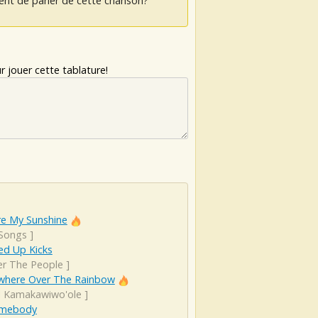
ent de parler de cette chanson?
 jouer cette tablature!
re My Sunshine
 Songs
]
d Up Kicks
er The People
]
here Over The Rainbow
el Kamakawiwo'ole
]
Somebody