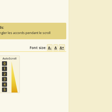
ds:
ngler les accords pendant le scroll
Font size:
A-
A
A+
AutoScroll
0
1
2
3
4
5