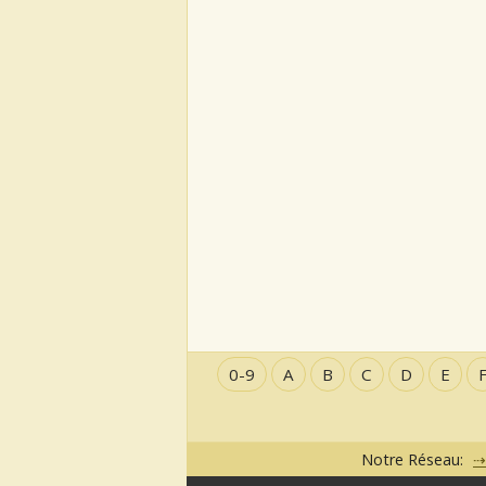
0-9
A
B
C
D
E
Notre Réseau: