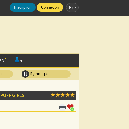
Inscription
Connexion
Fr
RD
+
pe
Rythmiques
PUFF GIRLS