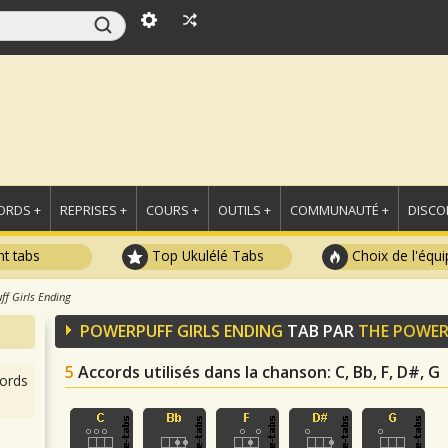
ORDS +
REPRISES +
COURS +
OUTILS +
COMMUNAUTÉ +
DISCO
t tabs
Top Ukulélé Tabs
Choix de l'équi
ff Girls Ending
POWERPUFF GIRLS ENDING
TAB PAR
THE POWER
5
Accords utilisés dans la chanson
: C, Bb, F, D#, G
ords