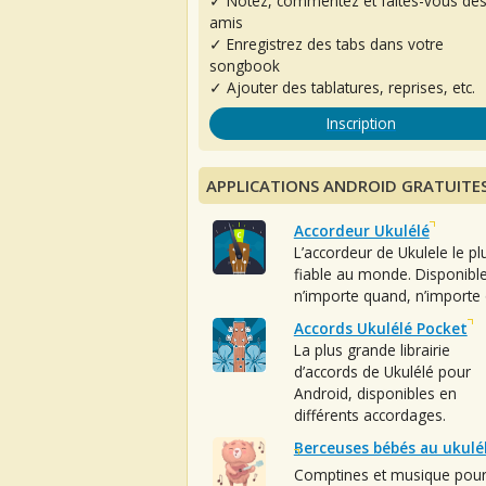
✓ Notez, commentez et faites-vous de
amis
✓ Enregistrez des tabs dans votre
songbook
✓ Ajouter des tablatures, reprises, etc.
Inscription
APPLICATIONS ANDROID GRATUITE
Accordeur Ukulélé
L’accordeur de Ukulele le pl
fiable au monde. Disponibl
n’importe quand, n’importe 
Accords Ukulélé Pocket
La plus grande librairie
d’accords de Ukulélé pour
Android, disponibles en
différents accordages.
Berceuses bébés au ukulé
Comptines et musique pou