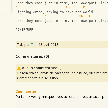
Here they come just in time, the Powerpuff Girl
C
Bb
F
Fighting crime, trying to save the world
C
Bb
F
Here they come just in time, the Powerpuff Girl
POWERPUFF!
Tab par
Ziru
,
13 avril 2013
Commentaires (
0
)
Aucun commentaire :(
Besoin d'aide, envie de partager une astuce, ou simplem
Commencez la discussion!
Commenter
Partagez vos rythmiques, vos accords ou vos astuces pour