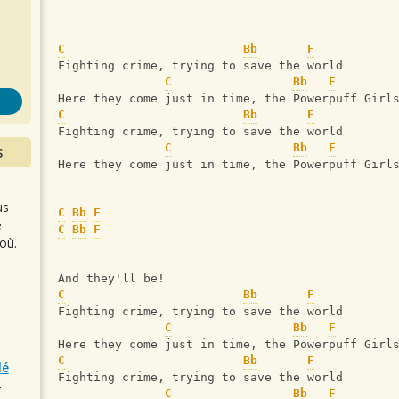
s
C
Bb
F
Fighting crime, trying to save the world
C
Bb
F
Here they come just in time, the Powerpuff Girl
C
Bb
F
Fighting crime, trying to save the world
C
Bb
F
S
Here they come just in time, the Powerpuff Girl
us
C
Bb
F
e
C
Bb
F
où.
And they'll be!
C
Bb
F
Fighting crime, trying to save the world
C
Bb
F
Here they come just in time, the Powerpuff Girl
C
Bb
F
lé
Fighting crime, trying to save the world
r
C
Bb
F