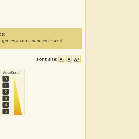
ds:
ngler les accords pendant le scroll
Font size:
A-
A
A+
AutoScroll
0
1
2
3
4
5