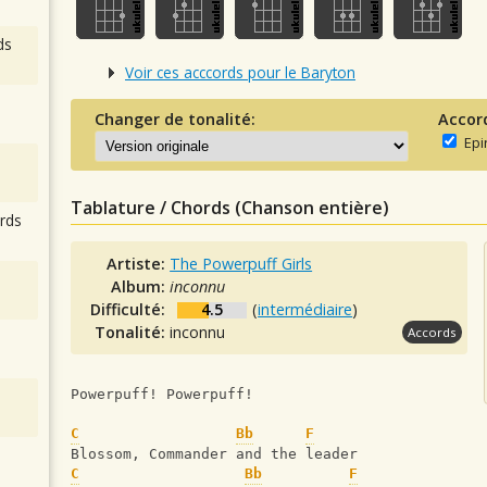
ds
Voir ces acccords pour le Baryton
Changer de tonalité:
Accor
Epi
Tablature / Chords (Chanson entière)
rds
Artiste:
The Powerpuff Girls
Album:
inconnu
Difficulté:
4.5
(
intermédiaire
)
Tonalité:
inconnu
Accords
Powerpuff! Powerpuff!
C
Bb
F
Blossom, Commander and the leader
C
Bb
F