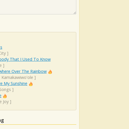
es
ity
]
ody That I Used To Know
e
]
here Over The Rainbow
el Kamakawiwo'ole
]
re My Sunshine
 Songs
]
e
e Joy
]
ng