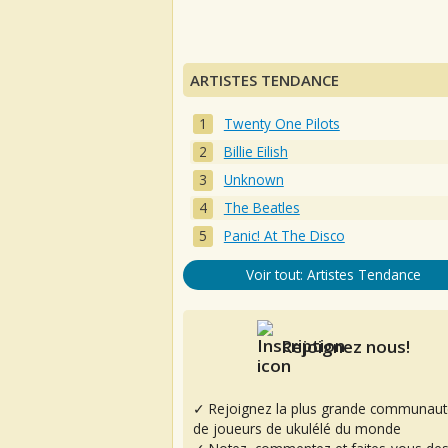
ARTISTES TENDANCE
Twenty One Pilots
Billie Eilish
Unknown
The Beatles
Panic! At The Disco
Voir tout: Artistes Tendance
Rejoignez nous!
✓ Rejoignez la plus grande communaut
de joueurs de ukulélé du monde