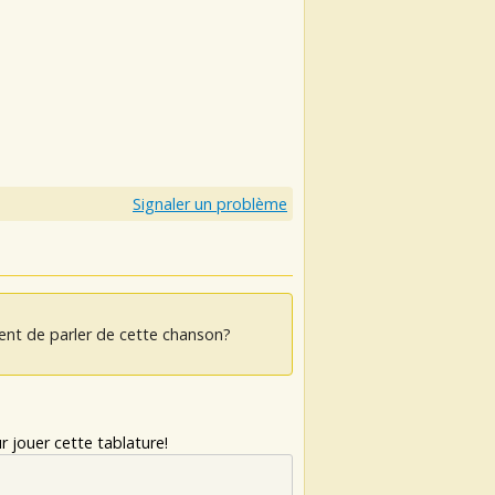
s
s
Signaler un problème
ent de parler de cette chanson?
 jouer cette tablature!