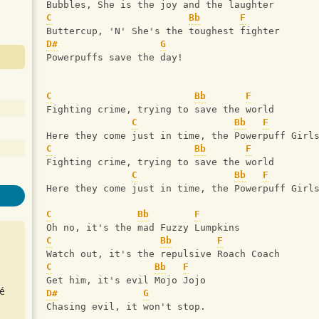
Bubbles, She is the joy and the laughter
C
Bb
F
Buttercup, 'N' She's the toughest fighter
D#
G
Powerpuffs save the day!
C
Bb
F
Fighting crime, trying to save the world
C
Bb
F
Here they come just in time, the Powerpuff Girl
C
Bb
F
Fighting crime, trying to save the world
C
Bb
F
Here they come just in time, the Powerpuff Girl
C
Bb
F
Oh no, it's the mad Fuzzy Lumpkins
C
Bb
F
Watch out, it's the repulsive Roach Coach
C
Bb
F
Get him, it's evil Mojo Jojo
é
D#
G
Chasing evil, it won't stop.