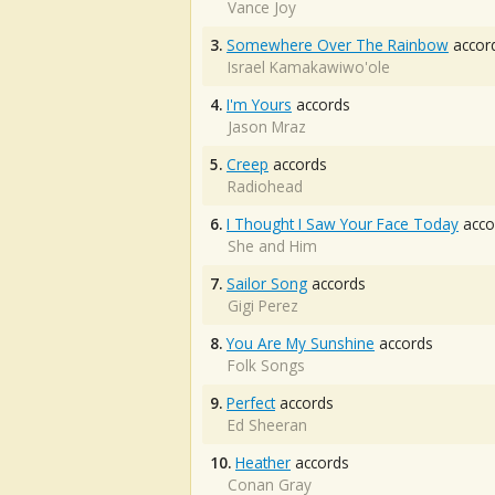
Vance Joy
3.
Somewhere Over The Rainbow
accor
Israel Kamakawiwo'ole
4.
I'm Yours
accords
Jason Mraz
5.
Creep
accords
Radiohead
6.
I Thought I Saw Your Face Today
acco
She and Him
7.
Sailor Song
accords
Gigi Perez
8.
You Are My Sunshine
accords
Folk Songs
9.
Perfect
accords
Ed Sheeran
10.
Heather
accords
Conan Gray