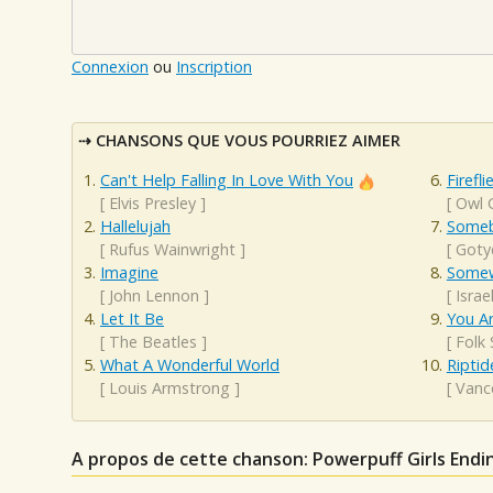
Connexion
ou
Inscription
CHANSONS QUE VOUS POURRIEZ AIMER
Can't Help Falling In Love With You
Firefli
[
Elvis Presley
]
[
Owl C
Hallelujah
Someb
[
Rufus Wainwright
]
[
Goty
Imagine
Somew
[
John Lennon
]
[
Isra
Let It Be
You A
[
The Beatles
]
[
Folk
What A Wonderful World
Riptid
[
Louis Armstrong
]
[
Vanc
A propos de cette chanson: Powerpuff Girls Endi