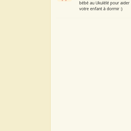
bébé au Ukulélé pour aider
votre enfant à dormir :)