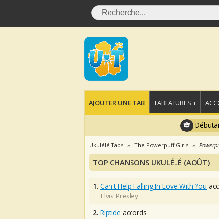
AJOUTER UNE TAB
TABLATURES +
ACC
Débutan
Ukulélé Tabs
The Powerpuff Girls
Powerpu
TOP CHANSONS UKULÉLÉ (AOÛT)
1.
Can't Help Falling In Love With You
acc
Elvis Presley
2.
Riptide
accords