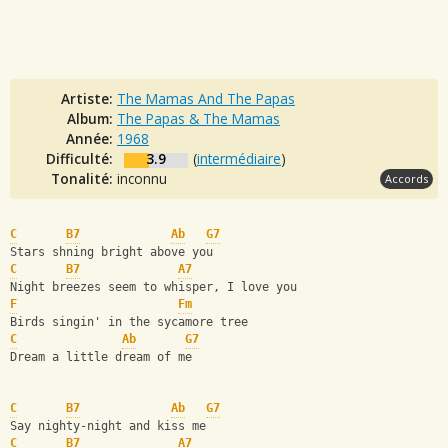
Artiste:
The Mamas And The Papas
Album:
The Papas & The Mamas
Année:
1968
Difficulté:
3.9
(
intermédiaire
)
Tonalité:
inconnu
Accords
C
B7
Ab
G7
Stars shning bright above you
C
B7
A7
Night breezes seem to whisper, I love you
F
Fm
Birds singin' in the sycamore tree
C
Ab
G7
Dream a little dream of me
C
B7
Ab
G7
Say nighty-night and kiss me
C
B7
A7