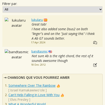
Filtrer par:
lukularu
Great tab!
I have also added some Dsus2 on both
"linger"s and on the "Just saying this" I think
A Ab G7 sounds better.
17 Apr 2024
bandtasmic
Not sure Ab is the right chord, the rest of it
sounds awesome though
18 Dec 2012
CHANSONS QUE VOUS POURRIEZ AIMER
Somewhere Over The Rainbow
[
Israel Kamakawiwo'ole
]
Can't Help Falling In Love With You
[
Elvis Presley
]
What A Wonderful World