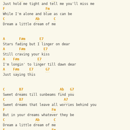
Just hold me tight and tell me you'll miss me
F
Fm
While I'm alone and blue as can be
C
Ab
C
Dream a little dream of me
A
F#m
E7
Stars fading but I linger on dear
A
F#m
E7
Still craving your kiss
A
F#m
E7
I'm longin' to linger till dawn dear
A
F#m
E7
G7
Just saying this
C
B7
Ab
G7
Sweet dreams till sunbeams find you
C
B7
A7
Sweet dreams that leave all worries behind you
F
Fm
But in your dreams whatever they be
C
Ab
C
Dream a little dream of me