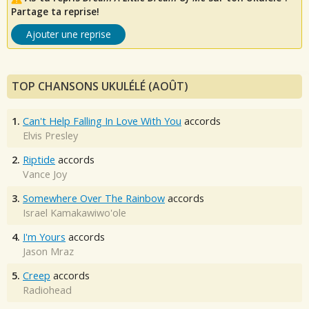
Partage ta reprise!
Ajouter une reprise
TOP CHANSONS UKULÉLÉ (AOÛT)
1.
Can't Help Falling In Love With You
accords
Elvis Presley
2.
Riptide
accords
Vance Joy
3.
Somewhere Over The Rainbow
accords
Israel Kamakawiwo'ole
4.
I'm Yours
accords
Jason Mraz
5.
Creep
accords
Radiohead