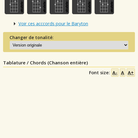
Voir ces acccords pour le Baryton
Changer de tonalité:
Tablature / Chords (Chanson entière)
Font size:
A-
A
A+