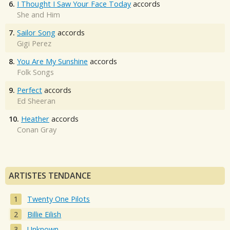
6.
I Thought I Saw Your Face Today
accords
She and Him
7.
Sailor Song
accords
Gigi Perez
8.
You Are My Sunshine
accords
Folk Songs
9.
Perfect
accords
Ed Sheeran
10.
Heather
accords
Conan Gray
ARTISTES TENDANCE
Twenty One Pilots
Billie Eilish
Unknown