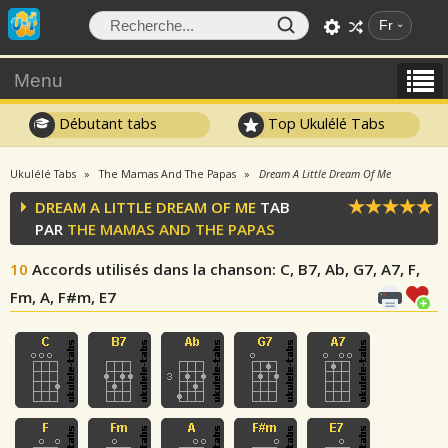
Fr
Menu
Débutant tabs
Top Ukulélé Tabs
Ukulélé Tabs
The Mamas And The Papas
Dream A Little Dream Of Me
DREAM A LITTLE DREAM OF ME
TAB
PAR
THE MAMAS AND THE PAPAS
10
Accords utilisés dans la chanson
: C, B7, Ab, G7, A7, F,
Fm, A, F#m, E7