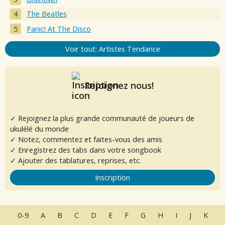
The Beatles
Panic! At The Disco
Voir tout: Artistes Tendance
Rejoignez nous!
✓ Rejoignez la plus grande communauté de joueurs de
ukulélé du monde
✓ Notez, commentez et faites-vous des amis
✓ Enregistrez des tabs dans votre songbook
✓ Ajouter des tablatures, reprises, etc.
Inscription
0-9
A
B
C
D
E
F
G
H
I
J
K