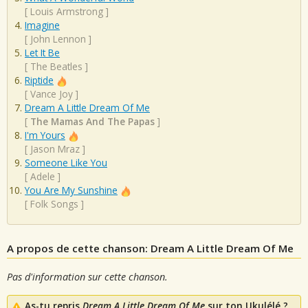
[
Louis Armstrong
]
Imagine
[
John Lennon
]
Let It Be
[
The Beatles
]
Riptide
[
Vance Joy
]
Dream A Little Dream Of Me
[
The Mamas And The Papas
]
I'm Yours
[
Jason Mraz
]
Someone Like You
[
Adele
]
You Are My Sunshine
[
Folk Songs
]
A propos de cette chanson: Dream A Little Dream Of Me
Pas d'information sur cette chanson.
As-tu repris
Dream A Little Dream Of Me
sur ton Ukulélé ?