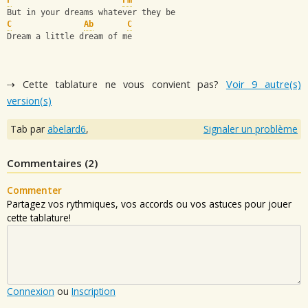
F
Fm
But in your dreams whatever they be
C
Ab
C
Dream a little dream of me
⇢ Cette tablature ne vous convient pas?
Voir 9 autre(s)
version(s)
Tab par
abelard6
,
Signaler un problème
Commentaires (
2
)
Commenter
Partagez vos rythmiques, vos accords ou vos astuces pour jouer
cette tablature!
Connexion
ou
Inscription