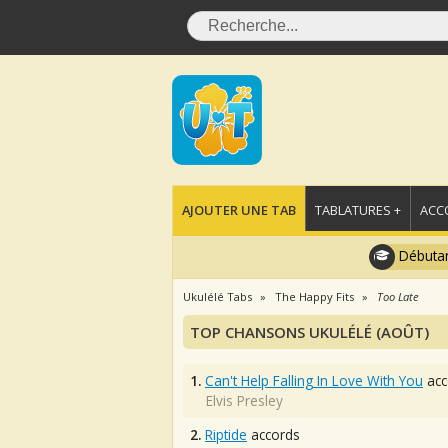
AJOUTER UNE TAB
TABLATURES +
ACC
Débutan
Ukulélé Tabs
The Happy Fits
Too Late
TOP CHANSONS UKULÉLÉ (AOÛT)
1.
Can't Help Falling In Love With You
acc
Elvis Presley
2.
Riptide
accords