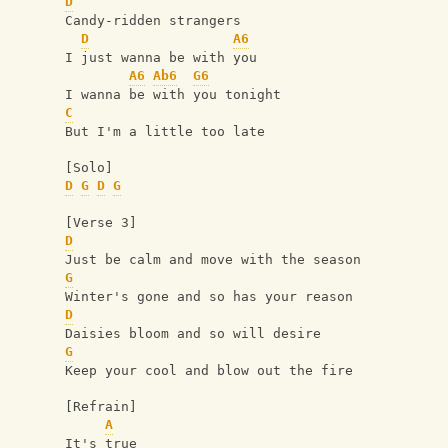
D
Candy-ridden strangers
D
A6
I just wanna be with you
A6
Ab6
G6
I wanna be with you tonight
C
But I'm a little too late
[Solo]
D
G
D
G
[Verse 3]
D
Just be calm and move with the season
G
Winter's gone and so has your reason
D
Daisies bloom and so will desire
G
Keep your cool and blow out the fire
[Refrain]
A
It's true