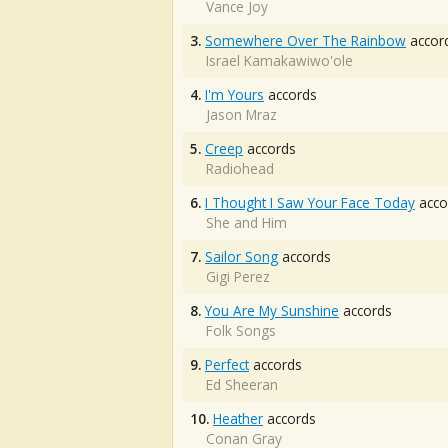
Vance Joy
3.
Somewhere Over The Rainbow
accor
Israel Kamakawiwo'ole
4.
I'm Yours
accords
Jason Mraz
5.
Creep
accords
Radiohead
6.
I Thought I Saw Your Face Today
acco
She and Him
7.
Sailor Song
accords
Gigi Perez
8.
You Are My Sunshine
accords
Folk Songs
9.
Perfect
accords
Ed Sheeran
10.
Heather
accords
Conan Gray