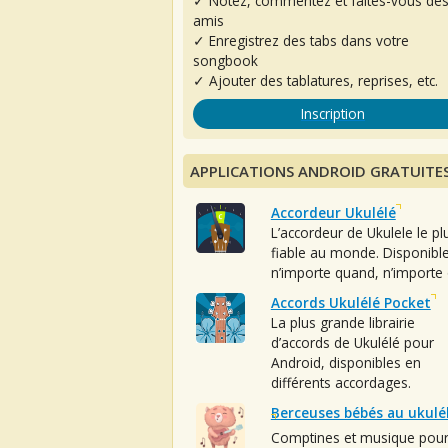
✓ Notez, commentez et faites-vous de
amis
✓ Enregistrez des tabs dans votre
songbook
✓ Ajouter des tablatures, reprises, etc.
Inscription
APPLICATIONS ANDROID GRATUITE
Accordeur Ukulélé
L’accordeur de Ukulele le pl
fiable au monde. Disponibl
n’importe quand, n’importe 
Accords Ukulélé Pocket
La plus grande librairie
d’accords de Ukulélé pour
Android, disponibles en
différents accordages.
Berceuses bébés au ukulé
Comptines et musique pou