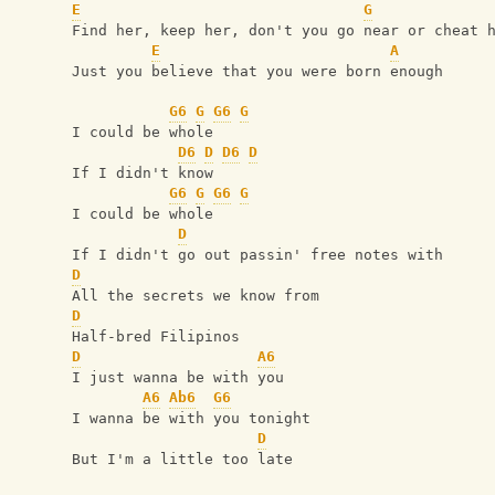
E
G
Find her, keep her, don't you go near or cheat 
E
A
Just you believe that you were born enough
G6
G
G6
G
I could be whole
D6
D
D6
D
If I didn't know
G6
G
G6
G
I could be whole
D
If I didn't go out passin' free notes with
D
All the secrets we know from
D
Half-bred Filipinos
D
A6
I just wanna be with you
A6
Ab6
G6
I wanna be with you tonight
D
But I'm a little too late