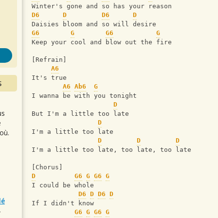
s
Winter's gone and so has your reason
D6
D
D6
D
Daisies bloom and so will desire
G6
G
G6
G
Keep your cool and blow out the fire
[Refrain]
A6
It's true
S
A6
Ab6
G
I wanna be with you tonight
D
us
But I'm a little too late
e
D
où.
I'm a little too late
D
D
D
I'm a little too late, too late, too late
[Chorus]
D
G6
G
G6
G
I could be whole
D6
D
D6
D
lé
If I didn't know
r
G6
G
G6
G