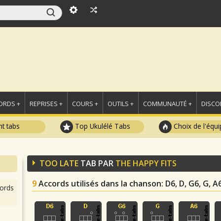
ORDS +
REPRISES +
COURS +
OUTILS +
COMMUNAUTÉ +
DISCO
t tabs
Top Ukulélé Tabs
Choix de l'équi
TOO LATE
TAB PAR
THE HAPPY FITS
9
Accords utilisés dans la chanson
: D6, D, G6, G, A6
ords