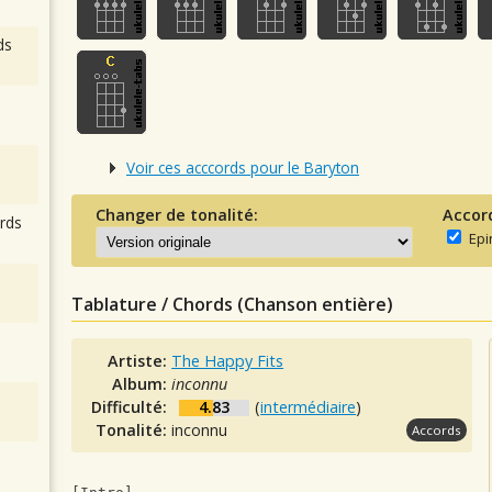
ds
Voir ces acccords pour le Baryton
Changer de tonalité:
Accor
rds
Epi
Tablature / Chords (Chanson entière)
Artiste:
The Happy Fits
Album:
inconnu
Difficulté:
4.83
(
intermédiaire
)
Tonalité:
inconnu
Accords