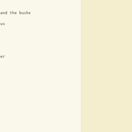
 and the bushes
ous
her