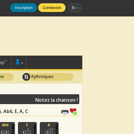
Inscription
Connexion
Fr
RD
+
pe
Rythmiques
Notez la chanson !
, Ab6, E, A, C