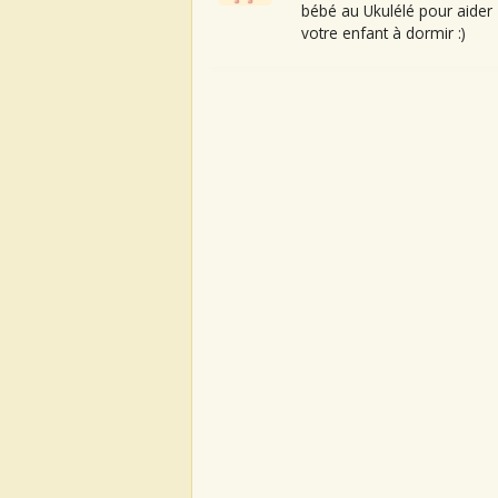
bébé au Ukulélé pour aider
votre enfant à dormir :)