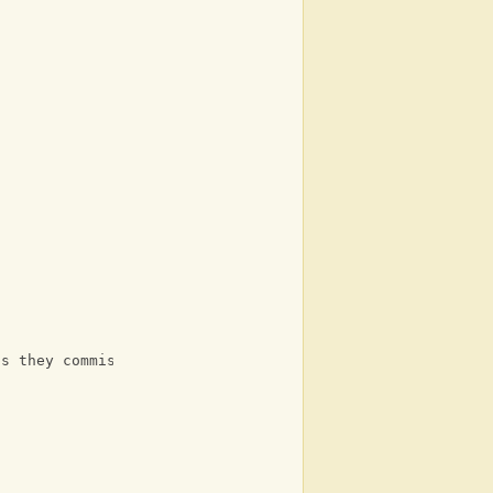
ps they commission