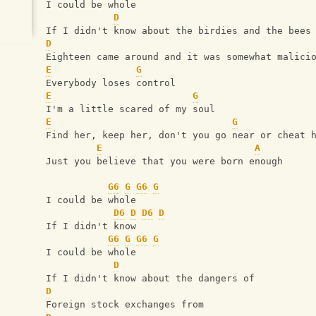
I could be whole
D
If I didn't know about the birdies and the bees
D
Eighteen came around and it was somewhat malici
E
G
Everybody loses control
E
G
I'm a little scared of my soul
E
G
Find her, keep her, don't you go near or cheat 
E
A
Just you believe that you were born enough
G6
G
G6
G
I could be whole
D6
D
D6
D
If I didn't know
G6
G
G6
G
I could be whole
D
If I didn't know about the dangers of
D
Foreign stock exchanges from