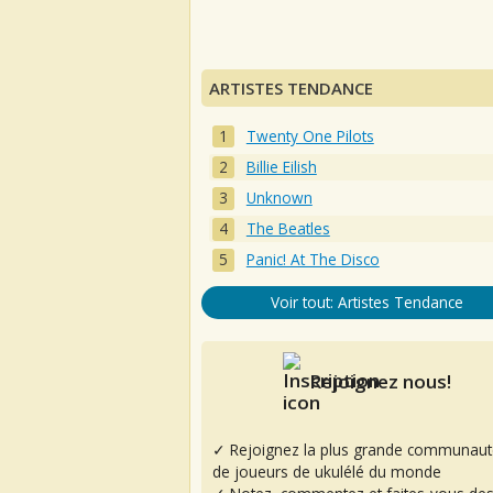
ARTISTES TENDANCE
Twenty One Pilots
Billie Eilish
Unknown
The Beatles
Panic! At The Disco
Voir tout: Artistes Tendance
Rejoignez nous!
✓ Rejoignez la plus grande communaut
de joueurs de ukulélé du monde