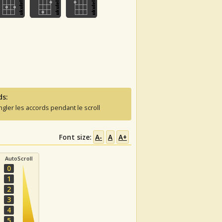
ds:
ngler les accords pendant le scroll
Font size:
A-
A
A+
AutoScroll
0
1
2
3
4
5