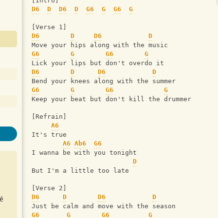
[Intro]
D6
D
D6
D
G6
G
G6
G
[Verse 1]
D6
D
D6
D
Move your hips along with the music
G6
G
G6
G
Lick your lips but don't overdo it
D6
D
D6
D
Bend your knees along with the summer
G6
G
G6
G
Keep your beat but don't kill the drummer
[Refrain]
A6
It's true
A6
Ab6
G6
I wanna be with you tonight
D
But I'm a little too late
[Verse 2]
D6
D
D6
D
é
Just be calm and move with the season
G6
G
G6
G