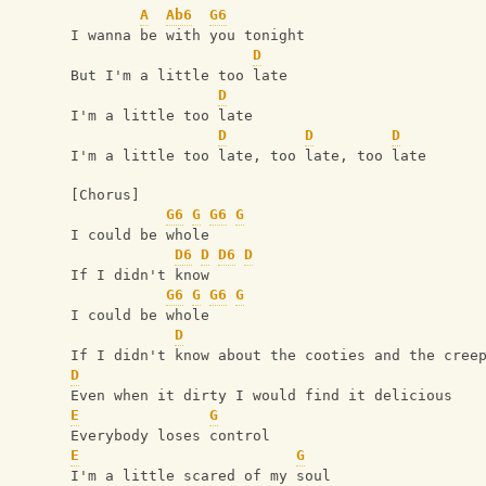
A
Ab6
G6
I wanna be with you tonight
D
But I'm a little too late
D
I'm a little too late
D
D
D
I'm a little too late, too late, too late
[Chorus]
G6
G
G6
G
I could be whole
D6
D
D6
D
If I didn't know
G6
G
G6
G
I could be whole
D
If I didn't know about the cooties and the cree
D
Even when it dirty I would find it delicious
E
G
Everybody loses control
E
G
I'm a little scared of my soul