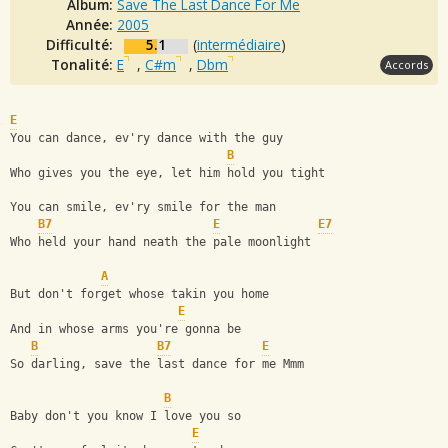
Album:
Save The Last Dance For Me
Année:
2005
Difficulté:
5.1
(
intermédiaire
)
Tonalité:
E
,
C#m
,
Dbm
Accords
E
You can dance, ev'ry dance with the guy 
B
Who gives you the eye, let him hold you tight
You can smile, ev'ry smile for the man 
B7
E
E7
Who held your hand neath the pale moonlight
A
But don't forget whose takin you home
E
And in whose arms you're gonna be
B
B7
E
So darling, save the last dance for me Mmm
B
Baby don't you know I love you so
E