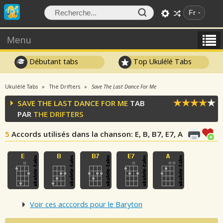
Fr
Menu
Débutant tabs
Top Ukulélé Tabs
Ukulélé Tabs
The Drifters
Save The Last Dance For Me
SAVE THE LAST DANCE FOR ME
TAB
PAR
THE DRIFTERS
5
Accords utilisés dans la chanson
: E, B, B7, E7, A
Voir ces acccords pour le Baryton