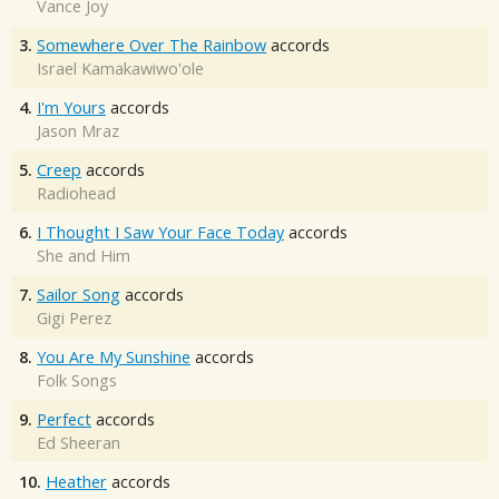
Vance Joy
3.
Somewhere Over The Rainbow
accords
Israel Kamakawiwo'ole
4.
I'm Yours
accords
Jason Mraz
5.
Creep
accords
Radiohead
6.
I Thought I Saw Your Face Today
accords
She and Him
7.
Sailor Song
accords
Gigi Perez
8.
You Are My Sunshine
accords
Folk Songs
9.
Perfect
accords
Ed Sheeran
10.
Heather
accords