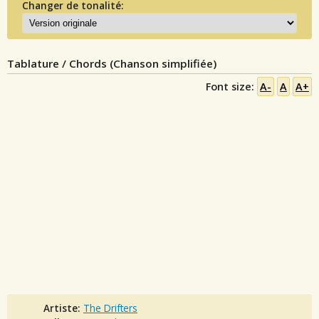
Changer de tonalité:
Tablature / Chords (Chanson simplifiée)
Font size:
A-
A
A+
Artiste:
The Drifters