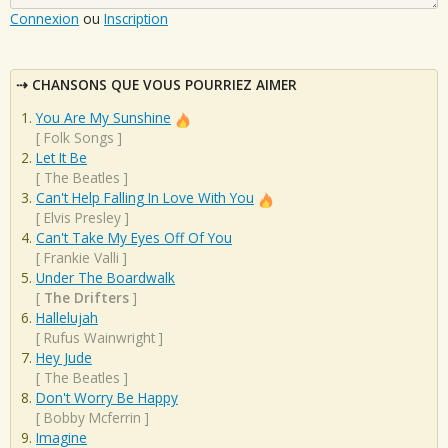
Connexion
ou
Inscription
CHANSONS QUE VOUS POURRIEZ AIMER
You Are My Sunshine
[
Folk Songs
]
Let It Be
[
The Beatles
]
Can't Help Falling In Love With You
[
Elvis Presley
]
Can't Take My Eyes Off Of You
[
Frankie Valli
]
Under The Boardwalk
[
The Drifters
]
Hallelujah
[
Rufus Wainwright
]
Hey Jude
[
The Beatles
]
Don't Worry Be Happy
[
Bobby Mcferrin
]
Imagine