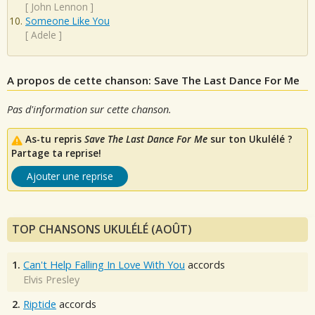
[
John Lennon
]
Someone Like You
[
Adele
]
A propos de cette chanson: Save The Last Dance For Me
Pas d'information sur cette chanson.
As-tu repris
Save The Last Dance For Me
sur ton Ukulélé ?
Partage ta reprise!
Ajouter une reprise
TOP CHANSONS UKULÉLÉ (AOÛT)
1.
Can't Help Falling In Love With You
accords
Elvis Presley
2.
Riptide
accords