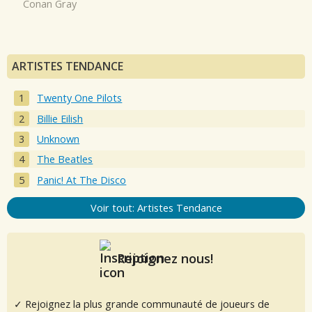
Conan Gray
ARTISTES TENDANCE
Twenty One Pilots
Billie Eilish
Unknown
The Beatles
Panic! At The Disco
Voir tout: Artistes Tendance
Rejoignez nous!
✓ Rejoignez la plus grande communauté de joueurs de