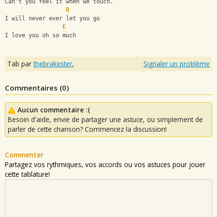
Can't you feel it when we touch.
B
I will never ever let you go
E
I love you oh so much
Tab par
thebrakester
,
Signaler un problème
Commentaires (
0
)
Aucun commentaire :(
Besoin d'aide, envie de partager une astuce, ou simplement de
parler de cette chanson? Commencez la discussion!
Commenter
Partagez vos rythmiques, vos accords ou vos astuces pour jouer
cette tablature!