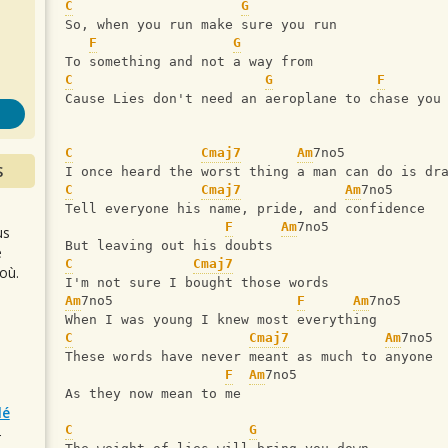
s
C
G
So, when you run make sure you run
F
G
To something and not a way from
C
G
F
Cause Lies don't need an aeroplane to chase you
C
Cmaj7
Am
7no5            
S
I once heard the worst thing a man can do is dr
C
Cmaj7
Am
7no5
Tell everyone his name, pride, and confidence
F
Am
7no5
us
But leaving out his doubts
e
C
Cmaj7
où.
I'm not sure I bought those words
Am
7no5                       
F
Am
7no5
When I was young I knew most everything
C
Cmaj7
Am
7no5
These words have never meant as much to anyone
F
Am
7no5
As they now mean to me
lé
C
G
r