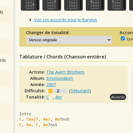
ds
Voir ces acccords pour le Baryton
Changer de tonalité:
Accor
Epi
Tablature / Chords (Chanson entière)
rds
Artiste:
The Avett Brothers
Album:
Emotionalism
Année:
2007
Difficulté:
2
(
Débutant
)
Tonalité:
C
,
Am
Accords
Intro
C
, 
Cmaj7
, 
Am7
, 
Am
7no5
F
, 
Am
, 
F
, 
Am
7no5