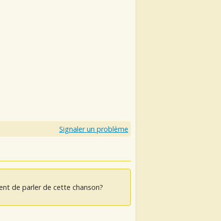
Signaler un problème
ent de parler de cette chanson?