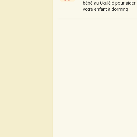
bébé au Ukulélé pour aider
votre enfant à dormir :)