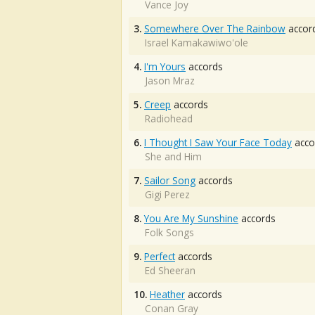
Vance Joy
3.
Somewhere Over The Rainbow
accor
Israel Kamakawiwo'ole
4.
I'm Yours
accords
Jason Mraz
5.
Creep
accords
Radiohead
6.
I Thought I Saw Your Face Today
acco
She and Him
7.
Sailor Song
accords
Gigi Perez
8.
You Are My Sunshine
accords
Folk Songs
9.
Perfect
accords
Ed Sheeran
10.
Heather
accords
Conan Gray