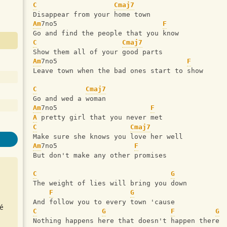
C
Cmaj7
Disappear from your home town
Am
7no5                          
F
Go and find the people that you know
C
Cmaj7
Show them all of your good parts
Am
7no5                                
F
Leave town when the bad ones start to show
C
Cmaj7
Go and wed a woman
Am
7no5                       
F
A
 pretty girl that you never met
C
Cmaj7
Make sure she knows you love her well
Am
7no5                   
F
But don't make any other promises
C
G
The weight of lies will bring you down
F
G
And follow you to every town 'cause
é
C
G
F
G
Nothing happens here that doesn't happen there