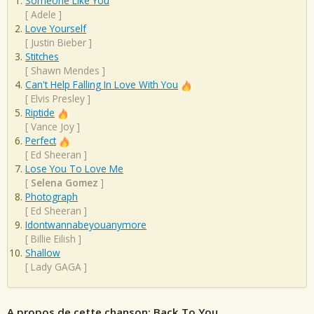
Someone Like You
[
Adele
]
Love Yourself
[
Justin Bieber
]
Stitches
[
Shawn Mendes
]
Can't Help Falling In Love With You
[
Elvis Presley
]
Riptide
[
Vance Joy
]
Perfect
[
Ed Sheeran
]
Lose You To Love Me
[
Selena Gomez
]
Photograph
[
Ed Sheeran
]
Idontwannabeyouanymore
[
Billie Eilish
]
Shallow
[
Lady GAGA
]
A propos de cette chanson: Back To You