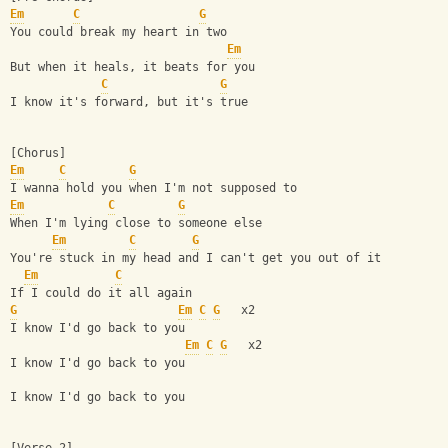
Em
C
G
You could break my heart in two
Em
But when it heals, it beats for you
C
G
I know it's forward, but it's true
[Chorus]
Em
C
G
I wanna hold you when I'm not supposed to
Em
C
G
When I'm lying close to someone else
Em
C
G
You're stuck in my head and I can't get you out of it
Em
C
If I could do it all again
G
Em
C
G
   x2
I know I'd go back to you
Em
C
G
   x2
I know I'd go back to you
I know I'd go back to you