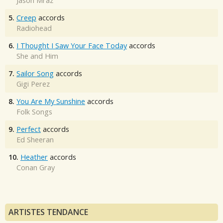
Jason Mraz
5.
Creep
accords
Radiohead
6.
I Thought I Saw Your Face Today
accords
She and Him
7.
Sailor Song
accords
Gigi Perez
8.
You Are My Sunshine
accords
Folk Songs
9.
Perfect
accords
Ed Sheeran
10.
Heather
accords
Conan Gray
ARTISTES TENDANCE