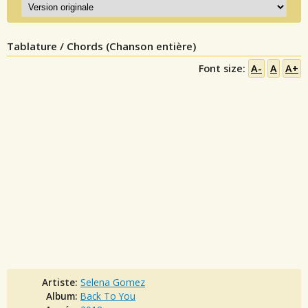
Tablature / Chords (Chanson entière)
Font size:
A-
A
A+
Artiste:
Selena Gomez
Album:
Back To You