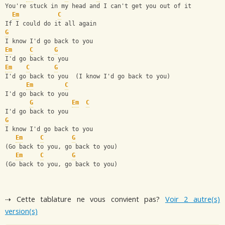
You're stuck in my head and I can't get you out of it
Em
C
If I could do it all again
G
I know I'd go back to you
Em
C
G
I'd go back to you
Em
C
G
I'd go back to you  (I know I'd go back to you)
Em
C
I'd go back to you
G
Em
C
I'd go back to you
G
I know I'd go back to you
Em
C
G
(Go back to you, go back to you)
Em
C
G
(Go back to you, go back to you)
⇢ Cette tablature ne vous convient pas?
Voir 2 autre(s)
version(s)