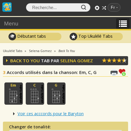
Fr
Menu
Débutant tabs
Top Ukulélé Tabs
Ukulélé Tabs
Selena Gomez
Back To You
BACK TO YOU
TAB PAR
SELENA GOMEZ
3
Accords utilisés dans la chanson
: Em, C, G
Voir ces acccords pour le Baryton
Changer de tonalité: