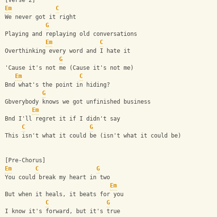
[Verse 2]
Em
C
We never got it right
G
Playing and replaying old conversations
Em
C
Overthinking every word and I hate it
G
'Cause it's not me (Cause it's not me)
Em
C
Bnd what's the point in hiding?
G
Gbverybody knows we got unfinished business
Em
Bnd I'll regret it if I didn't say
C
G
This isn't what it could be (isn't what it could be)
[Pre-Chorus]
Em
C
G
You could break my heart in two
Em
But when it heals, it beats for you
C
G
I know it's forward, but it's true