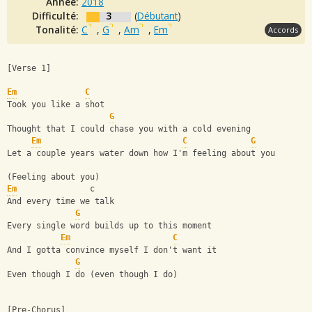
Année:
2018
Difficulté:
3
(
Débutant
)
Tonalité:
C
,
G
,
Am
,
Em
Accords
[Verse 1]
Em
C
Took you like a shot
G
Thought that I could chase you with a cold evening
Em
C
G
Let a couple years water down how I'm feeling about you
(Feeling about you)
Em
               c
And every time we talk
G
Every single word builds up to this moment
Em
C
And I gotta convince myself I don't want it
G
Even though I do (even though I do)
[Pre-Chorus]