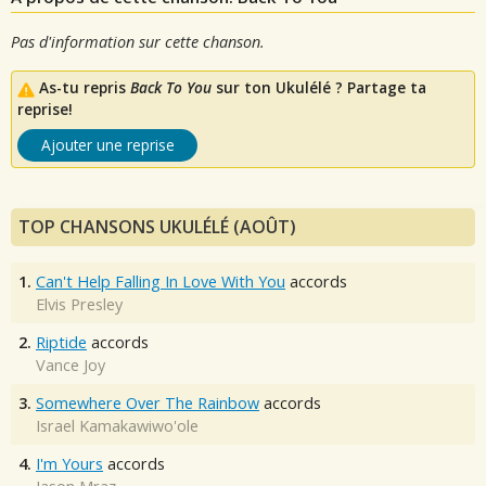
Pas d'information sur cette chanson.
As-tu repris
Back To You
sur ton Ukulélé ? Partage ta
reprise!
Ajouter une reprise
TOP CHANSONS UKULÉLÉ (AOÛT)
1.
Can't Help Falling In Love With You
accords
Elvis Presley
2.
Riptide
accords
Vance Joy
3.
Somewhere Over The Rainbow
accords
Israel Kamakawiwo'ole
4.
I'm Yours
accords