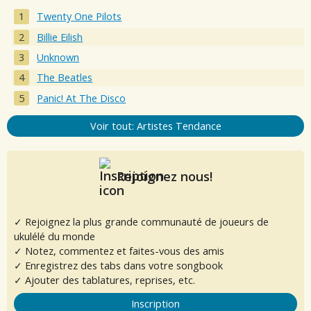
Twenty One Pilots
Billie Eilish
Unknown
The Beatles
Panic! At The Disco
Voir tout: Artistes Tendance
Rejoignez nous!
✓ Rejoignez la plus grande communauté de joueurs de
ukulélé du monde
✓ Notez, commentez et faites-vous des amis
✓ Enregistrez des tabs dans votre songbook
✓ Ajouter des tablatures, reprises, etc.
Inscription