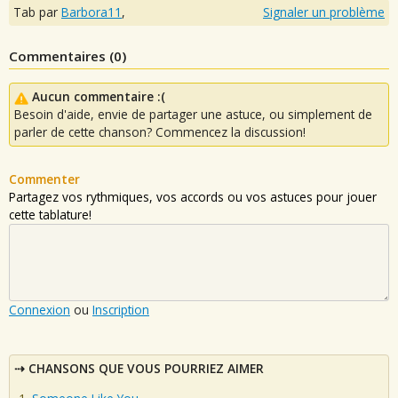
Tab par
Barbora11
,
Signaler un problème
Commentaires (
0
)
Aucun commentaire :(
Besoin d'aide, envie de partager une astuce, ou simplement de
parler de cette chanson? Commencez la discussion!
Commenter
Partagez vos rythmiques, vos accords ou vos astuces pour jouer
cette tablature!
Connexion
ou
Inscription
CHANSONS QUE VOUS POURRIEZ AIMER