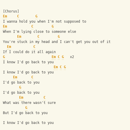
[Chorus]
Em
C
G
I wanna hold you when I'm not supposed to
Em
C
G
When I'm lying close to someone else
Em
C
G
You're stuck in my head and I can't get you out of it
Em
C
If I could do it all again
G
Em
C
G
   x2
I know I'd go back to you
Em
C
G
I know I'd go back to you
Em
C
I'd go back to you
G
I'd go back to you
Em
C
What was there wasn't sure
G
But I'd go back to you
I know I'd go back to you