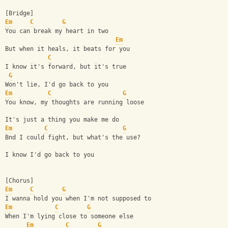
[Bridge]
Em
C
G
You can break my heart in two
Em
But when it heals, it beats for you
C
I know it's forward, but it's true
G
Won't lie, I'd go back to you
Em
C
G
You know, my thoughts are running loose
It's just a thing you make me do
Em
C
G
Bnd I could fight, but what's the use?
I know I'd go back to you
[Chorus]
Em
C
G
I wanna hold you when I'm not supposed to
Em
C
G
When I'm lying close to someone else
Em
C
G