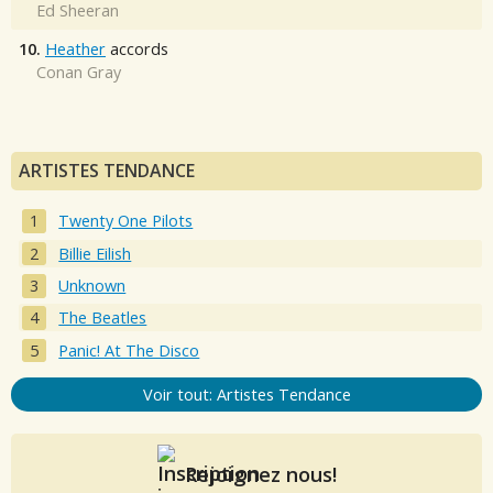
Ed Sheeran
10.
Heather
accords
Conan Gray
ARTISTES TENDANCE
Twenty One Pilots
Billie Eilish
Unknown
The Beatles
Panic! At The Disco
Voir tout: Artistes Tendance
Rejoignez nous!