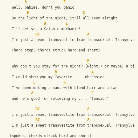
A
E
    Well, babies, don't you panic
E
G
    By the light of the night, it'll all seem alright
A
E
    I'll get you a Satanic mechanic!
B7
A
    I'm just a sweet transvestite from transsexual, Transylvan
    (hard stop, chords struck hard and short)
E
    Why don't you stay for the night? (Night!) or maybe, a bit
A
E
    I could show you my favorite .. . obsession
E
G
    I've been making a man, with blond hair and a tan
A
E
    and he's good for relieving my .. . "tension"
B7
A
    I'm just a sweet transvestite from transsexual, Transylvan
B7
A
    I'm just a sweet transvestite from transsexual, Transylvan
   (spoken, chords struck hard and short)