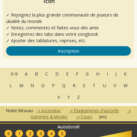
✓ Rejoignez la plus grande communauté de joueurs de
ukulélé du monde
✓ Notez, commentez et faites-vous des amis
✓ Enregistrez des tabs dans votre songbook
✓ Ajouter des tablatures, reprises, etc.
Inscription
0-9
A
B
C
D
E
F
G
H
I
J
K
L
M
N
O
P
Q
R
S
T
U
V
W
X
Y
Z
Notre Réseau:
Accordeur
Diagrammes d'accords
Gammes & Modes
Cours
(en)
AutoScroll
•
•
•
•
•
FAQ
Contact
CGU
Données Personnelles
Partenaires
0
1
2
3
4
5
Clubs