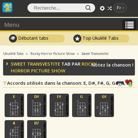
Fr
Menu
Débutant tabs
Top Ukulélé Tabs
Ukulélé Tabs
Rocky Horror Picture Show
Sweet Transvestite
SWEET TRANSVESTITE
TAB PAR
ROCKY
Notez la chanson !
HORROR PICTURE SHOW
7
Accords utilisés dans la chanson
: E, D#, F#, G, G#, A, B7