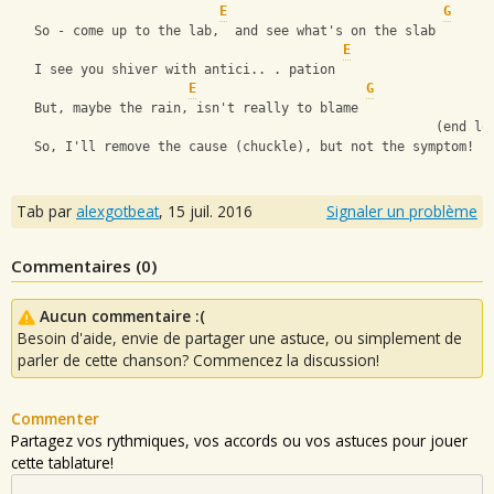
E
G
   So - come up to the lab,  and see what's on the slab
E
   I see you shiver with antici.. . pation
E
G
   But, maybe the rain, isn't really to blame
                                                       (end lo
   So, I'll remove the cause (chuckle), but not the symptom!
Tab par
alexgotbeat
,
15 juil. 2016
Signaler un problème
Commentaires (
0
)
Aucun commentaire :(
Besoin d'aide, envie de partager une astuce, ou simplement de
parler de cette chanson? Commencez la discussion!
Commenter
Partagez vos rythmiques, vos accords ou vos astuces pour jouer
cette tablature!