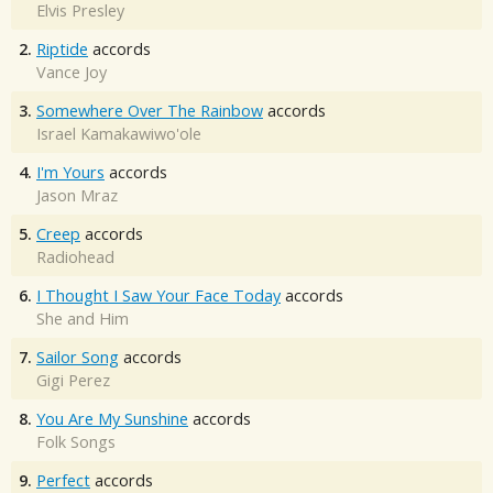
Elvis Presley
2.
Riptide
accords
Vance Joy
3.
Somewhere Over The Rainbow
accords
Israel Kamakawiwo'ole
4.
I'm Yours
accords
Jason Mraz
5.
Creep
accords
Radiohead
6.
I Thought I Saw Your Face Today
accords
She and Him
7.
Sailor Song
accords
Gigi Perez
8.
You Are My Sunshine
accords
Folk Songs
9.
Perfect
accords