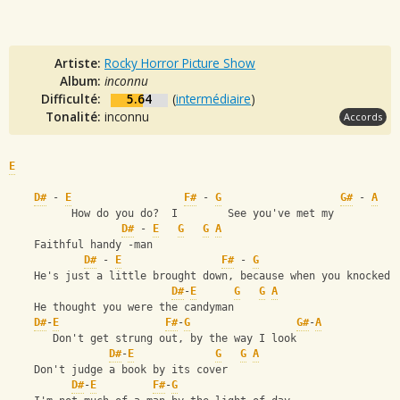
Artiste:
Rocky Horror Picture Show
Album:
inconnu
Difficulté:
5.64
(
intermédiaire
)
Tonalité:
inconnu
Accords
E
D#
 - 
E
F#
 - 
G
G#
 - 
A
          How do you do?  I        See you've met my   
D#
 - 
E
G
G
A
    Faithful handy -man
D#
 - 
E
F#
 - 
G
    He's just a little brought down, because when you knocked
D#
-
E
G
G
A
    He thought you were the candyman
D#
-
E
F#
-
G
G#
-
A
       Don't get strung out, by the way I look
D#
-
E
G
G
A
    Don't judge a book by its cover
D#
-
E
F#
-
G