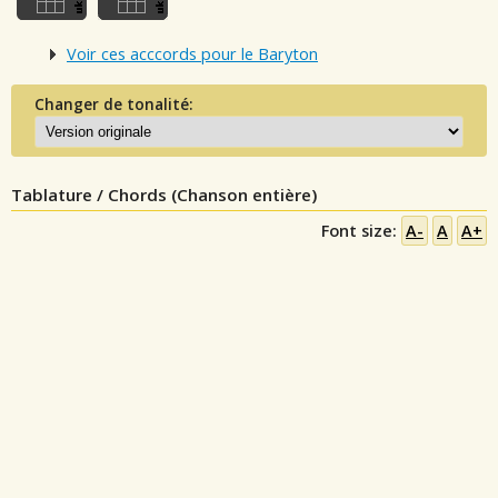
Voir ces acccords pour le Baryton
Changer de tonalité:
Tablature / Chords (Chanson entière)
Font size:
A-
A
A+