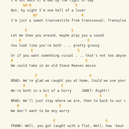
    I'm not much of a man by the light of day
G#
-
A
E
    But, by night I'm one hell of a lover
B7
A
    I'm just a sweet transvestite from transsexual, Transylvan
E
G
    Let me show you around, maybe play you a sound
A
E
    You look like you're both . .. pretty groovy
E
G
    Or if you want something visual . .. that's not too abysma
A
E
    We could take in an old Steve Reeves movie
E
G
    BRAD: We're glad we caught you at home, Could we use your 
A
E
    We're both in a bit of a hurry     JANET: Right!! 
E
G
    BRAD: We'll just stay where we are, then to back to our ca
A
E
    We don't want to be any worry
E
G
    FRANK: Well, you got caught with a flat, Well, how 'bout t