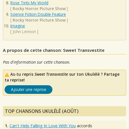
Rose Tints My World
[
Rocky Horror Picture Show
]
Science Fiction Double Feature
[
Rocky Horror Picture Show
]
Imagine
[
John Lennon
]
A propos de cette chanson: Sweet Transvestite
Pas d'information sur cette chanson.
As-tu repris
Sweet Transvestite
sur ton Ukulélé ? Partage
ta reprise!
Ajouter une reprise
TOP CHANSONS UKULÉLÉ (AOÛT)
1.
Can't Help Falling In Love With You
accords