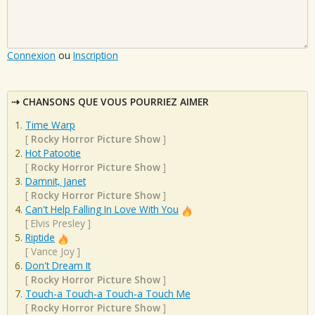
Connexion
ou
Inscription
CHANSONS QUE VOUS POURRIEZ AIMER
Time Warp
[
Rocky Horror Picture Show
]
Hot Patootie
[
Rocky Horror Picture Show
]
Damnit, Janet
[
Rocky Horror Picture Show
]
Can't Help Falling In Love With You
[
Elvis Presley
]
Riptide
[
Vance Joy
]
Don't Dream It
[
Rocky Horror Picture Show
]
Touch-a Touch-a Touch-a Touch Me
[
Rocky Horror Picture Show
]