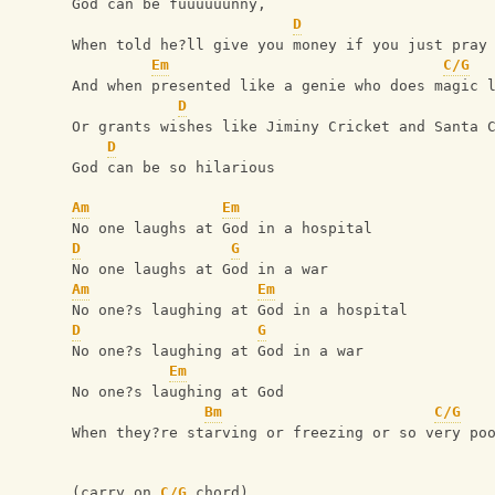
God can be fuuuuuunny,
D
When told he?ll give you money if you just pray
Em
C/G
And when presented like a genie who does magic 
D
Or grants wishes like Jiminy Cricket and Santa 
D
God can be so hilarious
Am
Em
No one laughs at God in a hospital
D
G
No one laughs at God in a war
Am
Em
No one?s laughing at God in a hospital
D
G
No one?s laughing at God in a war
Em
No one?s laughing at God
Bm
C/G
When they?re starving or freezing or so very po
(carry on 
C/G
 chord)