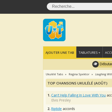
AJOUTER UNE TAB
TABLATURES +
ACC
Débutan
Ukulélé Tabs
Regina Spektor
Laughing Wit
TOP CHANSONS UKULÉLÉ (AOÛT)
1.
Can't Help Falling In Love With You
acc
Elvis Presley
2.
Riptide
accords