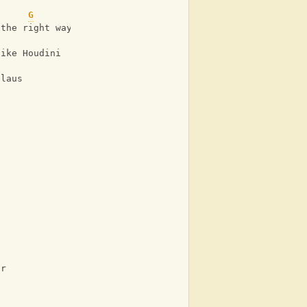
G
 the right way
like Houdini
Claus
or