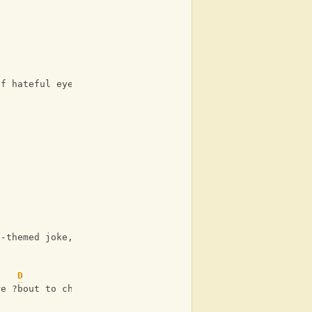
of hateful eyes
d-themed joke, or
D
re ?bout to choke