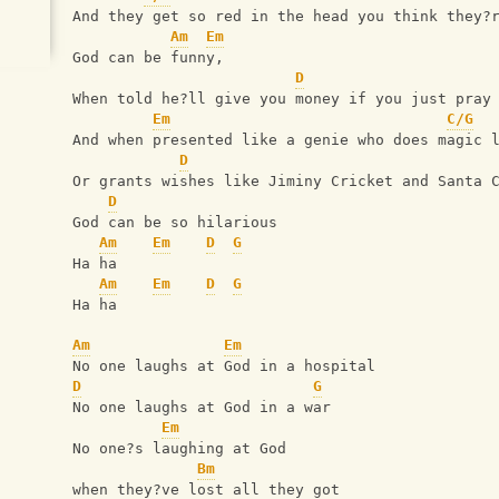
And they get so red in the head you think they?
Am
Em
God can be funny,
D
When told he?ll give you money if you just pray
Em
C/G
And when presented like a genie who does magic 
D
Or grants wishes like Jiminy Cricket and Santa 
D
God can be so hilarious
Am
Em
D
G
Ha ha
Am
Em
D
G
Ha ha
Am
Em
No one laughs at God in a hospital
D
G
No one laughs at God in a war
Em
No one?s laughing at God
Bm
when they?ve lost all they got