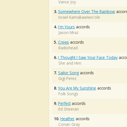
Vance Joy
3.
Somewhere Over The Rainbow
accor
Israel Kamakawiwo'ole
4.
I'm Yours
accords
Jason Mraz
5.
Creep
accords
Radiohead
6.
I Thought I Saw Your Face Today
acco
She and Him
7.
Sailor Song
accords
Gigi Perez
8.
You Are My Sunshine
accords
Folk Songs
9.
Perfect
accords
Ed Sheeran
10.
Heather
accords
Conan Gray