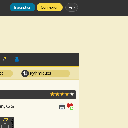
Inscription
Connexion
Fr
RD
+
pe
Rythmiques
Bm, C/G