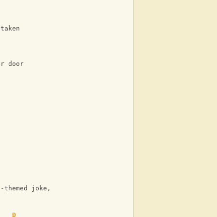
staken
ir door
d-themed joke, or
D