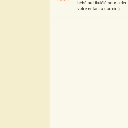
bébé au Ukulélé pour aider
votre enfant à dormir :)