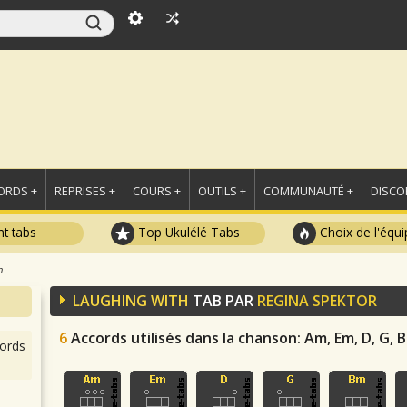
ORDS +
REPRISES +
COURS +
OUTILS +
COMMUNAUTÉ +
DISCO
t tabs
Top Ukulélé Tabs
Choix de l'équi
h
LAUGHING WITH
TAB PAR
REGINA SPEKTOR
6
Accords utilisés dans la chanson
: Am, Em, D, G, 
ords