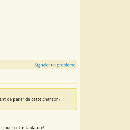
Signaler un problème
ent de parler de cette chanson?
 jouer cette tablature!