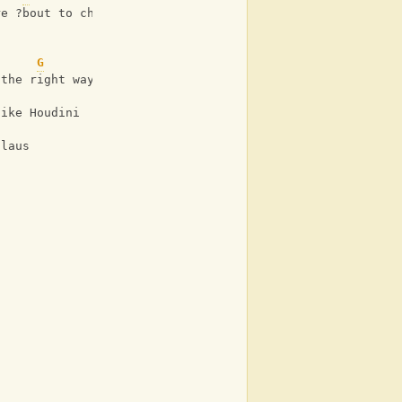
re ?bout to choke
G
 the right way
like Houdini
Claus