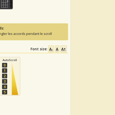
ds:
ngler les accords pendant le scroll
Font size:
A-
A
A+
AutoScroll
0
1
2
3
4
5