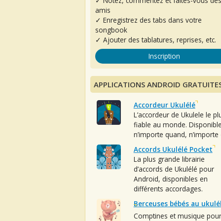
✓ Notez, commentez et faites-vous de
amis
✓ Enregistrez des tabs dans votre
songbook
✓ Ajouter des tablatures, reprises, etc.
Inscription
APPLICATIONS ANDROID GRATUITE
Accordeur Ukulélé
L’accordeur de Ukulele le pl
fiable au monde. Disponibl
n’importe quand, n’importe 
Accords Ukulélé Pocket
La plus grande librairie
d’accords de Ukulélé pour
Android, disponibles en
différents accordages.
Berceuses bébés au ukulé
Comptines et musique pou