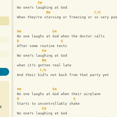
Em
No one?s laughing at God
Bm
C/G
When they?re starving or freezing or so very po
Am
Em
No one laughs at God when the doctor calls
D
G
After some routine tests
Em
No one?s laughing at God
Bm
when it?s gotten real late
C/G
And their kid?s not back from that party yet
Am
Em
No one laughs at God when their airplane
D
G
Starts to uncontrollably shake
é
Em
No one?s laughing at God