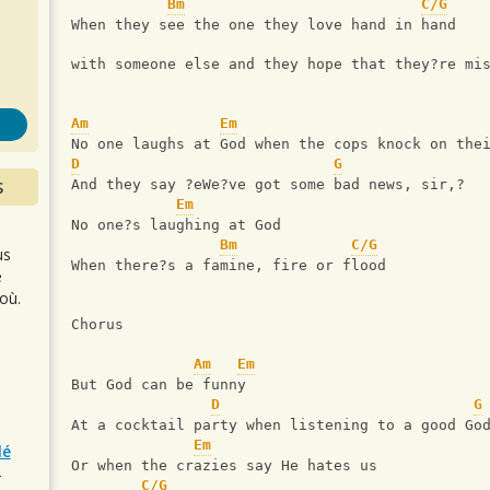
s
Bm
C/G
When they see the one they love hand in hand
with someone else and they hope that they?re mi
Am
Em
No one laughs at God when the cops knock on the
D
G
S
And they say ?eWe?ve got some bad news, sir,?
Em
No one?s laughing at God
Bm
C/G
us
When there?s a famine, fire or flood
e
où.
Chorus
Am
Em
But God can be funny
D
G
At a cocktail party when listening to a good Go
Em
lé
Or when the crazies say He hates us
r
C/G