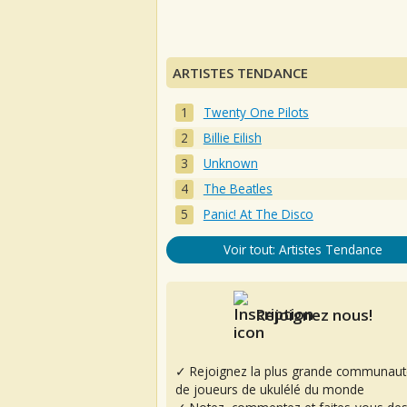
ARTISTES TENDANCE
Twenty One Pilots
Billie Eilish
Unknown
The Beatles
Panic! At The Disco
Voir tout: Artistes Tendance
Rejoignez nous!
✓ Rejoignez la plus grande communaut
de joueurs de ukulélé du monde