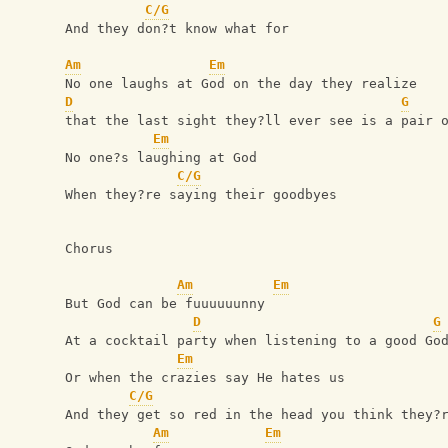
C/G
And they don?t know what for
Am
Em
No one laughs at God on the day they realize
D
G
that the last sight they?ll ever see is a pair 
Em
No one?s laughing at God
C/G
When they?re saying their goodbyes
Chorus
Am
Em
But God can be fuuuuuunny
D
G
At a cocktail party when listening to a good Go
Em
Or when the crazies say He hates us
C/G
And they get so red in the head you think they?
Am
Em