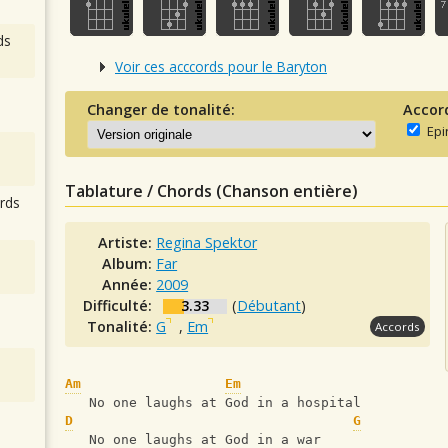
ds
Voir ces acccords pour le Baryton
Changer de tonalité:
Accor
Epi
Tablature / Chords (Chanson entière)
rds
Artiste:
Regina Spektor
Album:
Far
Année:
2009
Difficulté:
3.33
(
Débutant
)
Tonalité:
G
,
Em
Accords
Am
Em
   No one laughs at God in a hospital
D
G
   No one laughs at God in a war