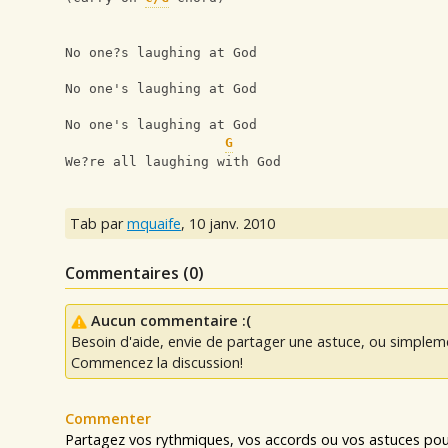
No one?s laughing at God
No one's laughing at God
No one's laughing at God
G
We?re all laughing with God
Tab par
mquaife
,
10 janv. 2010
Commentaires (
0
)
Aucun commentaire :(
Besoin d'aide, envie de partager une astuce, ou simplem
Commencez la discussion!
Commenter
Partagez vos rythmiques, vos accords ou vos astuces pour