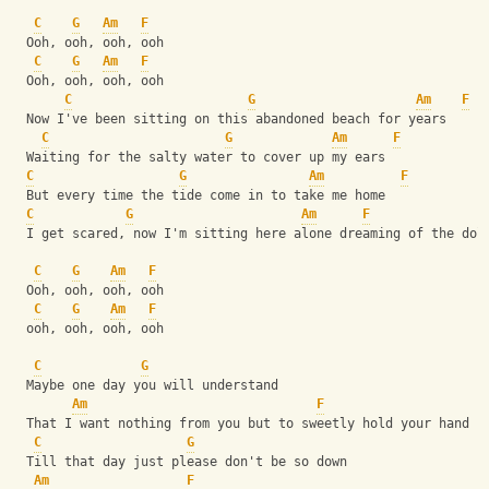
C
G
Am
F
  Ooh, ooh, ooh, ooh 
C
G
Am
F
  Ooh, ooh, ooh, ooh
C
G
Am
F
  Now I've been sitting on this abandoned beach for years
C
G
Am
F
  Waiting for the salty water to cover up my ears
C
G
Am
F
  But every time the tide come in to take me home
C
G
Am
F
  I get scared, now I'm sitting here alone dreaming of the dol
C
G
Am
F
  Ooh, ooh, ooh, ooh 
C
G
Am
F
  ooh, ooh, ooh, ooh
C
G
  Maybe one day you will understand
Am
F
  That I want nothing from you but to sweetly hold your hand
C
G
  Till that day just please don't be so down
Am
F