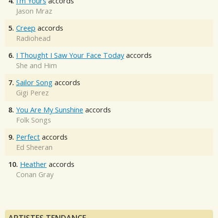
4.
I'm Yours
accords
Jason Mraz
5.
Creep
accords
Radiohead
6.
I Thought I Saw Your Face Today
accords
She and Him
7.
Sailor Song
accords
Gigi Perez
8.
You Are My Sunshine
accords
Folk Songs
9.
Perfect
accords
Ed Sheeran
10.
Heather
accords
Conan Gray