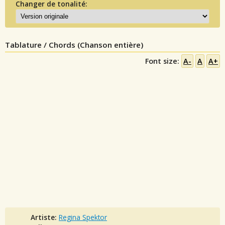
Changer de tonalité:
Tablature / Chords (Chanson entière)
Font size:
A-
A
A+
Artiste:
Regina Spektor