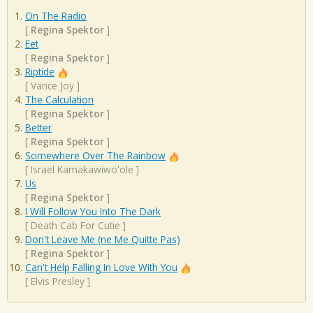
On The Radio
[
Regina Spektor
]
Eet
[
Regina Spektor
]
Riptide
[
Vance Joy
]
The Calculation
[
Regina Spektor
]
Better
[
Regina Spektor
]
Somewhere Over The Rainbow
[
Israel Kamakawiwo'ole
]
Us
[
Regina Spektor
]
I Will Follow You Into The Dark
[
Death Cab For Cutie
]
Don't Leave Me (ne Me Quitte Pas)
[
Regina Spektor
]
Can't Help Falling In Love With You
[
Elvis Presley
]