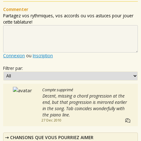
Commenter
Partagez vos rythmiques, vos accords ou vos astuces pour jouer
cette tablature!
Connexion
ou
Inscription
Filtrer par:
Compte supprimé
Decent, missing a chord progression at the
end, but that progression is mirrored earlier
in the song. Tab coincides wonderfully with
the piano line.
27 Dec 2010
CHANSONS QUE VOUS POURRIEZ AIMER