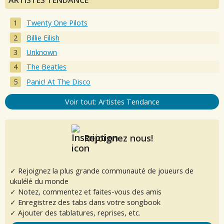
ARTISTES TENDANCE
Twenty One Pilots
Billie Eilish
Unknown
The Beatles
Panic! At The Disco
Voir tout: Artistes Tendance
Rejoignez nous!
✓ Rejoignez la plus grande communauté de joueurs de
ukulélé du monde
✓ Notez, commentez et faites-vous des amis
✓ Enregistrez des tabs dans votre songbook
✓ Ajouter des tablatures, reprises, etc.