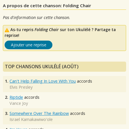
A propos de cette chanson: Folding Chair
Pas d'information sur cette chanson.
As-tu repris
Folding Chair
sur ton Ukulélé ? Partage ta
reprise!
Ajouter une reprise
TOP CHANSONS UKULÉLÉ (AOÛT)
1.
Can't Help Falling In Love With You
accords
Elvis Presley
2.
Riptide
accords
Vance Joy
3.
Somewhere Over The Rainbow
accords
Israel Kamakawiwo'ole