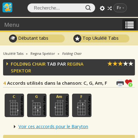
Fr
Menu
Débutant tabs
Top Ukulélé Tabs
Ukulélé Tabs
Regina Spektor
Folding Chair
FOLDING CHAIR
TAB PAR
REGINA
SPEKTOR
4
Accords utilisés dans la chanson
: C, G, Am, F
Voir ces acccords pour le Baryton