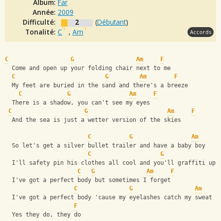
Album:
Far
Année:
2009
Difficulté:
2
(
Débutant
)
Tonalité:
C
,
Am
Accords
C
G
Am
F
  Come and open up your folding chair next to me
C
G
Am
F
  My feet are buried in the sand and there's a breeze
C
G
Am
F
  There is a shadow, you can't see my eyes
C
G
Am
F
  And the sea is just a wetter version of the skies
C
G
Am
F
  So let's get a silver bullet trailer and have a baby boy
C
G
  I'll safety pin his clothes all cool and you'll graffiti up 
C
G
Am
F
  I've got a perfect body but sometimes I forget
C
G
Am
  I've got a perfect body 'cause my eyelashes catch my sweat
F
  Yes they do, they do