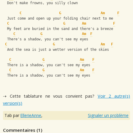
  Don't make frowns, you silly clown
C
G
Am
F
  Just come and open up your folding chair next to me
C
G
Am
F
  My feet are buried in the sand and there's a breeze
C
G
Am
F
  There's a shadow, you can't see my eyes
C
G
Am
F
  And the sea is just a wetter version of the skies
C
G
Am
F
  There is a shadow, you can't see my eyes
C
G
Am
F
  There is a shadow, you can't see my eyes
⇢ Cette tablature ne vous convient pas?
Voir 2 autre(s)
version(s)
Tab par
EllerieAnne
,
Signaler un problème
Commentaires (
1
)