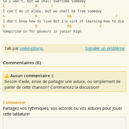
So I won't, but we shall overcome someday
G
D
C
C
I can't do it alone, but we shall be free someday
G
D
Em
C
I don't know how to live But I'm sick of learning how to die
G
D
Em
C
Vampirism is for poseurs in junior high
Tab par
sinkingstone
,
Signaler un problème
Commentaires (
0
)
Aucun commentaire :(
Besoin d'aide, envie de partager une astuce, ou simplement de
parler de cette chanson? Commencez la discussion!
Commenter
Partagez vos rythmiques, vos accords ou vos astuces pour jouer
cette tablature!