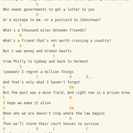
G
Who needs governments to get a letter to you 
D
Or a mixtape to me, or a postcard to Johnstown? 
C
What's a thousand miles between friends? 
D
What's a friend that's not worth crossing a country? 
G
D
But I owe money and broken hearts 
C
From Philly to Sydney and back to Vermont
G
(yeeeah) I regret a million things 
C
D
D
...
And that's only what I haven't forgot
G
Em
But the past was a mine field, And right now is a prison break
C
D
I hope we make it alive
G
Em
When who we are doesn't stop where the law begins 
C
D
Then we'll storm their court houses to survive
G
D
C
C