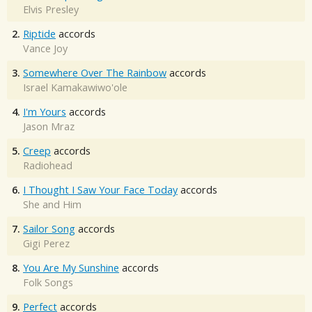
Elvis Presley
2.
Riptide
accords
Vance Joy
3.
Somewhere Over The Rainbow
accords
Israel Kamakawiwo'ole
4.
I'm Yours
accords
Jason Mraz
5.
Creep
accords
Radiohead
6.
I Thought I Saw Your Face Today
accords
She and Him
7.
Sailor Song
accords
Gigi Perez
8.
You Are My Sunshine
accords
Folk Songs
9.
Perfect
accords