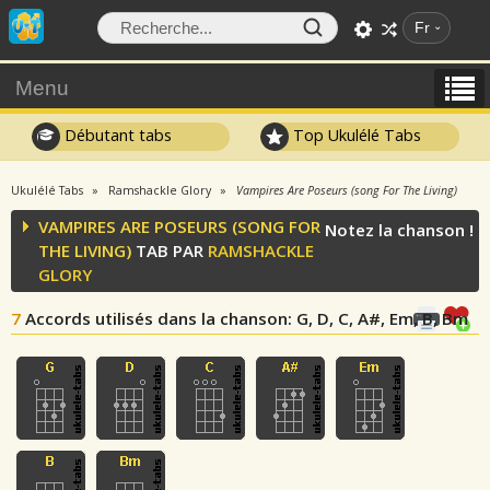
Fr
Menu
Débutant tabs
Top Ukulélé Tabs
Ukulélé Tabs
Ramshackle Glory
Vampires Are Poseurs (song For The Living)
VAMPIRES ARE POSEURS (SONG FOR
Notez la chanson !
THE LIVING)
TAB PAR
RAMSHACKLE
GLORY
7
Accords utilisés dans la chanson
: G, D, C, A#, Em, B, Bm