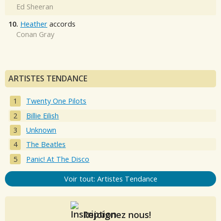
Ed Sheeran
10.
Heather
accords
Conan Gray
ARTISTES TENDANCE
Twenty One Pilots
Billie Eilish
Unknown
The Beatles
Panic! At The Disco
Voir tout: Artistes Tendance
Rejoignez nous!