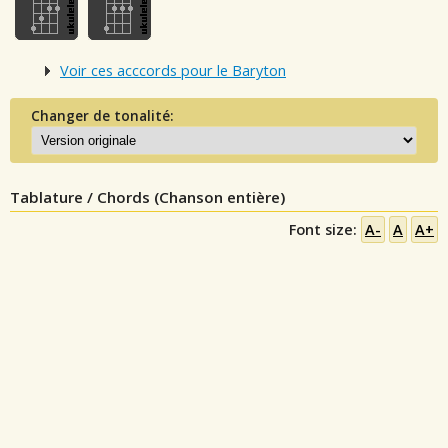
Voir ces acccords pour le Baryton
Changer de tonalité:
Tablature / Chords (Chanson entière)
Font size:
A-
A
A+