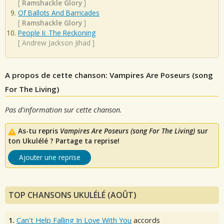
[
Ramshackle Glory
]
Of Ballots And Barricades
[
Ramshackle Glory
]
People Ii: The Reckoning
[
Andrew Jackson Jihad
]
A propos de cette chanson: Vampires Are Poseurs (song
For The Living)
Pas d'information sur cette chanson.
As-tu repris
Vampires Are Poseurs (song For The Living)
sur
ton Ukulélé ? Partage ta reprise!
Ajouter une reprise
TOP CHANSONS UKULÉLÉ (AOÛT)
1.
Can't Help Falling In Love With You
accords