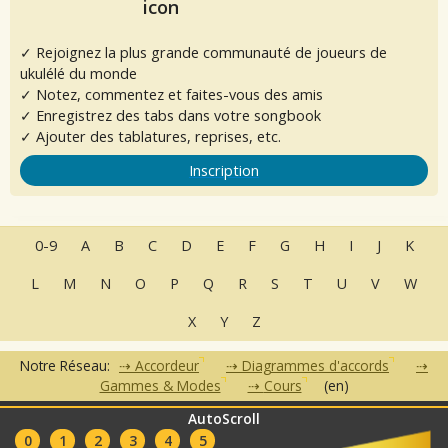
✓ Rejoignez la plus grande communauté de joueurs de
ukulélé du monde
✓ Notez, commentez et faites-vous des amis
✓ Enregistrez des tabs dans votre songbook
✓ Ajouter des tablatures, reprises, etc.
Inscription
0-9
A
B
C
D
E
F
G
H
I
J
K
L
M
N
O
P
Q
R
S
T
U
V
W
X
Y
Z
Notre Réseau:
Accordeur
Diagrammes d'accords
Gammes & Modes
Cours
(en)
AutoScroll
•
•
•
•
•
FAQ
Contact
CGU
Données Personnelles
Partenaires
0
1
2
3
4
5
Clubs