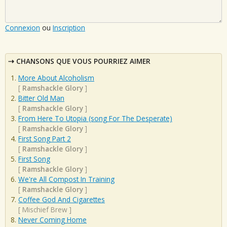
Connexion
ou
Inscription
CHANSONS QUE VOUS POURRIEZ AIMER
More About Alcoholism
[
Ramshackle Glory
]
Bitter Old Man
[
Ramshackle Glory
]
From Here To Utopia (song For The Desperate)
[
Ramshackle Glory
]
First Song Part 2
[
Ramshackle Glory
]
First Song
[
Ramshackle Glory
]
We're All Compost In Training
[
Ramshackle Glory
]
Coffee God And Cigarettes
[
Mischief Brew
]
Never Coming Home