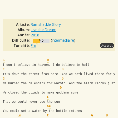
Artiste:
Ramshackle Glory
Album:
Live the Dream
Année:
2016
Difficulté:
4.5
(
intermédiaire
)
Tonalité:
Em
Accords
G
D
I don't believe in heaven, I do believe in hell
C
D
It's down the street from here, And we both lived there for ye
G
D
We burned the calendars for warmth, And the alarm clocks just 
D
We closed the blinds to make goddamn sure
C
That we could never see the sun
A#
You could set a watch by the bottle returns
Em
C
G
B