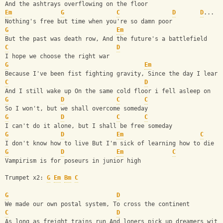
And the ashtrays overflowing on the floor
Em
G
C
D
D
...
Nothing's free but time when you're so damn poor
G
Em
But the past was death row, And the future's a battlefield 
C
D
I hope we choose the right war 
G
Em
Because I've been fist fighting gravity, Since the day I learn
C
D
And I still wake up On the same cold floor i fell asleep on
G
D
C
C
So I won't, but we shall overcome someday 
G
D
C
C
I can't do it alone, but I shall be free someday 
G
D
Em
C
I don't know how to live But I'm sick of learning how to die
G
D
Em
C
Vampirism is for poseurs in junior high 
Trumpet x2: 
G
Em
Bm
C
G
D
We made our own postal system, To cross the continent
C
D
As long as freight trains run And loners pick up dreamers with