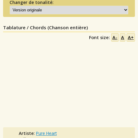
Changer de tonalité:
Tablature / Chords (Chanson entière)
Font size:
A-
A
A+
Artiste:
Pure Heart