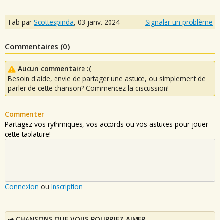
Tab par
Scottespinda
,
03 janv. 2024
Signaler un problème
Commentaires (
0
)
Aucun commentaire :(
Besoin d'aide, envie de partager une astuce, ou simplement de
parler de cette chanson? Commencez la discussion!
Commenter
Partagez vos rythmiques, vos accords ou vos astuces pour jouer
cette tablature!
Connexion
ou
Inscription
CHANSONS QUE VOUS POURRIEZ AIMER