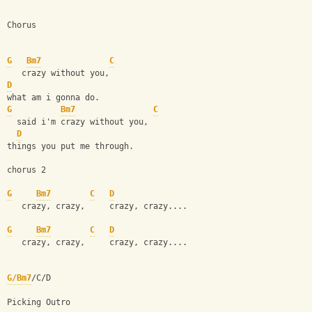
Chorus
G
Bm7
C
   crazy without you,
D
what am i gonna do.
G
Bm7
C
  said i'm crazy without you,
D
things you put me through.
chorus 2
G
Bm7
C
D
   crazy, crazy,     crazy, crazy....
G
Bm7
C
D
   crazy, crazy,     crazy, crazy....
G/Bm7
/C/D
Picking Outro