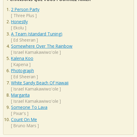
2 Person Party
[
Three Plus
]
Honestly
[
Ekolu
]
A Team (standard Tuning)
[
Ed Sheeran
]
Somewhere Over The Rainbow
[
Israel Kamakawiwo'ole
]
Kalena Koo
[
Kapena
]
Photograph
[
Ed Sheeran
]
White Sandy Beach Of Hawaii
[
Israel Kamakawiwo'ole
]
Margarita
[
Israel Kamakawiwo'ole
]
Someone To Lava
[
Pixar's
]
Count On Me
[
Bruno Mars
]