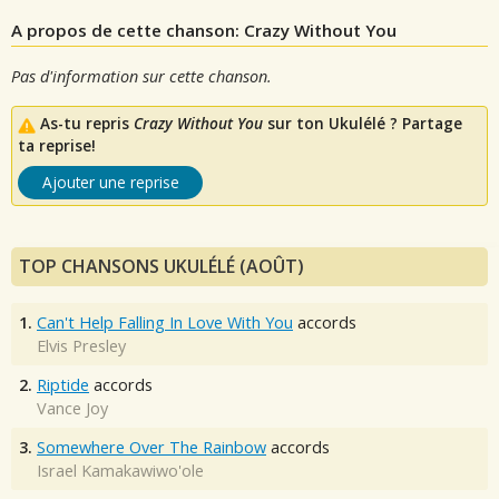
A propos de cette chanson: Crazy Without You
Pas d'information sur cette chanson.
As-tu repris
Crazy Without You
sur ton Ukulélé ? Partage
ta reprise!
Ajouter une reprise
TOP CHANSONS UKULÉLÉ (AOÛT)
1.
Can't Help Falling In Love With You
accords
Elvis Presley
2.
Riptide
accords
Vance Joy
3.
Somewhere Over The Rainbow
accords
Israel Kamakawiwo'ole