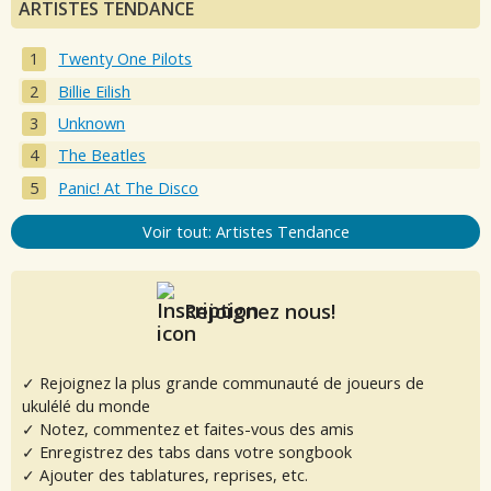
ARTISTES TENDANCE
Twenty One Pilots
Billie Eilish
Unknown
The Beatles
Panic! At The Disco
Voir tout: Artistes Tendance
Rejoignez nous!
✓ Rejoignez la plus grande communauté de joueurs de
ukulélé du monde
✓ Notez, commentez et faites-vous des amis
✓ Enregistrez des tabs dans votre songbook
✓ Ajouter des tablatures, reprises, etc.