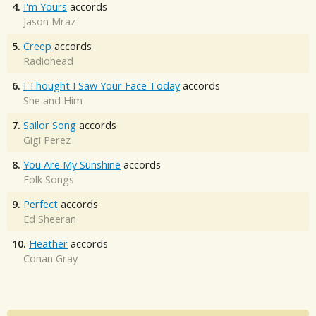
4.
I'm Yours
accords
Jason Mraz
5.
Creep
accords
Radiohead
6.
I Thought I Saw Your Face Today
accords
She and Him
7.
Sailor Song
accords
Gigi Perez
8.
You Are My Sunshine
accords
Folk Songs
9.
Perfect
accords
Ed Sheeran
10.
Heather
accords
Conan Gray