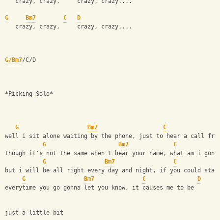
   crazy, crazy,     crazy, crazy....
G
Bm7
C
D
   crazy, crazy,     crazy, crazy....
G/Bm7
/C/D
*Picking Solo*
G
Bm7
C
well i sit alone waiting by the phone, just to hear a call fro
G
Bm7
C
though it's not the same when I hear your name, what am i gonn
G
Bm7
C
but i will be all right every day and night, if you could stay
G
Bm7
C
D
everytime you go gonna let you know, it causes me to be 
just a little bit