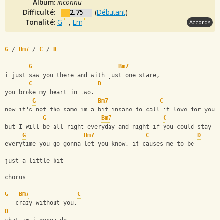
Album:
inconnu
Difficulté:
2.75
(
Débutant
)
Tonalité:
G
,
Em
Accords
G
 / 
Bm7
 / 
C
 / 
D
G
Bm7
i just saw you there and with just one stare,
C
D
you broke my heart in two.
G
Bm7
C
now it's not the same im a bit insane to call it love for you.
G
Bm7
C
but I will be all right everyday and night if you could stay w
G
Bm7
C
D
everytime you go gonna let you know, it causes me to be 
just a little bit
chorus
G
Bm7
C
   crazy without you,
D