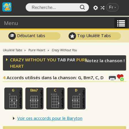
Fr
Menu
Débutant tabs
Top Ukulélé Tabs
Ukulélé Tabs
Pure Heart
Crazy Without You
CRAZY WITHOUT YOU
TAB PAR
PURE
Notez la chanson !
HEART
4
Accords utilisés dans la chanson
: G, Bm7, C, D
Voir ces acccords pour le Baryton