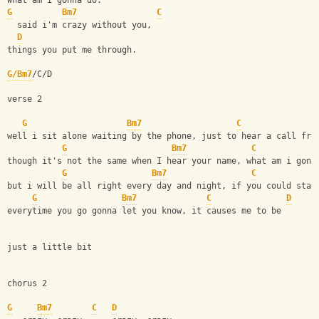
what am i gonna do.
G
Bm7
C
  said i'm crazy without you,
D
things you put me through.
G/Bm7
/C/D
verse 2
G
Bm7
C
well i sit alone waiting by the phone, just to hear a call fro
G
Bm7
C
though it's not the same when I hear your name, what am i gonn
G
Bm7
C
but i will be all right every day and night, if you could stay
G
Bm7
C
D
everytime you go gonna let you know, it causes me to be 
just a little bit
chorus 2
G
Bm7
C
D