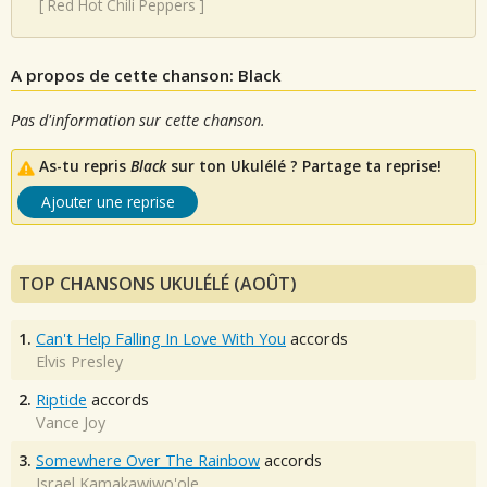
[
Red Hot Chili Peppers
]
A propos de cette chanson: Black
Pas d'information sur cette chanson.
As-tu repris
Black
sur ton Ukulélé ? Partage ta reprise!
Ajouter une reprise
TOP CHANSONS UKULÉLÉ (AOÛT)
1.
Can't Help Falling In Love With You
accords
Elvis Presley
2.
Riptide
accords
Vance Joy
3.
Somewhere Over The Rainbow
accords
Israel Kamakawiwo'ole