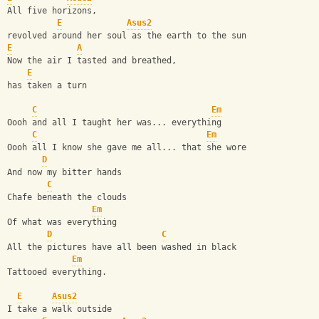
All five horizons, 
E
Asus2
revolved around her soul as the earth to the sun
E
A
Now the air I tasted and breathed,
E
has taken a turn   
C
Em
Oooh and all I taught her was... everything
C
Em
Oooh all I know she gave me all... that she wore
D
And now my bitter hands
C
Chafe beneath the clouds
Em
Of what was everything
D
C
All the pictures have all been washed in black
Em
Tattooed everything.
E
Asus2
I take a walk outside