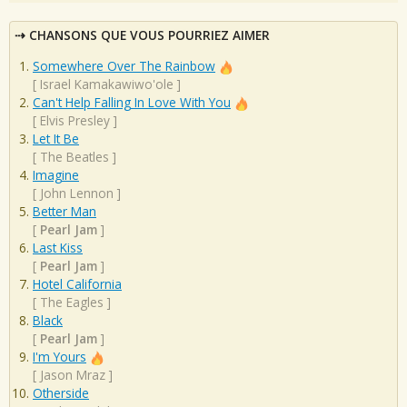
CHANSONS QUE VOUS POURRIEZ AIMER
Somewhere Over The Rainbow
[
Israel Kamakawiwo'ole
]
Can't Help Falling In Love With You
[
Elvis Presley
]
Let It Be
[
The Beatles
]
Imagine
[
John Lennon
]
Better Man
[
Pearl Jam
]
Last Kiss
[
Pearl Jam
]
Hotel California
[
The Eagles
]
Black
[
Pearl Jam
]
I'm Yours
[
Jason Mraz
]
Otherside