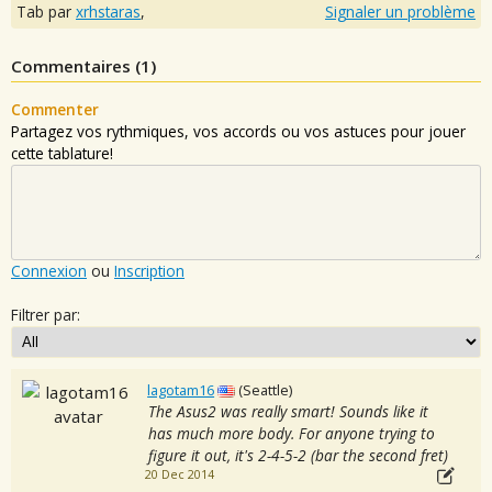
Tab par
xrhstaras
,
Signaler un problème
Commentaires (
1
)
Commenter
Partagez vos rythmiques, vos accords ou vos astuces pour jouer
cette tablature!
Connexion
ou
Inscription
Filtrer par:
lagotam16
(Seattle)
The Asus2 was really smart! Sounds like it
has much more body. For anyone trying to
figure it out, it's 2-4-5-2 (bar the second fret)
20 Dec 2014