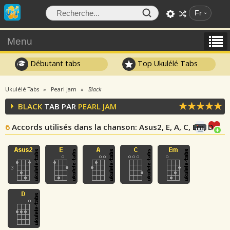
Fr
Menu
Débutant tabs
Top Ukulélé Tabs
Ukulélé Tabs
Pearl Jam
Black
BLACK
TAB PAR
PEARL JAM
6
Accords utilisés dans la chanson
: Asus2, E, A, C, Em, D