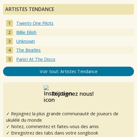
ARTISTES TENDANCE
Twenty One Pilots
Billie Eilish
Unknown
The Beatles
Panic! At The Disco
Voir tout: Artistes Tendance
Rejoignez nous!
✓ Rejoignez la plus grande communauté de joueurs de
ukulélé du monde
✓ Notez, commentez et faites-vous des amis
✓ Enregistrez des tabs dans votre songbook