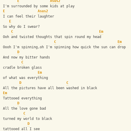
E
Asus2
I'm surrounded by some kids at play
E
Asus2
I can feel their laughter
E
So why do I swear?
C
Em
Ooh and twisted thoughts that spin round my head 
C
Em
Oooh I'm spinning,oh I'm spinning how quick the sun can drop a
D
And now my bitter hands
C
cradle broken glass    
Em
of what was everything
D
C
All the pictures have all been washed in black
Em
Tattooed everything
D
All the love gone bad
C
turned my world to black
D
tattooed all I see