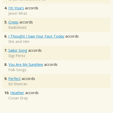
4.
I'm Yours
accords
Jason Mraz
5.
Creep
accords
Radiohead
6.
I Thought I Saw Your Face Today
accords
She and Him
7.
Sailor Song
accords
Gigi Perez
8.
You Are My Sunshine
accords
Folk Songs
9.
Perfect
accords
Ed Sheeran
10.
Heather
accords
Conan Gray