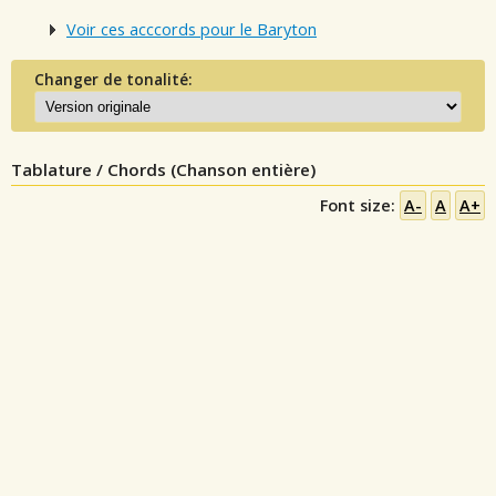
Voir ces acccords pour le Baryton
Changer de tonalité:
Tablature / Chords (Chanson entière)
Font size:
A-
A
A+