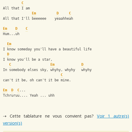
C
All that I am
Em
D
C
All that I'll beeeeee    yeaahheah
Em
D
C
Hum...uh
Em
I know someday you'll have a beautiful life
D
I know you'll be a star, 
C
Em
D
In somebody elses sky, whyhy, whyhy   whyhy
C
can't it be, oh can't it be mine.
Em
D
C
...
Tchruruu.... Yeah ... uhh
⇢ Cette tablature ne vous convient pas?
Voir 1 autre(s)
version(s)