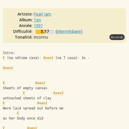
Artiste:
Pearl Jam
Album:
Ten
Année:
1991
Difficulté:
5.17
(
intermédiaire
)
Tonalité:
inconnu
Accords
Intro: 
E
 (na sétima casa)- 
Asus2
 (na 7 casa)- 3x - 
Asus2
E
Asus2
Sheets of empty canvas
E
Asus2
untouched sheets of clay
E
Asus2
Were laid spread out before me 
E
as her body once did
E
Asus2