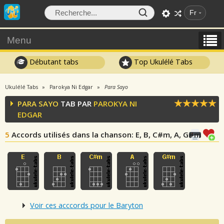
Fr
Menu
Débutant tabs
Top Ukulélé Tabs
Ukulélé Tabs
Parokya Ni Edgar
Para Sayo
PARA SAYO
TAB PAR
PAROKYA NI
EDGAR
5
Accords utilisés dans la chanson
: E, B, C#m, A, G#m
Voir ces acccords pour le Baryton