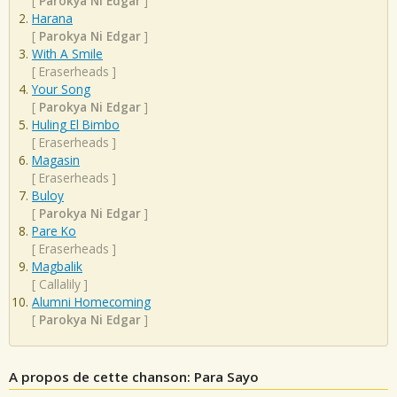
[
Parokya Ni Edgar
]
Harana
[
Parokya Ni Edgar
]
With A Smile
[
Eraserheads
]
Your Song
[
Parokya Ni Edgar
]
Huling El Bimbo
[
Eraserheads
]
Magasin
[
Eraserheads
]
Buloy
[
Parokya Ni Edgar
]
Pare Ko
[
Eraserheads
]
Magbalik
[
Callalily
]
Alumni Homecoming
[
Parokya Ni Edgar
]
A propos de cette chanson: Para Sayo