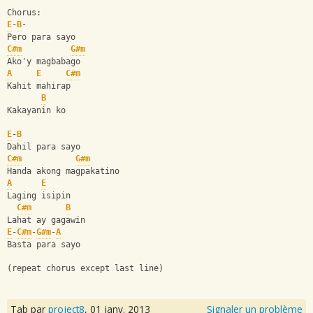
Chorus: 
E
-
B
-
Pero para sayo 
C#m
G#m
Ako'y magbabago 
A
E
C#m
Kahit mahirap 
B
Kakayanin ko 
E
-
B
Dahil para sayo 
C#m
G#m
Handa akong magpakatino 
A
E
Laging isipin 
C#m
B
Lahat ay gagawin 
E
-
C#m
-
G#m
-
A
Basta para sayo 
(repeat chorus except last line)
Tab par
project8
,
01 janv. 2013
Signaler un problème