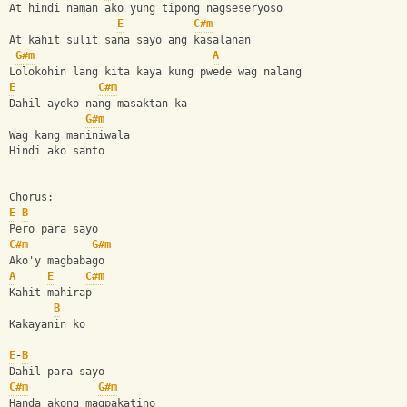
At hindi naman ako yung tipong nagseseryoso 
E
C#m
At kahit sulit sana sayo ang kasalanan 
G#m
A
Lolokohin lang kita kaya kung pwede wag nalang 
E
C#m
Dahil ayoko nang masaktan ka 
G#m
Wag kang maniniwala 
Hindi ako santo 
Chorus: 
E
-
B
-
Pero para sayo 
C#m
G#m
Ako'y magbabago 
A
E
C#m
Kahit mahirap 
B
Kakayanin ko 
E
-
B
Dahil para sayo 
C#m
G#m
Handa akong magpakatino 