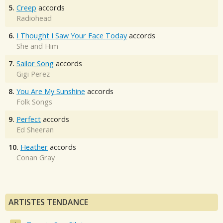
5.
Creep
accords
Radiohead
6.
I Thought I Saw Your Face Today
accords
She and Him
7.
Sailor Song
accords
Gigi Perez
8.
You Are My Sunshine
accords
Folk Songs
9.
Perfect
accords
Ed Sheeran
10.
Heather
accords
Conan Gray
ARTISTES TENDANCE