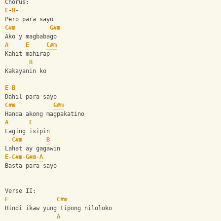
Chorus: 
E
-
B
-
Pero para sayo 
C#m
G#m
Ako'y magbabago 
A
E
C#m
Kahit mahirap 
B
Kakayanin ko 
E
-
B
Dahil para sayo 
C#m
G#m
Handa akong magpakatino 
A
E
Laging isipin 
C#m
B
Lahat ay gagawin 
E
-
C#m
-
G#m
-
A
Basta para sayo 
Verse II: 
E
C#m
Hindi ikaw yung tipong niloloko 
A