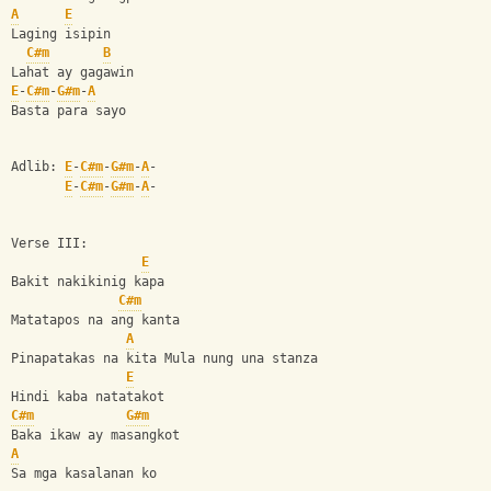
A
E
Laging isipin 
C#m
B
Lahat ay gagawin 
E
-
C#m
-
G#m
-
A
Basta para sayo 
Adlib: 
E
-
C#m
-
G#m
-
A
-
E
-
C#m
-
G#m
-
A
-
Verse III: 
E
Bakit nakikinig kapa 
C#m
Matatapos na ang kanta 
A
Pinapatakas na kita Mula nung una stanza 
E
Hindi kaba natatakot
C#m
G#m
Baka ikaw ay masangkot 
A
Sa mga kasalanan ko 