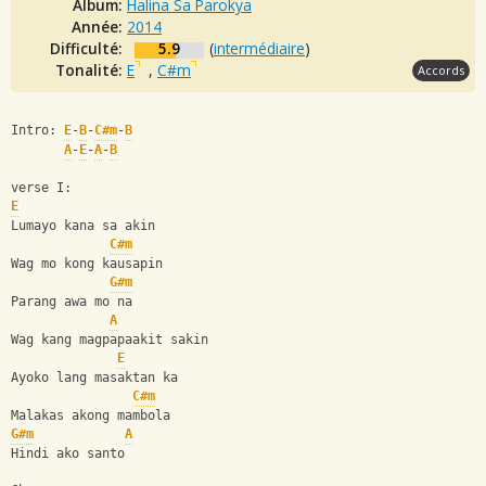
Album:
Halina Sa Parokya
Année:
2014
Difficulté:
5.9
(
intermédiaire
)
Tonalité:
E
,
C#m
Accords
Intro: 
E
-
B
-
C#m
-
B
A
-
E
-
A
-
B
verse I:
E
Lumayo kana sa akin 
C#m
Wag mo kong kausapin 
G#m
Parang awa mo na 
A
Wag kang magpapaakit sakin 
E
Ayoko lang masaktan ka 
C#m
Malakas akong mambola 
G#m
A
Hindi ako santo 