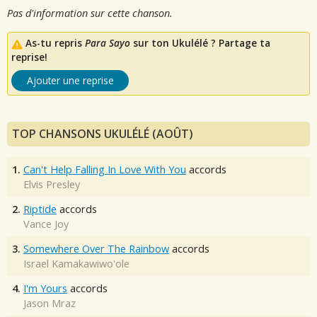
Pas d'information sur cette chanson.
As-tu repris
Para Sayo
sur ton Ukulélé ? Partage ta
reprise!
Ajouter une reprise
TOP CHANSONS UKULÉLÉ (AOÛT)
1.
Can't Help Falling In Love With You
accords
Elvis Presley
2.
Riptide
accords
Vance Joy
3.
Somewhere Over The Rainbow
accords
Israel Kamakawiwo'ole
4.
I'm Yours
accords
Jason Mraz