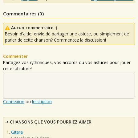
Commentaires (
0
)
Aucun commentaire :(
Besoin d'aide, envie de partager une astuce, ou simplement de
parler de cette chanson? Commencez la discussion!
Commenter
Partagez vos rythmiques, vos accords ou vos astuces pour jouer
cette tablature!
Connexion
ou
Inscription
CHANSONS QUE VOUS POURRIEZ AIMER
Gitara