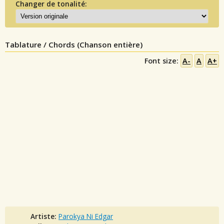
Changer de tonalité:
Tablature / Chords (Chanson entière)
Font size:
A-
A
A+
Artiste:
Parokya Ni Edgar