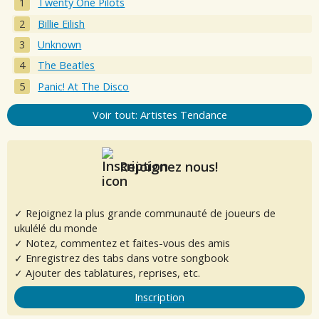
Twenty One Pilots
Billie Eilish
Unknown
The Beatles
Panic! At The Disco
Voir tout: Artistes Tendance
Rejoignez nous!
✓ Rejoignez la plus grande communauté de joueurs de
ukulélé du monde
✓ Notez, commentez et faites-vous des amis
✓ Enregistrez des tabs dans votre songbook
✓ Ajouter des tablatures, reprises, etc.
Inscription