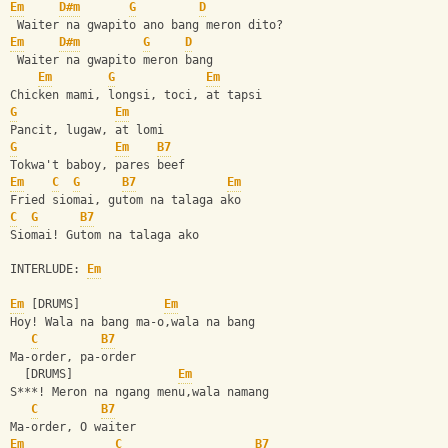
Em
D#m
G
D
 Waiter na gwapito ano bang meron dito?
Em
D#m
G
D
 Waiter na gwapito meron bang
Em
G
Em
Chicken mami, longsi, toci, at tapsi
G
Em
Pancit, lugaw, at lomi
G
Em
B7
Tokwa't baboy, pares beef
Em
C
G
B7
Em
Fried siomai, gutom na talaga ako
C
G
B7
Siomai! Gutom na talaga ako
INTERLUDE: 
Em
Em
 [DRUMS]            
Em
Hoy! Wala na bang ma-o,wala na bang 
C
B7
Ma-order, pa-order
  [DRUMS]               
Em
S***! Meron na ngang menu,wala namang 
C
B7
Ma-order, O waiter
Em
C
B7