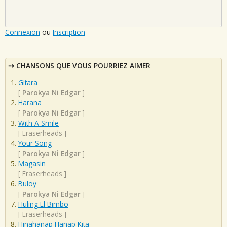
Connexion
ou
Inscription
CHANSONS QUE VOUS POURRIEZ AIMER
Gitara
[
Parokya Ni Edgar
]
Harana
[
Parokya Ni Edgar
]
With A Smile
[
Eraserheads
]
Your Song
[
Parokya Ni Edgar
]
Magasin
[
Eraserheads
]
Buloy
[
Parokya Ni Edgar
]
Huling El Bimbo
[
Eraserheads
]
Hinahanap Hanap Kita