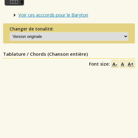
Voir ces acccords pour le Baryton
Changer de tonalité:
Tablature / Chords (Chanson entière)
Font size:
A-
A
A+