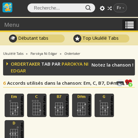
Fr
Menu
Débutant tabs
Top Ukulélé Tabs
Ukulélé Tabs
Parokya Ni Edgar
Ordertaker
ORDERTAKER
TAB PAR
PAROKYA NI
Notez la chanson !
EDGAR
6
Accords utilisés dans la chanson
: Em, C, B7, D#m, G, D