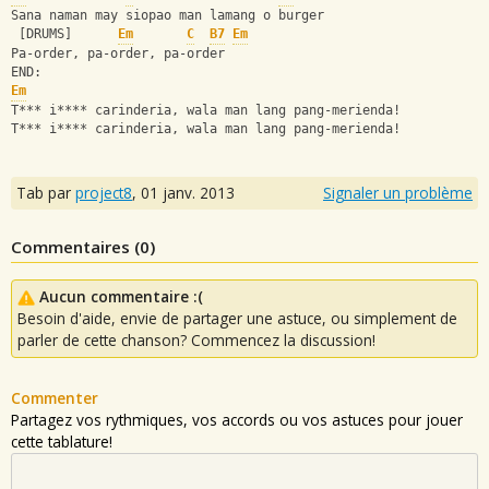
Sana naman may siopao man lamang o burger
 [DRUMS]      
Em
C
B7
Em
Pa-order, pa-order, pa-order
END:
Em
T*** i**** carinderia, wala man lang pang-merienda!
T*** i**** carinderia, wala man lang pang-merienda!
Tab par
project8
,
01 janv. 2013
Signaler un problème
Commentaires (
0
)
Aucun commentaire :(
Besoin d'aide, envie de partager une astuce, ou simplement de
parler de cette chanson? Commencez la discussion!
Commenter
Partagez vos rythmiques, vos accords ou vos astuces pour jouer
cette tablature!