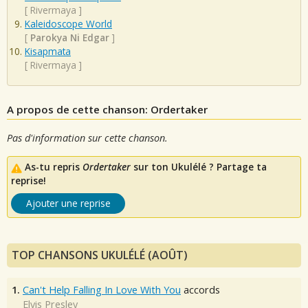
[
Rivermaya
]
Kaleidoscope World
[
Parokya Ni Edgar
]
Kisapmata
[
Rivermaya
]
A propos de cette chanson: Ordertaker
Pas d'information sur cette chanson.
As-tu repris
Ordertaker
sur ton Ukulélé ? Partage ta
reprise!
Ajouter une reprise
TOP CHANSONS UKULÉLÉ (AOÛT)
1.
Can't Help Falling In Love With You
accords
Elvis Presley