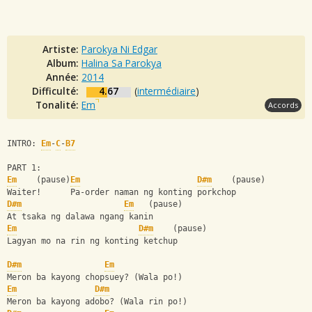
Artiste:
Parokya Ni Edgar
Album:
Halina Sa Parokya
Année:
2014
Difficulté:
4.67
(
intermédiaire
)
Tonalité:
Em
Accords
INTRO: 
Em
-
C
-
B7
PART 1:
Em
    (pause)
Em
D#m
    (pause)
Waiter!      Pa-order naman ng konting porkchop
D#m
Em
   (pause)
At tsaka ng dalawa ngang kanin
Em
D#m
    (pause)
Lagyan mo na rin ng konting ketchup
D#m
Em
Meron ba kayong chopsuey? (Wala po!)
Em
D#m
Meron ba kayong adobo? (Wala rin po!)