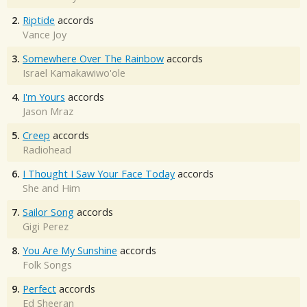
2.
Riptide
accords
Vance Joy
3.
Somewhere Over The Rainbow
accords
Israel Kamakawiwo'ole
4.
I'm Yours
accords
Jason Mraz
5.
Creep
accords
Radiohead
6.
I Thought I Saw Your Face Today
accords
She and Him
7.
Sailor Song
accords
Gigi Perez
8.
You Are My Sunshine
accords
Folk Songs
9.
Perfect
accords
Ed Sheeran