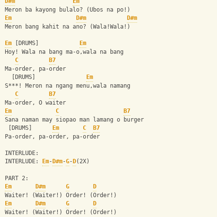
D#m
Em
Meron ba kayong bulalo? (Ubos na po!)
Em
D#m
D#m
Meron bang kahit na ano? (Wala!Wala!)
Em
 [DRUMS]            
Em
Hoy! Wala na bang ma-o,wala na bang 
C
B7
Ma-order, pa-order
  [DRUMS]               
Em
S***! Meron na ngang menu,wala namang 
C
B7
Ma-order, O waiter
Em
C
B7
Sana naman may siopao man lamang o burger
 [DRUMS]      
Em
C
B7
Pa-order, pa-order, pa-order
INTERLUDE: 
INTERLUDE: 
Em
-
D#m
-
G
-
D
(2X)
PART 2:
Em
D#m
G
D
Waiter! (Waiter!) Order! (Order!)
Em
D#m
G
D
Waiter! (Waiter!) Order! (Order!)