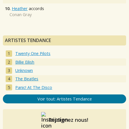
10.
Heather
accords
Conan Gray
ARTISTES TENDANCE
Twenty One Pilots
Billie Eilish
Unknown
The Beatles
Panic! At The Disco
Voir tout: Artistes Tendance
Rejoignez nous!