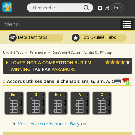
Fr
Menu
Débutant tabs
Top Ukulélé Tabs
Ukulélé Tabs
Paramore
Love's Not A Competition But I'm Winning
LOVE'S NOT A COMPETITION BUT I'M
WINNING
TAB PAR
PARAMORE
5
Accords utilisés dans la chanson
: Em, G, Bm, A, C
Voir ces acccords pour le Baryton