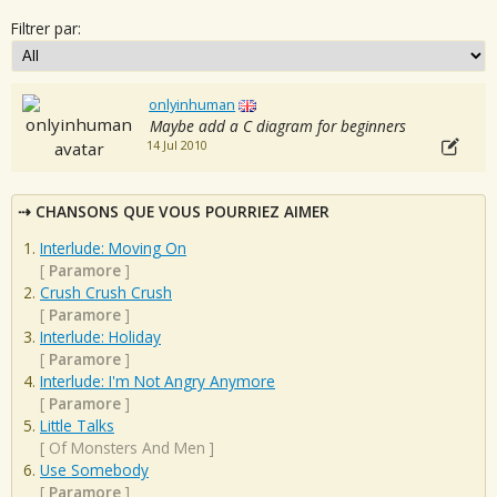
Filtrer par:
onlyinhuman
Maybe add a C diagram for beginners
14 Jul 2010
CHANSONS QUE VOUS POURRIEZ AIMER
Interlude: Moving On
[
Paramore
]
Crush Crush Crush
[
Paramore
]
Interlude: Holiday
[
Paramore
]
Interlude: I'm Not Angry Anymore
[
Paramore
]
Little Talks
[
Of Monsters And Men
]
Use Somebody
[
Paramore
]