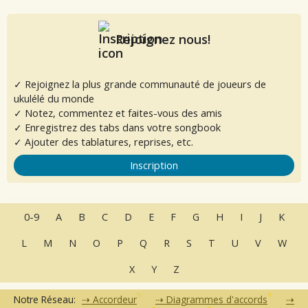
Rejoignez nous!
✓ Rejoignez la plus grande communauté de joueurs de
ukulélé du monde
✓ Notez, commentez et faites-vous des amis
✓ Enregistrez des tabs dans votre songbook
✓ Ajouter des tablatures, reprises, etc.
Inscription
0-9
A
B
C
D
E
F
G
H
I
J
K
L
M
N
O
P
Q
R
S
T
U
V
W
X
Y
Z
Notre Réseau:
Accordeur
Diagrammes d'accords