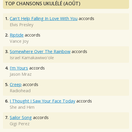
TOP CHANSONS UKULÉLÉ (AOÛT)
1.
Can't Help Falling In Love With You
accords
Elvis Presley
2.
Riptide
accords
Vance Joy
3.
Somewhere Over The Rainbow
accords
Israel Kamakawiwo'ole
4.
I'm Yours
accords
Jason Mraz
5.
Creep
accords
Radiohead
6.
I Thought I Saw Your Face Today
accords
She and Him
7.
Sailor Song
accords
Gigi Perez