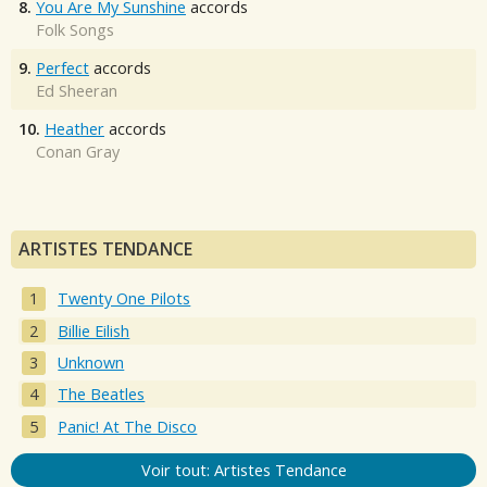
8.
You Are My Sunshine
accords
Folk Songs
9.
Perfect
accords
Ed Sheeran
10.
Heather
accords
Conan Gray
ARTISTES TENDANCE
Twenty One Pilots
Billie Eilish
Unknown
The Beatles
Panic! At The Disco
Voir tout: Artistes Tendance