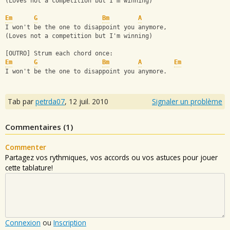
(Loves not a competition but I'm winning)
Em
G
Bm
A
I won't be the one to disappoint you anymore,
(Loves not a competition but I'm winning)
[OUTRO] Strum each chord once:
Em
G
Bm
A
Em
I won't be the one to disappoint you anymore.
Tab par
petrda07
,
12 juil. 2010
Signaler un problème
Commentaires (
1
)
Commenter
Partagez vos rythmiques, vos accords ou vos astuces pour jouer
cette tablature!
Connexion
ou
Inscription