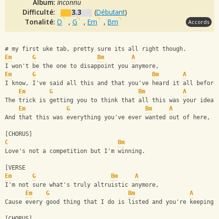
Album:
inconnu
Difficulté:
3.3
(
Débutant
)
Tonalité:
D
,
G
,
Em
,
Bm
Accords
# my first uke tab, pretty sure its all right though.
Em
G
Bm
A
I won't be the one to disappoint you anymore,
Em
G
Bm
A
I know, I've said all this and that you've heard it all before
Em
G
Bm
A
The trick is getting you to think that all this was your idea,
Em
G
Bm
A
And that this was everything you've ever wanted out of here,
[CHORUS]
C
Bm
Love's not a competition but I'm winning.  
[VERSE
Em
G
Bm
A
I'm not sure what's truly altruistic anymore,
Em
G
Bm
A
Cause every good thing that I do is listed and you're keeping 
[CHORUS]