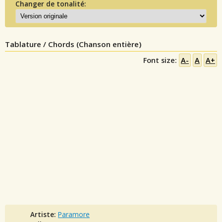
Changer de tonalité:
Tablature / Chords (Chanson entière)
Font size:
A-
A
A+
Artiste:
Paramore