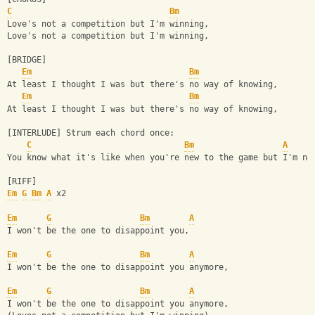
C
Bm
Love's not a competition but I'm winning,
Love's not a competition but I'm winning,
[BRIDGE]
Em
Bm
At least I thought I was but there's no way of knowing,
Em
Bm
At least I thought I was but there's no way of knowing,
[INTERLUDE] Strum each chord once:
C
Bm
A
You know what it's like when you're new to the game but I'm no
[RIFF]
Em
G
Bm
A
 x2
Em
G
Bm
A
I won't be the one to disappoint you,
Em
G
Bm
A
I won't be the one to disappoint you anymore,
Em
G
Bm
A
I won't be the one to disappoint you anymore,