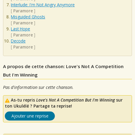
Interlude: I'm Not Angry Anymore
[
Paramore
]
Misguided Ghosts
[
Paramore
]
Last Hope
[
Paramore
]
Decode
[
Paramore
]
A propos de cette chanson: Love's Not A Competition
But I'm Winning
Pas d'information sur cette chanson.
As-tu repris
Love's Not A Competition But I'm Winning
sur
ton Ukulélé ? Partage ta reprise!
Ajouter une reprise