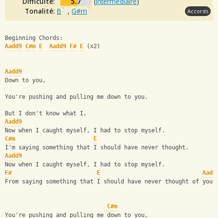
Difficulté:
5.7
(
intermédiaire
)
Tonalité:
B
,
G#m
Accords
Beginning Chords:
Aadd9
C#m
E
Aadd9
F#
E
 (x2)
Aadd9
Down to you,
You're pushing and pulling me down to you.
But I don't know what I,
Aadd9
Now when I caught myself, I had to stop myself.
C#m
E
I'm saying something that I should have never thought.
Aadd9
Now when I caught myself, I had to stop myself.
F#
E
Aadd
From saying something that I should have never thought of you,
C#m
You're pushing and pulling me down to you,