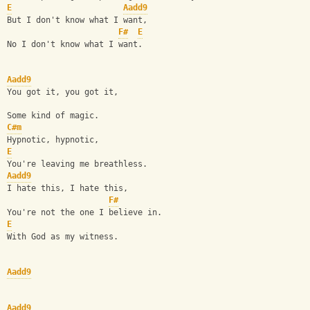
E
Aadd9
But I don't know what I want,
F#
E
No I don't know what I want.
Aadd9
You got it, you got it,
Some kind of magic.
C#m
Hypnotic, hypnotic,
E
You're leaving me breathless.
Aadd9
I hate this, I hate this,
F#
You're not the one I believe in.
E
With God as my witness.
Aadd9
Aadd9