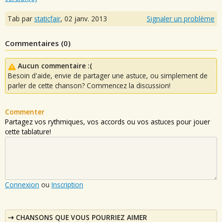
Tab par
staticfair
,
02 janv. 2013
Signaler un problème
Commentaires (
0
)
Aucun commentaire :(
Besoin d'aide, envie de partager une astuce, ou simplement de
parler de cette chanson? Commencez la discussion!
Commenter
Partagez vos rythmiques, vos accords ou vos astuces pour jouer
cette tablature!
Connexion
ou
Inscription
CHANSONS QUE VOUS POURRIEZ AIMER