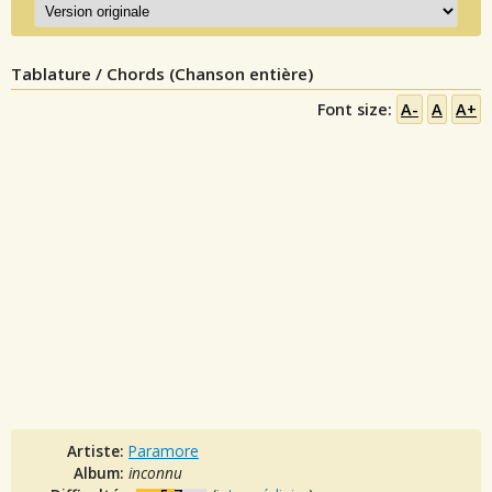
Tablature / Chords (Chanson entière)
Font size:
A-
A
A+
Artiste:
Paramore
Album:
inconnu