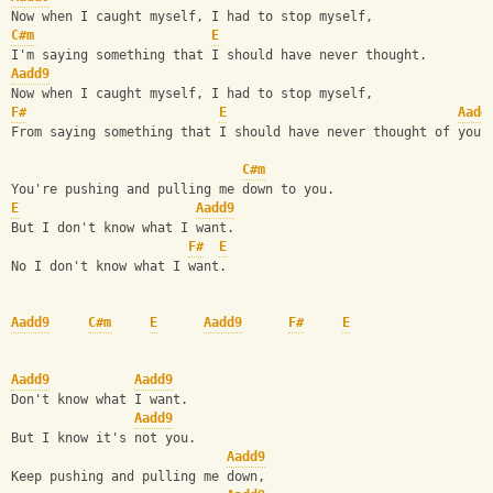
Now when I caught myself, I had to stop myself,
C#m
E
I'm saying something that I should have never thought.
Aadd9
Now when I caught myself, I had to stop myself,
F#
E
Aadd
From saying something that I should have never thought of you,
C#m
You're pushing and pulling me down to you.
E
Aadd9
But I don't know what I want.
F#
E
No I don't know what I want.
Aadd9
C#m
E
Aadd9
F#
E
Aadd9
Aadd9
Don't know what I want.
Aadd9
But I know it's not you.
Aadd9
Keep pushing and pulling me down,