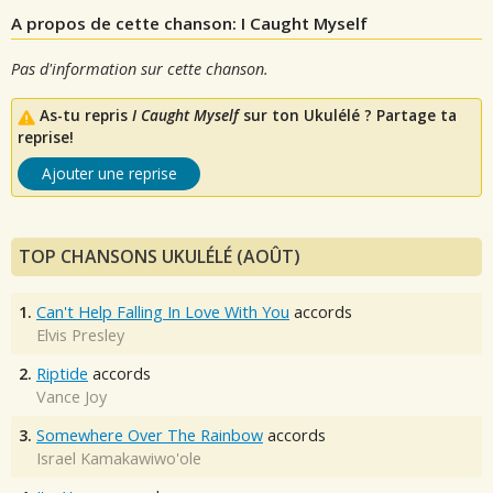
A propos de cette chanson: I Caught Myself
Pas d'information sur cette chanson.
As-tu repris
I Caught Myself
sur ton Ukulélé ? Partage ta
reprise!
Ajouter une reprise
TOP CHANSONS UKULÉLÉ (AOÛT)
1.
Can't Help Falling In Love With You
accords
Elvis Presley
2.
Riptide
accords
Vance Joy
3.
Somewhere Over The Rainbow
accords
Israel Kamakawiwo'ole