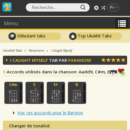
Fr
Menu
Débutant tabs
Top Ukulélé Tabs
Ukulélé Tabs
Paramore
I Caught Myself
I CAUGHT MYSELF
TAB PAR
PARAMORE
5
Accords utilisés dans la chanson
: Aadd9, C#m, E, F#, B
Voir ces acccords pour le Baryton
Changer de tonalité: