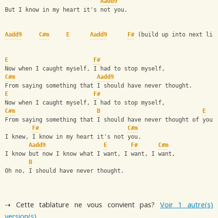
Aadd9
But I know in my heart it's not you.
Aadd9
C#m
E
Aadd9
F#
 (build up into next lin
E
F#
Now when I caught myself, I had to stop myself,
C#m
Aadd9
From saying something that I should have never thought.
E
F#
Now when I caught myself, I had to stop myself,
C#m
B
E
From saying something that I should have never thought of you.
F#
C#m
I knew, I know in my heart it's not you.
Aadd9
E
F#
C#m
I know but now I know what I want, I want, I want,
B
Oh no, I should have never thought.
⇢ Cette tablature ne vous convient pas?
Voir 1 autre(s)
version(s)