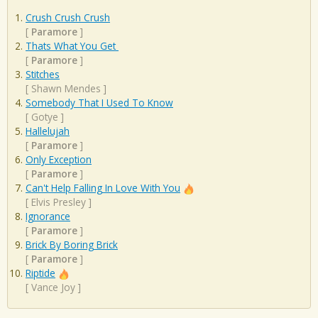
Crush Crush Crush
[
Paramore
]
Thats What You Get
[
Paramore
]
Stitches
[
Shawn Mendes
]
Somebody That I Used To Know
[
Gotye
]
Hallelujah
[
Paramore
]
Only Exception
[
Paramore
]
Can't Help Falling In Love With You
[
Elvis Presley
]
Ignorance
[
Paramore
]
Brick By Boring Brick
[
Paramore
]
Riptide
[
Vance Joy
]