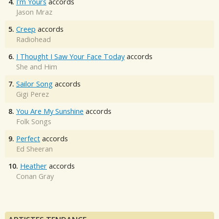
4.
I'm Yours
accords
Jason Mraz
5.
Creep
accords
Radiohead
6.
I Thought I Saw Your Face Today
accords
She and Him
7.
Sailor Song
accords
Gigi Perez
8.
You Are My Sunshine
accords
Folk Songs
9.
Perfect
accords
Ed Sheeran
10.
Heather
accords
Conan Gray