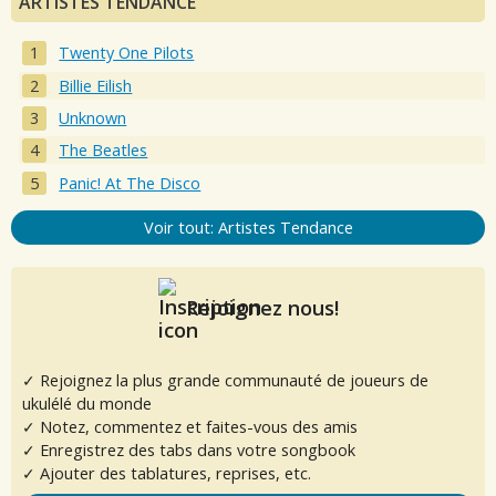
ARTISTES TENDANCE
Twenty One Pilots
Billie Eilish
Unknown
The Beatles
Panic! At The Disco
Voir tout: Artistes Tendance
Rejoignez nous!
✓ Rejoignez la plus grande communauté de joueurs de
ukulélé du monde
✓ Notez, commentez et faites-vous des amis
✓ Enregistrez des tabs dans votre songbook
✓ Ajouter des tablatures, reprises, etc.