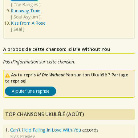
[
The Bangles
]
Runaway Train
[
Soul Asylum
]
Kiss From A Rose
[
Seal
]
A propos de cette chanson: Id Die Without You
Pas d'information sur cette chanson.
As-tu repris
Id Die Without You
sur ton Ukulélé ? Partage
ta reprise!
Ajouter une reprise
TOP CHANSONS UKULÉLÉ (AOÛT)
1.
Can't Help Falling In Love With You
accords
Elvis Presley