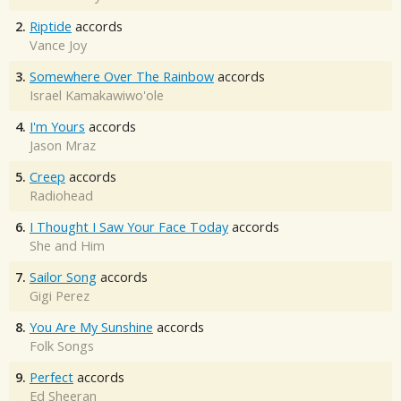
2.
Riptide
accords
Vance Joy
3.
Somewhere Over The Rainbow
accords
Israel Kamakawiwo'ole
4.
I'm Yours
accords
Jason Mraz
5.
Creep
accords
Radiohead
6.
I Thought I Saw Your Face Today
accords
She and Him
7.
Sailor Song
accords
Gigi Perez
8.
You Are My Sunshine
accords
Folk Songs
9.
Perfect
accords
Ed Sheeran