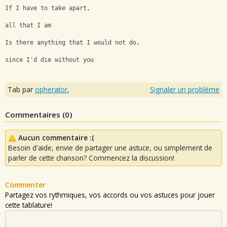
If I have to take apart, 
all that I am
Is there anything that I would not do, 
since I'd die without you
Tab par
opherator
,
Signaler un problème
Commentaires (
0
)
Aucun commentaire :(
Besoin d'aide, envie de partager une astuce, ou simplement de
parler de cette chanson? Commencez la discussion!
Commenter
Partagez vos rythmiques, vos accords ou vos astuces pour jouer
cette tablature!