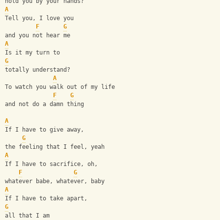
hold you by your hands?
A
Tell you, I love you 
F
G
and you not hear me
A
Is it my turn to 
G
totally understand?
A
To watch you walk out of my life 
F
G
and not do a damn thing
A
If I have to give away, 
G
the feeling that I feel, yeah
A
If I have to sacrifice, oh, 
F
G
whatever babe, whatever, baby
A
If I have to take apart, 
G
all that I am 