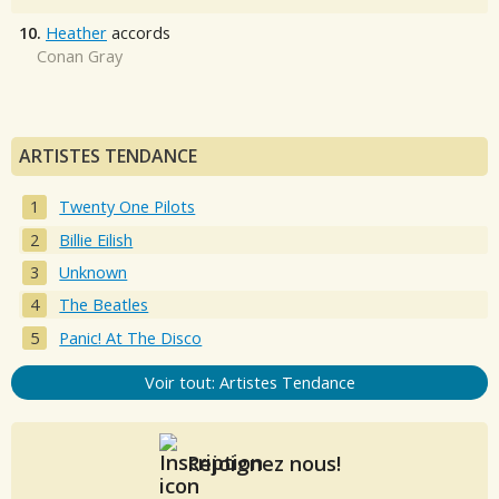
10.
Heather
accords
Conan Gray
ARTISTES TENDANCE
Twenty One Pilots
Billie Eilish
Unknown
The Beatles
Panic! At The Disco
Voir tout: Artistes Tendance
Rejoignez nous!