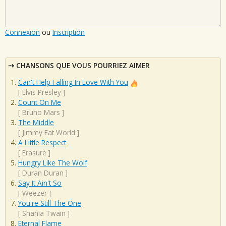
Connexion
ou
Inscription
CHANSONS QUE VOUS POURRIEZ AIMER
Can't Help Falling In Love With You
[
Elvis Presley
]
Count On Me
[
Bruno Mars
]
The Middle
[
Jimmy Eat World
]
A Little Respect
[
Erasure
]
Hungry Like The Wolf
[
Duran Duran
]
Say It Ain't So
[
Weezer
]
You're Still The One
[
Shania Twain
]
Eternal Flame