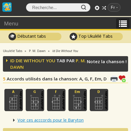
Fr
Menu
Débutant tabs
Top Ukulélé Tabs
Ukulélé Tabs
P. M. Dawn
Id Die Without You
ID DIE WITHOUT YOU
TAB PAR
P. M.
Notez la chanson !
DAWN
5
Accords utilisés dans la chanson
: A, G, F, Em, D
Voir ces acccords pour le Baryton