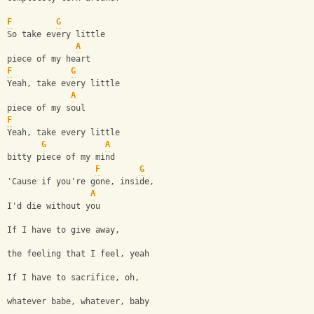
F
G
So take every little 
A
piece of my heart
F
G
Yeah, take every little 
A
piece of my soul
F
Yeah, take every little 
G
A
bitty piece of my mind
F
G
'Cause if you're gone, inside, 
A
I'd die without you
If I have to give away, 
the feeling that I feel, yeah
If I have to sacrifice, oh, 
whatever babe, whatever, baby