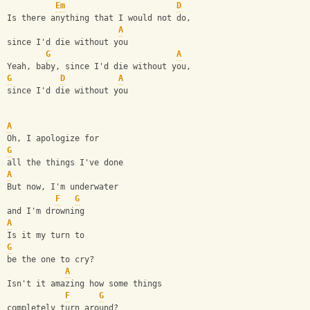
Em
D
Is there anything that I would not do, 
A
since I'd die without you
G
A
Yeah, baby, since I'd die without you, 
G
D
A
since I'd die without you
A
Oh, I apologize for 
G
all the things I've done
A
But now, I'm underwater 
F
G
and I'm drowning
A
Is it my turn to 
G
be the one to cry?
A
Isn't it amazing how some things 
F
G
completely turn around?