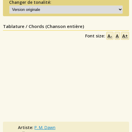
Changer de tonalité:
Tablature / Chords (Chanson entière)
Font size:
A-
A
A+
Artiste:
P. M. Dawn