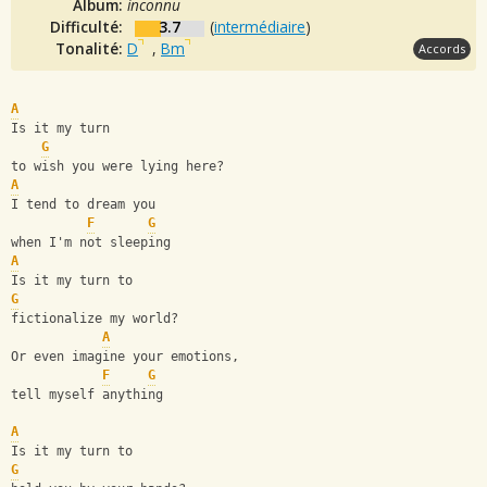
Album:
inconnu
Difficulté:
3.7
(
intermédiaire
)
Tonalité:
D
,
Bm
Accords
A
Is it my turn 
G
to wish you were lying here?
A
I tend to dream you 
F
G
when I'm not sleeping
A
Is it my turn to 
G
fictionalize my world?
A
Or even imagine your emotions, 
F
G
tell myself anything
A
Is it my turn to 
G