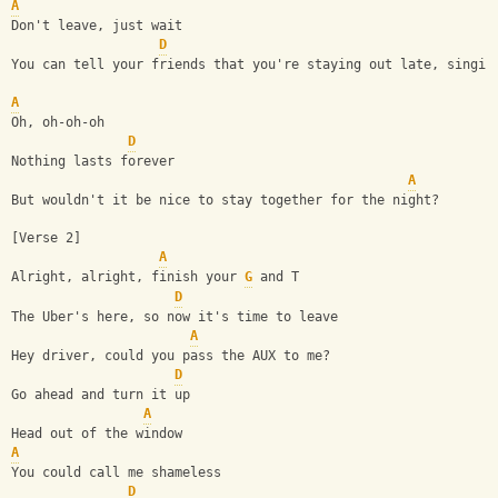
A
Don't leave, just wait
D
You can tell your friends that you're staying out late, singin
A
Oh, oh-oh-oh
D
Nothing lasts forever
A
But wouldn't it be nice to stay together for the night?
[Verse 2]
A
Alright, alright, finish your 
G
 and T
D
The Uber's here, so now it's time to leave
A
Hey driver, could you pass the AUX to me?
D
Go ahead and turn it up
A
Head out of the window
A
You could call me shameless
D