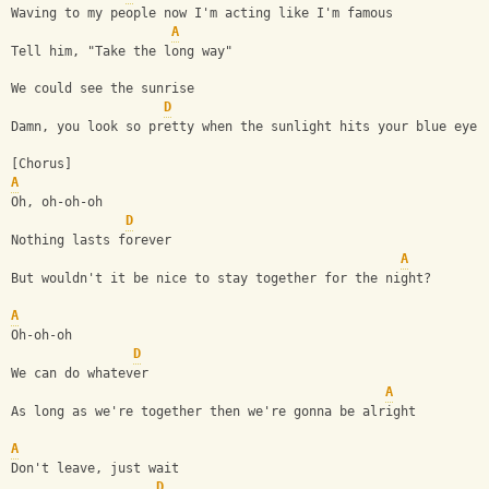
Waving to my people now I'm acting like I'm famous
A
Tell him, "Take the long way"
We could see the sunrise
D
Damn, you look so pretty when the sunlight hits your blue eyes
[Chorus]
A
Oh, oh-oh-oh
D
Nothing lasts forever
A
But wouldn't it be nice to stay together for the night?
A
Oh-oh-oh
D
We can do whatever
A
As long as we're together then we're gonna be alright
A
Don't leave, just wait
D