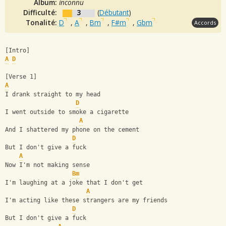
Album:
inconnu
Difficulté:
3
(
Débutant
)
Tonalité:
D
,
A
,
Bm
,
F#m
,
Gbm
Accords
[Intro]
A
D
[Verse 1]
A
I drank straight to my head
D
I went outside to smoke a cigarette
A
And I shattered my phone on the cement
D
But I don't give a fuck
A
Now I'm not making sense
Bm
I'm laughing at a joke that I don't get
A
I'm acting like these strangers are my friends
D
But I don't give a fuck