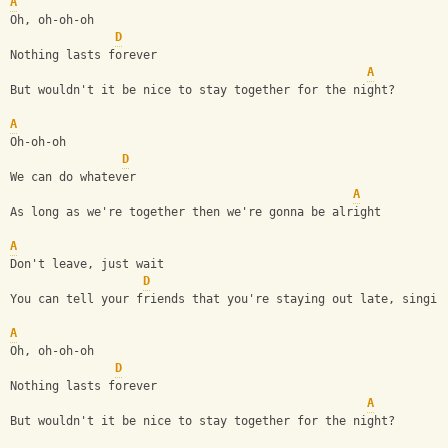
A
Oh, oh-oh-oh
D
Nothing lasts forever
A
But wouldn't it be nice to stay together for the night?
A
Oh-oh-oh
D
We can do whatever
A
As long as we're together then we're gonna be alright
A
Don't leave, just wait
D
You can tell your friends that you're staying out late, singin
A
Oh, oh-oh-oh
D
Nothing lasts forever
A
But wouldn't it be nice to stay together for the night?