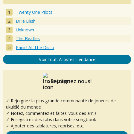
Twenty One Pilots
Billie Eilish
Unknown
The Beatles
Panic! At The Disco
Voir tout: Artistes Tendance
Rejoignez nous!
✓ Rejoignez la plus grande communauté de joueurs de
ukulélé du monde
✓ Notez, commentez et faites-vous des amis
✓ Enregistrez des tabs dans votre songbook
✓ Ajouter des tablatures, reprises, etc.