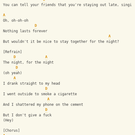
You can tell your friends that you're staying out late, singin
A
Oh, oh-oh-oh
D
Nothing lasts forever
A
But wouldn't it be nice to stay together for the night?
[Refrain]
D
A
The night, for the night
D
(oh yeah)
A
I drank straight to my head
D
I went outside to smoke a cigarette
A
And I shattered my phone on the cement
D
But I don't give a fuck
(Hey)
[Chorus]