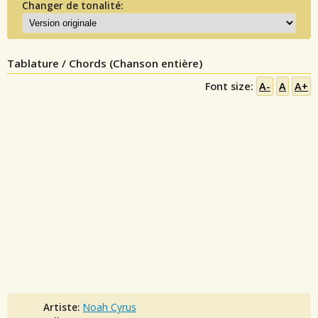
Changer de tonalité:
Tablature / Chords (Chanson entière)
Font size:
A-
A
A+
Artiste:
Noah Cyrus