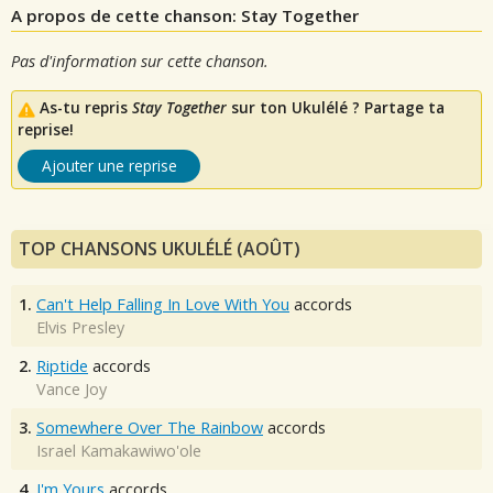
A propos de cette chanson: Stay Together
Pas d'information sur cette chanson.
As-tu repris
Stay Together
sur ton Ukulélé ? Partage ta
reprise!
Ajouter une reprise
TOP CHANSONS UKULÉLÉ (AOÛT)
1.
Can't Help Falling In Love With You
accords
Elvis Presley
2.
Riptide
accords
Vance Joy
3.
Somewhere Over The Rainbow
accords
Israel Kamakawiwo'ole
4.
I'm Yours
accords