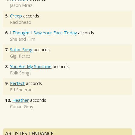
Jason Mraz
5.
Creep
accords
Radiohead
6.
I Thought I Saw Your Face Today
accords
She and Him
7.
Sailor Song
accords
Gigi Perez
8.
You Are My Sunshine
accords
Folk Songs
9.
Perfect
accords
Ed Sheeran
10.
Heather
accords
Conan Gray
ARTISTES TENDANCE