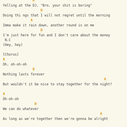
A
Yelling at the DJ, "Bro, your shit is boring"
D
Doing thi ngs that I will not regret until the morning
A
Imma make it rain down, another round is on me
D
I'm just here for fun and I don't care about the money
 N.C
(Hey, hey)
[Chorus]
A
Oh, oh-oh-oh
D
Nothing lasts forever
A
But wouldn't it be nice to stay together for the night?
A
Oh-oh-oh
D
We can do whatever
A
As long as we're together then we're gonna be alright