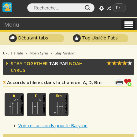
Fr
Menu
Débutant tabs
Top Ukulélé Tabs
Ukulélé Tabs
Noah Cyrus
Stay Together
STAY TOGETHER
TAB PAR
NOAH
CYRUS
3
Accords utilisés dans la chanson
: A, D, Bm
Voir ces acccords pour le Baryton