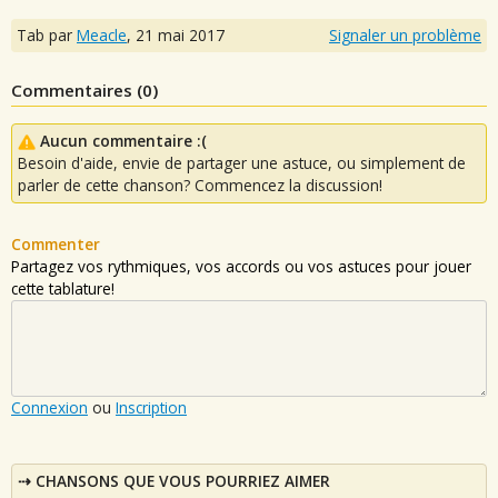
Tab par
Meacle
,
21 mai 2017
Signaler un problème
Commentaires (
0
)
Aucun commentaire :(
Besoin d'aide, envie de partager une astuce, ou simplement de
parler de cette chanson? Commencez la discussion!
Commenter
Partagez vos rythmiques, vos accords ou vos astuces pour jouer
cette tablature!
Connexion
ou
Inscription
CHANSONS QUE VOUS POURRIEZ AIMER