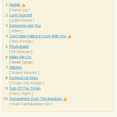
Riptide
[
Vance Joy
]
Love Yourself
[
Justin Bieber
]
Someone Like You
[
Adele
]
Can't Help Falling In Love With You
[
Elvis Presley
]
Photograph
[
Ed Sheeran
]
Make Me Cry
[
Noah Cyrus
]
Stitches
[
Shawn Mendes
]
Pumped Up Kicks
[
Foster The People
]
Sign Of The Times
[
Harry Styles
]
Somewhere Over The Rainbow
[
Israel Kamakawiwo'ole
]