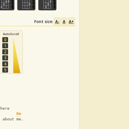
Font size:
A-
A
A+
AutoScroll
0
1
2
3
4
5
y
where
Dm
) about me.