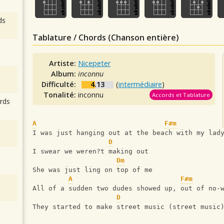
ds
Tablature / Chords (Chanson entière)
Artiste:
Nicepeter
Album:
inconnu
Difficulté:
4.13
(
intermédiaire
)
Tonalité:
inconnu
Accords et Tablature
rds
A
F#m
I was just hanging out at the beach with my lad
D
I swear we weren?t making out
Dm
She was just ling on top of me
A
F#m
All of a sudden two dudes showed up, out of no-
D
They started to make street music (street music