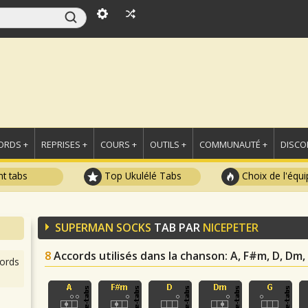
ORDS +
REPRISES +
COURS +
OUTILS +
COMMUNAUTÉ +
DISCO
t tabs
Top Ukulélé Tabs
Choix de l'équi
SUPERMAN SOCKS
TAB PAR
NICEPETER
8
Accords utilisés dans la chanson
: A, F#m, D, Dm, 
ords