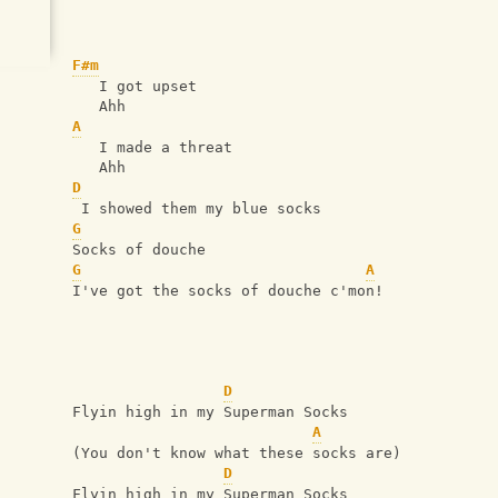
F#m
   I got upset
   Ahh
A
   I made a threat
   Ahh
D
 I showed them my blue socks
G
Socks of douche
G
A
I've got the socks of douche c'mon!
D
Flyin high in my Superman Socks
A
(You don't know what these socks are)
D
Flyin high in my Superman Socks