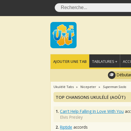
AJOUTER UNE TAB
TABLATURES +
ACC
Débutan
Ukulélé Tabs
Nicepeter
Superman Socks
TOP CHANSONS UKULÉLÉ (AOÛT)
1.
Can't Help Falling In Love With You
acc
Elvis Presley
2.
Riptide
accords