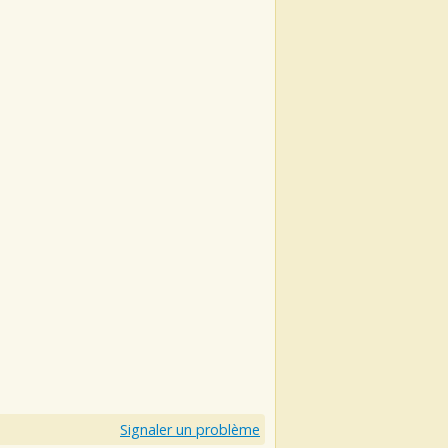
Signaler un problème