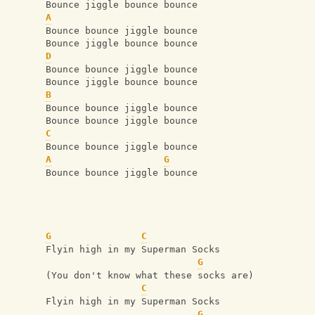
Bounce jiggle bounce bounce
A
Bounce bounce jiggle bounce
Bounce jiggle bounce bounce
D
Bounce bounce jiggle bounce
Bounce jiggle bounce bounce
B
Bounce bounce jiggle bounce
Bounce bounce jiggle bounce
C
Bounce bounce jiggle bounce
A
G
Bounce bounce jiggle bounce
G
C
Flyin high in my Superman Socks
G
(You don't know what these socks are)
C
Flyin high in my Superman Socks
G