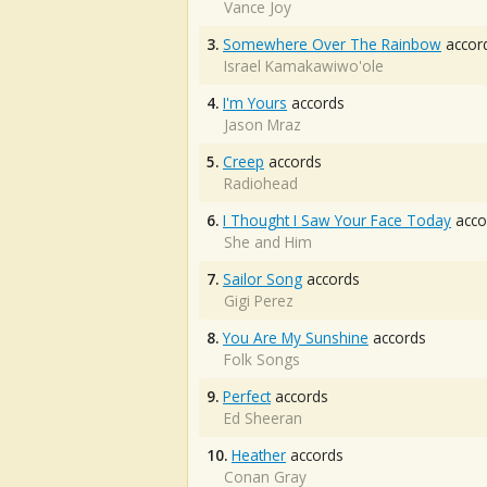
Vance Joy
3.
Somewhere Over The Rainbow
accor
Israel Kamakawiwo'ole
4.
I'm Yours
accords
Jason Mraz
5.
Creep
accords
Radiohead
6.
I Thought I Saw Your Face Today
acco
She and Him
7.
Sailor Song
accords
Gigi Perez
8.
You Are My Sunshine
accords
Folk Songs
9.
Perfect
accords
Ed Sheeran
10.
Heather
accords
Conan Gray