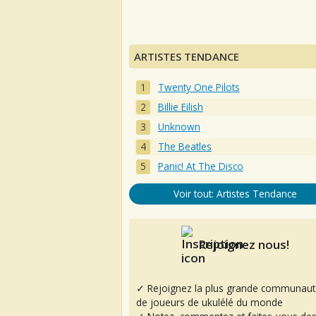
ARTISTES TENDANCE
Twenty One Pilots
Billie Eilish
Unknown
The Beatles
Panic! At The Disco
Voir tout: Artistes Tendance
Rejoignez nous!
✓ Rejoignez la plus grande communaut
de joueurs de ukulélé du monde