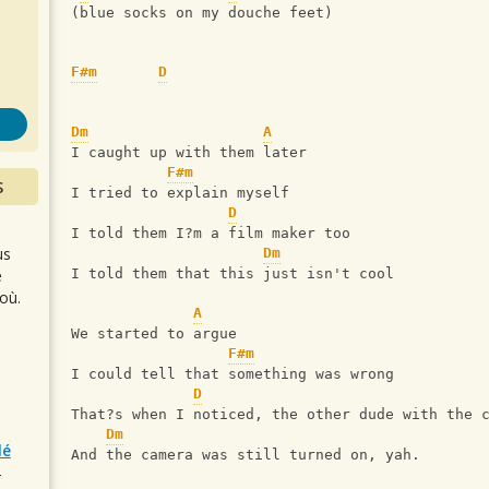
s
(blue socks on my douche feet)
F#m
D
Dm
A
I caught up with them later
F#m
S
I tried to explain myself
D
I told them I?m a film maker too
us
Dm
e
I told them that this just isn't cool
où.
A
We started to argue
F#m
I could tell that something was wrong
D
That?s when I noticed, the other dude with the 
Dm
lé
And the camera was still turned on, yah.
r