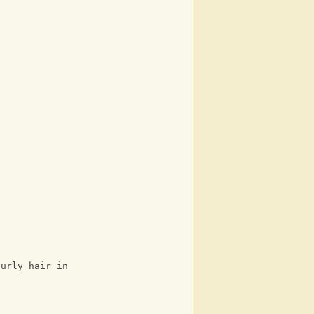
curly hair in the background