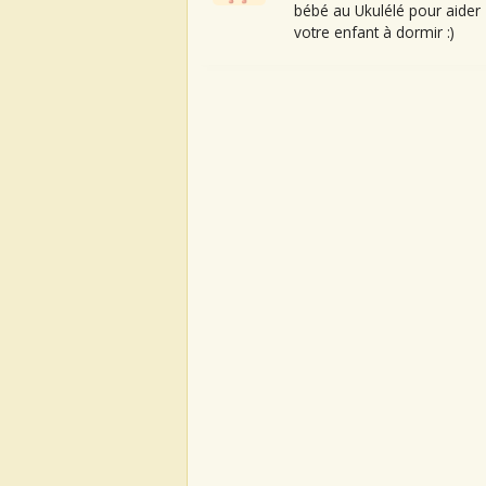
bébé au Ukulélé pour aider
votre enfant à dormir :)