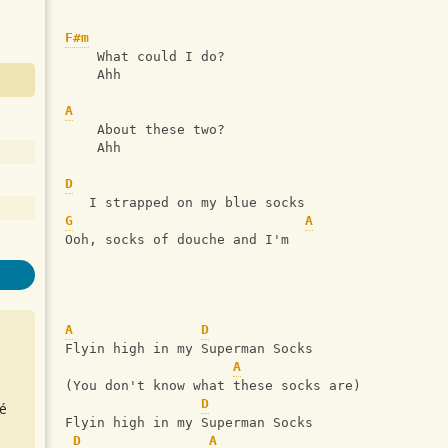
F#m
    What could I do?
    Ahh
A
    About these two?
    Ahh
D
   I strapped on my blue socks
G
A
Ooh, socks of douche and I'm
A
D
Flyin high in my Superman Socks
A
(You don't know what these socks are)
D
é
Flyin high in my Superman Socks
D
A