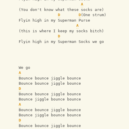
A
(You don't know what these socks are)
D
D
(One strum)
Flyin high in my Superman Purse
A
(this is where I keep my socks bitch)
D
Flyin high in my Superman Socks we go
We go
A
Bounce bounce jiggle bounce
Bounce bounce jiggle bounce
D
Bounce bounce jiggle bounce
Bounce jiggle bounce bounce
A
Bounce bounce jiggle bounce
Bounce jiggle bounce bounce
D
Bounce bounce jiggle bounce