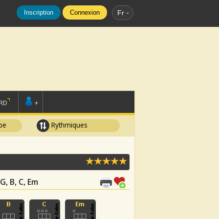
Inscription
Connexion
Fr
RD
+
pe
Rythmiques
G, B, C, Em