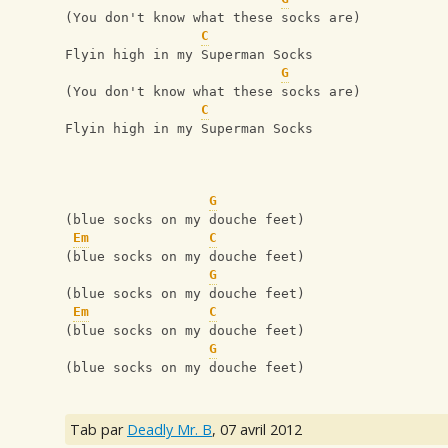
(You don't know what these socks are)
C
Flyin high in my Superman Socks
G
(You don't know what these socks are)
C
Flyin high in my Superman Socks
G
(blue socks on my douche feet)
Em
C
(blue socks on my douche feet)
G
(blue socks on my douche feet)
Em
C
(blue socks on my douche feet)
G
(blue socks on my douche feet)
Tab par
Deadly Mr. B
,
07 avril 2012