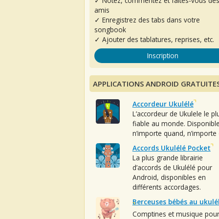
✓ Notez, commentez et faites-vous de
amis
✓ Enregistrez des tabs dans votre
songbook
✓ Ajouter des tablatures, reprises, etc.
Inscription
APPLICATIONS ANDROID GRATUITE
Accordeur Ukulélé
L’accordeur de Ukulele le pl
fiable au monde. Disponibl
n’importe quand, n’importe 
Accords Ukulélé Pocket
La plus grande librairie
d’accords de Ukulélé pour
Android, disponibles en
différents accordages.
Berceuses bébés au ukulé
Comptines et musique pou