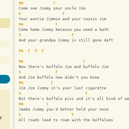
Am
C
Come see Jimmy your uncle Jim
G
F
Your auntie Jimmie and your cousin Jim
Am
C
Come home Jimmy because you need a bath
G
F
And your grandpa Jimmy is still gone daft
Am
C
G
F
Am
C
Now there's buffalo Jim and buffalo Jim
G
F
And Jim buffalo now didn't you know
Am
C
Jim Jim Jimmy it's your last cigarette
G
F
But there's buffalo piss and it's all kind of w
Am
C
Jambo Jimmy you'd better hold your nose
G
F
é
All roads lead to roam with the buffaloes