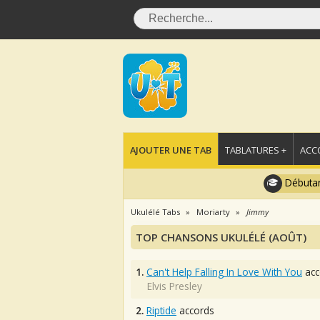
AJOUTER UNE TAB
TABLATURES +
ACC
Débutan
Ukulélé Tabs
Moriarty
Jimmy
TOP CHANSONS UKULÉLÉ (AOÛT)
1.
Can't Help Falling In Love With You
acc
Elvis Presley
2.
Riptide
accords