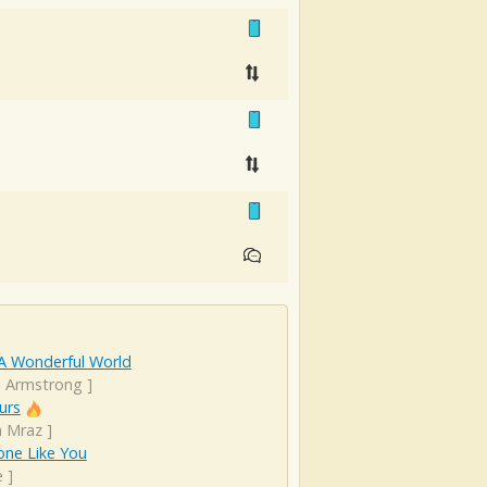
A Wonderful World
s Armstrong
]
urs
n Mraz
]
ne Like You
e
]