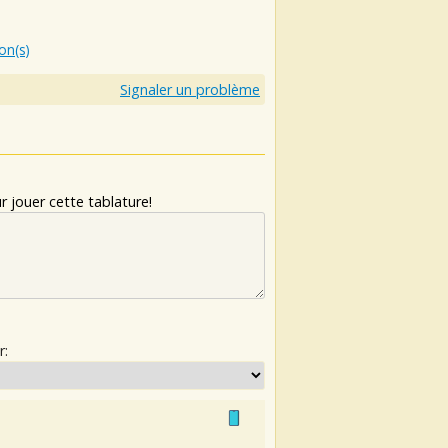
ion(s)
Signaler un problème
 jouer cette tablature!
r: