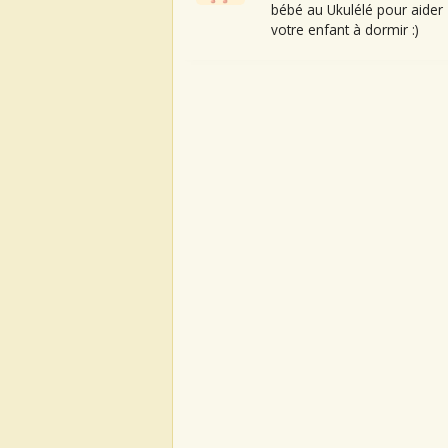
bébé au Ukulélé pour aider
votre enfant à dormir :)