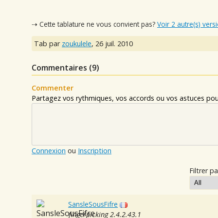
⇢ Cette tablature ne vous convient pas?
Voir 2 autre(s) vers
Tab par
zoukulele
,
26 juil. 2010
Commentaires (
9
)
Commenter
Partagez vos rythmiques, vos accords ou vos astuces pour
Connexion
ou
Inscription
Filtrer pa
SansleSousFifre
fingerpicking 2.4.2.43.1