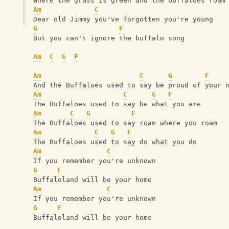
Where the grass is green and the buffaloes roam
Am
C
Dear old Jimmy you've forgotten you're young
G
F
But you can't ignore the buffalo song
Am
C
G
F
Am
C
G
F
And the Buffaloes used to say be proud of your 
Am
C
G
F
The Buffaloes used to say be what you are
Am
C
G
F
The Buffaloes used to say roam where you roam
Am
C
G
F
The Buffaloes used to say do what you do
Am
C
If you remember you're unknown
G
F
Buffaloland will be your home
Am
C
If you remember you're unknown
G
F
Buffaloland will be your home