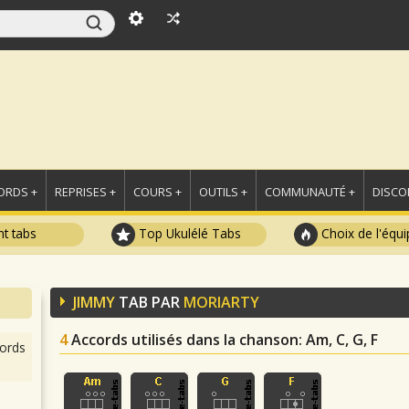
ORDS +
REPRISES +
COURS +
OUTILS +
COMMUNAUTÉ +
DISCO
t tabs
Top Ukulélé Tabs
Choix de l'équi
JIMMY
TAB PAR
MORIARTY
4
Accords utilisés dans la chanson
: Am, C, G, F
ords