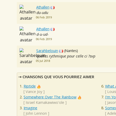
Athallen
du-udu
06 Feb 2019
Athallen
d-u-ud-
06 Feb 2019
Sarahbelouin
(Nantes)
quelles rythmique pour celle ci ?svp
05 Jul 2018
CHANSONS QUE VOUS POURRIEZ AIMER
Riptide
What 
[
Vance Joy
]
[
Loui
Somewhere Over The Rainbow
I'm Yo
[
Israel Kamakawiwo'ole
]
[
Jaso
Imagine
Someo
[
John Lennon
]
[
Adel