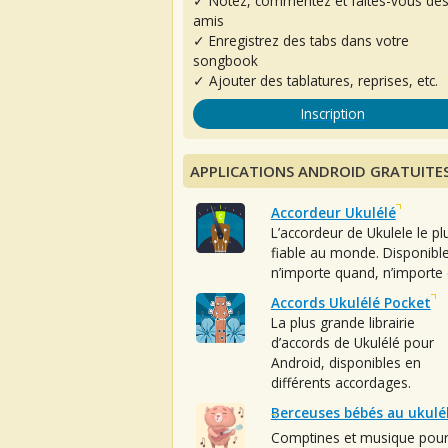
✓ Notez, commentez et faites-vous de
amis
✓ Enregistrez des tabs dans votre
songbook
✓ Ajouter des tablatures, reprises, etc.
Inscription
APPLICATIONS ANDROID GRATUITE
Accordeur Ukulélé
L’accordeur de Ukulele le pl
fiable au monde. Disponibl
n’importe quand, n’importe 
Accords Ukulélé Pocket
La plus grande librairie
d’accords de Ukulélé pour
Android, disponibles en
différents accordages.
Berceuses bébés au ukulé
Comptines et musique pou