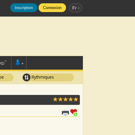
Inscription
Connexion
Fr
RD
+
pe
Rythmiques