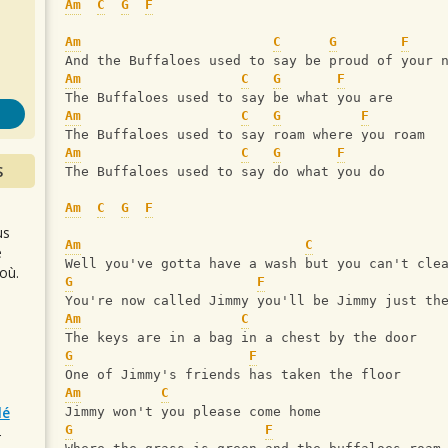
s
Am
C
G
F
Am
C
G
F
And the Buffaloes used to say be proud of your 
Am
C
G
F
The Buffaloes used to say be what you are
Am
C
G
F
The Buffaloes used to say roam where you roam
Am
C
G
F
S
The Buffaloes used to say do what you do
Am
C
G
F
us
Am
C
e
Well you've gotta have a wash but you can't cle
où.
G
F
You're now called Jimmy you'll be Jimmy just th
Am
C
The keys are in a bag in a chest by the door
G
F
One of Jimmy's friends has taken the floor
Am
C
lé
Jimmy won't you please come home
G
F
r