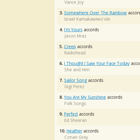
Vance Joy
3.
Somewhere Over The Rainbow
accor
Israel Kamakawiwo'ole
4.
I'm Yours
accords
Jason Mraz
5.
Creep
accords
Radiohead
6.
I Thought I Saw Your Face Today
acco
She and Him
7.
Sailor Song
accords
Gigi Perez
8.
You Are My Sunshine
accords
Folk Songs
9.
Perfect
accords
Ed Sheeran
10.
Heather
accords
Conan Gray