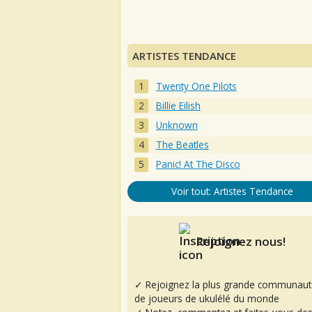
ARTISTES TENDANCE
Twenty One Pilots
Billie Eilish
Unknown
The Beatles
Panic! At The Disco
Voir tout: Artistes Tendance
Rejoignez nous!
✓ Rejoignez la plus grande communaut
de joueurs de ukulélé du monde