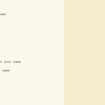
name
an your name
e same