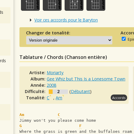
ds
Voir ces acccords pour le Baryton
Changer de tonalité:
Accor
Epi
Tablature / Chords (Chanson entière)
rds
Artiste:
Moriarty
Album:
Gee Whiz but This Is a Lonesome Town
Année:
2008
Difficulté:
2
(
Débutant
)
Tonalité:
C
,
Am
Accords
Am
C
Jimmy won't you please come home
G
F
Where the grass is green and the buffaloes roam