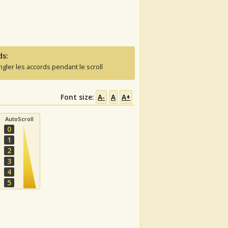
ds:
ngler les accords pendant le scroll
Font size:
A-
A
A+
AutoScroll
0
1
2
3
4
5