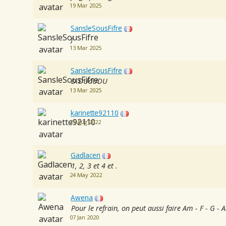
19 Mar 2025
SansleSousFifre
j
13 Mar 2025
SansleSousFifre
D.DUdUDU
13 Mar 2025
karinette92110
25 Aug 2022
Gadlacen
1, 2, 3 et 4 et .
24 May 2022
Awena
Pour le refrain, on peut aussi faire Am - F - G - 
07 Jan 2020