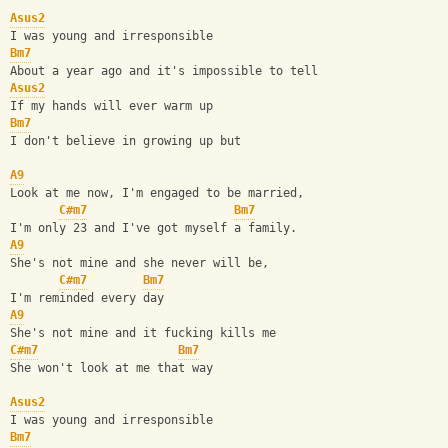
Asus2
I was young and irresponsible
Bm7
About a year ago and it's impossible to tell
Asus2
If my hands will ever warm up
Bm7
I don't believe in growing up but
A9
Look at me now, I'm engaged to be married,
C#m7
Bm7
I'm only 23 and I've got myself a family.
A9
She's not mine and she never will be,
C#m7
Bm7
I'm reminded every day
A9
She's not mine and it fucking kills me
C#m7
Bm7
She won't look at me that way
Asus2
I was young and irresponsible
Bm7