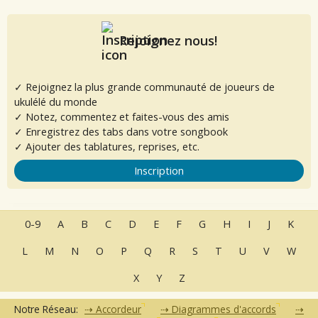
Rejoignez nous!
✓ Rejoignez la plus grande communauté de joueurs de
ukulélé du monde
✓ Notez, commentez et faites-vous des amis
✓ Enregistrez des tabs dans votre songbook
✓ Ajouter des tablatures, reprises, etc.
Inscription
0-9
A
B
C
D
E
F
G
H
I
J
K
L
M
N
O
P
Q
R
S
T
U
V
W
X
Y
Z
Notre Réseau:
Accordeur
Diagrammes d'accords