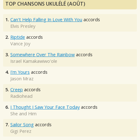
TOP CHANSONS UKULÉLÉ (AOÛT)
1.
Can't Help Falling In Love With You
accords
Elvis Presley
2.
Riptide
accords
Vance Joy
3.
Somewhere Over The Rainbow
accords
Israel Kamakawiwo'ole
4.
I'm Yours
accords
Jason Mraz
5.
Creep
accords
Radiohead
6.
I Thought I Saw Your Face Today
accords
She and Him
7.
Sailor Song
accords
Gigi Perez