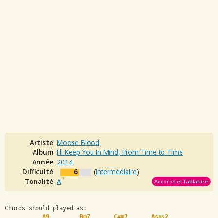
Artiste:
Moose Blood
Album:
I'll Keep You In Mind, From Time to Time
Année:
2014
Difficulté:
6
(
intermédiaire
)
Tonalité:
A
Accords et Tablature
Chords should played as:   
A9
Bm7
C#m7
Asus2