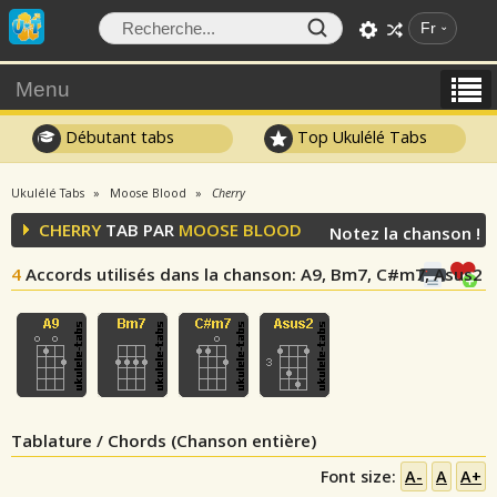
Fr
Menu
Débutant tabs
Top Ukulélé Tabs
Ukulélé Tabs
Moose Blood
Cherry
CHERRY
TAB PAR
MOOSE BLOOD
Notez la chanson !
4
Accords utilisés dans la chanson
: A9, Bm7, C#m7, Asus2
Tablature / Chords (Chanson entière)
Font size:
A-
A
A+