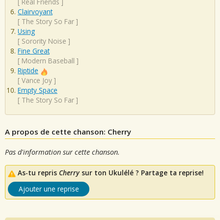
[
Real Friends
]
Clairvoyant
[
The Story So Far
]
Using
[
Sorority Noise
]
Fine Great
[
Modern Baseball
]
Riptide
[
Vance Joy
]
Empty Space
[
The Story So Far
]
A propos de cette chanson: Cherry
Pas d'information sur cette chanson.
As-tu repris
Cherry
sur ton Ukulélé ? Partage ta reprise!
Ajouter une reprise