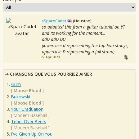
aSpaceCadet
(Houston)
so adapted this from a guitar tutorial on YT
and its working for the moment...
ddD-ddD-DU
(lowercase d representing the top two strings,
uppercase D representing a full strum)
22 Apr 2020
CHANSONS QUE VOUS POURRIEZ AIMER
Gum
[
Moose Blood
]
Bukowski
[
Moose Blood
]
Your Graduation
[
Modern Baseball
]
Tears Over Beers
[
Modern Baseball
]
I've Given Up On You