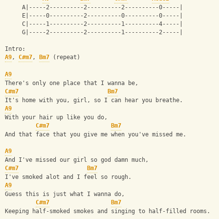
     A|-----2----------2----------2----------0-----|
     E|-----0----------2----------0----------0-----|
     C|-----1----------2----------1----------4-----|
     G|-----2----------2----------1----------2-----|
Intro:
A9
, 
C#m7
, 
Bm7
 (repeat)
A9
There's only one place that I wanna be,
C#m7
Bm7
It's home with you, girl, so I can hear you breathe.
A9
With your hair up like you do,
C#m7
Bm7
And that face that you give me when you've missed me.
A9
And I've missed our girl so god damn much,
C#m7
Bm7
I've smoked alot and I feel so rough.
A9
Guess this is just what I wanna do,
C#m7
Bm7
Keeping half-smoked smokes and singing to half-filled rooms.