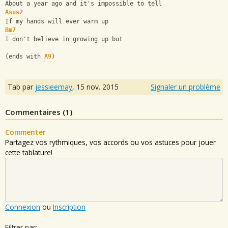
About a year ago and it's impossible to tell
Asus2
If my hands will ever warm up
Bm7
I don't believe in growing up but
(ends with 
A9
)
Tab par
jessieemay
,
15 nov. 2015
Signaler un problème
Commentaires (
1
)
Commenter
Partagez vos rythmiques, vos accords ou vos astuces pour jouer
cette tablature!
Connexion
ou
Inscription
Filtrer par: