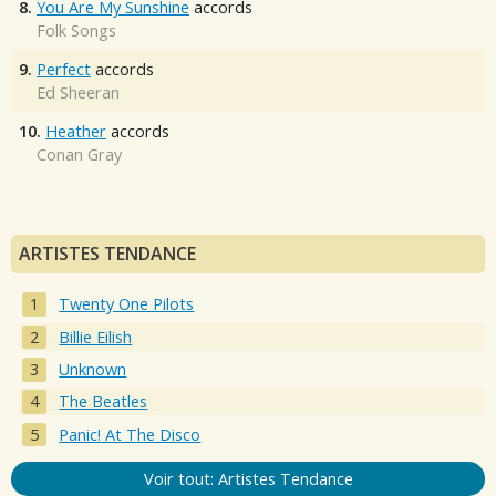
8.
You Are My Sunshine
accords
Folk Songs
9.
Perfect
accords
Ed Sheeran
10.
Heather
accords
Conan Gray
ARTISTES TENDANCE
Twenty One Pilots
Billie Eilish
Unknown
The Beatles
Panic! At The Disco
Voir tout: Artistes Tendance