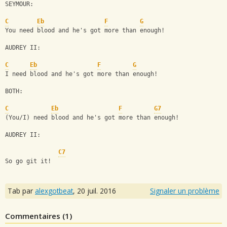
SEYMOUR:
C
Eb
F
G
You need blood and he's got more than enough!
AUDREY II:
C
Eb
F
G
I need blood and he's got more than enough!
BOTH:
C
Eb
F
G7
(You/I) need blood and he's got more than enough!
AUDREY II:
C7
So go git it!
Tab par
alexgotbeat
,
20 juil. 2016
Signaler un problème
Commentaires (
1
)