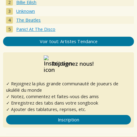
Billie Eilish
Unknown
The Beatles
Panic! At The Disco
Voir tout: Artistes Tendance
Rejoignez nous!
✓ Rejoignez la plus grande communauté de joueurs de
ukulélé du monde
✓ Notez, commentez et faites-vous des amis
✓ Enregistrez des tabs dans votre songbook
✓ Ajouter des tablatures, reprises, etc.
Inscription