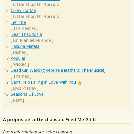
[
Little Shop Of Horrors
]
Grow For Me
[
Little Shop Of Horrors
]
Let It Be
[
The Beatles
]
Dear Theodosia
[
Lin-Manuel Miranda
]
Hakuna Matata
[
Disney
]
Popular
[
Wicked
]
Dead Girl Walking Reprise (Heathers: The Musical)
[
Themes
]
Can't Help Falling In Love With You
[
Elvis Presley
]
Seasons Of Love
[
Rent
]
A propos de cette chanson: Feed Me Git It
Pas d'information sur cette chanson.