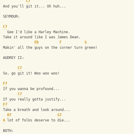
C7
And you'll git it... Uh huh...
SEYMOUR:
C7
  Gee I'd like a Harley Machine.
Take it around like I was James Dean.
Eb
F
G
Makin' all the guys on the corner turn green!
AUDREY II:
C7
So, go git it! Woo woo woo!
F7
If you wanna be profound...
C7
If you really gotta justify...
F7
Take a breath and look around...
D7
G7
A
 lot of folks deserve to die...
BOTH: