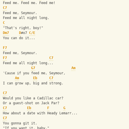
Feed me. Feed me. Feed me!
C7
Feed me, Seymour.
Feed me all night long.
C
"That's right, boy!"
Dm7
D
#o7 
C/E
You can do it...
F7
Feed me, Seymour.
F7
C7
Feed me all night long...
G7
Am
'Cause if you feed me, Seymour,
Am
Eb
C7
I can grow up, big and strong.
C7
Would you like a Cadillac car?
Or a guest-shot on Jack Par?
C7
Eb
F
G
How about a date with Heady Lemarr...
C7
You gonna git it.
"If you want it, baby."