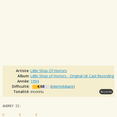
Artiste:
Little Shop Of Horrors
Album:
Little Shop of Horrors - Original UK Cast Recording
Année:
1994
Difficulté:
4.68
(
intermédiaire
)
Tonalité:
inconnu
Accords
AUDREY II:
C
C
C