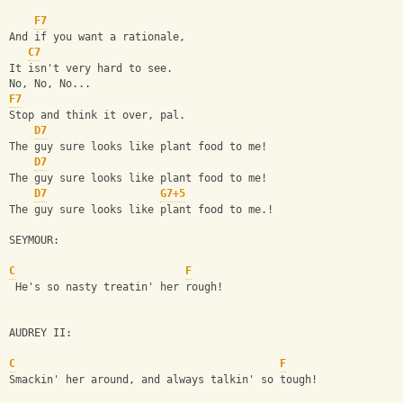
F7
And if you want a rationale,
C7
It isn't very hard to see.
No, No, No...
F7
Stop and think it over, pal.
D7
The guy sure looks like plant food to me!
D7
The guy sure looks like plant food to me!
D7
G7+5
The guy sure looks like plant food to me.!
SEYMOUR:
C
F
 He's so nasty treatin' her rough!
AUDREY II:
C
F
Smackin' her around, and always talkin' so tough!