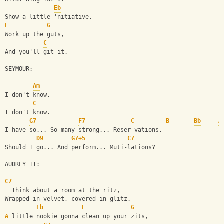
Eb
Show a little 'nitiative.
F
G
Work up the guts,
C
And you'll git it.
SEYMOUR:
Am
I don't know.
C
I don't know.
G7
F7
C
B
Bb
A
I have so... So many strong... Reser-vations.
D9
G7+5
C7
Should I go... And perform... Muti-lations?
AUDREY II:
C7
  Think about a room at the ritz,
Wrapped in velvet, covered in glitz.
Eb
F
G
A
 little nookie gonna clean up your zits,