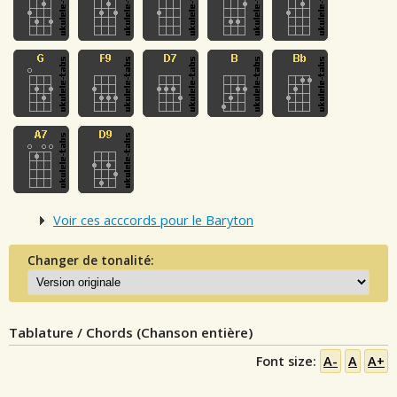
Voir ces acccords pour le Baryton
Changer de tonalité:
Tablature / Chords (Chanson entière)
Font size:
A-
A
A+