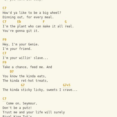
C7
How'd ya like to be a big wheel?
Dinning out, for every meal.
C7
Eb
F
G
I'm the plant who can make it all real.
You're gonna git it.
F9
Hey, I'm your Genie.
I'm your friend.
C7
I'm your willin' slave...
F9
Take a chance, feed me. And
D7
You know the kinda eats,
The kinda ret-hot treats,
G7
G7+5
The kinda sticky licky, sweets I crave...
C7
  Come on, Seymour,
Don't be a putz!
Trust me and your life will surely
Rival King Tut's.