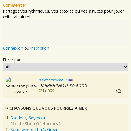
Commenter
Partagez vos rythmiques, vos accords ou vos astuces pour jouer
cette tablature!
Connexion
ou
Inscription
Filtrer par:
salazarseymour
GAHHHH THIS IS SO GOOD
02 Jul 2020
CHANSONS QUE VOUS POURRIEZ AIMER
Suddenly Seymour
[
Little Shop Of Horrors
]
Somewhere That's Green