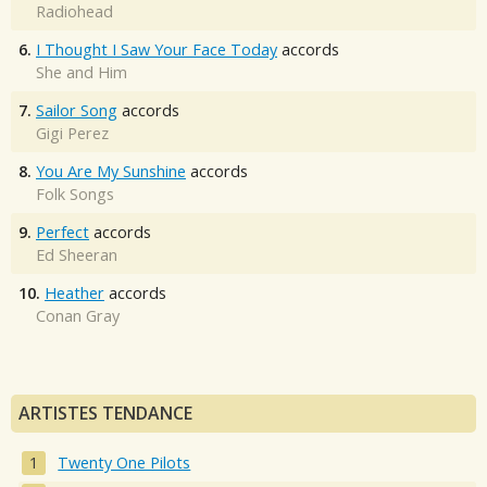
Radiohead
6.
I Thought I Saw Your Face Today
accords
She and Him
7.
Sailor Song
accords
Gigi Perez
8.
You Are My Sunshine
accords
Folk Songs
9.
Perfect
accords
Ed Sheeran
10.
Heather
accords
Conan Gray
ARTISTES TENDANCE
Twenty One Pilots