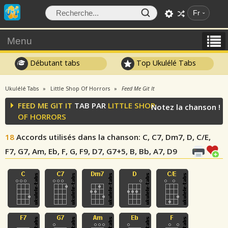
Fr
Menu
Débutant tabs
Top Ukulélé Tabs
Ukulélé Tabs
Little Shop Of Horrors
Feed Me Git It
FEED ME GIT IT
TAB PAR
LITTLE SHOP
Notez la chanson !
OF HORRORS
18
Accords utilisés dans la chanson
: C, C7, Dm7, D, C/E,
F7, G7, Am, Eb, F, G, F9, D7, G7+5, B, Bb, A7, D9