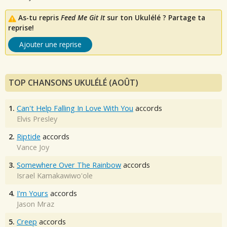
As-tu repris
Feed Me Git It
sur ton Ukulélé ? Partage ta
reprise!
Ajouter une reprise
TOP CHANSONS UKULÉLÉ (AOÛT)
1.
Can't Help Falling In Love With You
accords
Elvis Presley
2.
Riptide
accords
Vance Joy
3.
Somewhere Over The Rainbow
accords
Israel Kamakawiwo'ole
4.
I'm Yours
accords
Jason Mraz
5.
Creep
accords