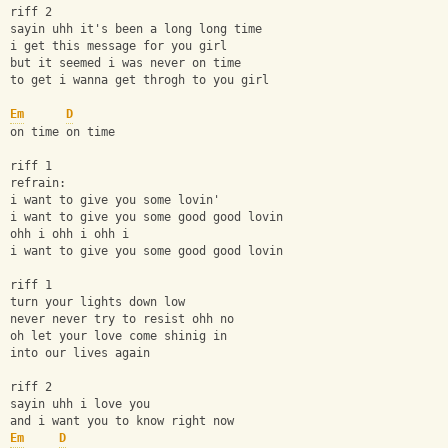
riff 2
sayin uhh it's been a long long time
i get this message for you girl
but it seemed i was never on time
to get i wanna get throgh to you girl
Em
D
on time on time
riff 1
refrain:
i want to give you some lovin'
i want to give you some good good lovin
ohh i ohh i ohh i
i want to give you some good good lovin
riff 1
turn your lights down low
never never try to resist ohh no
oh let your love come shinig in
into our lives again
riff 2
sayin uhh i love you
and i want you to know right now 
Em
D