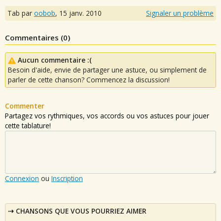
Tab par
oobob
,
15 janv. 2010
Signaler un problème
Commentaires (
0
)
Aucun commentaire :(
Besoin d'aide, envie de partager une astuce, ou simplement de
parler de cette chanson? Commencez la discussion!
Commenter
Partagez vos rythmiques, vos accords ou vos astuces pour jouer
cette tablature!
Connexion
ou
Inscription
CHANSONS QUE VOUS POURRIEZ AIMER