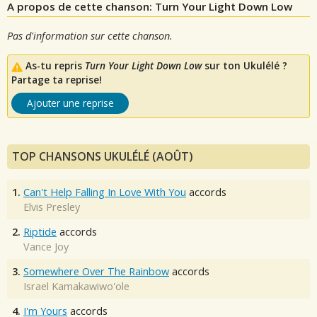
A propos de cette chanson: Turn Your Light Down Low
Pas d'information sur cette chanson.
As-tu repris
Turn Your Light Down Low
sur ton Ukulélé ?
Partage ta reprise!
Ajouter une reprise
TOP CHANSONS UKULÉLÉ (AOÛT)
1.
Can't Help Falling In Love With You
accords
Elvis Presley
2.
Riptide
accords
Vance Joy
3.
Somewhere Over The Rainbow
accords
Israel Kamakawiwo'ole
4.
I'm Yours
accords