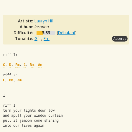
Artiste:
Lauryn Hill
Album:
inconnu
Difficulté:
3.33
(
Débutant
)
Tonalité:
G
,
Em
Accords
riff 1:
G
, 
D
, 
Em
, 
C
, 
Bm
, 
Am
riff 2: 
C
, 
Bm
, 
Am
I
riff 1
turn your lights down low
and apull your window curtain
pull it jamoon come shining
into our lives again