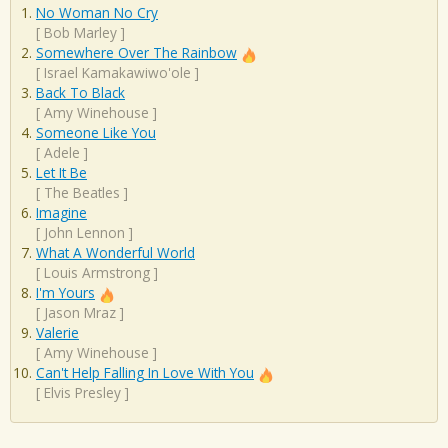
No Woman No Cry
[
Bob Marley
]
Somewhere Over The Rainbow
[
Israel Kamakawiwo'ole
]
Back To Black
[
Amy Winehouse
]
Someone Like You
[
Adele
]
Let It Be
[
The Beatles
]
Imagine
[
John Lennon
]
What A Wonderful World
[
Louis Armstrong
]
I'm Yours
[
Jason Mraz
]
Valerie
[
Amy Winehouse
]
Can't Help Falling In Love With You
[
Elvis Presley
]