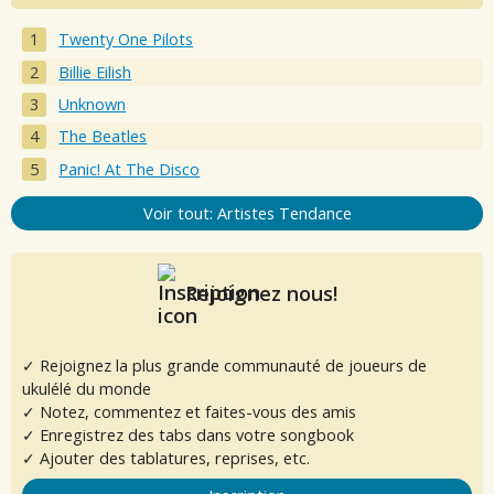
Twenty One Pilots
Billie Eilish
Unknown
The Beatles
Panic! At The Disco
Voir tout: Artistes Tendance
Rejoignez nous!
✓ Rejoignez la plus grande communauté de joueurs de
ukulélé du monde
✓ Notez, commentez et faites-vous des amis
✓ Enregistrez des tabs dans votre songbook
✓ Ajouter des tablatures, reprises, etc.