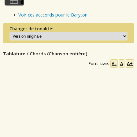
Voir ces acccords pour le Baryton
Changer de tonalité:
Tablature / Chords (Chanson entière)
Font size:
A-
A
A+