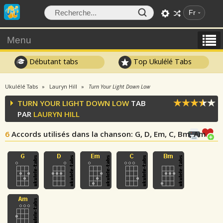
Fr
Menu
Débutant tabs
Top Ukulélé Tabs
Ukulélé Tabs
Lauryn Hill
Turn Your Light Down Low
TURN YOUR LIGHT DOWN LOW
TAB
PAR
LAURYN HILL
6
Accords utilisés dans la chanson
: G, D, Em, C, Bm, Am