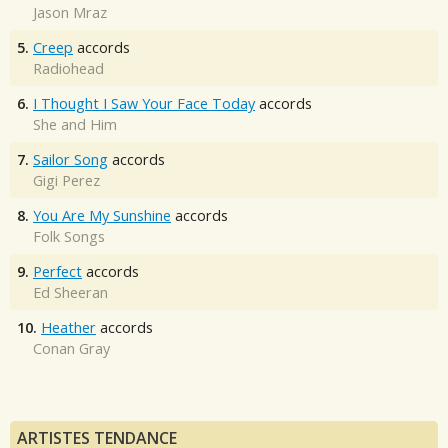
Jason Mraz
5.
Creep
accords
Radiohead
6.
I Thought I Saw Your Face Today
accords
She and Him
7.
Sailor Song
accords
Gigi Perez
8.
You Are My Sunshine
accords
Folk Songs
9.
Perfect
accords
Ed Sheeran
10.
Heather
accords
Conan Gray
ARTISTES TENDANCE