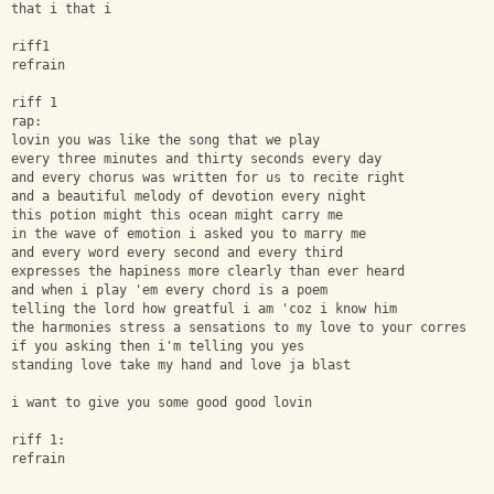
that i that i
riff1
refrain
riff 1
rap:
lovin you was like the song that we play
every three minutes and thirty seconds every day
and every chorus was written for us to recite right
and a beautiful melody of devotion every night
this potion might this ocean might carry me
in the wave of emotion i asked you to marry me
and every word every second and every third
expresses the hapiness more clearly than ever heard
and when i play 'em every chord is a poem
telling the lord how greatful i am 'coz i know him
the harmonies stress a sensations to my love to your corres
if you asking then i'm telling you yes
standing love take my hand and love ja blast
i want to give you some good good lovin
riff 1:
refrain