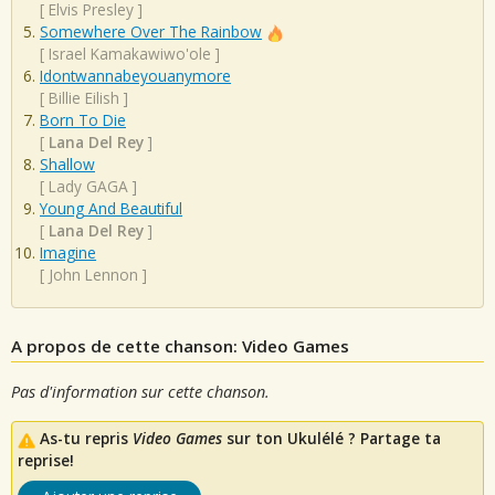
[
Elvis Presley
]
Somewhere Over The Rainbow
[
Israel Kamakawiwo'ole
]
Idontwannabeyouanymore
[
Billie Eilish
]
Born To Die
[
Lana Del Rey
]
Shallow
[
Lady GAGA
]
Young And Beautiful
[
Lana Del Rey
]
Imagine
[
John Lennon
]
A propos de cette chanson: Video Games
Pas d'information sur cette chanson.
As-tu repris
Video Games
sur ton Ukulélé ? Partage ta
reprise!