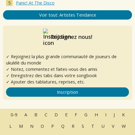
Panic! At The Disco
Voir tout: Artistes Tendance
Rejoignez nous!
✓ Rejoignez la plus grande communauté de joueurs de
ukulélé du monde
✓ Notez, commentez et faites-vous des amis
✓ Enregistrez des tabs dans votre songbook
✓ Ajouter des tablatures, reprises, etc.
Inscription
0-9
A
B
C
D
E
F
G
H
I
J
K
L
M
N
O
P
Q
R
S
T
U
V
W