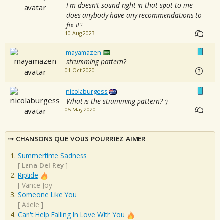
Fm doesn’t sound right in that spot to me.
does anybody have any recommendations to
fix it?
10 Aug 2023
mayamazen
strumming pattern?
01 Oct 2020
nicolaburgess
What is the strumming pattern? :)
05 May 2020
CHANSONS QUE VOUS POURRIEZ AIMER
Summertime Sadness
[
Lana Del Rey
]
Riptide
[
Vance Joy
]
Someone Like You
[
Adele
]
Can't Help Falling In Love With You