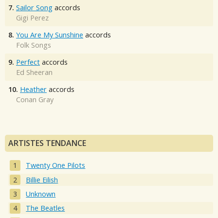
7.
Sailor Song
accords
Gigi Perez
8.
You Are My Sunshine
accords
Folk Songs
9.
Perfect
accords
Ed Sheeran
10.
Heather
accords
Conan Gray
ARTISTES TENDANCE
Twenty One Pilots
Billie Eilish
Unknown
The Beatles