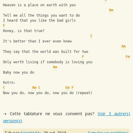
Heaven is a place on earth with you
Am
Tell me all the things you want to do
I heard that you like the bad girls
F
Honey, is that true?
C
It's better than I ever even knew
Am
They say that the world was built for two
F
Fm
Only worth living if somebody is loving you
Am
Baby now you do
Outro:
C
Am
C
Em
F
Now you do, now you do, now you do (repeat)
⇢ Cette tablature ne vous convient pas?
Voir 3 autre(s)
version(s)
Tab par
Keiroblybly
,
29 oct. 2015
Signaler un problème