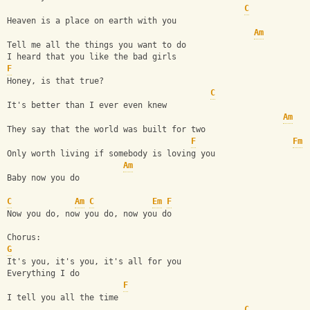
C
Heaven is a place on earth with you
Am
Tell me all the things you want to do
I heard that you like the bad girls
F
Honey, is that true?
C
It's better than I ever even knew
Am
They say that the world was built for two
F
Fm
Only worth living if somebody is loving you
Am
Baby now you do
C
Am
C
Em
F
Now you do, now you do, now you do
Chorus:
G
It's you, it's you, it's all for you
Everything I do
F
I tell you all the time
C