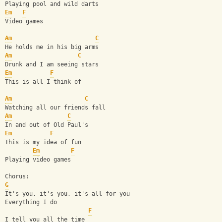
Playing pool and wild darts
Em
F
Video games
Am
C
He holds me in his big arms
Am
C
Drunk and I am seeing stars
Em
F
This is all I think of
Am
C
Watching all our friends fall
Am
C
In and out of Old Paul's
Em
F
This is my idea of fun
Em
F
Playing video games
Chorus:
G
It's you, it's you, it's all for you
Everything I do
F
I tell you all the time