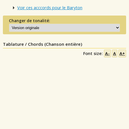
Voir ces acccords pour le Baryton
Changer de tonalité:
Tablature / Chords (Chanson entière)
Font size:
A-
A
A+