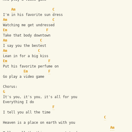
Am
C
I'm in his favorite sun dress
Am
C
Watching me get undressed
Em
F
Take that body downtown
Am
C
I say you the bestest
Am
C
Lean in for a big kiss
Em
F
Put his favorite perfume on
Em
F
Go play a video game
Chorus:
G
It's you, it's you, it's all for you
Everything I do
F
I tell you all the time
C
Heaven is a place on earth with you
Am