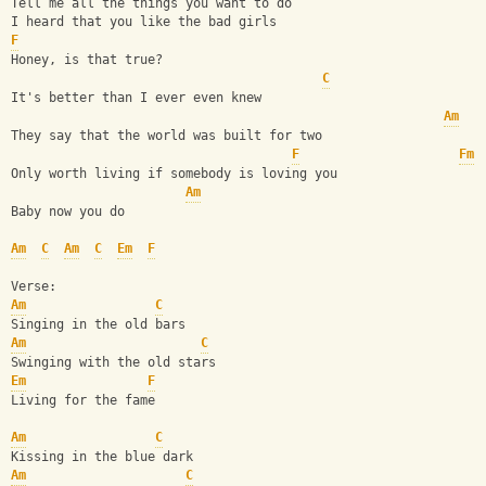
Tell me all the things you want to do
I heard that you like the bad girls
F
Honey, is that true?
C
It's better than I ever even knew
Am
They say that the world was built for two
F
Fm
Only worth living if somebody is loving you
Am
Baby now you do
Am
C
Am
C
Em
F
Verse:
Am
C
Singing in the old bars
Am
C
Swinging with the old stars
Em
F
Living for the fame
Am
C
Kissing in the blue dark
Am
C