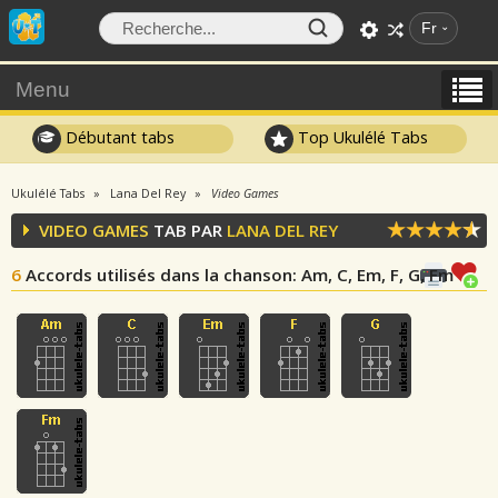
Fr
Menu
Débutant tabs
Top Ukulélé Tabs
Ukulélé Tabs
Lana Del Rey
Video Games
VIDEO GAMES
TAB PAR
LANA DEL REY
6
Accords utilisés dans la chanson
: Am, C, Em, F, G, Fm