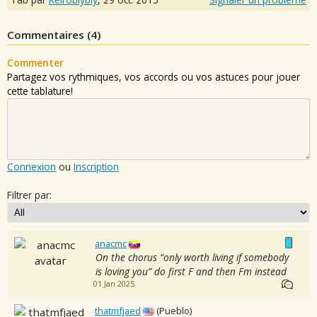
Commentaires (
4
)
Commenter
Partagez vos rythmiques, vos accords ou vos astuces pour jouer
cette tablature!
Connexion
ou
Inscription
Filtrer par:
anacmc
On the chorus “only worth living if somebody
is loving you” do first F and then Fm instead
01 Jan 2025
thatmfjaed
(Pueblo)