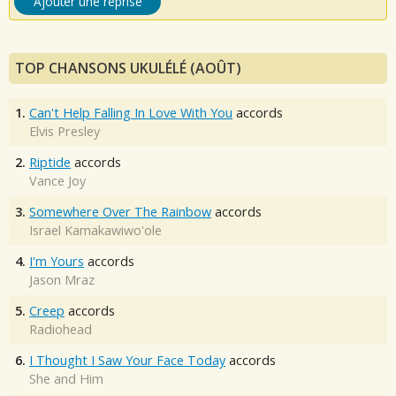
Ajouter une reprise
TOP CHANSONS UKULÉLÉ (AOÛT)
1.
Can't Help Falling In Love With You
accords
Elvis Presley
2.
Riptide
accords
Vance Joy
3.
Somewhere Over The Rainbow
accords
Israel Kamakawiwo'ole
4.
I'm Yours
accords
Jason Mraz
5.
Creep
accords
Radiohead
6.
I Thought I Saw Your Face Today
accords
She and Him