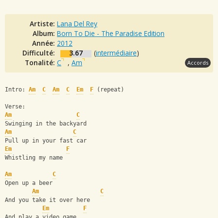
Artiste:
Lana Del Rey
Album:
Born To Die - The Paradise Edition
Année:
2012
Difficulté:
3.67
(
intermédiaire
)
Tonalité:
C
,
Am
Accords
Intro: 
Am
C
Am
C
Em
F
 (repeat)
Verse:
Am
C
Swinging in the backyard
Am
C
Pull up in your fast car
Em
F
Whistling my name
Am
C
Open up a beer
Am
C
And you take it over here
Em
F
And play a video game