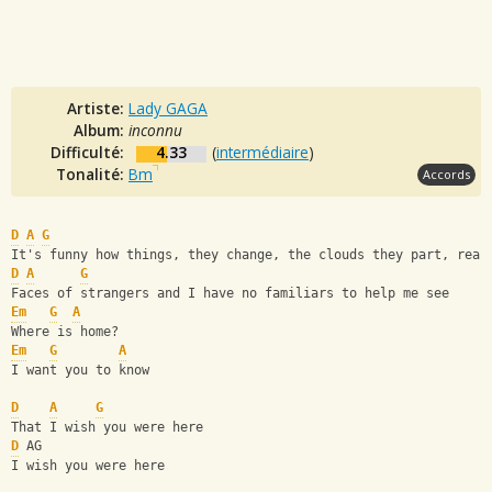
Artiste:
Lady GAGA
Album:
inconnu
Difficulté:
4.33
(
intermédiaire
)
Tonalité:
Bm
Accords
D
A
G
It's funny how things, they change, the clouds they part, rear
D
A
G
Faces of strangers and I have no familiars to help me see
Em
G
A
Where is home?
Em
G
A
I want you to know 
D
A
G
That I wish you were here
D
 AG
I wish you were here 