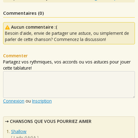
Commentaires (
0
)
Aucun commentaire :(
Besoin d'aide, envie de partager une astuce, ou simplement de
parler de cette chanson? Commencez la discussion!
Commenter
Partagez vos rythmiques, vos accords ou vos astuces pour jouer
cette tablature!
Connexion
ou
Inscription
CHANSONS QUE VOUS POURRIEZ AIMER
Shallow
[
Lady GAGA
]