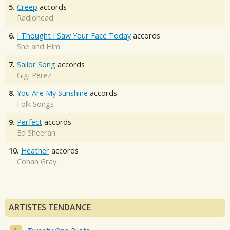
5.
Creep
accords
Radiohead
6.
I Thought I Saw Your Face Today
accords
She and Him
7.
Sailor Song
accords
Gigi Perez
8.
You Are My Sunshine
accords
Folk Songs
9.
Perfect
accords
Ed Sheeran
10.
Heather
accords
Conan Gray
ARTISTES TENDANCE