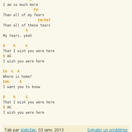
I am so much more
F#
Than all of my fears
Em/Em7
Than all of these tears
A
My tears, yeah
D
A
G
That I wish you were here
D
 AG
I wish you were here
Em
G
A
Where is home?
Em
G
A
I want you to know
D
A
G
That I wish you were here
D
 AG
I wish you were here
Tab par
staticfair
,
03 janv. 2013
Signaler un problème