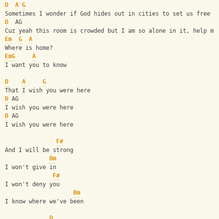
D
A
G
Sometimes I wonder if God hides out in cities to set us free
D
  AG
Cuz yeah this room is crowded but I am so alone in it, help me
Em
G
A
Where is home?
Em
G
A
I want you to know
D
A
G
That I wish you were here
D
 AG
I wish you were here
D
 AG
I wish you were here 
F#
And I will be strong
Bm
I won't give in
F#
I won't deny you
Bm
I know where we've been
D