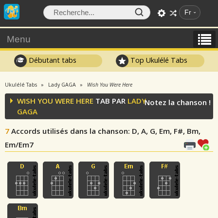
Fr
Menu
Débutant tabs
Top Ukulélé Tabs
Ukulélé Tabs
Lady GAGA
Wish You Were Here
WISH YOU WERE HERE
TAB PAR
LADY
Notez la chanson !
GAGA
7
Accords utilisés dans la chanson
: D, A, G, Em, F#, Bm,
Em/Em7