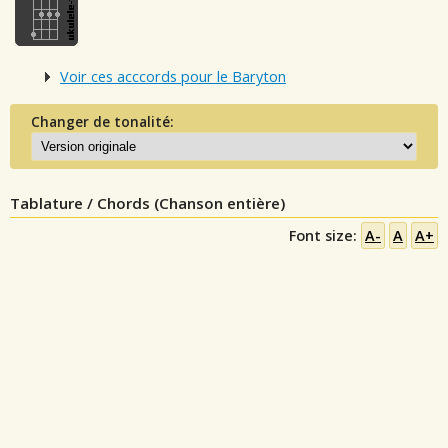
Voir ces acccords pour le Baryton
Changer de tonalité:
Tablature / Chords (Chanson entière)
Font size:
A-
A
A+