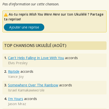
Pas d'information sur cette chanson.
As-tu repris
Wish You Were Here
sur ton Ukulélé ? Partage
ta reprise!
Ajouter une reprise
TOP CHANSONS UKULÉLÉ (AOÛT)
1.
Can't Help Falling In Love With You
accords
Elvis Presley
2.
Riptide
accords
Vance Joy
3.
Somewhere Over The Rainbow
accords
Israel Kamakawiwo'ole
4.
I'm Yours
accords
Jason Mraz