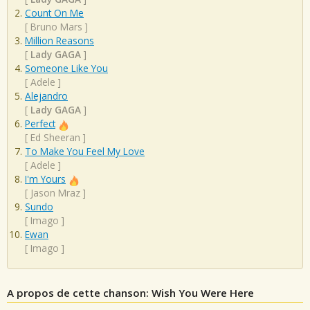
Count On Me
[
Bruno Mars
]
Million Reasons
[
Lady GAGA
]
Someone Like You
[
Adele
]
Alejandro
[
Lady GAGA
]
Perfect
[
Ed Sheeran
]
To Make You Feel My Love
[
Adele
]
I'm Yours
[
Jason Mraz
]
Sundo
[
Imago
]
Ewan
[
Imago
]
A propos de cette chanson: Wish You Were Here