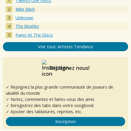
Twenty One Pilots
Billie Eilish
Unknown
The Beatles
Panic! At The Disco
Voir tout: Artistes Tendance
Rejoignez nous!
✓ Rejoignez la plus grande communauté de joueurs de
ukulélé du monde
✓ Notez, commentez et faites-vous des amis
✓ Enregistrez des tabs dans votre songbook
✓ Ajouter des tablatures, reprises, etc.
Inscription