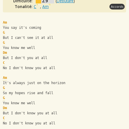
Difficulté:
2.9
(
Débutant
)
Tonalité:
C
,
Am
Accords
Am
You say it's coming
G
But I can't see it at all
G
You know me well
Dm
But I don't you at all
C
No I don't know you at all
Am
It's always just on the horizon
G
So my hopes rise and fall
G
You know me well
Dm
But I don't know you at all
C
No I don't know you at all