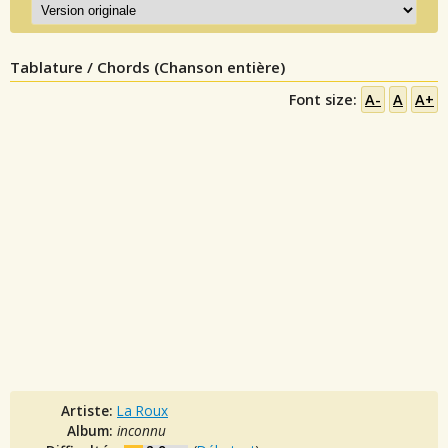
Tablature / Chords (Chanson entière)
Font size:
A-
A
A+
Artiste:
La Roux
Album:
inconnu