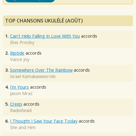
TOP CHANSONS UKULÉLÉ (AOÛT)
1.
Can't Help Falling In Love With You
accords
Elvis Presley
2.
Riptide
accords
Vance Joy
3.
Somewhere Over The Rainbow
accords
Israel Kamakawiwo'ole
4.
I'm Yours
accords
Jason Mraz
5.
Creep
accords
Radiohead
6.
I Thought I Saw Your Face Today
accords
She and Him