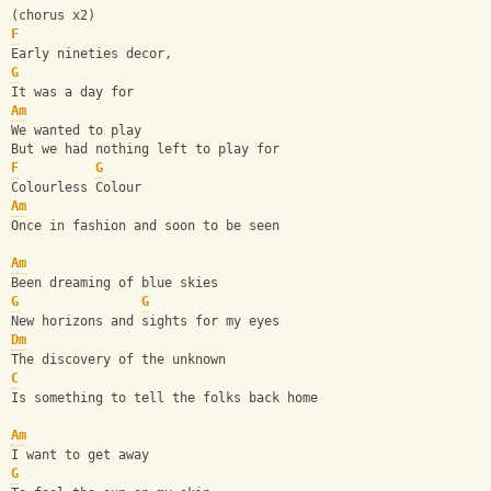
(chorus x2)
F
Early nineties decor,
G
It was a day for
Am
We wanted to play
But we had nothing left to play for
F
G
Colourless Colour
Am
Once in fashion and soon to be seen
Am
Been dreaming of blue skies
G
G
New horizons and sights for my eyes
Dm
The discovery of the unknown
C
Is something to tell the folks back home
Am
I want to get away
G