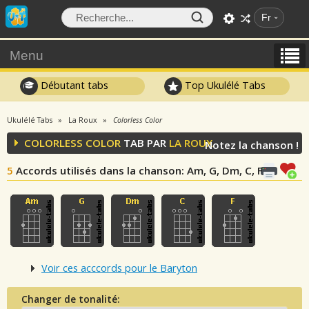
Fr
Menu
Débutant tabs
Top Ukulélé Tabs
Ukulélé Tabs
La Roux
Colorless Color
COLORLESS COLOR
TAB PAR
LA ROUX
Notez la chanson !
5
Accords utilisés dans la chanson
: Am, G, Dm, C, F
Voir ces acccords pour le Baryton
Changer de tonalité: