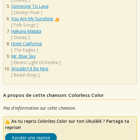
Someone To Lava
[
Disney/ Pixar
]
You Are My Sunshine
[
Folk Songs
]
Hakuna Matata
[
Disney
]
Hotel California
[
The Eagles
]
Mr. Blue Sky
[
Electric Light Orchestra
]
Wouldn't It Be Nice
[
Beach Boys
]
A propos de cette chanson: Colorless Color
Pas d'information sur cette chanson.
As-tu repris
Colorless Color
sur ton Ukulélé ? Partage ta
reprise!
Ajouter une reprise