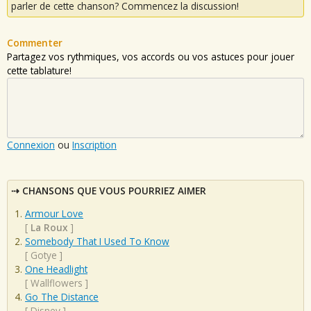
parler de cette chanson? Commencez la discussion!
Commenter
Partagez vos rythmiques, vos accords ou vos astuces pour jouer
cette tablature!
Connexion
ou
Inscription
CHANSONS QUE VOUS POURRIEZ AIMER
Armour Love
[
La Roux
]
Somebody That I Used To Know
[
Gotye
]
One Headlight
[
Wallflowers
]
Go The Distance
[
Disney
]