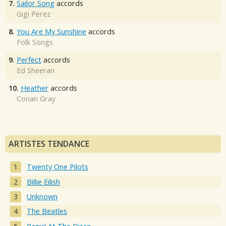
7.
Sailor Song
accords
Gigi Perez
8.
You Are My Sunshine
accords
Folk Songs
9.
Perfect
accords
Ed Sheeran
10.
Heather
accords
Conan Gray
ARTISTES TENDANCE
Twenty One Pilots
Billie Eilish
Unknown
The Beatles