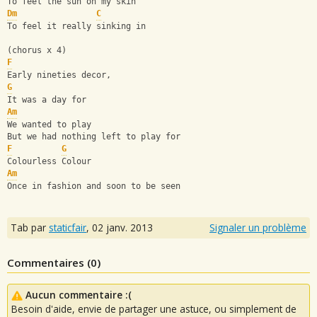
To feel the sun on my skin
Dm
C
To feel it really sinking in
(chorus x 4)
F
Early nineties decor,
G
It was a day for
Am
We wanted to play
But we had nothing left to play for
F
G
Colourless Colour
Am
Once in fashion and soon to be seen
Tab par
staticfair
,
02 janv. 2013
Signaler un problème
Commentaires (
0
)
Aucun commentaire :(
Besoin d'aide, envie de partager une astuce, ou simplement de