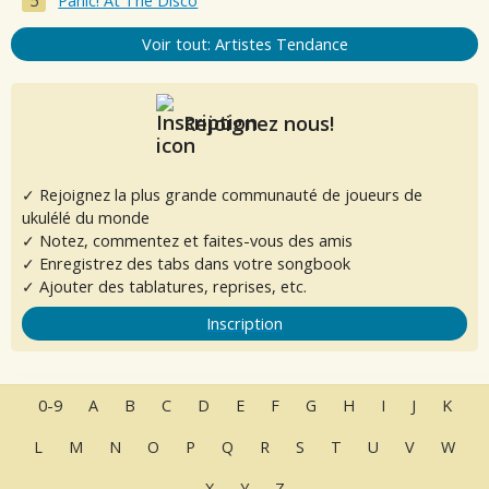
Panic! At The Disco
Voir tout: Artistes Tendance
Rejoignez nous!
✓ Rejoignez la plus grande communauté de joueurs de
ukulélé du monde
✓ Notez, commentez et faites-vous des amis
✓ Enregistrez des tabs dans votre songbook
✓ Ajouter des tablatures, reprises, etc.
Inscription
0-9
A
B
C
D
E
F
G
H
I
J
K
L
M
N
O
P
Q
R
S
T
U
V
W
X
Y
Z