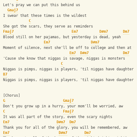
Let's pray we can put this behind us
Gmaj7
I swear that these times is the wildest
C
She got the scars, they serve as reminders
Fmaj7
Em7
D#m7
Dm7
Blood still on her pajamas, but yesterday is dead, yeah
Em7
D#m7
Moment of silence, next she'll be off to college and then at t
Em7
D#m7
Dm7
'Cause she know that niggas is savage, niggas is monsters
C
Niggas is pimps, niggas is players, 'til niggas have daughters
B7
Niggas is pimps, niggas is players, 'til niggas have daughters
[Chorus]
G
Gmaj7
Don't you grow up in a hurry, your mom'll be worried, aw
C
Fmaj7
It was all part of the story, even the scary nights
Em7
D#m7
Dm7
Thank you for all of the glory, you will be remembered, aw
Em7
D#m7
Dm7