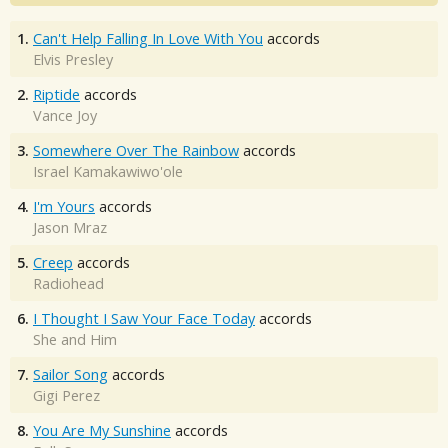
1.
Can't Help Falling In Love With You
accords
Elvis Presley
2.
Riptide
accords
Vance Joy
3.
Somewhere Over The Rainbow
accords
Israel Kamakawiwo'ole
4.
I'm Yours
accords
Jason Mraz
5.
Creep
accords
Radiohead
6.
I Thought I Saw Your Face Today
accords
She and Him
7.
Sailor Song
accords
Gigi Perez
8.
You Are My Sunshine
accords