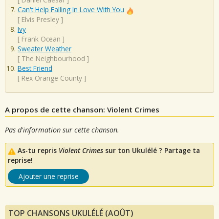
Can't Help Falling In Love With You
[
Elvis Presley
]
Ivy
[
Frank Ocean
]
Sweater Weather
[
The Neighbourhood
]
Best Friend
[
Rex Orange County
]
A propos de cette chanson: Violent Crimes
Pas d'information sur cette chanson.
As-tu repris
Violent Crimes
sur ton Ukulélé ? Partage ta
reprise!
Ajouter une reprise
TOP CHANSONS UKULÉLÉ (AOÛT)