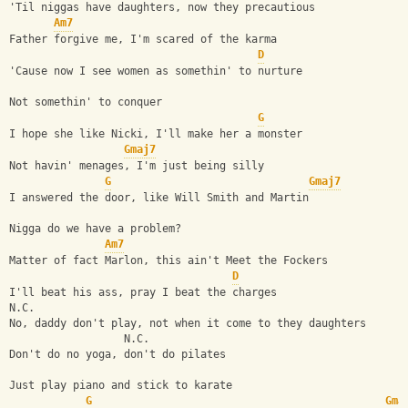
'Til niggas have daughters, now they precautious
Am7
Father forgive me, I'm scared of the karma
D
'Cause now I see women as somethin' to nurture
Not somethin' to conquer
G
I hope she like Nicki, I'll make her a monster
Gmaj7
Not havin' menages, I'm just being silly
G
Gmaj7
I answered the door, like Will Smith and Martin
Nigga do we have a problem?
Am7
Matter of fact Marlon, this ain't Meet the Fockers
D
I'll beat his ass, pray I beat the charges
N.C.
No, daddy don't play, not when it come to they daughters
                  N.C.
Don't do no yoga, don't do pilates
Just play piano and stick to karate
G
Gma