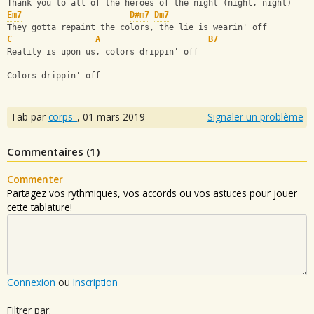
Thank you to all of the heroes of the night (night, night)
Em7
D#m7
Dm7
They gotta repaint the colors, the lie is wearin' off
C
A
B7
Reality is upon us, colors drippin' off
Colors drippin' off
Tab par
corps_
,
01 mars 2019
Signaler un problème
Commentaires (
1
)
Commenter
Partagez vos rythmiques, vos accords ou vos astuces pour jouer
cette tablature!
Connexion
ou
Inscription
Filtrer par: