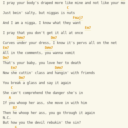
I pray your body's draped more like mine and not like your mom
C
Just bein' salty, but niggas is nuts
Fmaj7
And I am a nigga, I know what they want
Em7
I pray that you don't get it all at once
D#m7
Dm7
Curves under your dress, I know it's pervs all on the net
Em7
D#m7
All in the comments, you wanna vomit
Dm7
That's your baby, you love her to death
Em7
D#m7
Now she cuttin' class and hangin' with friends
Dm7
You break a glass and say it again
C
She can't comprehend the danger she's in
A
If you whoop her ass, she move in with him
B7
Then he whoop her ass, you go through it again
N.C.
But how you the devil rebukin' the sin?
G