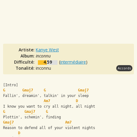
Artiste:
Kanye West
Album:
inconnu
Difficulté:
4.59
(
intermédiaire
)
Tonalité:
inconnu
Accords
[Intro]
G
Gmaj7
G
Gmaj7
Fallin', dreamin', talkin' in your sleep
Am7
D
I know you want to cry all night, all night
G
Gmaj7
G
Plottin', schemin', finding
Gmaj7
Am7
Reason to defend all of your violent nights
D