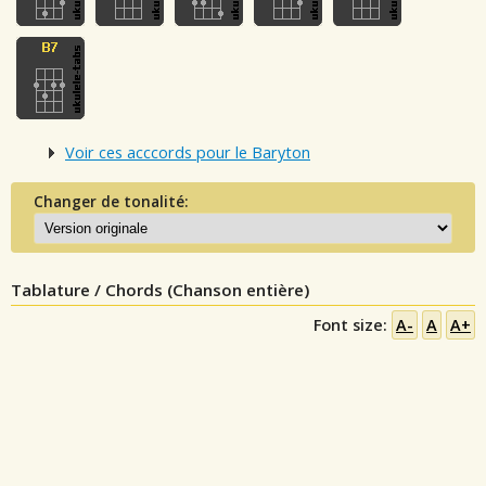
Voir ces acccords pour le Baryton
Changer de tonalité:
Tablature / Chords (Chanson entière)
Font size:
A-
A
A+