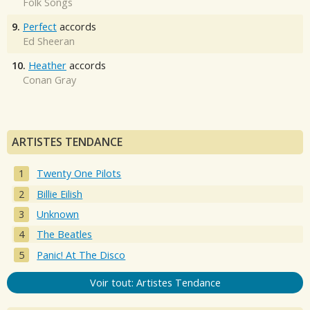
Folk Songs
9.
Perfect
accords
Ed Sheeran
10.
Heather
accords
Conan Gray
ARTISTES TENDANCE
Twenty One Pilots
Billie Eilish
Unknown
The Beatles
Panic! At The Disco
Voir tout: Artistes Tendance