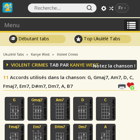
Fr
Menu
Débutant tabs
Top Ukulélé Tabs
Ukulélé Tabs
Kanye West
Violent Crimes
VIOLENT CRIMES
TAB PAR
KANYE WEST
Notez la chanson !
11
Accords utilisés dans la chanson
: G, Gmaj7, Am7, D, C,
Fmaj7, Em7, D#m7, Dm7, A, B7