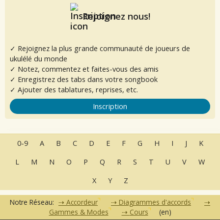
Rejoignez nous!
✓ Rejoignez la plus grande communauté de joueurs de
ukulélé du monde
✓ Notez, commentez et faites-vous des amis
✓ Enregistrez des tabs dans votre songbook
✓ Ajouter des tablatures, reprises, etc.
Inscription
0-9
A
B
C
D
E
F
G
H
I
J
K
L
M
N
O
P
Q
R
S
T
U
V
W
X
Y
Z
Notre Réseau:
Accordeur
Diagrammes d'accords
Gammes & Modes
Cours
(en)