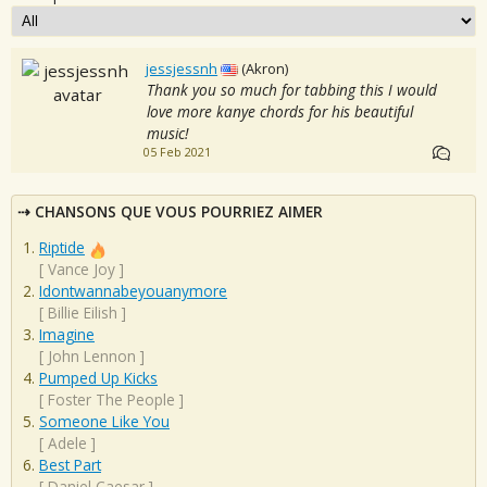
jessjessnh
(Akron)
Thank you so much for tabbing this I would
love more kanye chords for his beautiful
music!
05 Feb 2021
CHANSONS QUE VOUS POURRIEZ AIMER
Riptide
[
Vance Joy
]
Idontwannabeyouanymore
[
Billie Eilish
]
Imagine
[
John Lennon
]
Pumped Up Kicks
[
Foster The People
]
Someone Like You
[
Adele
]
Best Part
[
Daniel Caesar
]