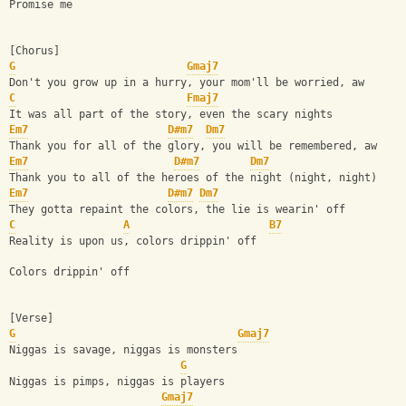
Promise me
[Chorus]
G
Gmaj7
Don't you grow up in a hurry, your mom'll be worried, aw
C
Fmaj7
It was all part of the story, even the scary nights
Em7
D#m7
Dm7
Thank you for all of the glory, you will be remembered, aw
Em7
D#m7
Dm7
Thank you to all of the heroes of the night (night, night)
Em7
D#m7
Dm7
They gotta repaint the colors, the lie is wearin' off
C
A
B7
Reality is upon us, colors drippin' off
Colors drippin' off
[Verse]
G
Gmaj7
Niggas is savage, niggas is monsters
G
Niggas is pimps, niggas is players
Gmaj7