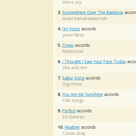
Vance Joy
3.
Somewhere Over The Rainbow
accor
Israel Kamakawiwo'ole
4.
I'm Yours
accords
Jason Mraz
5.
Creep
accords
Radiohead
6.
I Thought I Saw Your Face Today
acco
She and Him
7.
Sailor Song
accords
Gigi Perez
8.
You Are My Sunshine
accords
Folk Songs
9.
Perfect
accords
Ed Sheeran
10.
Heather
accords
Conan Gray