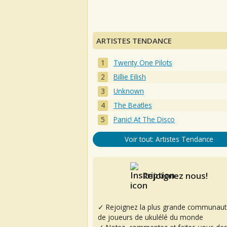
ARTISTES TENDANCE
Twenty One Pilots
Billie Eilish
Unknown
The Beatles
Panic! At The Disco
Voir tout: Artistes Tendance
Rejoignez nous!
✓ Rejoignez la plus grande communaut
de joueurs de ukulélé du monde