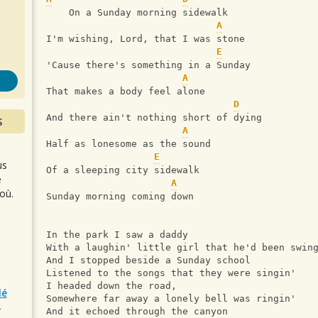
s
    On a Sunday morning sidewalk
A
I'm wishing, Lord, that I was stone
E
'Cause there's something in a Sunday
A
That makes a body feel alone
D
And there ain't nothing short of dying
S
A
Half as lonesome as the sound
E
us
Of a sleeping city sidewalk
e
A
où.
Sunday morning coming down
In the park I saw a daddy
With a laughin' little girl that he'd been swin
And I stopped beside a Sunday school
Listened to the songs that they were singin'
I headed down the road,
lé
Somewhere far away a lonely bell was ringin'
r
And it echoed through the canyon