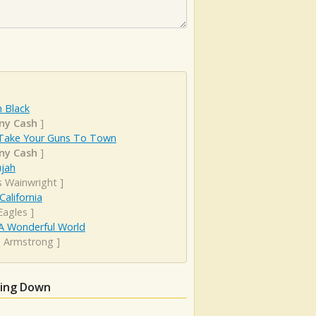
 Black
ny Cash
]
Take Your Guns To Town
ny Cash
]
ujah
s Wainwright
]
California
Eagles
]
A Wonderful World
s Armstrong
]
ming Down