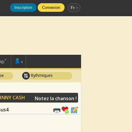
Inscription
Connexion
Fr
RD
+
pe
Rythmiques
HNNY CASH
Notez la chanson !
Asus4