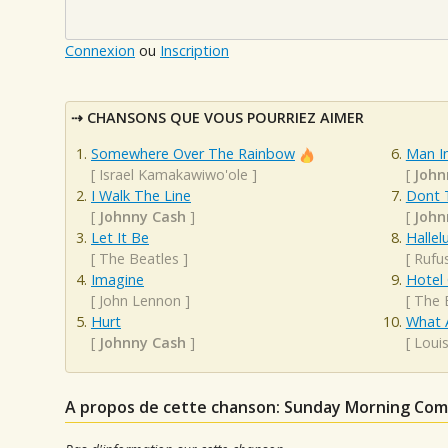
Connexion
ou
Inscription
CHANSONS QUE VOUS POURRIEZ AIMER
Somewhere Over The Rainbow
Man In
[
Israel Kamakawiwo'ole
]
[
John
I Walk The Line
Dont 
[
Johnny Cash
]
[
John
Let It Be
Hallel
[
The Beatles
]
[
Rufu
Imagine
Hotel 
[
John Lennon
]
[
The 
Hurt
What 
[
Johnny Cash
]
[
Loui
A propos de cette chanson: Sunday Morning Co