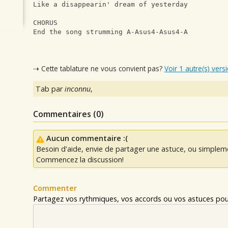
Like a disappearin' dream of yesterday
CHORUS
End the song strumming A-Asus4-Asus4-A
⇢ Cette tablature ne vous convient pas?
Voir 1 autre(s) vers
Tab par
inconnu
,
Commentaires (
0
)
Aucun commentaire :(
Besoin d'aide, envie de partager une astuce, ou simplem
Commencez la discussion!
Commenter
Partagez vos rythmiques, vos accords ou vos astuces pour