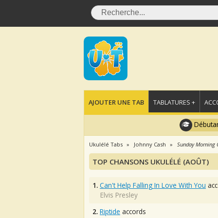
AJOUTER UNE TAB
TABLATURES +
ACC
Débutan
Ukulélé Tabs
Johnny Cash
Sunday Morning
TOP CHANSONS UKULÉLÉ (AOÛT)
1.
Can't Help Falling In Love With You
acc
Elvis Presley
2.
Riptide
accords