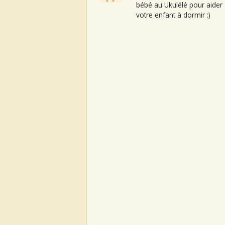
bébé au Ukulélé pour aider
votre enfant à dormir :)