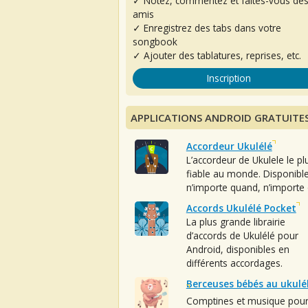
✓ Notez, commentez et faites-vous de
amis
✓ Enregistrez des tabs dans votre
songbook
✓ Ajouter des tablatures, reprises, etc.
Inscription
APPLICATIONS ANDROID GRATUITE
Accordeur Ukulélé
L’accordeur de Ukulele le pl
fiable au monde. Disponibl
n’importe quand, n’importe 
Accords Ukulélé Pocket
La plus grande librairie
d’accords de Ukulélé pour
Android, disponibles en
différents accordages.
Berceuses bébés au ukulé
Comptines et musique pou