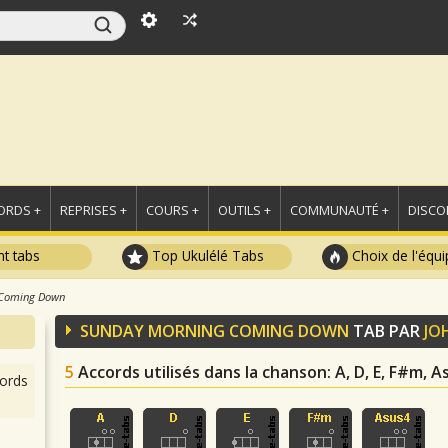
ORDS +
REPRISES +
COURS +
OUTILS +
COMMUNAUTÉ +
DISCO
t tabs
Top Ukulélé Tabs
Choix de l'équi
 Coming Down
SUNDAY MORNING COMING DOWN
TAB PAR
JO
5
Accords utilisés dans la chanson
: A, D, E, F#m, 
ords