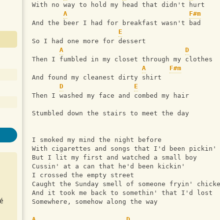
With no way to hold my head that didn't hurt
A
F#m
And the beer I had for breakfast wasn't bad
E
So I had one more for dessert
A
D
Then I fumbled in my closet through my clothes
A
F#m
And found my cleanest dirty shirt
D
E
Then I washed my face and combed my hair
Stumbled down the stairs to meet the day
I smoked my mind the night before
With cigarettes and songs that I'd been pickin'
But I lit my first and watched a small boy
Cussin' at a can that he'd been kickin'
I crossed the empty street
Caught the Sunday smell of someone fryin' chick
And it took me back to somethin' that I'd lost
é
Somewhere, somehow along the way
A
D