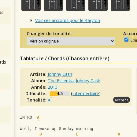
ds
Voir ces acccords pour le Baryton
Changer de tonalité:
Accor
Epi
Tablature / Chords (Chanson entière)
rds
Artiste:
Johnny Cash
Album:
The Essential Johnny Cash
Année:
2013
Difficulté:
4.5
(
intermédiaire
)
Tonalité:
A
Accords
INTRO  
A
Well, I woke up Sunday morning
D
E
A