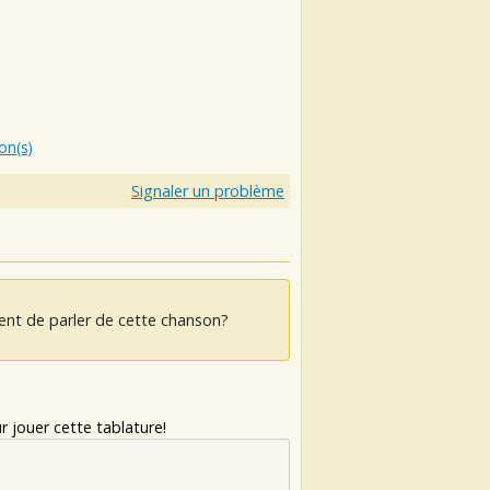
ion(s)
Signaler un problème
ent de parler de cette chanson?
 jouer cette tablature!