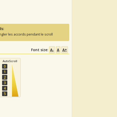
ds:
ngler les accords pendant le scroll
Font size:
A-
A
A+
AutoScroll
0
1
2
3
4
5