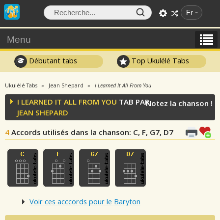
Fr
Menu
Débutant tabs
Top Ukulélé Tabs
Ukulélé Tabs
Jean Shepard
I Learned It All From You
I LEARNED IT ALL FROM YOU
TAB PAR
Notez la chanson !
JEAN SHEPARD
4
Accords utilisés dans la chanson
: C, F, G7, D7
Voir ces acccords pour le Baryton