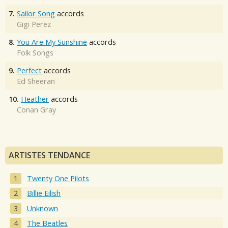
7.
Sailor Song
accords
Gigi Perez
8.
You Are My Sunshine
accords
Folk Songs
9.
Perfect
accords
Ed Sheeran
10.
Heather
accords
Conan Gray
ARTISTES TENDANCE
Twenty One Pilots
Billie Eilish
Unknown
The Beatles