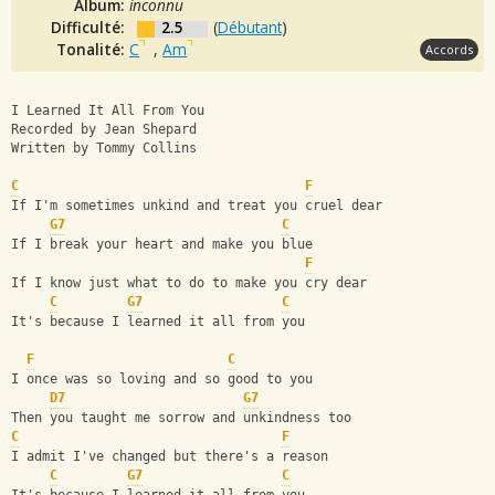
Album:
inconnu
Difficulté:
2.5
(
Débutant
)
Tonalité:
C
,
Am
Accords
I Learned It All From You
Recorded by Jean Shepard
Written by Tommy Collins
C
F
If I'm sometimes unkind and treat you cruel dear
G7
C
If I break your heart and make you blue
F
If I know just what to do to make you cry dear
C
G7
C
It's because I learned it all from you
F
C
I once was so loving and so good to you
D7
G7
Then you taught me sorrow and unkindness too
C
F
I admit I've changed but there's a reason
C
G7
C