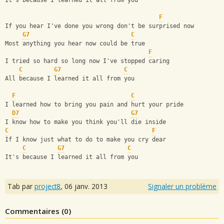
It's because I learned it all from you
F
If you hear I've done you wrong don't be surprised now
G7
C
Most anything you hear now could be true
F
I tried so hard so long now I've stopped caring
C
G7
C
All because I learned it all from you
F
C
I learned how to bring you pain and hurt your pride
D7
G7
I know how to make you think you'll die inside
C
F
If I know just what to do to make you cry dear
C
G7
C
It's because I learned it all from you
Tab par
project8
,
06 janv. 2013
Signaler un problème
Commentaires (
0
)