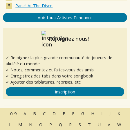
Panic! At The Disco
Voir tout: Artistes Tendance
Rejoignez nous!
✓ Rejoignez la plus grande communauté de joueurs de
ukulélé du monde
✓ Notez, commentez et faites-vous des amis
✓ Enregistrez des tabs dans votre songbook
✓ Ajouter des tablatures, reprises, etc.
Inscription
0-9
A
B
C
D
E
F
G
H
I
J
K
L
M
N
O
P
Q
R
S
T
U
V
W