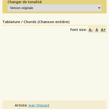
Changer de tonalité:
Tablature / Chords (Chanson entière)
Font size:
A-
A
A+
Artiste:
Jean Shepard