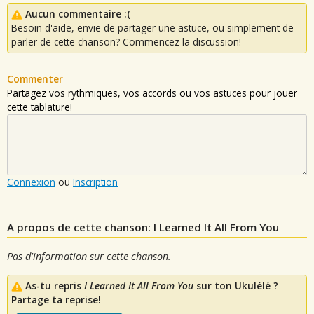
Aucun commentaire :(
Besoin d'aide, envie de partager une astuce, ou simplement de
parler de cette chanson? Commencez la discussion!
Commenter
Partagez vos rythmiques, vos accords ou vos astuces pour jouer
cette tablature!
Connexion
ou
Inscription
A propos de cette chanson: I Learned It All From You
Pas d'information sur cette chanson.
As-tu repris
I Learned It All From You
sur ton Ukulélé ?
Partage ta reprise!