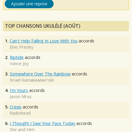
Ajouter une reprise
TOP CHANSONS UKULÉLÉ (AOÛT)
1.
Can't Help Falling In Love With You
accords
Elvis Presley
2.
Riptide
accords
Vance Joy
3.
Somewhere Over The Rainbow
accords
Israel Kamakawiwo'ole
4.
I'm Yours
accords
Jason Mraz
5.
Creep
accords
Radiohead
6.
I Thought I Saw Your Face Today
accords
She and Him