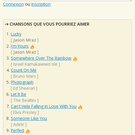
Connexion
ou
Inscription
CHANSONS QUE VOUS POURRIEZ AIMER
Lucky
[
Jason Mraz
]
I'm Yours
[
Jason Mraz
]
Somewhere Over The Rainbow
[
Israel Kamakawiwo'ole
]
Count On Me
[
Bruno Mars
]
Photograph
[
Ed Sheeran
]
Let It Be
[
The Beatles
]
Can't Help Falling In Love With You
[
Elvis Presley
]
Someone Like You
[
Adele
]
Perfect