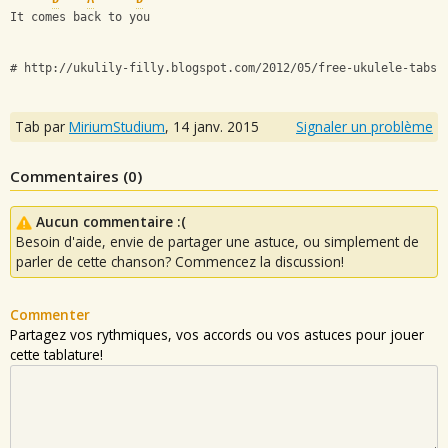
It comes back to you
# http://ukulily-filly.blogspot.com/2012/05/free-ukulele-tabs-
Tab par
MiriumStudium
,
14 janv. 2015
Signaler un problème
Commentaires (
0
)
Aucun commentaire :(
Besoin d'aide, envie de partager une astuce, ou simplement de
parler de cette chanson? Commencez la discussion!
Commenter
Partagez vos rythmiques, vos accords ou vos astuces pour jouer
cette tablature!