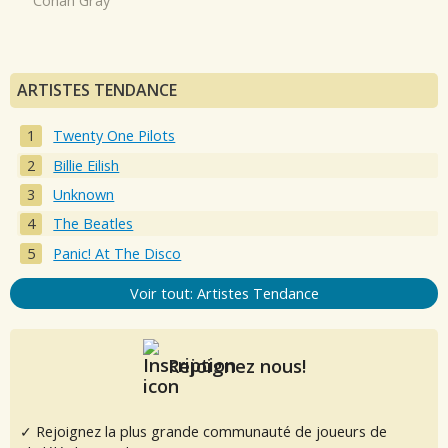
Conan Gray
ARTISTES TENDANCE
Twenty One Pilots
Billie Eilish
Unknown
The Beatles
Panic! At The Disco
Voir tout: Artistes Tendance
Rejoignez nous!
✓ Rejoignez la plus grande communauté de joueurs de