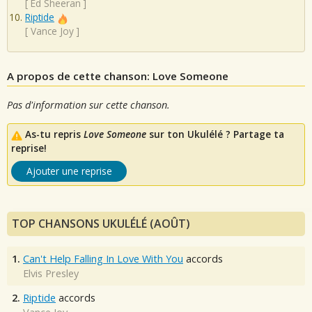
[
Ed Sheeran
]
Riptide
[
Vance Joy
]
A propos de cette chanson: Love Someone
Pas d'information sur cette chanson.
As-tu repris
Love Someone
sur ton Ukulélé ? Partage ta
reprise!
Ajouter une reprise
TOP CHANSONS UKULÉLÉ (AOÛT)
1.
Can't Help Falling In Love With You
accords
Elvis Presley
2.
Riptide
accords