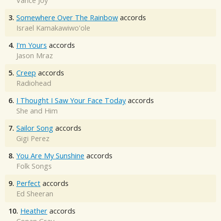
Vance Joy
3.
Somewhere Over The Rainbow
accords
Israel Kamakawiwo'ole
4.
I'm Yours
accords
Jason Mraz
5.
Creep
accords
Radiohead
6.
I Thought I Saw Your Face Today
accords
She and Him
7.
Sailor Song
accords
Gigi Perez
8.
You Are My Sunshine
accords
Folk Songs
9.
Perfect
accords
Ed Sheeran
10.
Heather
accords