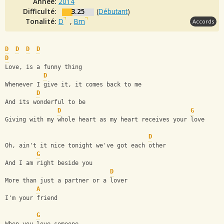
Année:
2014
Difficulté:
3.25
(
Débutant
)
Tonalité:
D
,
Bm
Accords
D
D
D
D
D
Love, is a funny thing
D
Whenever I give it, it comes back to me
D
And its wonderful to be 
D
G
Giving with my whole heart as my heart receives your love
D
Oh, ain't it nice tonight we've got each other
G
And I am right beside you
D
More than just a partner or a lover
A
I'm your friend
G