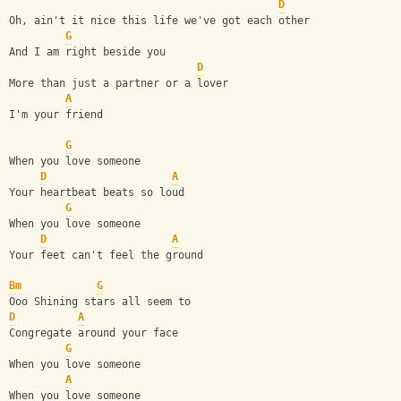
D
Oh, ain't it nice this life we've got each other
G
And I am right beside you
D
More than just a partner or a lover
A
I'm your friend
G
When you love someone
D
A
Your heartbeat beats so loud
G
When you love someone
D
A
Your feet can't feel the ground
Bm
G
Ooo Shining stars all seem to 
D
A
Congregate around your face 
G
When you love someone
A
When you love someone