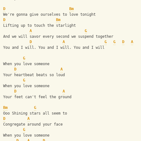
D
Bm
We're gonna give ourselves to love tonight
D
Bm
Lifting up to touch the starlight
A
G
And we will savor every second we suspend together 
D
A
G
G
D
A
You and I will. You and I will. You and I will
G
When you love someone
D
A
Your heartbeat beats so loud
G
When you love someone
D
A
Your feet can't feel the ground
Bm
G
Ooo Shining stars all seem to 
D
A
Congregate around your face 
G
When you love someone
D
A
D