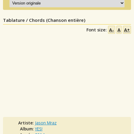
Tablature / Chords (Chanson entière)
Font size:
A-
A
A+
Artiste:
Jason Mraz
Album:
YES!