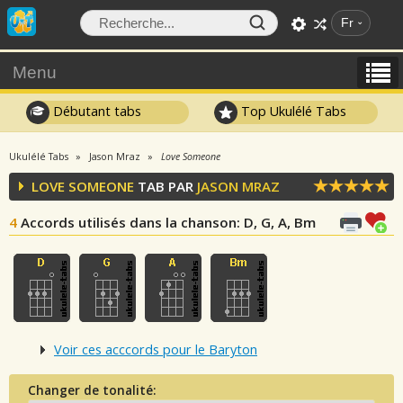
Fr
Menu
Débutant tabs
Top Ukulélé Tabs
Ukulélé Tabs
Jason Mraz
Love Someone
LOVE SOMEONE
TAB PAR
JASON MRAZ
4
Accords utilisés dans la chanson
: D, G, A, Bm
Voir ces acccords pour le Baryton
Changer de tonalité: