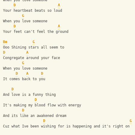
When you love someone
D
A
Your heartbeat beats so loud
G
When you love someone
D
A
Your feet can't feel the ground
Bm
G
Ooo Shining stars all seem to 
D
A
Congregate around your face 
G
When you love someone
D
A
D
It comes back to you
D
And love is a funny thing
D
It's making my blood flow with energy
D
And its like an awakened dream
D
G
Cuz what Ive been wishing for is happening and it's right on t