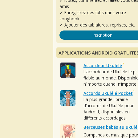
✓ Notez, commentez et faites-vous de
amis
✓ Enregistrez des tabs dans votre
songbook
✓ Ajouter des tablatures, reprises, etc.
Inscription
APPLICATIONS ANDROID GRATUITE
Accordeur Ukulélé
L’accordeur de Ukulele le pl
fiable au monde. Disponibl
n’importe quand, n’importe 
Accords Ukulélé Pocket
La plus grande librairie
d’accords de Ukulélé pour
Android, disponibles en
différents accordages.
Berceuses bébés au ukulé
Comptines et musique pou