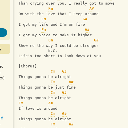
s
Than crying over you, I really got to move
Fm
A#
On with the love that I keep around
Cm
G#
I got my life and I'm on fire
Fm
A#
I got my voice to make it higher
Cm
G#
Show me the way I could be stronger
S
             N.C.
Life's too short to look down at you
us
[Chorus]
Cm
G#
e
Things gonna be alright
où.
Fm
A#
Things gonna be just fine
Cm
G#
Things gonna be alright
Fm
A#
If love is around
Cm
G#
lé
Things gonna be alright
Fm
A#
r