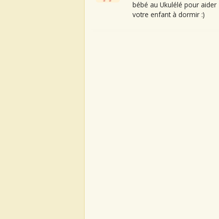
bébé au Ukulélé pour aider
votre enfant à dormir :)