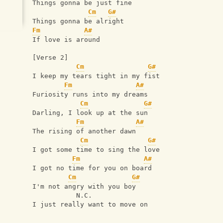
Things gonna be just fine
Cm
G#
Things gonna be alright
Fm
A#
If love is around
[Verse 2]
Cm
G#
I keep my tears tight in my fist
Fm
A#
Furiosity runs into my dreams
Cm
G#
Darling, I look up at the sun
Fm
A#
The rising of another dawn
Cm
G#
I got some time to sing the love
Fm
A#
I got no time for you on board
Cm
G#
I'm not angry with you boy
           N.C.
I just really want to move on