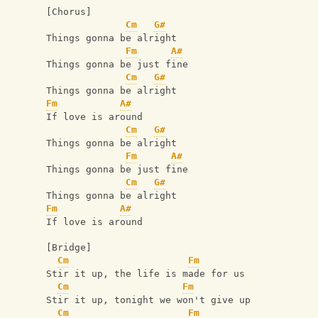
[Chorus]
Cm
G#
Things gonna be alright
Fm
A#
Things gonna be just fine
Cm
G#
Things gonna be alright
Fm
A#
If love is around
Cm
G#
Things gonna be alright
Fm
A#
Things gonna be just fine
Cm
G#
Things gonna be alright
Fm
A#
If love is around
[Bridge]
Cm
Fm
Stir it up, the life is made for us
Cm
Fm
Stir it up, tonight we won't give up
Cm
Fm