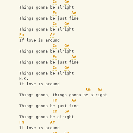
Cm
G#
Things gonna be alright
Fm
A#
Things gonna be just fine
Cm
G#
Things gonna be alright
Fm
A#
If love is around
Cm
G#
Things gonna be alright
Fm
A#
Things gonna be just fine
Cm
G#
Things gonna be alright
N.C.
If love is around
Cm
G#
Things gonna, things gonna be alright
Fm
A#
Things gonna be just fine
Cm
G#
Things gonna be alright
Fm
A#
If love is around