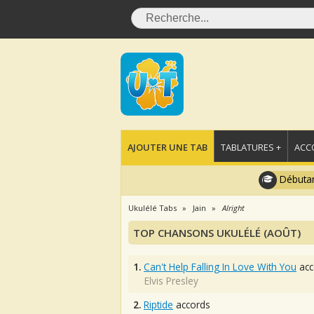
AJOUTER UNE TAB
TABLATURES +
ACC
Débutan
Ukulélé Tabs
Jain
Alright
TOP CHANSONS UKULÉLÉ (AOÛT)
1.
Can't Help Falling In Love With You
acc
Elvis Presley
2.
Riptide
accords