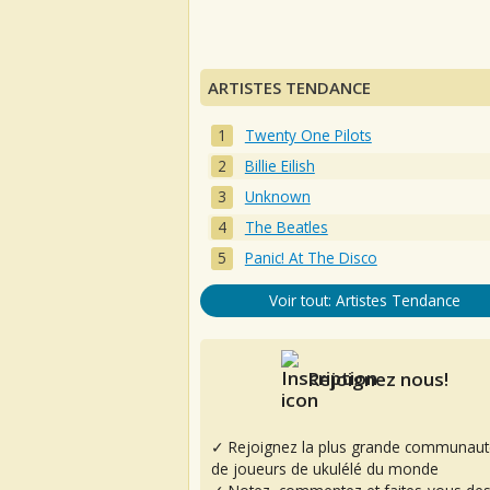
ARTISTES TENDANCE
Twenty One Pilots
Billie Eilish
Unknown
The Beatles
Panic! At The Disco
Voir tout: Artistes Tendance
Rejoignez nous!
✓ Rejoignez la plus grande communaut
de joueurs de ukulélé du monde