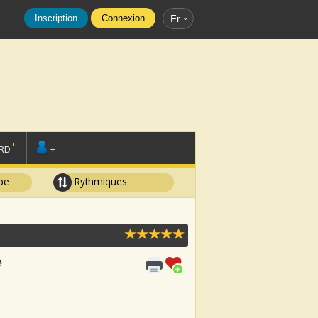
Inscription
Connexion
Fr
RD
+
pe
Rythmiques
#