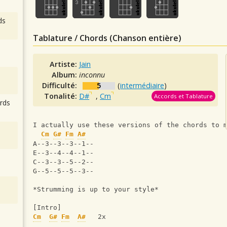
ds
Tablature / Chords (Chanson entière)
Artiste:
Jain
Album:
inconnu
Difficulté:
5
(
intermédiaire
)
Tonalité:
D#
,
Cm
Accords et Tablature
rds
I actually use these versions of the chords to 
Cm
G#
Fm
A#
A--3--3--3--1--
E--3--4--4--1--
C--3--3--5--2--
G--5--5--5--3--
*Strumming is up to your style*
[Intro]
Cm
G#
Fm
A#
   2x