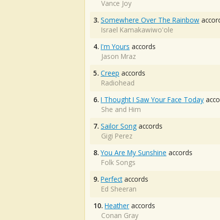
Vance Joy
3.
Somewhere Over The Rainbow
accor
Israel Kamakawiwo'ole
4.
I'm Yours
accords
Jason Mraz
5.
Creep
accords
Radiohead
6.
I Thought I Saw Your Face Today
acco
She and Him
7.
Sailor Song
accords
Gigi Perez
8.
You Are My Sunshine
accords
Folk Songs
9.
Perfect
accords
Ed Sheeran
10.
Heather
accords
Conan Gray