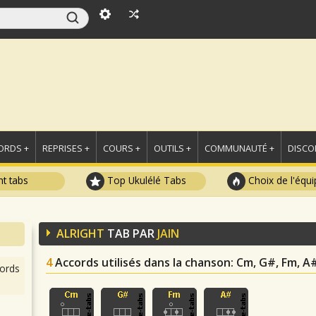
ORDS +
REPRISES +
COURS +
OUTILS +
COMMUNAUTÉ +
DISCO
t tabs
Top Ukulélé Tabs
Choix de l'équi
ALRIGHT
TAB PAR
JAIN
4
Accords utilisés dans la chanson
: Cm, G#, Fm, A
ords