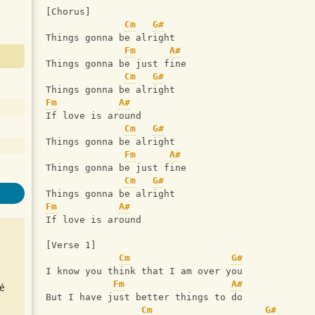
[Chorus]
Cm
G#
Things gonna be alright
Fm
A#
Things gonna be just fine
Cm
G#
Things gonna be alright
Fm
A#
If love is around
Cm
G#
Things gonna be alright
Fm
A#
Things gonna be just fine
Cm
G#
Things gonna be alright
Fm
A#
If love is around
[Verse 1]
Cm
G#
I know you think that I am over you
Fm
A#
é
But I have just better things to do
Cm
G#