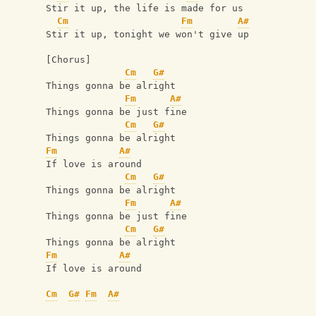
Stir it up, the life is made for us
Cm
Fm
A#
Stir it up, tonight we won't give up
[Chorus]
Cm
G#
Things gonna be alright
Fm
A#
Things gonna be just fine
Cm
G#
Things gonna be alright
Fm
A#
If love is around
Cm
G#
Things gonna be alright
Fm
A#
Things gonna be just fine
Cm
G#
Things gonna be alright
Fm
A#
If love is around
Cm
G#
Fm
A#