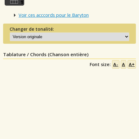
Voir ces acccords pour le Baryton
Changer de tonalité:
Tablature / Chords (Chanson entière)
Font size:
A-
A
A+