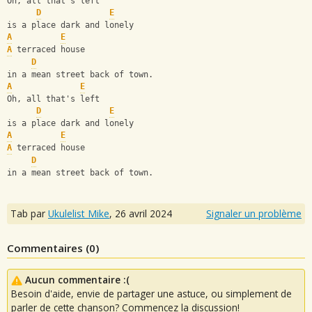
Oh, all that's left 
D
E
is a place dark and lonely
A
E
A
 terraced house 
D
in a mean street back of town.
A
E
Oh, all that's left 
D
E
is a place dark and lonely
A
E
A
 terraced house 
D
in a mean street back of town.
Tab par
Ukulelist_Mike
,
26 avril 2024
Signaler un problème
Commentaires (
0
)
Aucun commentaire :(
Besoin d'aide, envie de partager une astuce, ou simplement de
parler de cette chanson? Commencez la discussion!