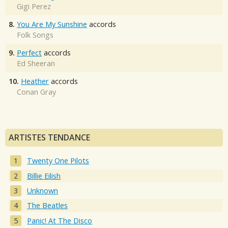
Gigi Perez
8.
You Are My Sunshine
accords
Folk Songs
9.
Perfect
accords
Ed Sheeran
10.
Heather
accords
Conan Gray
ARTISTES TENDANCE
Twenty One Pilots
Billie Eilish
Unknown
The Beatles
Panic! At The Disco