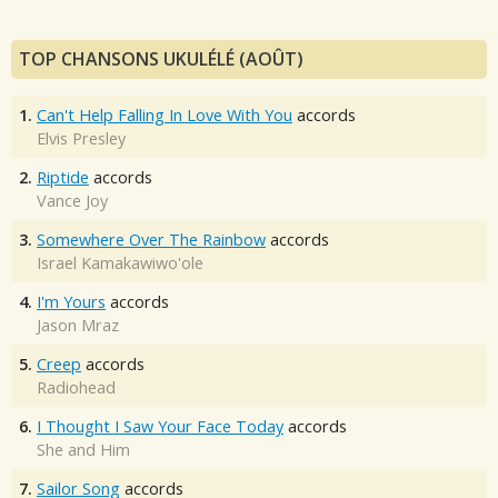
TOP CHANSONS UKULÉLÉ (AOÛT)
1.
Can't Help Falling In Love With You
accords
Elvis Presley
2.
Riptide
accords
Vance Joy
3.
Somewhere Over The Rainbow
accords
Israel Kamakawiwo'ole
4.
I'm Yours
accords
Jason Mraz
5.
Creep
accords
Radiohead
6.
I Thought I Saw Your Face Today
accords
She and Him
7.
Sailor Song
accords