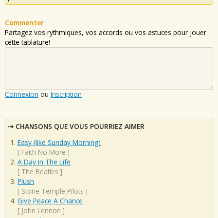
Commenter
Partagez vos rythmiques, vos accords ou vos astuces pour jouer
cette tablature!
Connexion
ou
Inscription
CHANSONS QUE VOUS POURRIEZ AIMER
Easy (like Sunday Morning)
[
Faith No More
]
A Day In The Life
[
The Beatles
]
Plush
[
Stone Temple Pilots
]
Give Peace A Chance
[
John Lennon
]