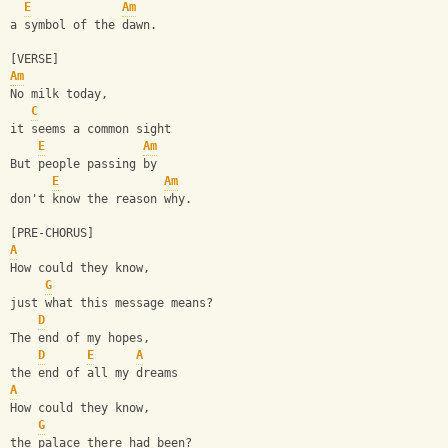
E
Am
a symbol of the dawn.
[VERSE]
Am
No milk today, 
C
it seems a common sight
E
Am
But people passing by 
E
Am
don't know the reason why.
[PRE-CHORUS]
A
How could they know, 
G
just what this message means?
D
The end of my hopes, 
D
E
A
the end of all my dreams
A
How could they know,
G
the palace there had been?