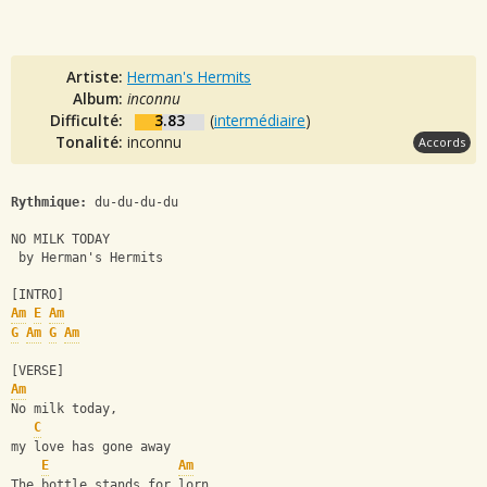
Artiste:
Herman's Hermits
Album:
inconnu
Difficulté:
3.83
(
intermédiaire
)
Tonalité:
inconnu
Accords
Rythmique:
 du-du-du-du
NO MILK TODAY
 by Herman's Hermits
[INTRO]
Am
E
Am
G
Am
G
Am
[VERSE]
Am
No milk today, 
C
my love has gone away
E
Am
The bottle stands for lorn, 