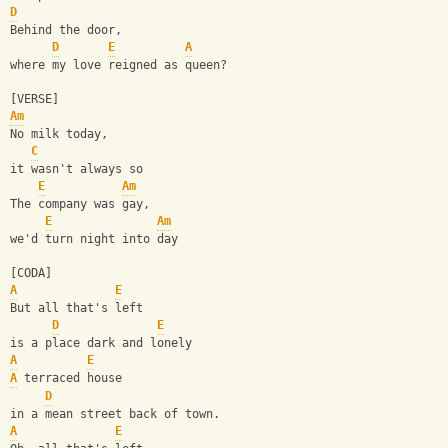
D
Behind the door, 
D
E
A
where my love reigned as queen?
[VERSE]
Am
No milk today, 
C
it wasn't always so
E
Am
The company was gay, 
E
Am
we'd turn night into day
[CODA]
A
E
But all that's left 
D
E
is a place dark and lonely
A
E
A
 terraced house 
D
in a mean street back of town.
A
E