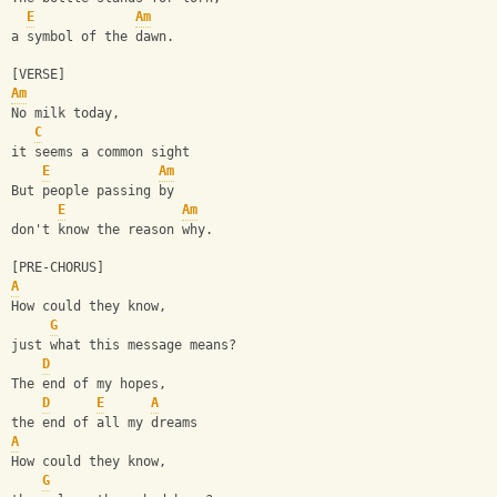
E
Am
a symbol of the dawn.
[VERSE]
Am
No milk today, 
C
it seems a common sight
E
Am
But people passing by 
E
Am
don't know the reason why.
[PRE-CHORUS]
A
How could they know, 
G
just what this message means?
D
The end of my hopes, 
D
E
A
the end of all my dreams
A
How could they know,
G