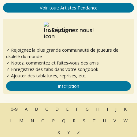
Voir tout: Artistes Tendance
Rejoignez nous!
✓ Rejoignez la plus grande communauté de joueurs de
ukulélé du monde
✓ Notez, commentez et faites-vous des amis
✓ Enregistrez des tabs dans votre songbook
✓ Ajouter des tablatures, reprises, etc.
Inscription
0-9
A
B
C
D
E
F
G
H
I
J
K
L
M
N
O
P
Q
R
S
T
U
V
W
X
Y
Z