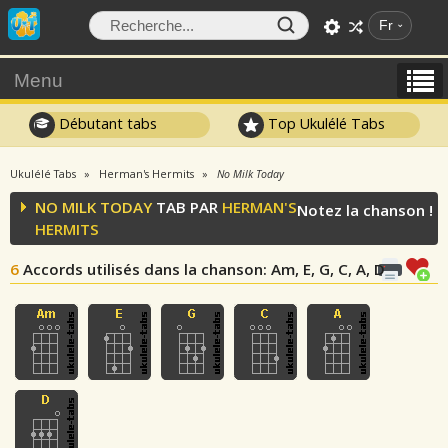
Fr
Menu
Débutant tabs
Top Ukulélé Tabs
Ukulélé Tabs
Herman's Hermits
No Milk Today
NO MILK TODAY
TAB PAR
HERMAN'S
Notez la chanson !
HERMITS
6
Accords utilisés dans la chanson
: Am, E, G, C, A, D