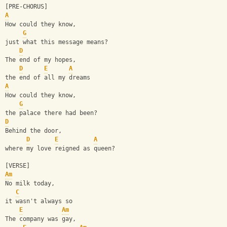
[PRE-CHORUS]
A
How could they know, 
G
just what this message means?
D
The end of my hopes, 
D
E
A
the end of all my dreams
A
How could they know,
G
the palace there had been?
D
Behind the door, 
D
E
A
where my love reigned as queen?
[VERSE]
Am
No milk today, 
C
it wasn't always so
E
Am
The company was gay, 