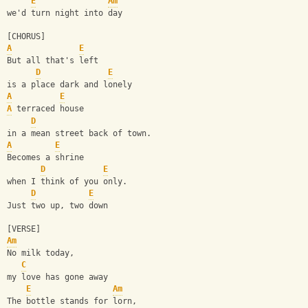
E
Am
we'd turn night into day
[CHORUS]
A
E
But all that's left 
D
E
is a place dark and lonely
A
E
A
 terraced house 
D
in a mean street back of town.
A
E
Becomes a shrine 
D
E
when I think of you only.
D
E
Just two up, two down
[VERSE]
Am
No milk today, 
C
my love has gone away
E
Am
The bottle stands for lorn, 