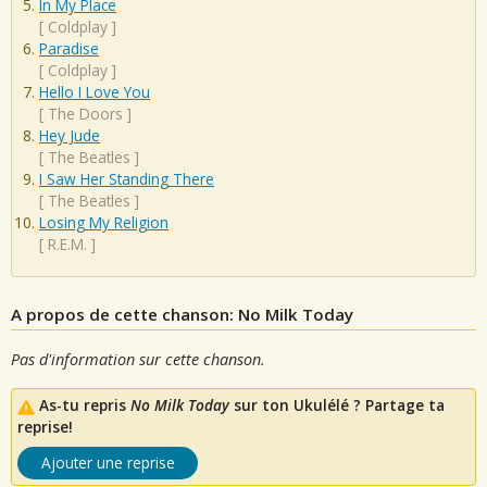
In My Place
[
Coldplay
]
Paradise
[
Coldplay
]
Hello I Love You
[
The Doors
]
Hey Jude
[
The Beatles
]
I Saw Her Standing There
[
The Beatles
]
Losing My Religion
[
R.E.M.
]
A propos de cette chanson: No Milk Today
Pas d'information sur cette chanson.
As-tu repris
No Milk Today
sur ton Ukulélé ? Partage ta
reprise!
Ajouter une reprise