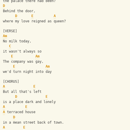
the palace there had been?
D
Behind the door, 
D
E
A
where my love reigned as queen?
[VERSE]
Am
No milk today, 
C
it wasn't always so
E
Am
The company was gay, 
E
Am
we'd turn night into day
[CHORUS]
A
E
But all that's left 
D
E
is a place dark and lonely
A
E
A
 terraced house 
D
in a mean street back of town.
A
E