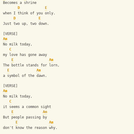
Becomes a shrine 
D
E
when I think of you only.
D
E
Just two up, two down.
[VERSE]
Am
No milk today, 
C
my love has gone away
E
Am
The bottle stands for lorn, 
E
Am
a symbol of the dawn.
[VERSE]
Am
No milk today, 
C
it seems a common sight
E
Am
But people passing by 
E
Am
don't know the reason why.