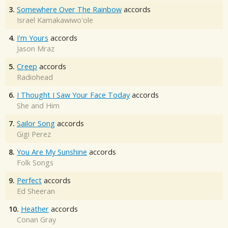
3.
Somewhere Over The Rainbow
accords
Israel Kamakawiwo'ole
4.
I'm Yours
accords
Jason Mraz
5.
Creep
accords
Radiohead
6.
I Thought I Saw Your Face Today
accords
She and Him
7.
Sailor Song
accords
Gigi Perez
8.
You Are My Sunshine
accords
Folk Songs
9.
Perfect
accords
Ed Sheeran
10.
Heather
accords
Conan Gray