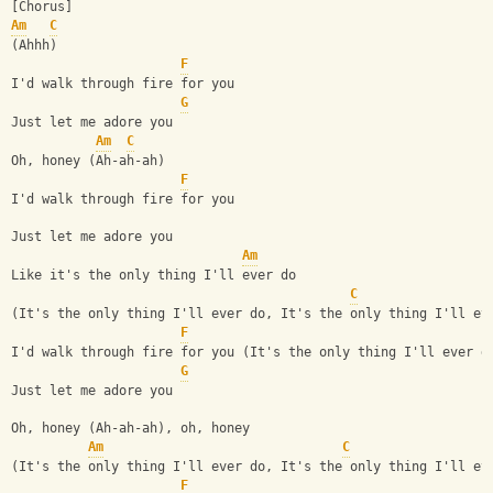
[Chorus]
Am
C
(Ahhh)
F
I'd walk through fire for you
G
Just let me adore you
Am
C
Oh, honey (Ah-ah-ah)
F
I'd walk through fire for you
Just let me adore you
Am
Like it's the only thing I'll ever do
C
(It's the only thing I'll ever do, It's the only thing I'll ev
F
I'd walk through fire for you (It's the only thing I'll ever d
G
Just let me adore you
Oh, honey (Ah-ah-ah), oh, honey
Am
C
(It's the only thing I'll ever do, It's the only thing I'll ev
F