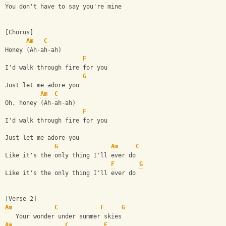
You don't have to say you're mine
[Chorus]
Am
C
Honey (Ah-ah-ah)
F
I'd walk through fire for you
G
Just let me adore you
Am
C
Oh, honey (Ah-ah-ah)
F
I'd walk through fire for you
Just let me adore you
G
Am
C
Like it's the only thing I'll ever do
F
G
Like it's the only thing I'll ever do
[Verse 2]
Am
C
F
G
   Your wonder under summer skies
Am
C
F