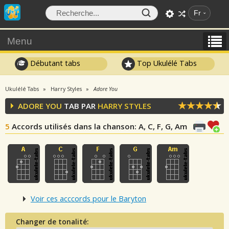
Fr
Menu
Débutant tabs
Top Ukulélé Tabs
Ukulélé Tabs
Harry Styles
Adore You
ADORE YOU
TAB PAR
HARRY STYLES
5
Accords utilisés dans la chanson
: A, C, F, G, Am
Voir ces acccords pour le Baryton
Changer de tonalité: