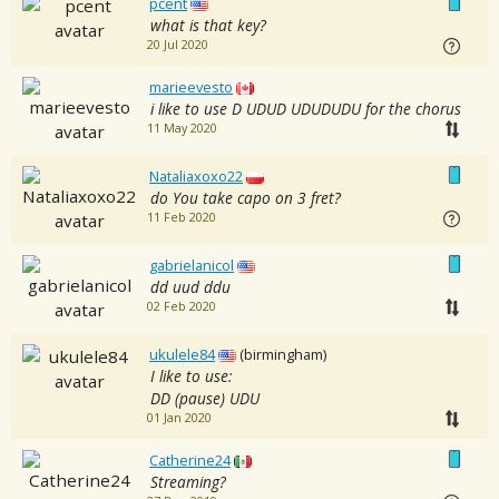
pcent
what is that key?
20 Jul 2020
marieevesto
i like to use D UDUD UDUDUDU for the chorus
11 May 2020
Nataliaxoxo22
do You take capo on 3 fret?
11 Feb 2020
gabrielanicol
dd uud ddu
02 Feb 2020
ukulele84
(birmingham)
I like to use:
DD (pause) UDU
01 Jan 2020
Catherine24
Streaming?