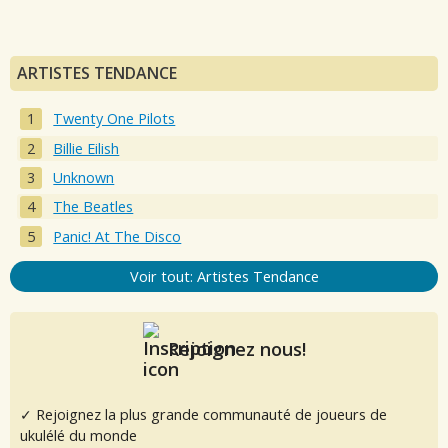
ARTISTES TENDANCE
Twenty One Pilots
Billie Eilish
Unknown
The Beatles
Panic! At The Disco
Voir tout: Artistes Tendance
Rejoignez nous!
✓ Rejoignez la plus grande communauté de joueurs de
ukulélé du monde