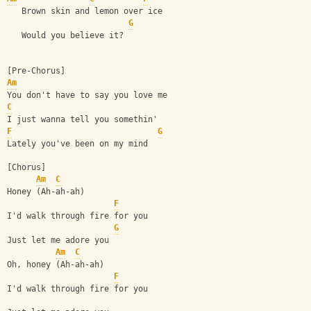
   Brown skin and lemon over ice
G
   Would you believe it?
[Pre-Chorus]
Am
You don't have to say you love me
C
I just wanna tell you somethin'
F
G
Lately you've been on my mind
[Chorus]
Am
C
Honey (Ah-ah-ah)
F
I'd walk through fire for you
G
Just let me adore you
Am
C
Oh, honey (Ah-ah-ah)
F
I'd walk through fire for you