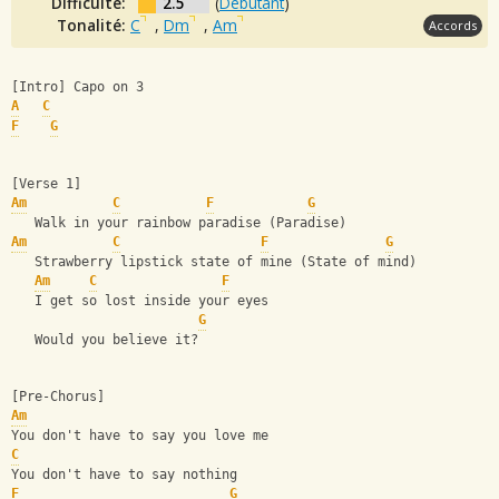
Difficulté:
2.5
(
Débutant
)
Tonalité:
C
,
Dm
,
Am
Accords
[Intro] Capo on 3
A
C
F
G
[Verse 1]
Am
C
F
G
   Walk in your rainbow paradise (Paradise)
Am
C
F
G
   Strawberry lipstick state of mine (State of mind)
Am
C
F
   I get so lost inside your eyes
G
   Would you believe it?
[Pre-Chorus]
Am
You don't have to say you love me
C
You don't have to say nothing
F
G