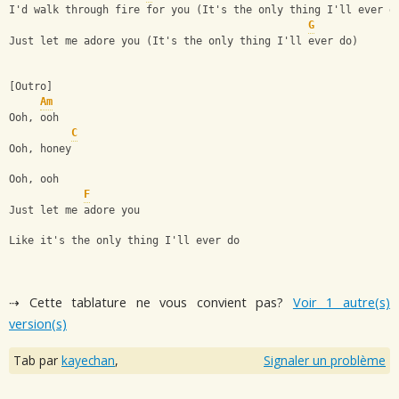
I'd walk through fire for you (It's the only thing I'll ever d
G
Just let me adore you (It's the only thing I'll ever do)
[Outro]
Am
Ooh, ooh
C
Ooh, honey
Ooh, ooh
F
Just let me adore you
Like it's the only thing I'll ever do
⇢ Cette tablature ne vous convient pas?
Voir 1 autre(s)
version(s)
Tab par
kayechan
,
Signaler un problème