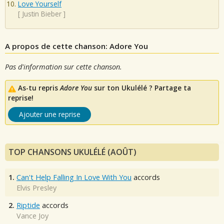
Love Yourself
[
Justin Bieber
]
A propos de cette chanson: Adore You
Pas d'information sur cette chanson.
As-tu repris
Adore You
sur ton Ukulélé ? Partage ta
reprise!
Ajouter une reprise
TOP CHANSONS UKULÉLÉ (AOÛT)
1.
Can't Help Falling In Love With You
accords
Elvis Presley
2.
Riptide
accords
Vance Joy