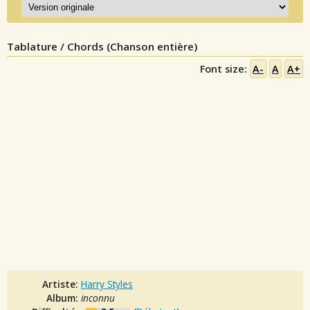
Tablature / Chords (Chanson entière)
Font size:
A-
A
A+
Artiste:
Harry Styles
Album:
inconnu