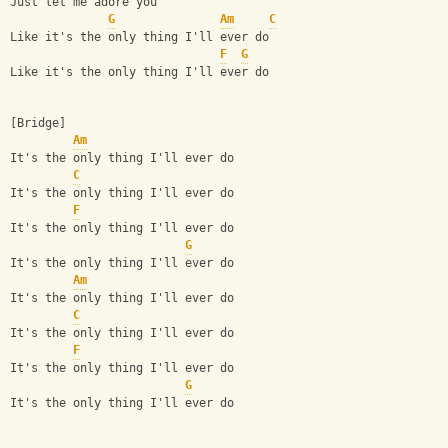
Just let me adore you
G
Am
C
Like it's the only thing I'll ever do
F
G
Like it's the only thing I'll ever do
[Bridge]
Am
It's the only thing I'll ever do
C
It's the only thing I'll ever do
F
It's the only thing I'll ever do
G
It's the only thing I'll ever do
Am
It's the only thing I'll ever do
C
It's the only thing I'll ever do
F
It's the only thing I'll ever do
G
It's the only thing I'll ever do