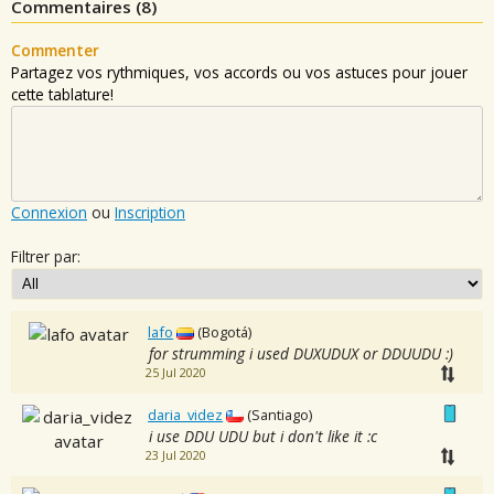
Commentaires (
8
)
Commenter
Partagez vos rythmiques, vos accords ou vos astuces pour jouer
cette tablature!
Connexion
ou
Inscription
Filtrer par:
lafo
(Bogotá)
for strumming i used DUXUDUX or DDUUDU :)
25 Jul 2020
daria_videz
(Santiago)
i use DDU UDU but i don't like it :c
23 Jul 2020