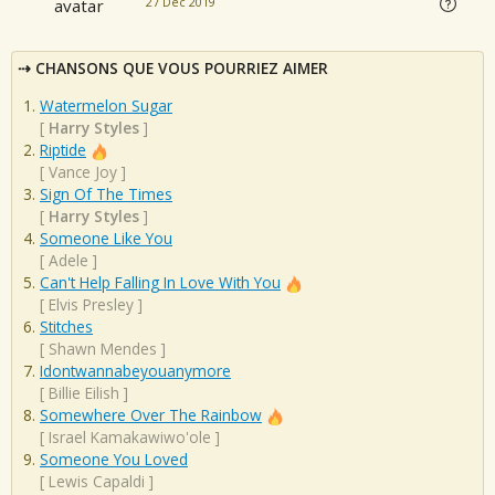
27 Dec 2019
CHANSONS QUE VOUS POURRIEZ AIMER
Watermelon Sugar
[
Harry Styles
]
Riptide
[
Vance Joy
]
Sign Of The Times
[
Harry Styles
]
Someone Like You
[
Adele
]
Can't Help Falling In Love With You
[
Elvis Presley
]
Stitches
[
Shawn Mendes
]
Idontwannabeyouanymore
[
Billie Eilish
]
Somewhere Over The Rainbow
[
Israel Kamakawiwo'ole
]
Someone You Loved
[
Lewis Capaldi
]