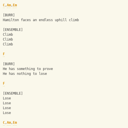
C
,
Am
,
Em
[BURR]
Hamilton faces an endless uphill climb
[ENSEMBLE]
Climb
Climb
Climb
F
[BURR]
He has something to prove
He has nothing to lose
F
[ENSEMBLE]
Lose
Lose
Lose
Lose
C
,
Am
,
Em