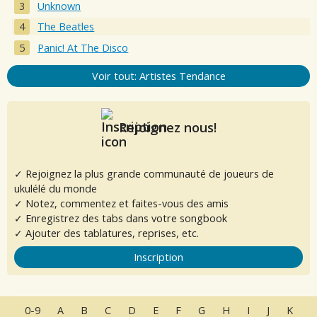
Unknown
The Beatles
Panic! At The Disco
Voir tout: Artistes Tendance
Rejoignez nous!
✓ Rejoignez la plus grande communauté de joueurs de
ukulélé du monde
✓ Notez, commentez et faites-vous des amis
✓ Enregistrez des tabs dans votre songbook
✓ Ajouter des tablatures, reprises, etc.
Inscription
0-9
A
B
C
D
E
F
G
H
I
J
K