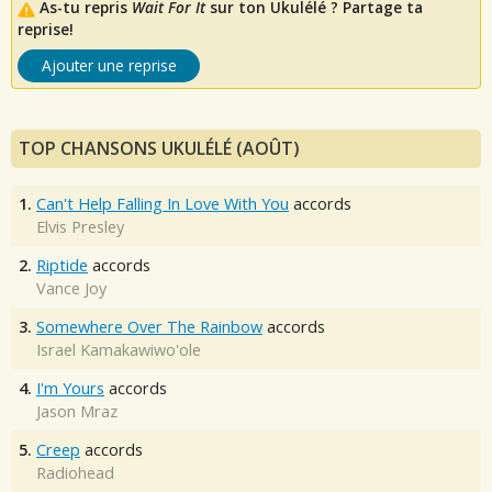
As-tu repris
Wait For It
sur ton Ukulélé ? Partage ta
reprise!
Ajouter une reprise
TOP CHANSONS UKULÉLÉ (AOÛT)
1.
Can't Help Falling In Love With You
accords
Elvis Presley
2.
Riptide
accords
Vance Joy
3.
Somewhere Over The Rainbow
accords
Israel Kamakawiwo'ole
4.
I'm Yours
accords
Jason Mraz
5.
Creep
accords
Radiohead