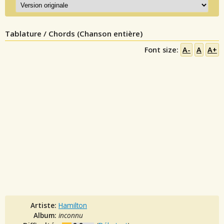
Tablature / Chords (Chanson entière)
Font size:
A-
A
A+
Artiste:
Hamilton
Album:
inconnu