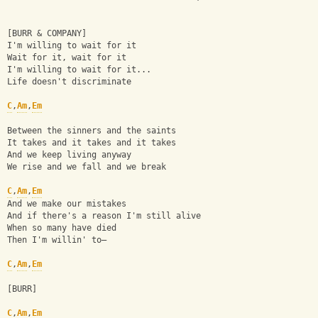
[BURR & COMPANY]
I'm willing to wait for it
Wait for it, wait for it
I'm willing to wait for it...
Life doesn't discriminate
C
,
Am
,
Em
Between the sinners and the saints
It takes and it takes and it takes
And we keep living anyway
We rise and we fall and we break
C
,
Am
,
Em
And we make our mistakes
And if there's a reason I'm still alive
When so many have died
Then I'm willin' to—
C
,
Am
,
Em
[BURR]
C
,
Am
,
Em