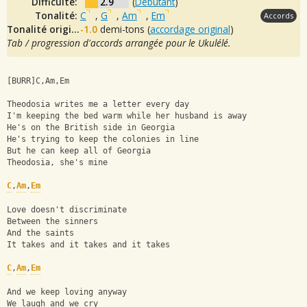
Difficulté:
2.9
(
Débutant
)
Tonalité:
C
,
G
,
Am
,
Em
Accords
Tonalité originale:
-1.0
demi-tons (
accordage original
)
Tab / progression d'accords arrangée pour le Ukulélé.
[BURR]C,Am,Em
Theodosia writes me a letter every day
I'm keeping the bed warm while her husband is away
He's on the British side in Georgia
He's trying to keep the colonies in line
But he can keep all of Georgia
Theodosia, she's mine
C
,
Am
,
Em
Love doesn't discriminate
Between the sinners
And the saints
It takes and it takes and it takes
C
,
Am
,
Em
And we keep loving anyway
We laugh and we cry