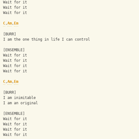
Wait for it
Wait for it
Wait for it
C
,
Am
,
Em
[BURR]
I am the one thing in life I can control
[ENSEMBLE]
Wait for it
Wait for it
Wait for it
Wait for it
C
,
Am
,
Em
[BURR]
I am inimitable
I am an original
[ENSEMBLE]
Wait for it
Wait for it
Wait for it
Wait for it