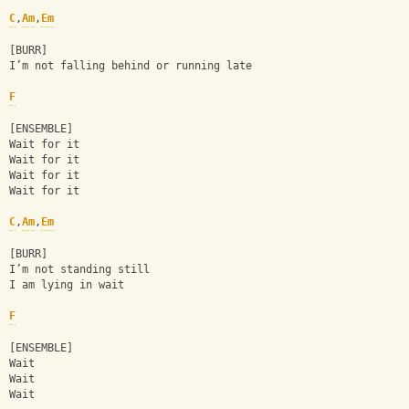
C
,
Am
,
Em
[BURR]
I’m not falling behind or running late
F
[ENSEMBLE]
Wait for it
Wait for it
Wait for it
Wait for it
C
,
Am
,
Em
[BURR]
I’m not standing still
I am lying in wait
F
[ENSEMBLE]
Wait
Wait
Wait