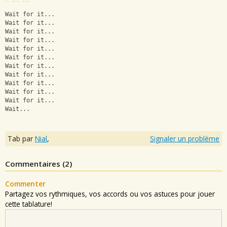
Wait for it...
Wait for it...
Wait for it...
Wait for it...
Wait for it...
Wait for it...
Wait for it...
Wait for it...
Wait for it...
Wait for it...
Wait for it...
Wait...
Tab par
Nial
,
Signaler un problème
Commentaires (
2
)
Commenter
Partagez vos rythmiques, vos accords ou vos astuces pour jouer
cette tablature!