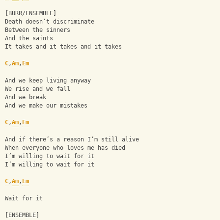
[BURR/ENSEMBLE]
Death doesn’t discriminate
Between the sinners
And the saints
It takes and it takes and it takes
C
,
Am
,
Em
And we keep living anyway
We rise and we fall
And we break
And we make our mistakes
C
,
Am
,
Em
And if there’s a reason I’m still alive
When everyone who loves me has died
I’m willing to wait for it
I’m willing to wait for it
C
,
Am
,
Em
Wait for it
[ENSEMBLE]