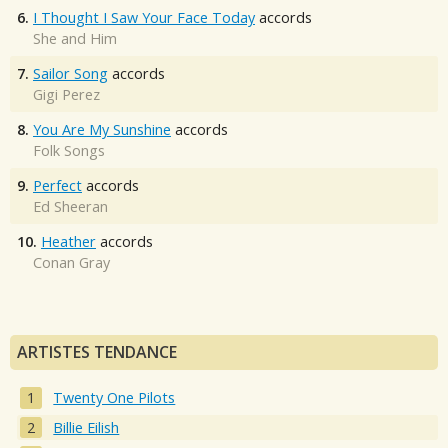
6.
I Thought I Saw Your Face Today
accords
She and Him
7.
Sailor Song
accords
Gigi Perez
8.
You Are My Sunshine
accords
Folk Songs
9.
Perfect
accords
Ed Sheeran
10.
Heather
accords
Conan Gray
ARTISTES TENDANCE
Twenty One Pilots
Billie Eilish