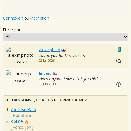
Connexion
ou
Inscription
Filtrer par:
alexmphoto
thank you for this version
02 Jul 2025
linderp
does anyone have a tab for this?
06 Jun 2019
CHANSONS QUE VOUS POURRIEZ AIMER
You'll Be Back
[
Hamilton
]
Riptide
[
Vance Joy
]