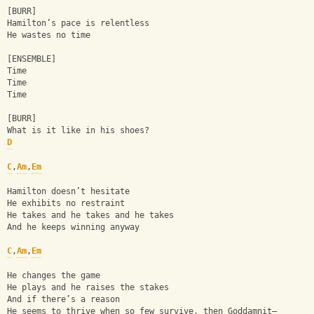
[BURR]
Hamilton’s pace is relentless
He wastes no time
[ENSEMBLE]
Time
Time
Time
[BURR]
What is it like in his shoes?
D
C
,
Am
,
Em
Hamilton doesn’t hesitate
He exhibits no restraint
He takes and he takes and he takes
And he keeps winning anyway
C
,
Am
,
Em
He changes the game
He plays and he raises the stakes
And if there’s a reason
He seems to thrive when so few survive, then Goddamnit—