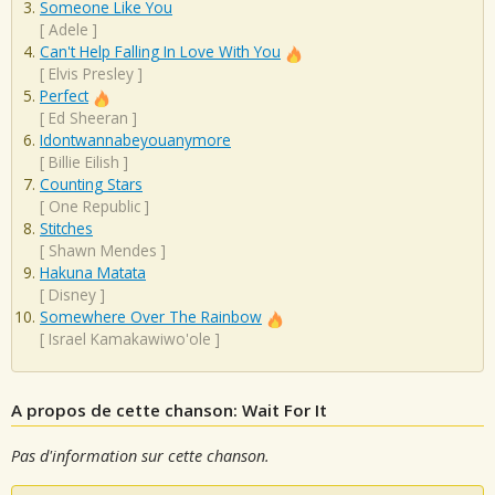
Someone Like You
[
Adele
]
Can't Help Falling In Love With You
[
Elvis Presley
]
Perfect
[
Ed Sheeran
]
Idontwannabeyouanymore
[
Billie Eilish
]
Counting Stars
[
One Republic
]
Stitches
[
Shawn Mendes
]
Hakuna Matata
[
Disney
]
Somewhere Over The Rainbow
[
Israel Kamakawiwo'ole
]
A propos de cette chanson: Wait For It
Pas d'information sur cette chanson.