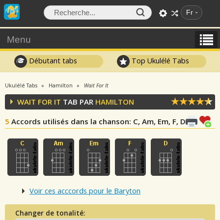
Fr
Menu
Débutant tabs
Top Ukulélé Tabs
Ukulélé Tabs
Hamilton
Wait For It
WAIT FOR IT
TAB PAR
HAMILTON
5
Accords utilisés dans la chanson
: C, Am, Em, F, D
Voir ces acccords pour le Baryton
Changer de tonalité: