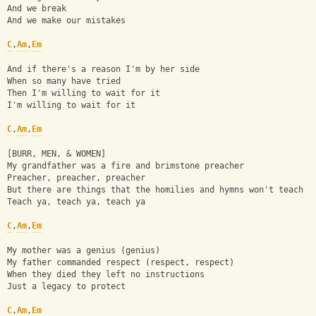
And we break
And we make our mistakes
C
,
Am
,
Em
And if there's a reason I'm by her side
When so many have tried
Then I'm willing to wait for it
I'm willing to wait for it
C
,
Am
,
Em
[BURR, MEN, & WOMEN]
My grandfather was a fire and brimstone preacher
Preacher, preacher, preacher
But there are things that the homilies and hymns won't teach y
Teach ya, teach ya, teach ya
C
,
Am
,
Em
My mother was a genius (genius)
My father commanded respect (respect, respect)
When they died they left no instructions
Just a legacy to protect
C
,
Am
,
Em