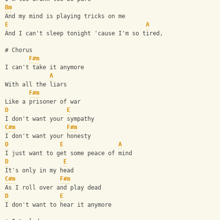
Bm
And my mind is playing tricks on me 
E
A
And I can't sleep tonight 'cause I'm so tired, 
# Chorus
F#m
I can't take it anymore 
A
With all the liars 
F#m
Like a prisoner of war 
D
E
I don't want your sympathy 
C#m
F#m
I don't want your honesty 
D
E
A
I just want to get some peace of mind 
D
E
It's only in my head 
C#m
F#m
As I roll over and play dead 
D
E
I don't want to hear it anymore 