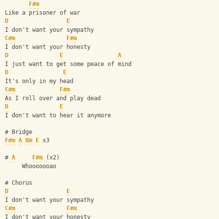
F#m
Like a prisoner of war 
D
E
I don't want your sympathy 
C#m
F#m
I don't want your honesty 
D
E
A
I just want to get some peace of mind 
D
E
It's only in my head 
C#m
F#m
As I roll over and play dead 
D
E
I don't want to hear it anymore 
# Bridge
F#m
A
Bm
E
 x3
# 
A
F#m
 (x2) 
     Whooooooao
# Chorus
D
E
I don't want your sympathy 
C#m
F#m
I don't want your honesty 