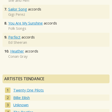
She and Him
7.
Sailor Song
accords
Gigi Perez
8.
You Are My Sunshine
accords
Folk Songs
9.
Perfect
accords
Ed Sheeran
10.
Heather
accords
Conan Gray
ARTISTES TENDANCE
Twenty One Pilots
Billie Eilish
Unknown