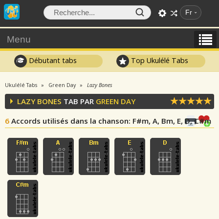
Fr
Menu
Débutant tabs
Top Ukulélé Tabs
Ukulélé Tabs
Green Day
Lazy Bones
LAZY BONES
TAB PAR
GREEN DAY
6
Accords utilisés dans la chanson
: F#m, A, Bm, E, D, C#m