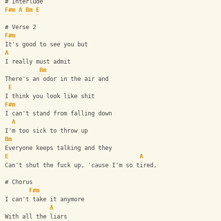
# Interlude
F#m
A
Bm
E
# Verse 2
F#m
It's good to see you but 
A
I really must admit 
Bm
There's an odor in the air and 
E
I think you look like shit 
F#m
I can't stand from falling down 
A
I'm too sick to throw up
Bm
Everyone keeps talking and they 
E
A
Can't shut the fuck up, 'cause I'm so tired,
# Chorus
F#m
I can't take it anymore 
A
With all the liars 