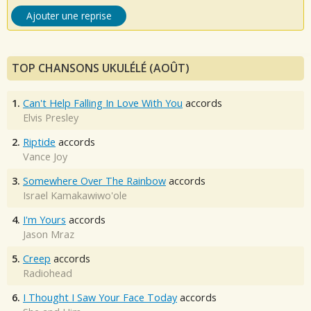
Ajouter une reprise
TOP CHANSONS UKULÉLÉ (AOÛT)
1.
Can't Help Falling In Love With You
accords
Elvis Presley
2.
Riptide
accords
Vance Joy
3.
Somewhere Over The Rainbow
accords
Israel Kamakawiwo'ole
4.
I'm Yours
accords
Jason Mraz
5.
Creep
accords
Radiohead
6.
I Thought I Saw Your Face Today
accords