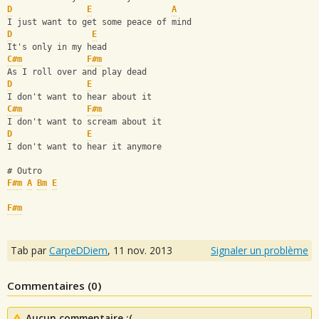
D
E
A
I just want to get some peace of mind 
D
E
It's only in my head 
C#m
F#m
As I roll over and play dead 
D
E
I don't want to hear about it
C#m
F#m
I don't want to scream about it 
D
E
I don't want to hear it anymore
# Outro
F#m
A
Bm
E
F#m
Tab par
CarpeDDiem
,
11 nov. 2013
Signaler un problème
Commentaires (
0
)
Aucun commentaire :(