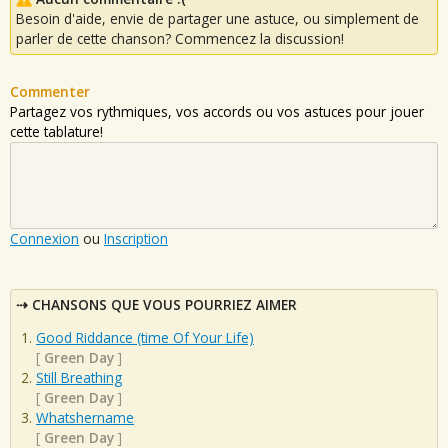
Besoin d'aide, envie de partager une astuce, ou simplement de
parler de cette chanson? Commencez la discussion!
Commenter
Partagez vos rythmiques, vos accords ou vos astuces pour jouer
cette tablature!
Connexion
ou
Inscription
CHANSONS QUE VOUS POURRIEZ AIMER
Good Riddance (time Of Your Life)
[
Green Day
]
Still Breathing
[
Green Day
]
Whatshername
[
Green Day
]