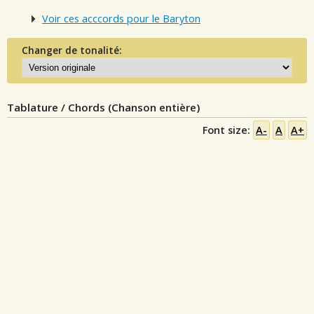
Voir ces acccords pour le Baryton
Changer de tonalité:
Tablature / Chords (Chanson entière)
Font size:
A-
A
A+