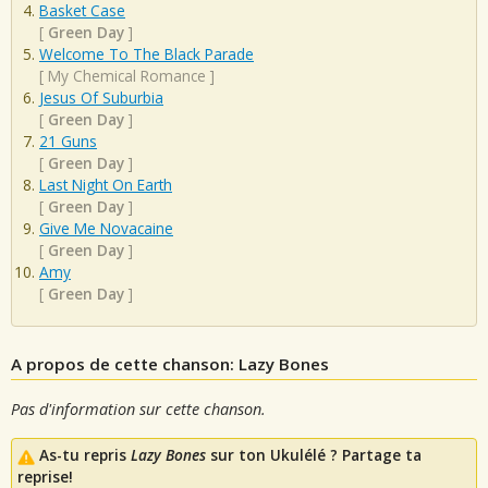
Basket Case
[
Green Day
]
Welcome To The Black Parade
[
My Chemical Romance
]
Jesus Of Suburbia
[
Green Day
]
21 Guns
[
Green Day
]
Last Night On Earth
[
Green Day
]
Give Me Novacaine
[
Green Day
]
Amy
[
Green Day
]
A propos de cette chanson: Lazy Bones
Pas d'information sur cette chanson.
As-tu repris
Lazy Bones
sur ton Ukulélé ? Partage ta
reprise!