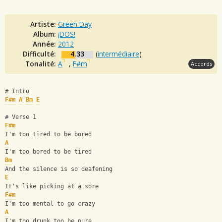
Artiste:
Green Day
Album:
¡DOS!
Année:
2012
Difficulté:
4.33
(
intermédiaire
)
Tonalité:
A
,
F#m
Accords
# Intro
F#m
A
Bm
E
# Verse 1
F#m
I'm too tired to be bored
A
I'm too bored to be tired 
Bm
And the silence is so deafening
E
It's like picking at a sore 
F#m
I'm too mental to go crazy 
A
I'm too drunk too be pure 