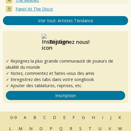
The Beatles
Panic! At The Disco
Voir tout: Artistes Tendance
Rejoignez nous!
✓ Rejoignez la plus grande communauté de joueurs de
ukulélé du monde
✓ Notez, commentez et faites-vous des amis
✓ Enregistrez des tabs dans votre songbook
✓ Ajouter des tablatures, reprises, etc.
Inscription
0-9
A
B
C
D
E
F
G
H
I
J
K
L
M
N
O
P
Q
R
S
T
U
V
W