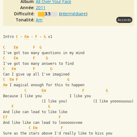
Album:
All Over Your Face
Année:
2011
Difficulté:
3.5
(
intermédiaire
)
Tonalité:
Am
Accords
Intro 
C
 - 
Em
 - 
F
 - 
G
 x1 
C
Em
F
G
I've got too many questions in my mind
C
Em
F
G
I've got too many answers to find
C
Em
F
G
Can I give up all I've imagined
C
Em
F
G
Am
 I magical enough for this to happen
C
Em
F
G
Because I like you             I like you
                  (I like you)            (I like yoooouuuuu)
F
G
And like can lead to like like
E7
F
And like like can lead to loooooovvee
C
Em
F
Sure as the stars above I'd really like to kiss you