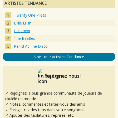
ARTISTES TENDANCE
Twenty One Pilots
Billie Eilish
Unknown
The Beatles
Panic! At The Disco
Voir tout: Artistes Tendance
Rejoignez nous!
✓ Rejoignez la plus grande communauté de joueurs de
ukulélé du monde
✓ Notez, commentez et faites-vous des amis
✓ Enregistrez des tabs dans votre songbook
✓ Ajouter des tablatures, reprises, etc.