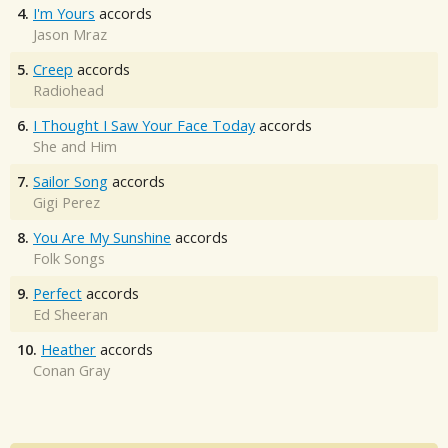
4.
I'm Yours
accords
Jason Mraz
5.
Creep
accords
Radiohead
6.
I Thought I Saw Your Face Today
accords
She and Him
7.
Sailor Song
accords
Gigi Perez
8.
You Are My Sunshine
accords
Folk Songs
9.
Perfect
accords
Ed Sheeran
10.
Heather
accords
Conan Gray