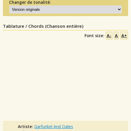
Changer de tonalité:
Tablature / Chords (Chanson entière)
Font size:
A-
A
A+
Artiste:
Garfunkel And Oates