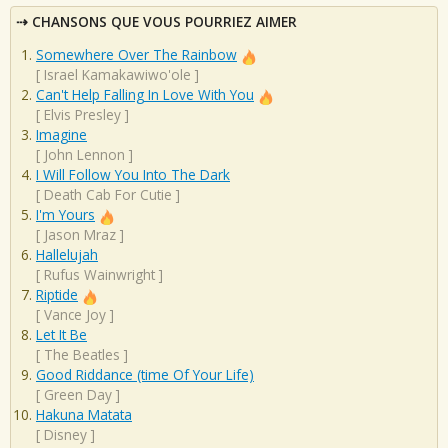
CHANSONS QUE VOUS POURRIEZ AIMER
Somewhere Over The Rainbow
[
Israel Kamakawiwo'ole
]
Can't Help Falling In Love With You
[
Elvis Presley
]
Imagine
[
John Lennon
]
I Will Follow You Into The Dark
[
Death Cab For Cutie
]
I'm Yours
[
Jason Mraz
]
Hallelujah
[
Rufus Wainwright
]
Riptide
[
Vance Joy
]
Let It Be
[
The Beatles
]
Good Riddance (time Of Your Life)
[
Green Day
]
Hakuna Matata
[
Disney
]