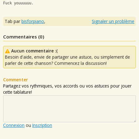
Fuck youuuuuu.
Tab par
bisforpiano
,
Signaler un problème
Commentaires (
0
)
Aucun commentaire :(
Besoin d'aide, envie de partager une astuce, ou simplement de
parler de cette chanson? Commencez la discussion!
Commenter
Partagez vos rythmiques, vos accords ou vos astuces pour jouer
cette tablature!
Connexion
ou
Inscription