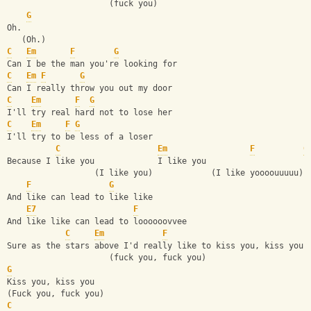
                     (fuck you)
G
Oh.
   (Oh.)
C
Em
F
G
Can I be the man you're looking for
C
Em
F
G
Can I really throw you out my door
C
Em
F
G
I'll try real hard not to lose her
C
Em
F
G
I'll try to be less of a loser
C
Em
F
G
Because I like you             I like you
                  (I like you)            (I like yoooouuuuu)
F
G
And like can lead to like like
E7
F
And like like can lead to loooooovvee
C
Em
F
Sure as the stars above I'd really like to kiss you, kiss you
                     (fuck you, fuck you)
G
Kiss you, kiss you
(Fuck you, fuck you)
C