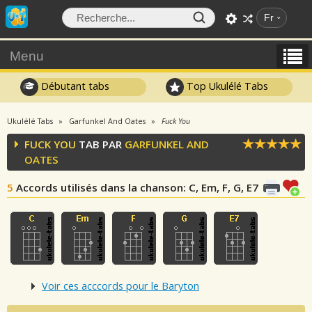
Fr
Menu
Débutant tabs
Top Ukulélé Tabs
Ukulélé Tabs
Garfunkel And Oates
Fuck You
FUCK YOU
TAB PAR
GARFUNKEL AND
OATES
5
Accords utilisés dans la chanson
: C, Em, F, G, E7
Voir ces acccords pour le Baryton