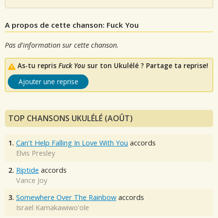
A propos de cette chanson: Fuck You
Pas d'information sur cette chanson.
As-tu repris
Fuck You
sur ton Ukulélé ? Partage ta reprise!
Ajouter une reprise
TOP CHANSONS UKULÉLÉ (AOÛT)
1.
Can't Help Falling In Love With You
accords
Elvis Presley
2.
Riptide
accords
Vance Joy
3.
Somewhere Over The Rainbow
accords
Israel Kamakawiwo'ole